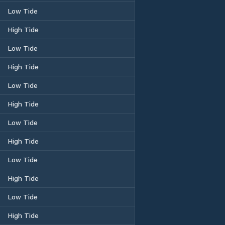
Low Tide
High Tide
Low Tide
High Tide
Low Tide
High Tide
Low Tide
High Tide
Low Tide
High Tide
Low Tide
High Tide