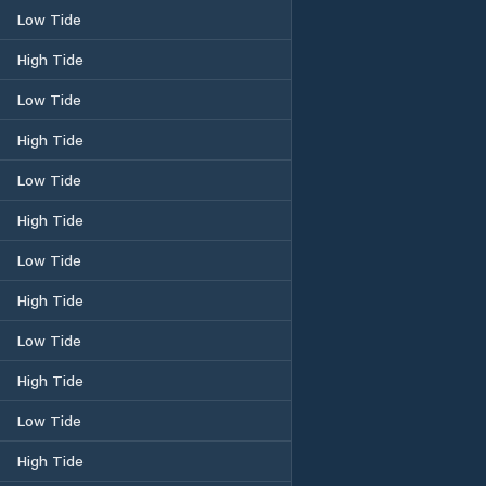
Low Tide
High Tide
Low Tide
High Tide
Low Tide
High Tide
Low Tide
High Tide
Low Tide
High Tide
Low Tide
High Tide