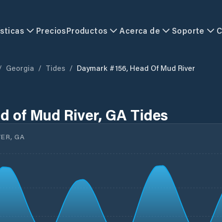
sticas
Precios
Productos
Acerca de
Soporte
C
/
Georgia
/
Tides
/
Daymark #156, Head Of Mud River
 of Mud River, GA Tides
ER, GA