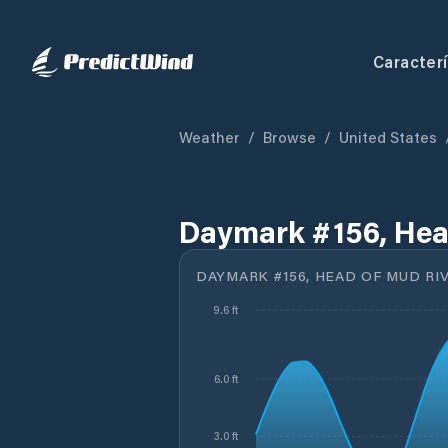
Caracterí
Weather
/
Browse
/
United States
Daymark #156, Head
DAYMARK #156, HEAD OF MUD RIV
9.6 ft
6.0 ft
3.0 ft