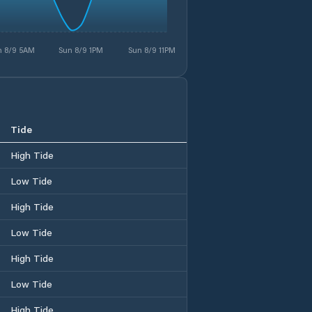
n 8/9 5AM
Sun 8/9 1PM
Sun 8/9 11PM
Tide
High Tide
Low Tide
High Tide
Low Tide
High Tide
Low Tide
High Tide