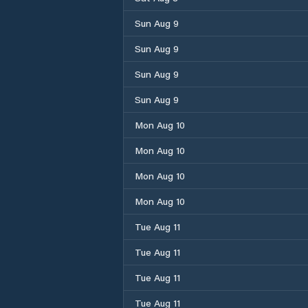
Sun Aug 9
Sun Aug 9
Sun Aug 9
Sun Aug 9
Mon Aug 10
Mon Aug 10
Mon Aug 10
Mon Aug 10
Tue Aug 11
Tue Aug 11
Tue Aug 11
Tue Aug 11