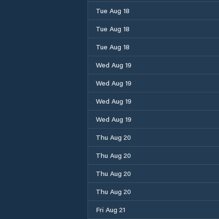
Tue Aug 18
Tue Aug 18
Tue Aug 18
Wed Aug 19
Wed Aug 19
Wed Aug 19
Wed Aug 19
Thu Aug 20
Thu Aug 20
Thu Aug 20
Thu Aug 20
Fri Aug 21