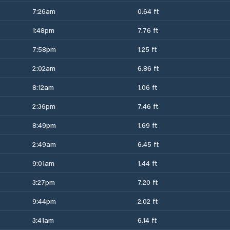
7:26am
0.64 ft
1:48pm
7.76 ft
7:58pm
1.25 ft
2:02am
6.86 ft
8:12am
1.06 ft
2:36pm
7.46 ft
8:49pm
1.69 ft
2:49am
6.45 ft
9:01am
1.44 ft
3:27pm
7.20 ft
9:44pm
2.02 ft
3:41am
6.14 ft