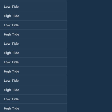
Low Tide
High Tide
Low Tide
High Tide
Low Tide
High Tide
Low Tide
High Tide
Low Tide
High Tide
Low Tide
High Tide