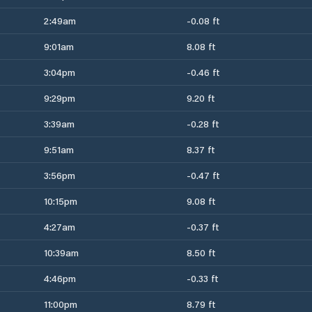
2:49am
-0.08 ft
9:01am
8.08 ft
3:04pm
-0.46 ft
9:29pm
9.20 ft
3:39am
-0.28 ft
9:51am
8.37 ft
3:56pm
-0.47 ft
10:15pm
9.08 ft
4:27am
-0.37 ft
10:39am
8.50 ft
4:46pm
-0.33 ft
11:00pm
8.79 ft