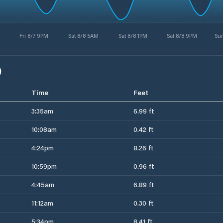
Fri 8/7 9PM
Sat 8/8 5AM
Sat 8/8 1PM
Sat 8/8 9PM
Su
)
Time
Feet
3:35am
6.99 ft
10:08am
0.42 ft
4:24pm
8.26 ft
10:59pm
0.96 ft
4:45am
6.89 ft
11:12am
0.30 ft
5:34pm
8.41 ft