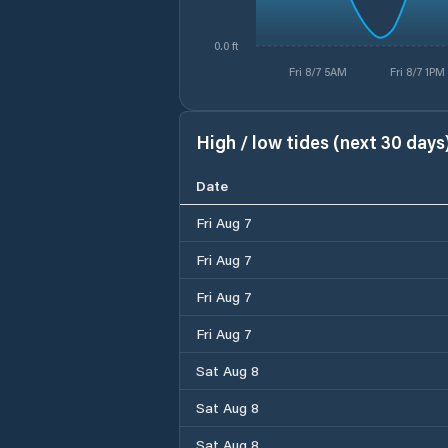
0.0 ft
Fri 8/7 5AM
Fri 8/7 1PM
High / low tides (next 30 days
Date
Fri Aug 7
Fri Aug 7
Fri Aug 7
Fri Aug 7
Sat Aug 8
Sat Aug 8
Sat Aug 8