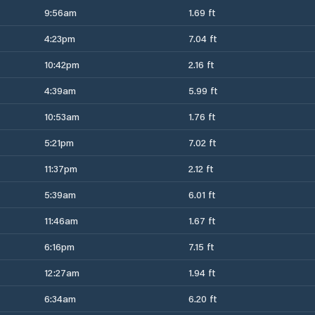
9:56am
1.69 ft
4:23pm
7.04 ft
10:42pm
2.16 ft
4:39am
5.99 ft
10:53am
1.76 ft
5:21pm
7.02 ft
11:37pm
2.12 ft
5:39am
6.01 ft
11:46am
1.67 ft
6:16pm
7.15 ft
12:27am
1.94 ft
6:34am
6.20 ft