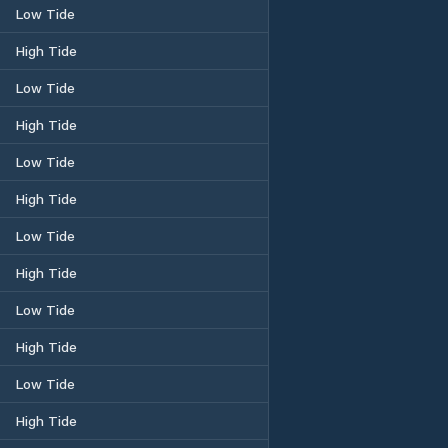
Low Tide
High Tide
Low Tide
High Tide
Low Tide
High Tide
Low Tide
High Tide
Low Tide
High Tide
Low Tide
High Tide