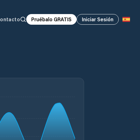
ontacto
Pruébalo GRATIS
Iniciar Sesión