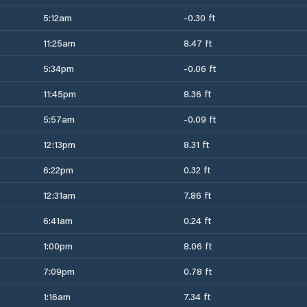
5:12am
-0.30 ft
11:25am
8.47 ft
5:34pm
-0.06 ft
11:45pm
8.36 ft
5:57am
-0.09 ft
12:13pm
8.31 ft
6:22pm
0.32 ft
12:31am
7.86 ft
6:41am
0.24 ft
1:00pm
8.06 ft
7:09pm
0.78 ft
1:16am
7.34 ft