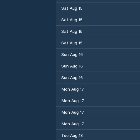
Sat Aug 15
Sat Aug 15
Sat Aug 15
Sat Aug 15
Sun Aug 16
Sun Aug 16
Sun Aug 16
Mon Aug 17
Mon Aug 17
Mon Aug 17
Mon Aug 17
Tue Aug 18