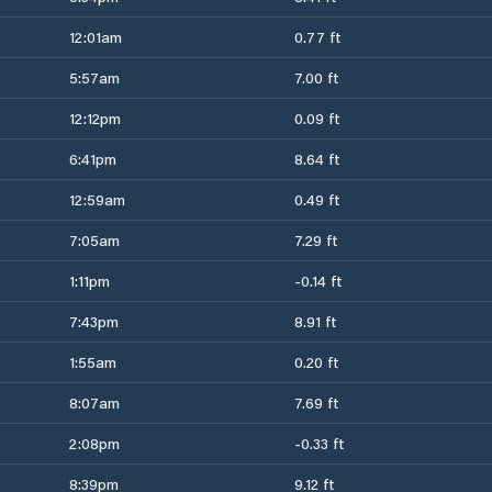
12:01am
0.77 ft
5:57am
7.00 ft
12:12pm
0.09 ft
6:41pm
8.64 ft
12:59am
0.49 ft
7:05am
7.29 ft
1:11pm
-0.14 ft
7:43pm
8.91 ft
1:55am
0.20 ft
8:07am
7.69 ft
2:08pm
-0.33 ft
8:39pm
9.12 ft