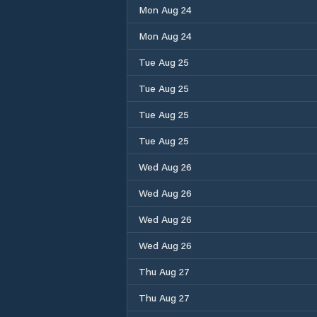
Mon Aug 24
Mon Aug 24
Tue Aug 25
Tue Aug 25
Tue Aug 25
Tue Aug 25
Wed Aug 26
Wed Aug 26
Wed Aug 26
Wed Aug 26
Thu Aug 27
Thu Aug 27