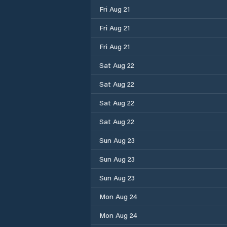
Fri Aug 21
Fri Aug 21
Fri Aug 21
Sat Aug 22
Sat Aug 22
Sat Aug 22
Sat Aug 22
Sun Aug 23
Sun Aug 23
Sun Aug 23
Mon Aug 24
Mon Aug 24