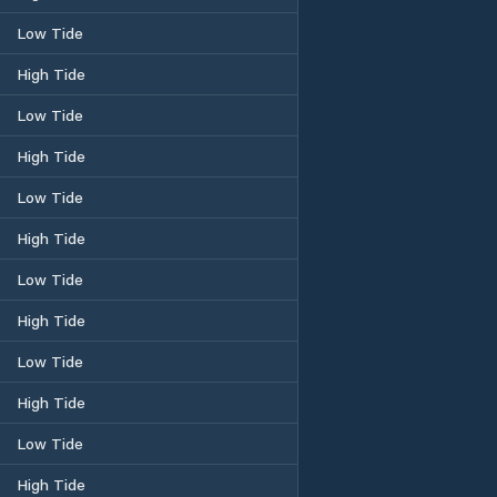
Low Tide
High Tide
Low Tide
High Tide
Low Tide
High Tide
Low Tide
High Tide
Low Tide
High Tide
Low Tide
High Tide