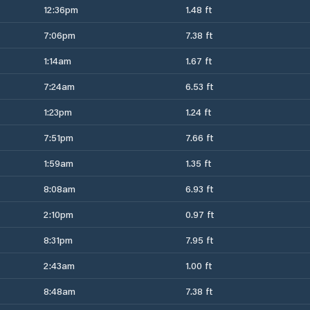
12:36pm
1.48 ft
7:06pm
7.38 ft
1:14am
1.67 ft
7:24am
6.53 ft
1:23pm
1.24 ft
7:51pm
7.66 ft
1:59am
1.35 ft
8:08am
6.93 ft
2:10pm
0.97 ft
8:31pm
7.95 ft
2:43am
1.00 ft
8:48am
7.38 ft