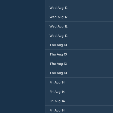
Wed Aug 12
Wed Aug 12
Wed Aug 12
Wed Aug 12
Thu Aug 13
Thu Aug 13
Thu Aug 13
Thu Aug 13
Fri Aug 14
Fri Aug 14
Fri Aug 14
Fri Aug 14