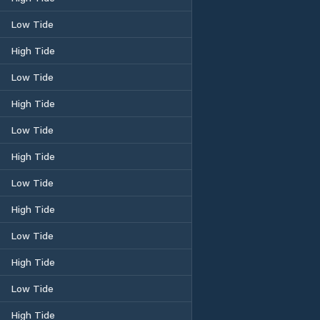
Low Tide
High Tide
Low Tide
High Tide
Low Tide
High Tide
Low Tide
High Tide
Low Tide
High Tide
Low Tide
High Tide