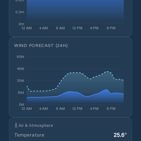
0.3m
0m
12 AM
4 AM
8 AM
12 PM
4 PM
8 PM
WIND FORECAST (24H)
60kt
45kt
30kt
15kt
0kt
12 AM
4 AM
8 AM
12 PM
4 PM
8 PM
Air & Atmosphere
25.6
°
Temperature