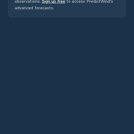
observations.
Sign up free
to access PredictWind's
advanced forecasts.