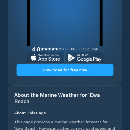
4.8
1M+ USERS / 30K RATINGS
Download for free now
About the Marine Weather for
‘Ewa
Beach
About This Page
This page provides a marine weather forecast for
‘Ewa Beach
,
Hawaii
, including current wind speed and