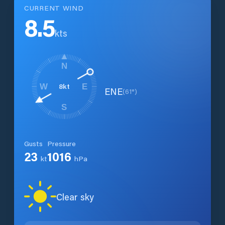
CURRENT WIND
8.5
kts
N
8
kt
W
E
ENE
(
61
°)
S
Gusts
Pressure
23
1016
kt
hPa
Clear sky