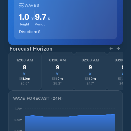
WAVES
1.0
9.7
m
s
Height
Period
Direction:
S
Forecast Horizon
12:00 AM
01:00 AM
02:00 AM
03:00 A
8
9
9
9
↓
↓
↓
↓
1.0
m
1.0
m
1.0
m
1.0
m
25.6
°
25.2
°
24.7
°
24.5
°
WAVE FORECAST (24H)
1.2m
0.9m
0.6m