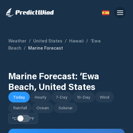
Weather
/
United States
/
Hawaii
/
‘Ewa
Beach
/
Marine Forecast
Marine Forecast:
‘Ewa
Beach
,
United States
Today
Hourly
7-Day
10-Day
Wind
Rainfall
Ocean
Solunar
°C
°F