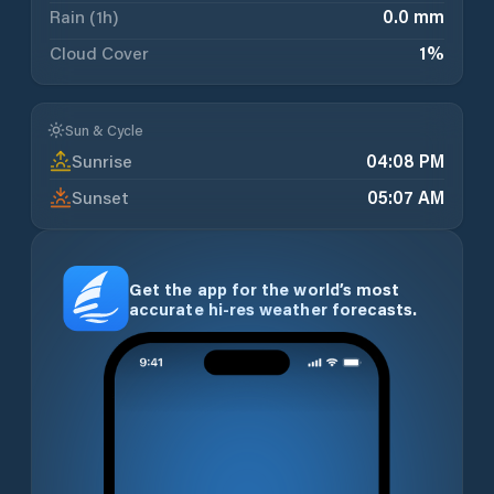
Rain (1h)
0.0 mm
Cloud Cover
1
%
Sun & Cycle
Sunrise
04:08 PM
Sunset
05:07 AM
Get the app for the world’s most
accurate hi-res weather forecasts.