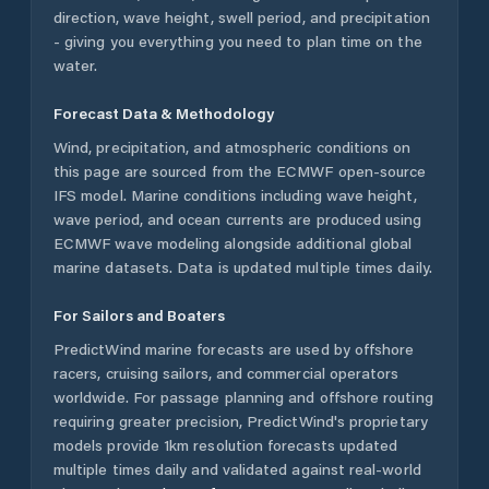
direction, wave height, swell period, and precipitation
- giving you everything you need to plan time on the
water.
Forecast Data & Methodology
Wind, precipitation, and atmospheric conditions on
this page are sourced from the ECMWF open-source
IFS model. Marine conditions including wave height,
wave period, and ocean currents are produced using
ECMWF wave modeling alongside additional global
marine datasets. Data is updated multiple times daily.
For Sailors and Boaters
PredictWind marine forecasts are used by offshore
racers, cruising sailors, and commercial operators
worldwide. For passage planning and offshore routing
requiring greater precision, PredictWind's proprietary
models provide 1km resolution forecasts updated
multiple times daily and validated against real-world