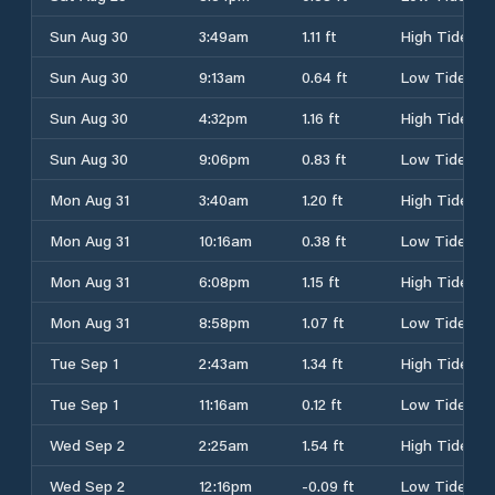
Sun Aug 30
3:49am
1.11 ft
High Tide
Sun Aug 30
9:13am
0.64 ft
Low Tide
Sun Aug 30
4:32pm
1.16 ft
High Tide
Sun Aug 30
9:06pm
0.83 ft
Low Tide
Mon Aug 31
3:40am
1.20 ft
High Tide
Mon Aug 31
10:16am
0.38 ft
Low Tide
Mon Aug 31
6:08pm
1.15 ft
High Tide
Mon Aug 31
8:58pm
1.07 ft
Low Tide
Tue Sep 1
2:43am
1.34 ft
High Tide
Tue Sep 1
11:16am
0.12 ft
Low Tide
Wed Sep 2
2:25am
1.54 ft
High Tide
Wed Sep 2
12:16pm
-0.09 ft
Low Tide