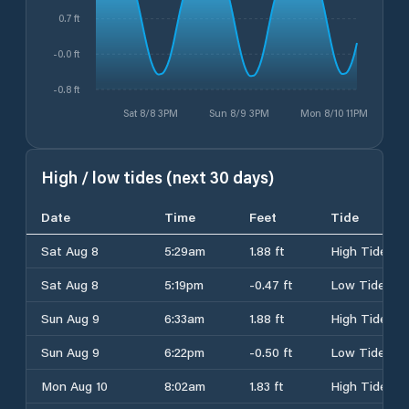
0.7 ft
-0.0 ft
-0.8 ft
Sat 8/8 3PM
Sun 8/9 3PM
Mon 8/10 11PM
High / low tides (next 30 days)
Date
Time
Feet
Tide
Sat Aug 8
5:29am
1.88 ft
High Tide
Sat Aug 8
5:19pm
-0.47 ft
Low Tide
Sun Aug 9
6:33am
1.88 ft
High Tide
Sun Aug 9
6:22pm
-0.50 ft
Low Tide
Mon Aug 10
8:02am
1.83 ft
High Tide