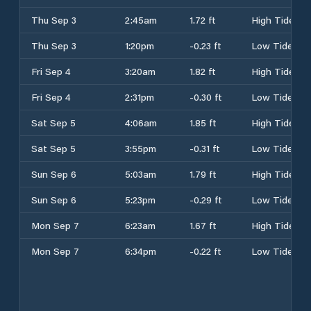
Thu Sep 3
2:45am
1.72 ft
High Tide
Thu Sep 3
1:20pm
-0.23 ft
Low Tide
Fri Sep 4
3:20am
1.82 ft
High Tide
Fri Sep 4
2:31pm
-0.30 ft
Low Tide
Sat Sep 5
4:06am
1.85 ft
High Tide
Sat Sep 5
3:55pm
-0.31 ft
Low Tide
Sun Sep 6
5:03am
1.79 ft
High Tide
Sun Sep 6
5:23pm
-0.29 ft
Low Tide
Mon Sep 7
6:23am
1.67 ft
High Tide
Mon Sep 7
6:34pm
-0.22 ft
Low Tide