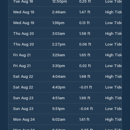
Tue Aug 18
12:50pm
0.25 ft
Low Tide
Wed Aug 19
2:46am
1.47 ft
High Tide
Wed Aug 19
1:36pm
0.13 ft
Low Tide
Thu Aug 20
3:03am
1.58 ft
High Tide
Thu Aug 20
2:27pm
0.06 ft
Low Tide
Fri Aug 21
3:29am
1.65 ft
High Tide
Fri Aug 21
3:30pm
0.02 ft
Low Tide
Sat Aug 22
4:04am
1.68 ft
High Tide
Sat Aug 22
4:43pm
-0.01 ft
Low Tide
Sun Aug 23
4:51am
1.66 ft
High Tide
Sun Aug 23
5:51pm
-0.04 ft
Low Tide
Mon Aug 24
6:02am
1.61 ft
High Tide
Mon Aug 24
6:44pm
-0.05 ft
Low Tide