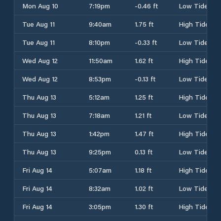
Mon Aug 10
7:19pm
-0.46 ft
Low Tide
Tue Aug 11
9:40am
1.75 ft
High Tide
Tue Aug 11
8:10pm
-0.33 ft
Low Tide
Wed Aug 12
11:50am
1.62 ft
High Tide
Wed Aug 12
8:53pm
-0.13 ft
Low Tide
Thu Aug 13
5:12am
1.25 ft
High Tide
Thu Aug 13
7:18am
1.21 ft
Low Tide
Thu Aug 13
1:42pm
1.47 ft
High Tide
Thu Aug 13
9:25pm
0.13 ft
Low Tide
Fri Aug 14
5:07am
1.18 ft
High Tide
Fri Aug 14
8:32am
1.02 ft
Low Tide
Fri Aug 14
3:05pm
1.30 ft
High Tide