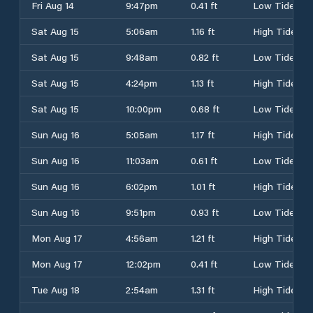
Fri Aug 14
9:47pm
0.41 ft
Low Tide
Sat Aug 15
5:06am
1.16 ft
High Tide
Sat Aug 15
9:48am
0.82 ft
Low Tide
Sat Aug 15
4:24pm
1.13 ft
High Tide
Sat Aug 15
10:00pm
0.68 ft
Low Tide
Sun Aug 16
5:05am
1.17 ft
High Tide
Sun Aug 16
11:03am
0.61 ft
Low Tide
Sun Aug 16
6:02pm
1.01 ft
High Tide
Sun Aug 16
9:51pm
0.93 ft
Low Tide
Mon Aug 17
4:56am
1.21 ft
High Tide
Mon Aug 17
12:02pm
0.41 ft
Low Tide
Tue Aug 18
2:54am
1.31 ft
High Tide