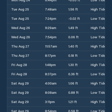
Tue Aug 25
7:48am
1.56 ft
High Tide
Tue Aug 25
7:24pm
-0.02 ft
Low Tide
Wed Aug 26
9:29am
1.49 ft
High Tide
Wed Aug 26
7:54pm
0.06 ft
Low Tide
Thu Aug 27
11:57am
1.40 ft
High Tide
Thu Aug 27
8:17pm
0.18 ft
Low Tide
Fri Aug 28
1:48pm
1.30 ft
High Tide
Fri Aug 28
8:37pm
0.36 ft
Low Tide
Sat Aug 29
4:00am
1.06 ft
High Tide
Sat Aug 29
8:08am
0.88 ft
Low Tide
Sat Aug 29
3:11pm
1.21 ft
High Tide
Sat Aug 29
8:54pm
0.58 ft
Low Tide