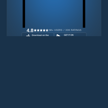
4.8
1M+ USERS / 30K RATINGS
Download for free now
Productos
Teléfonos Iridium