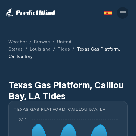
Weather
/
Browse
/
United
States
/
Louisiana
/
Tides
/
Texas Gas Platform,
Caillou Bay
Texas Gas Platform, Caillou
Bay, LA Tides
TEXAS GAS PLATFORM, CAILLOU BAY, LA
2.2 ft