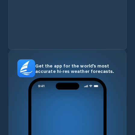
Get the app for the world’s most
accurate hi-res weather forecasts.