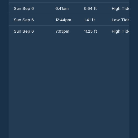
Sun Sep 6
6:41am
9.64 ft
High Tide
Sun Sep 6
12:44pm
1.41 ft
Low Tide
Sun Sep 6
7:03pm
11.25 ft
High Tide