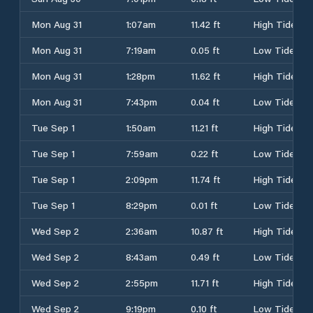
Mon Aug 31
1:07am
11.42 ft
High Tide
Mon Aug 31
7:19am
0.05 ft
Low Tide
Mon Aug 31
1:28pm
11.62 ft
High Tide
Mon Aug 31
7:43pm
0.04 ft
Low Tide
Tue Sep 1
1:50am
11.21 ft
High Tide
Tue Sep 1
7:59am
0.22 ft
Low Tide
Tue Sep 1
2:09pm
11.74 ft
High Tide
Tue Sep 1
8:29pm
0.01 ft
Low Tide
Wed Sep 2
2:36am
10.87 ft
High Tide
Wed Sep 2
8:43am
0.49 ft
Low Tide
Wed Sep 2
2:55pm
11.71 ft
High Tide
Wed Sep 2
9:19pm
0.10 ft
Low Tide