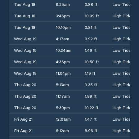
Tue Aug 18
9:35am
0.88 ft
Low Tide
Tue Aug 18
3:46pm
10.99 ft
High Tide
Tue Aug 18
10:10pm
0.81 ft
Low Tide
Wed Aug 19
4:17am
9.92 ft
High Tide
Wed Aug 19
10:24am
1.49 ft
Low Tide
Wed Aug 19
4:36pm
10.58 ft
High Tide
Wed Aug 19
11:04pm
1.19 ft
Low Tide
Thu Aug 20
5:13am
9.35 ft
High Tide
Thu Aug 20
11:17am
1.99 ft
Low Tide
Thu Aug 20
5:30pm
10.22 ft
High Tide
Fri Aug 21
12:01am
1.47 ft
Low Tide
Fri Aug 21
6:12am
8.96 ft
High Tide