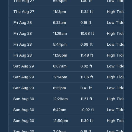
Thu Aug 27
5:06pm
1.00 ft
Low Tide
Thu Aug 27
11:13pm
11.34 ft
High Tide
Fri Aug 28
5:33am
0.16 ft
Low Tide
Fri Aug 28
11:39am
10.68 ft
High Tide
Fri Aug 28
5:44pm
0.69 ft
Low Tide
Fri Aug 28
11:50pm
11.48 ft
High Tide
Sat Aug 29
6:07am
0.02 ft
Low Tide
Sat Aug 29
12:14pm
11.06 ft
High Tide
Sat Aug 29
6:22pm
0.41 ft
Low Tide
Sun Aug 30
12:28am
11.51 ft
High Tide
Sun Aug 30
6:42am
-0.02 ft
Low Tide
Sun Aug 30
12:50pm
11.39 ft
High Tide
Sun Aug 30
7:01pm
0.18 ft
Low Tide