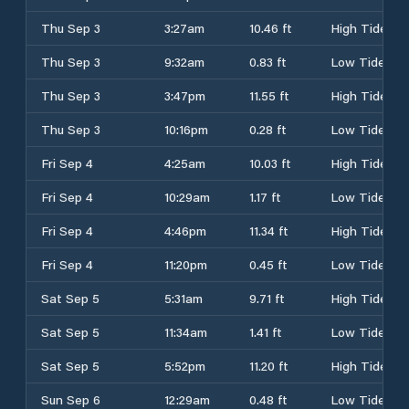
Thu Sep 3
3:27am
10.46 ft
High Tide
Thu Sep 3
9:32am
0.83 ft
Low Tide
Thu Sep 3
3:47pm
11.55 ft
High Tide
Thu Sep 3
10:16pm
0.28 ft
Low Tide
Fri Sep 4
4:25am
10.03 ft
High Tide
Fri Sep 4
10:29am
1.17 ft
Low Tide
Fri Sep 4
4:46pm
11.34 ft
High Tide
Fri Sep 4
11:20pm
0.45 ft
Low Tide
Sat Sep 5
5:31am
9.71 ft
High Tide
Sat Sep 5
11:34am
1.41 ft
Low Tide
Sat Sep 5
5:52pm
11.20 ft
High Tide
Sun Sep 6
12:29am
0.48 ft
Low Tide