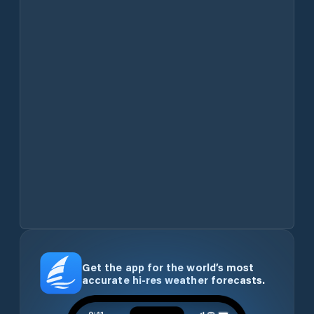
Get the app for the world’s most
accurate hi-res weather forecasts.