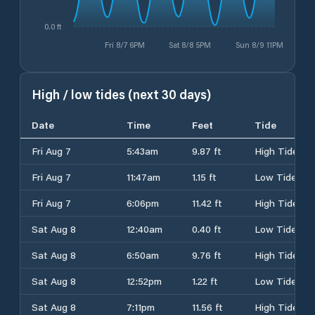
0.0 ft
Fri 8/7 6PM
Sat 8/8 5PM
Sun 8/9 11PM
High / low tides (next 30 days)
Date
Time
Feet
Tide
Fri Aug 7
5:43am
9.87 ft
High Tide
Fri Aug 7
11:47am
1.15 ft
Low Tide
Fri Aug 7
6:06pm
11.42 ft
High Tide
Sat Aug 8
12:40am
0.40 ft
Low Tide
Sat Aug 8
6:50am
9.76 ft
High Tide
Sat Aug 8
12:52pm
1.22 ft
Low Tide
Sat Aug 8
7:11pm
11.56 ft
High Tide