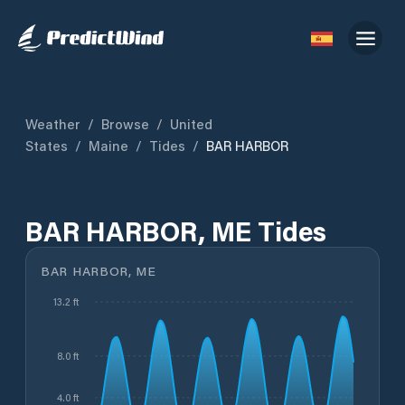
Weather
/
Browse
/
United
States
/
Maine
/
Tides
/
BAR HARBOR
BAR HARBOR, ME Tides
BAR HARBOR, ME
13.2 ft
8.0 ft
4.0 ft