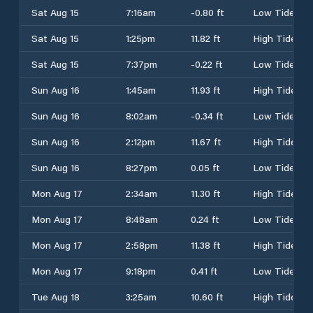
Sat Aug 15
7:16am
-0.80 ft
Low Tide
Sat Aug 15
1:25pm
11.82 ft
High Tide
Sat Aug 15
7:37pm
-0.22 ft
Low Tide
Sun Aug 16
1:45am
11.93 ft
High Tide
Sun Aug 16
8:02am
-0.34 ft
Low Tide
Sun Aug 16
2:12pm
11.67 ft
High Tide
Sun Aug 16
8:27pm
0.05 ft
Low Tide
Mon Aug 17
2:34am
11.30 ft
High Tide
Mon Aug 17
8:48am
0.24 ft
Low Tide
Mon Aug 17
2:58pm
11.38 ft
High Tide
Mon Aug 17
9:18pm
0.41 ft
Low Tide
Tue Aug 18
3:25am
10.60 ft
High Tide