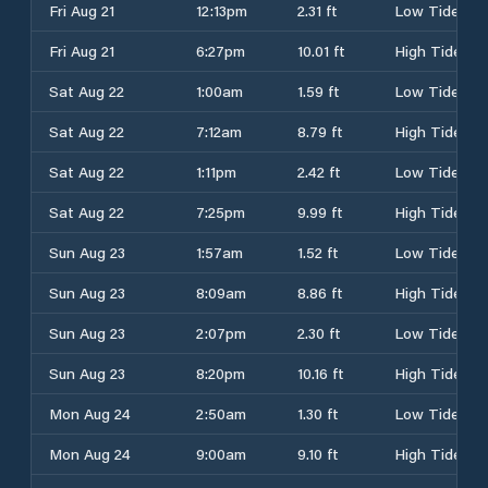
Fri Aug 21
12:13pm
2.31 ft
Low Tide
Fri Aug 21
6:27pm
10.01 ft
High Tide
Sat Aug 22
1:00am
1.59 ft
Low Tide
Sat Aug 22
7:12am
8.79 ft
High Tide
Sat Aug 22
1:11pm
2.42 ft
Low Tide
Sat Aug 22
7:25pm
9.99 ft
High Tide
Sun Aug 23
1:57am
1.52 ft
Low Tide
Sun Aug 23
8:09am
8.86 ft
High Tide
Sun Aug 23
2:07pm
2.30 ft
Low Tide
Sun Aug 23
8:20pm
10.16 ft
High Tide
Mon Aug 24
2:50am
1.30 ft
Low Tide
Mon Aug 24
9:00am
9.10 ft
High Tide