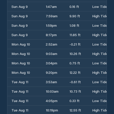
Sun Aug 9
1:47am
0.16 ft
Low Tide
Sun Aug 9
7:59am
9.90 ft
High Tide
Sun Aug 9
1:59pm
1.08 ft
Low Tide
Sun Aug 9
8:17pm
11.85 ft
High Tide
Mon Aug 10
2:52am
-0.21 ft
Low Tide
Mon Aug 10
9:03am
10.26 ft
High Tide
Mon Aug 10
3:04pm
0.75 ft
Low Tide
Mon Aug 10
9:20pm
12.22 ft
High Tide
Tue Aug 11
3:53am
-0.61 ft
Low Tide
Tue Aug 11
10:03am
10.73 ft
High Tide
Tue Aug 11
4:05pm
0.33 ft
Low Tide
Tue Aug 11
10:19pm
12.55 ft
High Tide