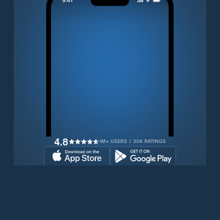
4.8
1M+ USERS / 30K RATINGS
Download for free now