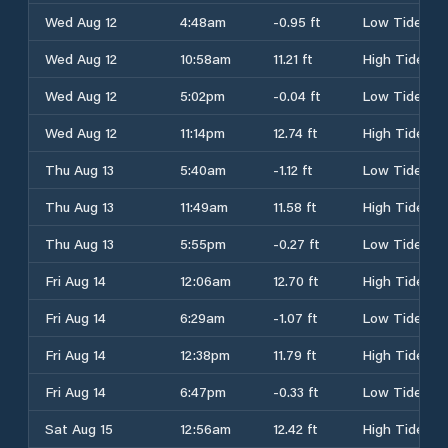
Wed Aug 12
4:48am
-0.95 ft
Low Tide
Wed Aug 12
10:58am
11.21 ft
High Tide
Wed Aug 12
5:02pm
-0.04 ft
Low Tide
Wed Aug 12
11:14pm
12.74 ft
High Tide
Thu Aug 13
5:40am
-1.12 ft
Low Tide
Thu Aug 13
11:49am
11.58 ft
High Tide
Thu Aug 13
5:55pm
-0.27 ft
Low Tide
Fri Aug 14
12:06am
12.70 ft
High Tide
Fri Aug 14
6:29am
-1.07 ft
Low Tide
Fri Aug 14
12:38pm
11.79 ft
High Tide
Fri Aug 14
6:47pm
-0.33 ft
Low Tide
Sat Aug 15
12:56am
12.42 ft
High Tide