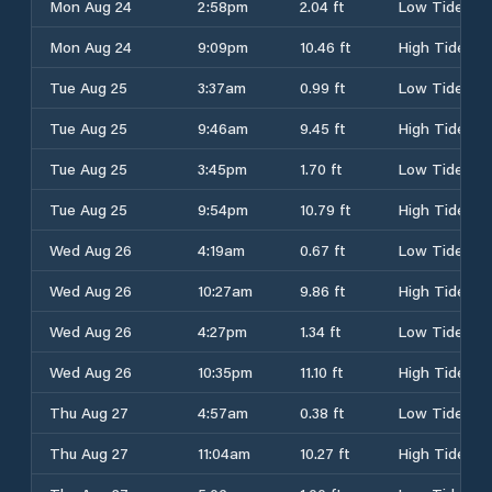
Mon Aug 24
2:58pm
2.04 ft
Low Tide
Mon Aug 24
9:09pm
10.46 ft
High Tide
Tue Aug 25
3:37am
0.99 ft
Low Tide
Tue Aug 25
9:46am
9.45 ft
High Tide
Tue Aug 25
3:45pm
1.70 ft
Low Tide
Tue Aug 25
9:54pm
10.79 ft
High Tide
Wed Aug 26
4:19am
0.67 ft
Low Tide
Wed Aug 26
10:27am
9.86 ft
High Tide
Wed Aug 26
4:27pm
1.34 ft
Low Tide
Wed Aug 26
10:35pm
11.10 ft
High Tide
Thu Aug 27
4:57am
0.38 ft
Low Tide
Thu Aug 27
11:04am
10.27 ft
High Tide