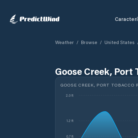
Caracterí
Weather
/
Browse
/
United States
Goose Creek, Port 
GOOSE CREEK, PORT TOBACCO RI
2.0 ft
1.2 ft
0.7 ft