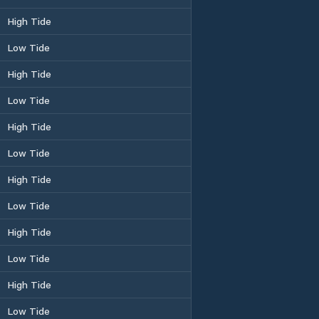
High Tide
Low Tide
High Tide
Low Tide
High Tide
Low Tide
High Tide
Low Tide
High Tide
Low Tide
High Tide
Low Tide