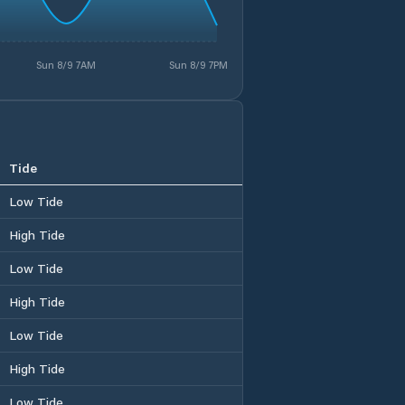
Sun 8/9 7AM
Sun 8/9 7PM
Tide
Low Tide
High Tide
Low Tide
High Tide
Low Tide
High Tide
Low Tide