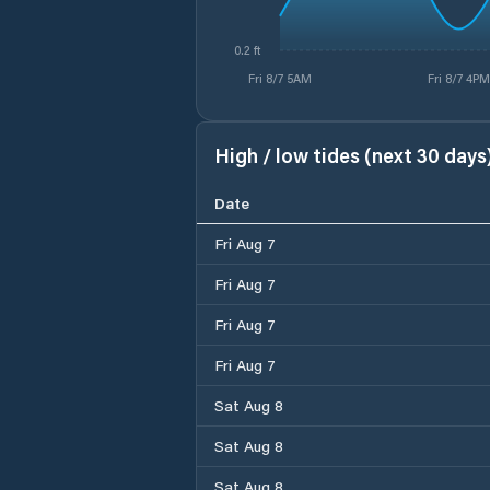
0.2 ft
Fri 8/7 5AM
Fri 8/7 4PM
High / low tides (next 30 days
Date
Fri Aug 7
Fri Aug 7
Fri Aug 7
Fri Aug 7
Sat Aug 8
Sat Aug 8
Sat Aug 8