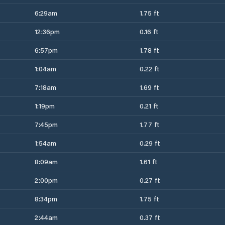
6:29am
1.75 ft
12:36pm
0.16 ft
6:57pm
1.78 ft
1:04am
0.22 ft
7:18am
1.69 ft
1:19pm
0.21 ft
7:45pm
1.77 ft
1:54am
0.29 ft
8:09am
1.61 ft
2:00pm
0.27 ft
8:34pm
1.75 ft
2:44am
0.37 ft