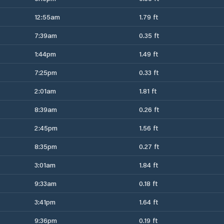
12:55am
1.79 ft
7:39am
0.35 ft
1:44pm
1.49 ft
7:25pm
0.33 ft
2:01am
1.81 ft
8:39am
0.26 ft
2:45pm
1.56 ft
8:35pm
0.27 ft
3:01am
1.84 ft
9:33am
0.18 ft
3:41pm
1.64 ft
9:36pm
0.19 ft