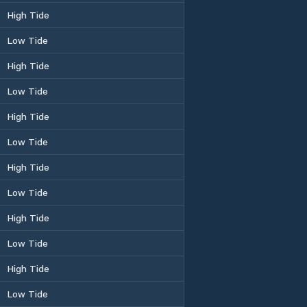
High Tide
Low Tide
High Tide
Low Tide
High Tide
Low Tide
High Tide
Low Tide
High Tide
Low Tide
High Tide
Low Tide