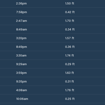
2:36pm
1.50 ft
7:58pm
0.42 ft
2:47am
1.70 ft
8:49am
0.34 ft
3:20pm
1.57 ft
8:49pm
0.36 ft
3:30am
1.74 ft
9:29am
0.29 ft
3:59pm
1.63 ft
9:35pm
0.31 ft
4:08am
1.76 ft
10:06am
0.25 ft