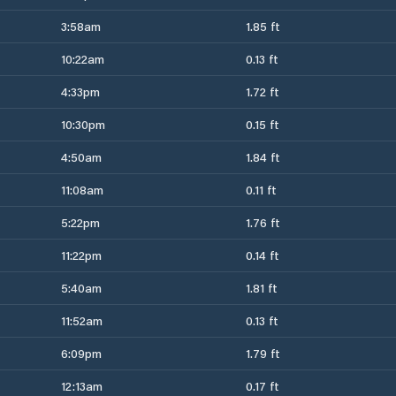
3:58am
1.85 ft
10:22am
0.13 ft
4:33pm
1.72 ft
10:30pm
0.15 ft
4:50am
1.84 ft
11:08am
0.11 ft
5:22pm
1.76 ft
11:22pm
0.14 ft
5:40am
1.81 ft
11:52am
0.13 ft
6:09pm
1.79 ft
12:13am
0.17 ft