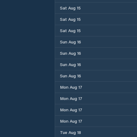
Sat Aug 15
Sat Aug 15
Sat Aug 15
Sun Aug 16
Sun Aug 16
Sun Aug 16
Sun Aug 16
Mon Aug 17
Mon Aug 17
Mon Aug 17
Mon Aug 17
Tue Aug 18