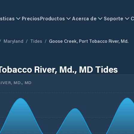
sticas
Precios
Productos
Acerca de
Soporte
C
/
Maryland
/
Tides
/
Goose Creek, Port Tobacco River, Md.
Tobacco River, Md., MD Tides
VER, MD., MD