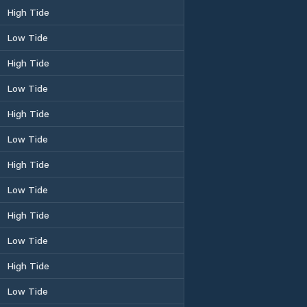
High Tide
Low Tide
High Tide
Low Tide
High Tide
Low Tide
High Tide
Low Tide
High Tide
Low Tide
High Tide
Low Tide