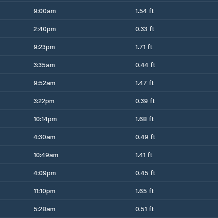
9:00am
1.54 ft
2:40pm
0.33 ft
9:23pm
1.71 ft
3:35am
0.44 ft
9:52am
1.47 ft
3:22pm
0.39 ft
10:14pm
1.68 ft
4:30am
0.49 ft
10:49am
1.41 ft
4:09pm
0.45 ft
11:10pm
1.65 ft
5:28am
0.51 ft