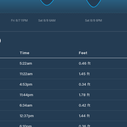
Fri 8/7 11PM
Sat 8/8 6AM
Sat 8/8 6PM
)
Time
Feet
5:22am
0.46 ft
11:22am
1.45 ft
4:53pm
0.34 ft
11:44pm
1.78 ft
6:34am
0.42 ft
12:37pm
1.44 ft
6:10pm
0.36 ft