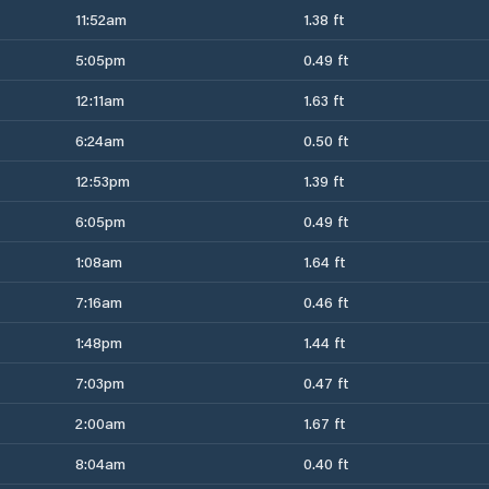
11:52am
1.38 ft
5:05pm
0.49 ft
12:11am
1.63 ft
6:24am
0.50 ft
12:53pm
1.39 ft
6:05pm
0.49 ft
1:08am
1.64 ft
7:16am
0.46 ft
1:48pm
1.44 ft
7:03pm
0.47 ft
2:00am
1.67 ft
8:04am
0.40 ft