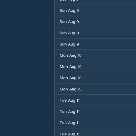
Sun Aug 9
Sun Aug 9
Sun Aug 9
Sun Aug 9
Mon Aug 10
Mon Aug 10
Mon Aug 10
Mon Aug 10
Tue Aug 11
Tue Aug 11
Tue Aug 11
Tue Aug 11