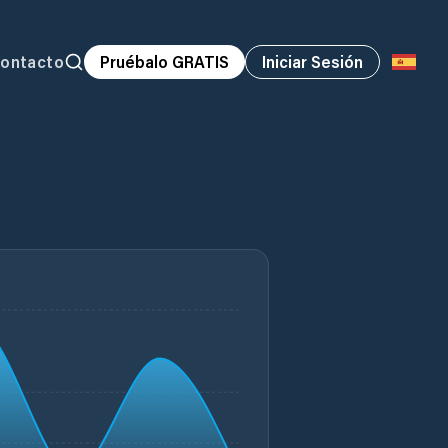
ontacto
Pruébalo GRATIS
Iniciar Sesión