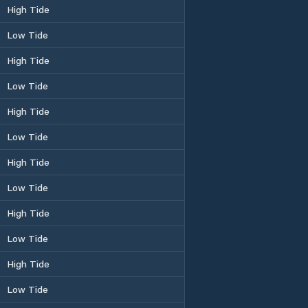
High Tide
Low Tide
High Tide
Low Tide
High Tide
Low Tide
High Tide
Low Tide
High Tide
Low Tide
High Tide
Low Tide