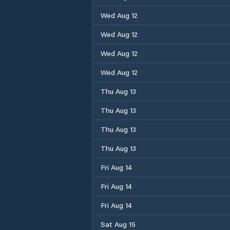
Wed Aug 12
Wed Aug 12
Wed Aug 12
Wed Aug 12
Thu Aug 13
Thu Aug 13
Thu Aug 13
Thu Aug 13
Fri Aug 14
Fri Aug 14
Fri Aug 14
Sat Aug 15