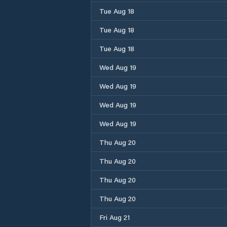
Tue Aug 18
Tue Aug 18
Tue Aug 18
Wed Aug 19
Wed Aug 19
Wed Aug 19
Wed Aug 19
Thu Aug 20
Thu Aug 20
Thu Aug 20
Thu Aug 20
Fri Aug 21