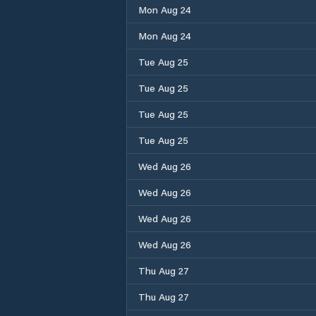
Mon Aug 24
Mon Aug 24
Tue Aug 25
Tue Aug 25
Tue Aug 25
Tue Aug 25
Wed Aug 26
Wed Aug 26
Wed Aug 26
Wed Aug 26
Thu Aug 27
Thu Aug 27