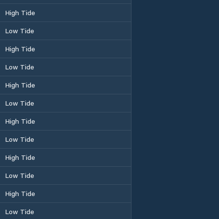
High Tide
Low Tide
High Tide
Low Tide
High Tide
Low Tide
High Tide
Low Tide
High Tide
Low Tide
High Tide
Low Tide