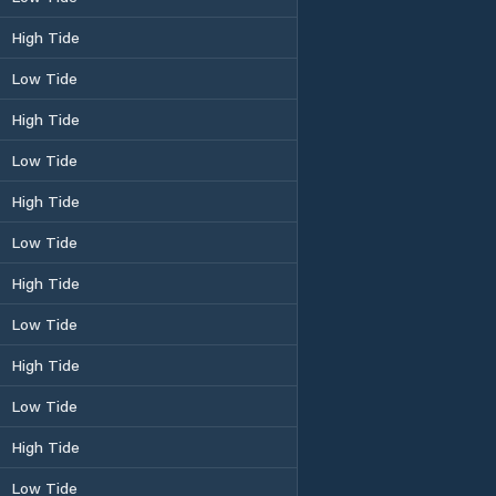
High Tide
Low Tide
High Tide
Low Tide
High Tide
Low Tide
High Tide
Low Tide
High Tide
Low Tide
High Tide
Low Tide