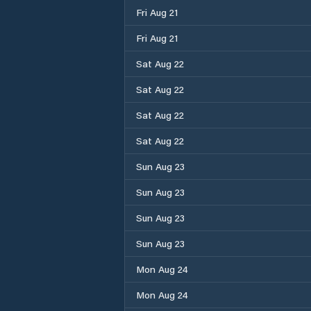
Fri Aug 21
Fri Aug 21
Sat Aug 22
Sat Aug 22
Sat Aug 22
Sat Aug 22
Sun Aug 23
Sun Aug 23
Sun Aug 23
Sun Aug 23
Mon Aug 24
Mon Aug 24