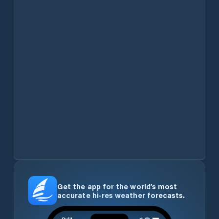
Get the app for the world’s most
accurate hi-res weather forecasts.