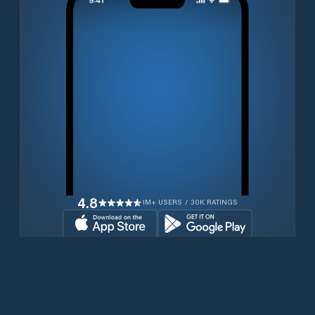
4.8
1M+ USERS / 30K RATINGS
Download for free now