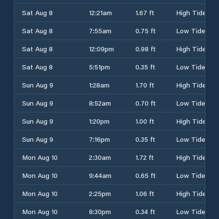
Sat Aug 8
12:21am
1.67 ft
High Tide
Sat Aug 8
7:55am
0.75 ft
Low Tide
Sat Aug 8
12:09pm
0.98 ft
High Tide
Sat Aug 8
5:51pm
0.35 ft
Low Tide
Sun Aug 9
1:28am
1.70 ft
High Tide
Sun Aug 9
8:52am
0.70 ft
Low Tide
Sun Aug 9
1:20pm
1.00 ft
High Tide
Sun Aug 9
7:16pm
0.35 ft
Low Tide
Mon Aug 10
2:30am
1.72 ft
High Tide
Mon Aug 10
9:44am
0.65 ft
Low Tide
Mon Aug 10
2:25pm
1.06 ft
High Tide
Mon Aug 10
8:30pm
0.34 ft
Low Tide