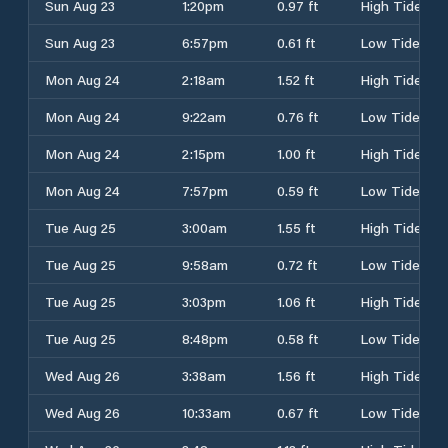
Sun Aug 23
1:20pm
0.97 ft
High Tide
Sun Aug 23
6:57pm
0.61 ft
Low Tide
Mon Aug 24
2:18am
1.52 ft
High Tide
Mon Aug 24
9:22am
0.76 ft
Low Tide
Mon Aug 24
2:15pm
1.00 ft
High Tide
Mon Aug 24
7:57pm
0.59 ft
Low Tide
Tue Aug 25
3:00am
1.55 ft
High Tide
Tue Aug 25
9:58am
0.72 ft
Low Tide
Tue Aug 25
3:03pm
1.06 ft
High Tide
Tue Aug 25
8:48pm
0.58 ft
Low Tide
Wed Aug 26
3:38am
1.56 ft
High Tide
Wed Aug 26
10:33am
0.67 ft
Low Tide