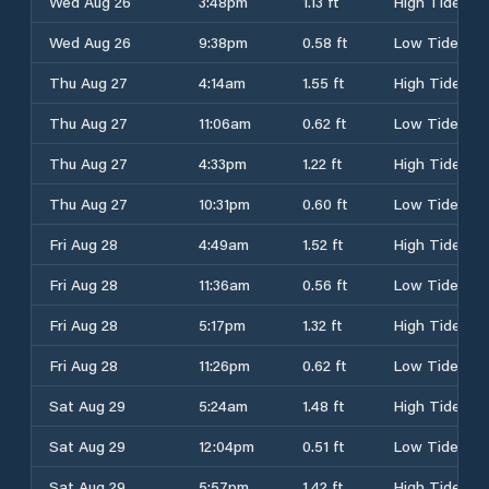
Wed Aug 26
3:48pm
1.13 ft
High Tide
Wed Aug 26
9:38pm
0.58 ft
Low Tide
Thu Aug 27
4:14am
1.55 ft
High Tide
Thu Aug 27
11:06am
0.62 ft
Low Tide
Thu Aug 27
4:33pm
1.22 ft
High Tide
Thu Aug 27
10:31pm
0.60 ft
Low Tide
Fri Aug 28
4:49am
1.52 ft
High Tide
Fri Aug 28
11:36am
0.56 ft
Low Tide
Fri Aug 28
5:17pm
1.32 ft
High Tide
Fri Aug 28
11:26pm
0.62 ft
Low Tide
Sat Aug 29
5:24am
1.48 ft
High Tide
Sat Aug 29
12:04pm
0.51 ft
Low Tide
Sat Aug 29
5:57pm
1.42 ft
High Tide