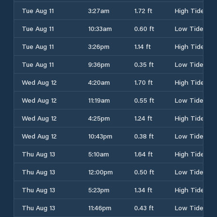
Tue Aug 11
3:27am
1.72 ft
High Tide
Tue Aug 11
10:33am
0.60 ft
Low Tide
Tue Aug 11
3:26pm
1.14 ft
High Tide
Tue Aug 11
9:36pm
0.35 ft
Low Tide
Wed Aug 12
4:20am
1.70 ft
High Tide
Wed Aug 12
11:19am
0.55 ft
Low Tide
Wed Aug 12
4:25pm
1.24 ft
High Tide
Wed Aug 12
10:43pm
0.38 ft
Low Tide
Thu Aug 13
5:10am
1.64 ft
High Tide
Thu Aug 13
12:00pm
0.50 ft
Low Tide
Thu Aug 13
5:23pm
1.34 ft
High Tide
Thu Aug 13
11:46pm
0.43 ft
Low Tide