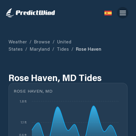
Weather
/
Browse
/
United
States
/
Maryland
/
Tides
/
Rose Haven
Rose Haven, MD Tides
ROSE HAVEN, MD
1.8 ft
1.1 ft
0.6 ft