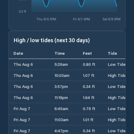
0.2 ft
Thu 8/6 3PM
Fri 8/7 4PM
Sat 8/8 5PM
High / low tides (next 30 days)
Date
Time
Feet
Tide
Thu Aug 6
5:29am
0.80 ft
Low Tide
Thu Aug 6
10:03am
1.07 ft
High Tide
Thu Aug 6
3:57pm
0.34 ft
Low Tide
Thu Aug 6
11:19pm
1.64 ft
High Tide
Fri Aug 7
6:45am
0.79 ft
Low Tide
Fri Aug 7
11:03am
1.01 ft
High Tide
Fri Aug 7
4:47pm
0.34 ft
Low Tide