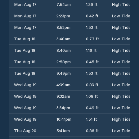
Mon Aug 17
7:54am
1.26 ft
High Tide
Mon Aug 17
2:23pm
0.42 ft
Low Tide
Mon Aug 17
8:53pm
1.53 ft
High Tide
Tue Aug 18
3:40am
0.77 ft
Low Tide
Tue Aug 18
8:40am
1.16 ft
High Tide
Tue Aug 18
2:58pm
0.45 ft
Low Tide
Tue Aug 18
9:49pm
1.53 ft
High Tide
Wed Aug 19
4:39am
0.83 ft
Low Tide
Wed Aug 19
9:32am
1.08 ft
High Tide
Wed Aug 19
3:34pm
0.49 ft
Low Tide
Wed Aug 19
10:41pm
1.51 ft
High Tide
Thu Aug 20
5:41am
0.86 ft
Low Tide