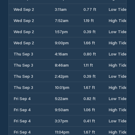
Wed Sep 2
3:11am
0.77 ft
Low Tide
Wed Sep 2
7:52am
1.19 ft
High Tide
Wed Sep 2
1:57pm
0.39 ft
Low Tide
Wed Sep 2
9:00pm
1.66 ft
High Tide
Thu Sep 3
4:16am
0.80 ft
Low Tide
Thu Sep 3
8:46am
1.11 ft
High Tide
Thu Sep 3
2:42pm
0.39 ft
Low Tide
Thu Sep 3
10:01pm
1.67 ft
High Tide
Fri Sep 4
5:22am
0.82 ft
Low Tide
Fri Sep 4
9:50am
1.06 ft
High Tide
Fri Sep 4
3:37pm
0.41 ft
Low Tide
Fri Sep 4
11:04pm
1.67 ft
High Tide