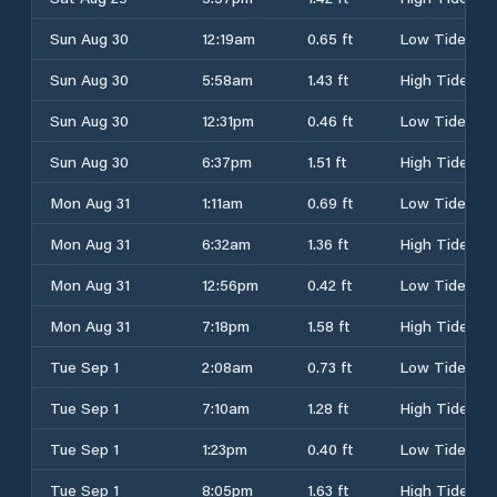
Sun Aug 30
12:19am
0.65 ft
Low Tide
Sun Aug 30
5:58am
1.43 ft
High Tide
Sun Aug 30
12:31pm
0.46 ft
Low Tide
Sun Aug 30
6:37pm
1.51 ft
High Tide
Mon Aug 31
1:11am
0.69 ft
Low Tide
Mon Aug 31
6:32am
1.36 ft
High Tide
Mon Aug 31
12:56pm
0.42 ft
Low Tide
Mon Aug 31
7:18pm
1.58 ft
High Tide
Tue Sep 1
2:08am
0.73 ft
Low Tide
Tue Sep 1
7:10am
1.28 ft
High Tide
Tue Sep 1
1:23pm
0.40 ft
Low Tide
Tue Sep 1
8:05pm
1.63 ft
High Tide