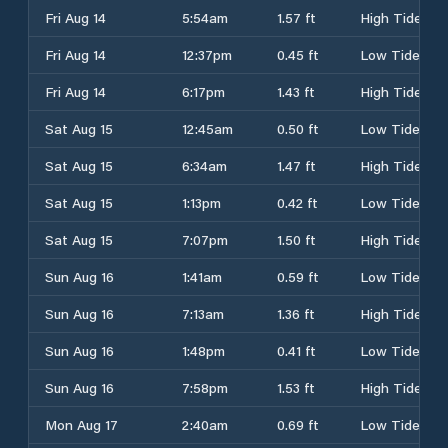
Fri Aug 14
5:54am
1.57 ft
High Tide
Fri Aug 14
12:37pm
0.45 ft
Low Tide
Fri Aug 14
6:17pm
1.43 ft
High Tide
Sat Aug 15
12:45am
0.50 ft
Low Tide
Sat Aug 15
6:34am
1.47 ft
High Tide
Sat Aug 15
1:13pm
0.42 ft
Low Tide
Sat Aug 15
7:07pm
1.50 ft
High Tide
Sun Aug 16
1:41am
0.59 ft
Low Tide
Sun Aug 16
7:13am
1.36 ft
High Tide
Sun Aug 16
1:48pm
0.41 ft
Low Tide
Sun Aug 16
7:58pm
1.53 ft
High Tide
Mon Aug 17
2:40am
0.69 ft
Low Tide