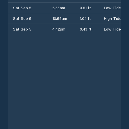
Sat Sep 5
6:33am
0.81 ft
Low Tide
Sat Sep 5
10:55am
1.04 ft
High Tide
Sat Sep 5
4:42pm
0.43 ft
Low Tide