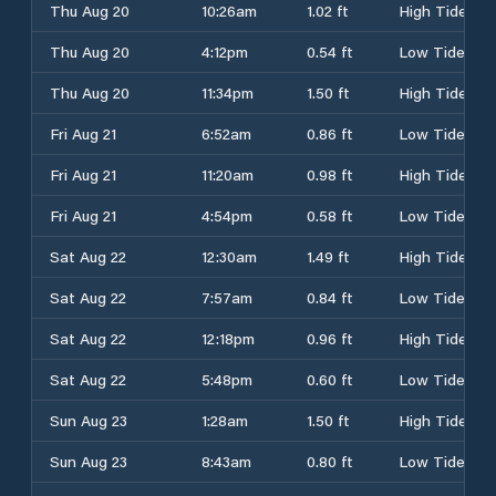
Thu Aug 20
10:26am
1.02 ft
High Tide
Thu Aug 20
4:12pm
0.54 ft
Low Tide
Thu Aug 20
11:34pm
1.50 ft
High Tide
Fri Aug 21
6:52am
0.86 ft
Low Tide
Fri Aug 21
11:20am
0.98 ft
High Tide
Fri Aug 21
4:54pm
0.58 ft
Low Tide
Sat Aug 22
12:30am
1.49 ft
High Tide
Sat Aug 22
7:57am
0.84 ft
Low Tide
Sat Aug 22
12:18pm
0.96 ft
High Tide
Sat Aug 22
5:48pm
0.60 ft
Low Tide
Sun Aug 23
1:28am
1.50 ft
High Tide
Sun Aug 23
8:43am
0.80 ft
Low Tide