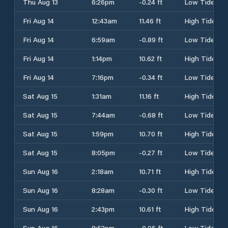
Thu Aug 13
6:26pm
-0.24 ft
Low Tide
Fri Aug 14
12:43am
11.46 ft
High Tide
Fri Aug 14
6:59am
-0.89 ft
Low Tide
Fri Aug 14
1:14pm
10.62 ft
High Tide
Fri Aug 14
7:16pm
-0.34 ft
Low Tide
Sat Aug 15
1:31am
11.16 ft
High Tide
Sat Aug 15
7:44am
-0.68 ft
Low Tide
Sat Aug 15
1:59pm
10.70 ft
High Tide
Sat Aug 15
8:05pm
-0.27 ft
Low Tide
Sun Aug 16
2:18am
10.71 ft
High Tide
Sun Aug 16
8:28am
-0.30 ft
Low Tide
Sun Aug 16
2:43pm
10.61 ft
High Tide
Sun Aug 16
8:52pm
-0.05 ft
Low Tide