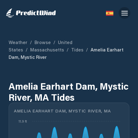
Weather
/
Browse
/
United
States
/
Massachusetts
/
Tides
/
Amelia Earhart
Dam, Mystic River
Amelia Earhart Dam, Mystic
River, MA Tides
AMELIA EARHART DAM, MYSTIC RIVER, MA
11.9 ft