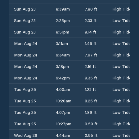
Sun Aug 23
8:39am
7.80 ft
High Tide
Sun Aug 23
2:25pm
2.33 ft
Low Tide
Sun Aug 23
8:51pm
9.14 ft
High Tide
Mon Aug 24
3:11am
1.46 ft
Low Tide
Mon Aug 24
9:34am
7.97 ft
High Tide
Mon Aug 24
3:18pm
2.16 ft
Low Tide
Mon Aug 24
9:42pm
9.35 ft
High Tide
Tue Aug 25
4:00am
1.23 ft
Low Tide
Tue Aug 25
10:20am
8.25 ft
High Tide
Tue Aug 25
4:07pm
1.89 ft
Low Tide
Tue Aug 25
10:27pm
9.59 ft
High Tide
Wed Aug 26
4:44am
0.95 ft
Low Tide