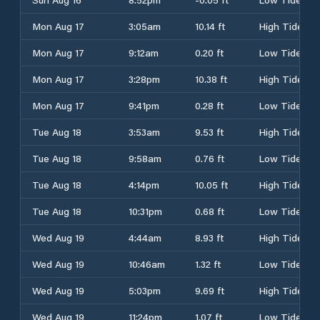
Mon Aug 17
3:05am
10.14 ft
High Tide
Mon Aug 17
9:12am
0.20 ft
Low Tide
Mon Aug 17
3:28pm
10.38 ft
High Tide
Mon Aug 17
9:41pm
0.28 ft
Low Tide
Tue Aug 18
3:53am
9.53 ft
High Tide
Tue Aug 18
9:58am
0.76 ft
Low Tide
Tue Aug 18
4:14pm
10.05 ft
High Tide
Tue Aug 18
10:31pm
0.68 ft
Low Tide
Wed Aug 19
4:44am
8.93 ft
High Tide
Wed Aug 19
10:46am
1.32 ft
Low Tide
Wed Aug 19
5:03pm
9.69 ft
High Tide
Wed Aug 19
11:24pm
1.07 ft
Low Tide