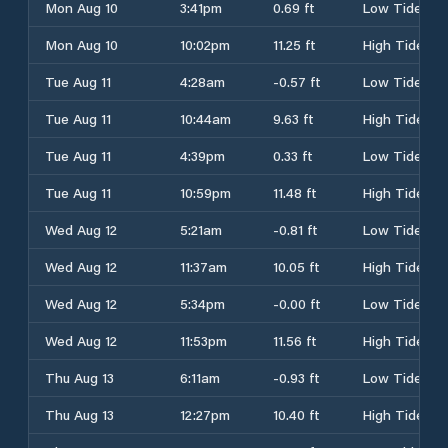
Mon Aug 10
3:41pm
0.69 ft
Low Tide
Mon Aug 10
10:02pm
11.25 ft
High Tide
Tue Aug 11
4:28am
-0.57 ft
Low Tide
Tue Aug 11
10:44am
9.63 ft
High Tide
Tue Aug 11
4:39pm
0.33 ft
Low Tide
Tue Aug 11
10:59pm
11.48 ft
High Tide
Wed Aug 12
5:21am
-0.81 ft
Low Tide
Wed Aug 12
11:37am
10.05 ft
High Tide
Wed Aug 12
5:34pm
-0.00 ft
Low Tide
Wed Aug 12
11:53pm
11.56 ft
High Tide
Thu Aug 13
6:11am
-0.93 ft
Low Tide
Thu Aug 13
12:27pm
10.40 ft
High Tide