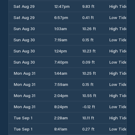
Sat Aug 29
12:47pm
9.83 ft
High Tide
Sat Aug 29
6:57pm
0.41 ft
Low Tide
Sun Aug 30
1:03am
10.26 ft
High Tide
Sun Aug 30
7:19am
0.15 ft
Low Tide
Sun Aug 30
1:24pm
10.23 ft
High Tide
Sun Aug 30
7:40pm
0.09 ft
Low Tide
Mon Aug 31
1:44am
10.25 ft
High Tide
Mon Aug 31
7:59am
0.15 ft
Low Tide
Mon Aug 31
2:04pm
10.55 ft
High Tide
Mon Aug 31
8:24pm
-0.12 ft
Low Tide
Tue Sep 1
2:28am
10.11 ft
High Tide
Tue Sep 1
8:41am
0.27 ft
Low Tide