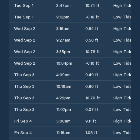
Tue Sep 1
2:47pm
10.74 ft
High Tide
Tue Sep 1
9:12pm
-0.18 ft
Low Tide
Wed Sep 2
3:16am
9.84 ft
High Tide
Wed Sep 2
9:27am
0.50 ft
Low Tide
Wed Sep 2
3:35pm
10.78 ft
High Tide
Wed Sep 2
10:04pm
-0.10 ft
Low Tide
Thu Sep 3
4:09am
9.49 ft
High Tide
Thu Sep 3
10:19am
0.80 ft
Low Tide
Thu Sep 3
4:29pm
10.70 ft
High Tide
Thu Sep 3
11:02pm
0.07 ft
Low Tide
Fri Sep 4
5:08am
9.11 ft
High Tide
Fri Sep 4
11:16am
1.08 ft
Low Tide