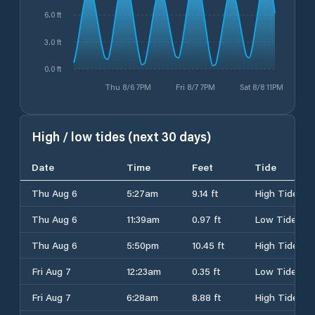
6.0 ft
3.0 ft
0.0 ft
Thu 8/6 7PM
Fri 8/7 7PM
Sat 8/8 11PM
High / low tides (next 30 days)
Date
Time
Feet
Tide
Thu Aug 6
5:27am
9.14 ft
High Tide
Thu Aug 6
11:39am
0.97 ft
Low Tide
Thu Aug 6
5:50pm
10.45 ft
High Tide
Fri Aug 7
12:23am
0.35 ft
Low Tide
Fri Aug 7
6:28am
8.88 ft
High Tide