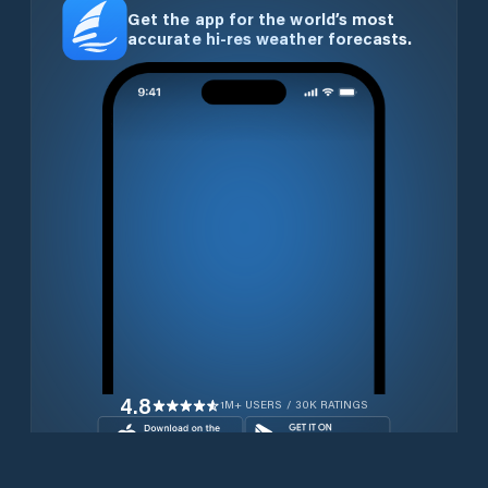
Get the app for the world’s most
accurate hi-res weather forecasts.
4.8
1M+ USERS / 30K RATINGS
Download for free now