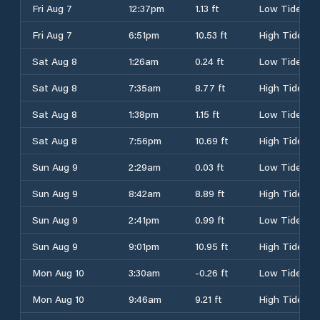
Fri Aug 7
12:37pm
1.13 ft
Low Tide
Fri Aug 7
6:51pm
10.53 ft
High Tide
Sat Aug 8
1:26am
0.24 ft
Low Tide
Sat Aug 8
7:35am
8.77 ft
High Tide
Sat Aug 8
1:38pm
1.15 ft
Low Tide
Sat Aug 8
7:56pm
10.69 ft
High Tide
Sun Aug 9
2:29am
0.03 ft
Low Tide
Sun Aug 9
8:42am
8.89 ft
High Tide
Sun Aug 9
2:41pm
0.99 ft
Low Tide
Sun Aug 9
9:01pm
10.95 ft
High Tide
Mon Aug 10
3:30am
-0.26 ft
Low Tide
Mon Aug 10
9:46am
9.21 ft
High Tide