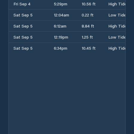
Fri Sep 4
5:29pm
10.56 ft
High Tide
Sat Sep 5
12:04am
0.22 ft
Low Tide
Sat Sep 5
6:12am
8.84 ft
High Tide
Sat Sep 5
12:19pm
1.25 ft
Low Tide
Sat Sep 5
6:34pm
10.45 ft
High Tide