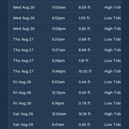
Wed Aug 26
11:00am
8.59 ft
High Tide
Wed Aug 26
4:52pm
1.55 ft
Low Tide
Wed Aug 26
11:08pm
9.82 ft
High Tide
Thu Aug 27
5:24am
0.68 ft
Low Tide
Thu Aug 27
11:37am
8.98 ft
High Tide
Thu Aug 27
5:34pm
1.18 ft
Low Tide
Thu Aug 27
11:46pm
10.02 ft
High Tide
Fri Aug 28
6:03am
0.44 ft
Low Tide
Fri Aug 28
12:12pm
9.40 ft
High Tide
Fri Aug 28
6:16pm
0.78 ft
Low Tide
Sat Aug 29
12:24am
10.18 ft
High Tide
Sat Aug 29
6:41am
0.26 ft
Low Tide