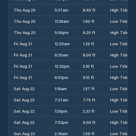
Thu Aug 20
5:37am
8.40 ft
High Tide
Thu Aug 20
11:38am
1.80 ft
Low Tide
Thu Aug 20
5:56pm
9.35 ft
High Tide
Fri Aug 21
12:20am
1.39 ft
Low Tide
Fri Aug 21
6:35am
8.00 ft
High Tide
Fri Aug 21
12:32pm
2.16 ft
Low Tide
Fri Aug 21
6:53pm
9.12 ft
High Tide
Sat Aug 22
1:18am
1.57 ft
Low Tide
Sat Aug 22
7:37am
7.79 ft
High Tide
Sat Aug 22
1:29pm
2.33 ft
Low Tide
Sat Aug 22
7:53pm
9.04 ft
High Tide
Sun Aug 23
2:16am
1.59 ft
Low Tide