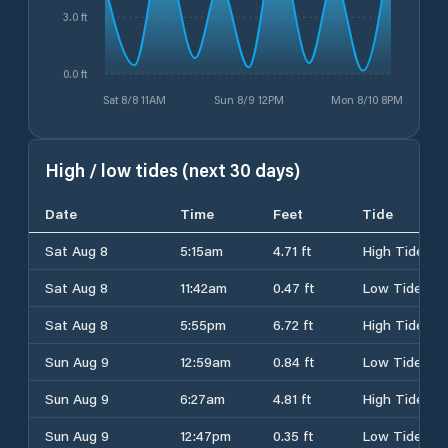
3.0 ft
0.0 ft
Sat 8/8 11AM
Sun 8/9 12PM
Mon 8/10 8PM
High / low tides (next 30 days)
Date
Time
Feet
Tide
Sat Aug 8
5:15am
4.71 ft
High Tide
Sat Aug 8
11:42am
0.47 ft
Low Tide
Sat Aug 8
5:55pm
6.72 ft
High Tide
Sun Aug 9
12:59am
0.84 ft
Low Tide
Sun Aug 9
6:27am
4.81 ft
High Tide
Sun Aug 9
12:47pm
0.35 ft
Low Tide