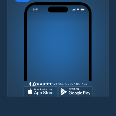
4.8
1M+ USERS / 30K RATINGS
Download for free now