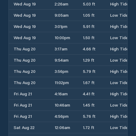
Wed Aug 19
2:26am
5.03 ft
High Tide
Wed Aug 19
9:05am
1.05 ft
Low Tide
Wed Aug 19
3:01pm
5.91 ft
High Tide
Wed Aug 19
10:00pm
1.50 ft
Low Tide
Thu Aug 20
3:17am
4.66 ft
High Tide
Thu Aug 20
9:54am
1.29 ft
Low Tide
Thu Aug 20
3:56pm
5.79 ft
High Tide
Thu Aug 20
11:02pm
1.67 ft
Low Tide
Fri Aug 21
4:16am
4.41 ft
High Tide
Fri Aug 21
10:46am
1.45 ft
Low Tide
Fri Aug 21
4:56pm
5.76 ft
High Tide
Sat Aug 22
12:06am
1.72 ft
Low Tide