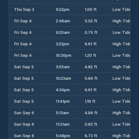
Thu Sep 3
9:22pm
1.09 ft
Low Tide
Fri Sep 4
2:46am
5.02 ft
High Tide
Fri Sep 4
9:20am
0.75 ft
Low Tide
Fri Sep 4
3:22pm
6.61 ft
High Tide
Fri Sep 4
10:30pm
1.20 ft
Low Tide
Sat Sep 5
3:55am
4.82 ft
High Tide
Sat Sep 5
10:23am
0.84 ft
Low Tide
Sat Sep 5
4:34pm
6.61 ft
High Tide
Sat Sep 5
11:41pm
1.18 ft
Low Tide
Sun Sep 6
5:13am
4.84 ft
High Tide
Sun Sep 6
11:31am
0.83 ft
Low Tide
Sun Sep 6
5:48pm
6.73 ft
High Tide