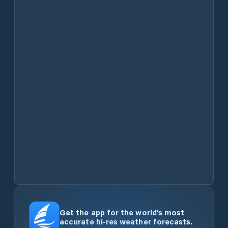
Get the app for the world’s most
accurate hi-res weather forecasts.