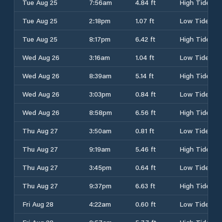
Tue Aug 25
7:56am
4.84 ft
High Tide
Tue Aug 25
2:18pm
1.07 ft
Low Tide
Tue Aug 25
8:17pm
6.42 ft
High Tide
Wed Aug 26
3:16am
1.04 ft
Low Tide
Wed Aug 26
8:39am
5.14 ft
High Tide
Wed Aug 26
3:03pm
0.84 ft
Low Tide
Wed Aug 26
8:58pm
6.56 ft
High Tide
Thu Aug 27
3:50am
0.81 ft
Low Tide
Thu Aug 27
9:19am
5.46 ft
High Tide
Thu Aug 27
3:45pm
0.64 ft
Low Tide
Thu Aug 27
9:37pm
6.63 ft
High Tide
Fri Aug 28
4:22am
0.60 ft
Low Tide