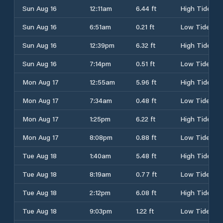
Sun Aug 16
12:11am
6.44 ft
High Tide
Sun Aug 16
6:51am
0.21 ft
Low Tide
Sun Aug 16
12:39pm
6.32 ft
High Tide
Sun Aug 16
7:14pm
0.51 ft
Low Tide
Mon Aug 17
12:55am
5.96 ft
High Tide
Mon Aug 17
7:34am
0.48 ft
Low Tide
Mon Aug 17
1:25pm
6.22 ft
High Tide
Mon Aug 17
8:08pm
0.88 ft
Low Tide
Tue Aug 18
1:40am
5.48 ft
High Tide
Tue Aug 18
8:19am
0.77 ft
Low Tide
Tue Aug 18
2:12pm
6.08 ft
High Tide
Tue Aug 18
9:03pm
1.22 ft
Low Tide