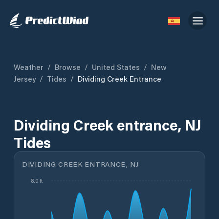
Weather
/
Browse
/
United States
/
New
Jersey
/
Tides
/
Dividing Creek Entrance
Dividing Creek entrance, NJ
Tides
DIVIDING CREEK ENTRANCE, NJ
8.0 ft