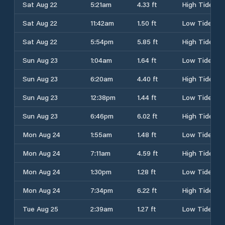
Sat Aug 22
5:21am
4.33 ft
High Tide
Sat Aug 22
11:42am
1.50 ft
Low Tide
Sat Aug 22
5:54pm
5.85 ft
High Tide
Sun Aug 23
1:04am
1.64 ft
Low Tide
Sun Aug 23
6:20am
4.40 ft
High Tide
Sun Aug 23
12:38pm
1.44 ft
Low Tide
Sun Aug 23
6:46pm
6.02 ft
High Tide
Mon Aug 24
1:55am
1.48 ft
Low Tide
Mon Aug 24
7:11am
4.59 ft
High Tide
Mon Aug 24
1:30pm
1.28 ft
Low Tide
Mon Aug 24
7:34pm
6.22 ft
High Tide
Tue Aug 25
2:39am
1.27 ft
Low Tide