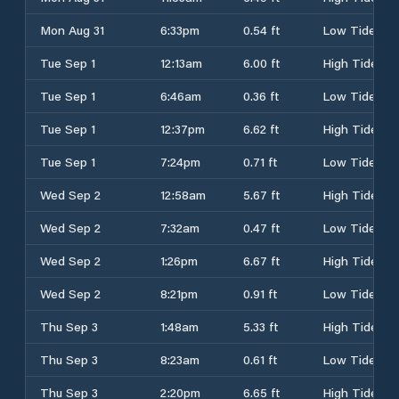
Mon Aug 31
6:33pm
0.54 ft
Low Tide
Tue Sep 1
12:13am
6.00 ft
High Tide
Tue Sep 1
6:46am
0.36 ft
Low Tide
Tue Sep 1
12:37pm
6.62 ft
High Tide
Tue Sep 1
7:24pm
0.71 ft
Low Tide
Wed Sep 2
12:58am
5.67 ft
High Tide
Wed Sep 2
7:32am
0.47 ft
Low Tide
Wed Sep 2
1:26pm
6.67 ft
High Tide
Wed Sep 2
8:21pm
0.91 ft
Low Tide
Thu Sep 3
1:48am
5.33 ft
High Tide
Thu Sep 3
8:23am
0.61 ft
Low Tide
Thu Sep 3
2:20pm
6.65 ft
High Tide