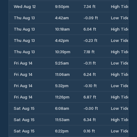
Wed Aug 12
9:50pm
7.34 ft
High Tide
Thu Aug 13
4:42am
-0.09 ft
Low Tide
Thu Aug 13
10:18am
6.04 ft
High Tide
Thu Aug 13
4:42pm
-0.23 ft
Low Tide
Thu Aug 13
10:39pm
7.18 ft
High Tide
Fri Aug 14
5:25am
-0.11 ft
Low Tide
Fri Aug 14
11:06am
6.24 ft
High Tide
Fri Aug 14
5:32pm
-0.10 ft
Low Tide
Fri Aug 14
11:26pm
6.87 ft
High Tide
Sat Aug 15
6:08am
-0.00 ft
Low Tide
Sat Aug 15
11:53am
6.34 ft
High Tide
Sat Aug 15
6:22pm
0.16 ft
Low Tide