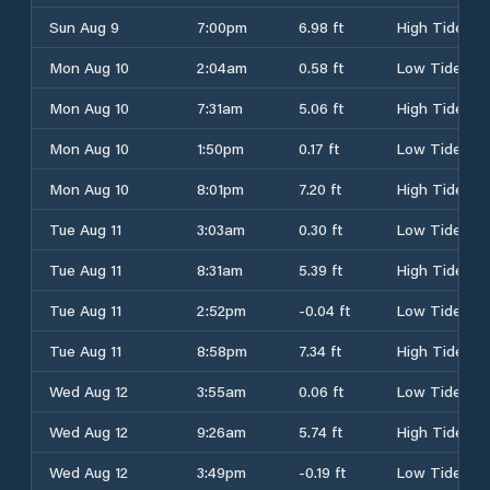
Sun Aug 9
7:00pm
6.98 ft
High Tide
Mon Aug 10
2:04am
0.58 ft
Low Tide
Mon Aug 10
7:31am
5.06 ft
High Tide
Mon Aug 10
1:50pm
0.17 ft
Low Tide
Mon Aug 10
8:01pm
7.20 ft
High Tide
Tue Aug 11
3:03am
0.30 ft
Low Tide
Tue Aug 11
8:31am
5.39 ft
High Tide
Tue Aug 11
2:52pm
-0.04 ft
Low Tide
Tue Aug 11
8:58pm
7.34 ft
High Tide
Wed Aug 12
3:55am
0.06 ft
Low Tide
Wed Aug 12
9:26am
5.74 ft
High Tide
Wed Aug 12
3:49pm
-0.19 ft
Low Tide