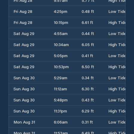
Fri Aug 28
9:57am
5.77 ft
High Tide
Fri Aug 28
4:25pm
0.48 ft
Low Tide
Fri Aug 28
10:15pm
6.61 ft
High Tide
Sat Aug 29
4:55am
0.44 ft
Low Tide
Sat Aug 29
10:34am
6.05 ft
High Tide
Sat Aug 29
5:05pm
0.41 ft
Low Tide
Sat Aug 29
10:53pm
6.50 ft
High Tide
Sun Aug 30
5:29am
0.34 ft
Low Tide
Sun Aug 30
11:12am
6.30 ft
High Tide
Sun Aug 30
5:48pm
0.43 ft
Low Tide
Sun Aug 30
11:31pm
6.29 ft
High Tide
Mon Aug 31
6:06am
0.31 ft
Low Tide
Mon Aug 31
11:53am
6.49 ft
High Tide