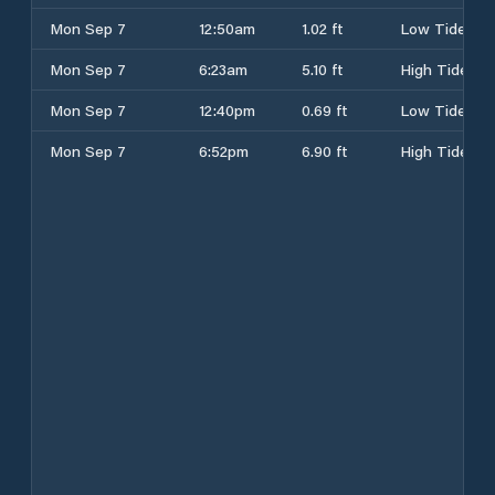
Mon Sep 7
12:50am
1.02 ft
Low Tide
Mon Sep 7
6:23am
5.10 ft
High Tide
Mon Sep 7
12:40pm
0.69 ft
Low Tide
Mon Sep 7
6:52pm
6.90 ft
High Tide