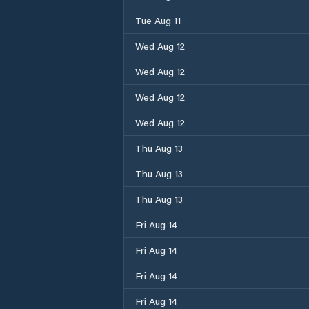
Tue Aug 11
Wed Aug 12
Wed Aug 12
Wed Aug 12
Wed Aug 12
Thu Aug 13
Thu Aug 13
Thu Aug 13
Fri Aug 14
Fri Aug 14
Fri Aug 14
Fri Aug 14