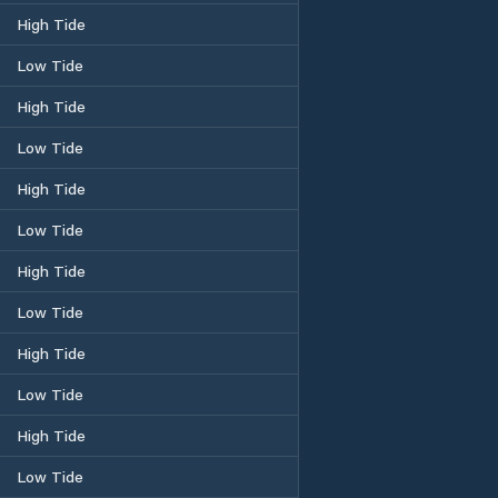
High Tide
Low Tide
High Tide
Low Tide
High Tide
Low Tide
High Tide
Low Tide
High Tide
Low Tide
High Tide
Low Tide