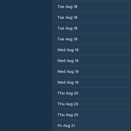
Tue Aug 18
Tue Aug 18
Tue Aug 18
Tue Aug 18
Wed Aug 19
Wed Aug 19
Wed Aug 19
Wed Aug 19
Thu Aug 20
Thu Aug 20
Thu Aug 20
Fri Aug 21