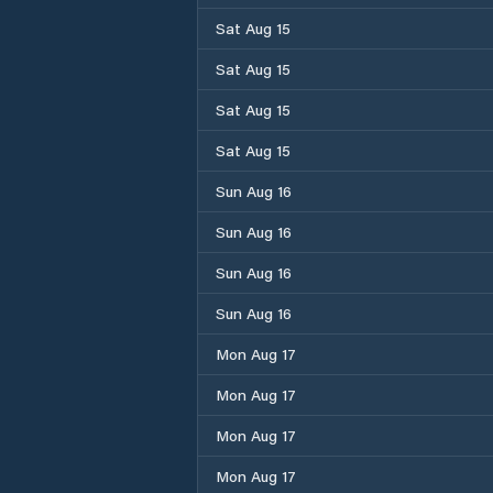
Sat Aug 15
Sat Aug 15
Sat Aug 15
Sat Aug 15
Sun Aug 16
Sun Aug 16
Sun Aug 16
Sun Aug 16
Mon Aug 17
Mon Aug 17
Mon Aug 17
Mon Aug 17