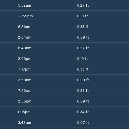
5:52am
0.27 ft
12:59pm
0.10 ft
6:21pm
0.33 ft
2:04am
0.09 ft
6:48am
0.27 ft
2:00pm
0.10 ft
7:17pm
0.33 ft
2:58am
0.08 ft
7:50am
0.27 ft
2:55pm
0.09 ft
8:15pm
0.34 ft
3:47am
0.07 ft