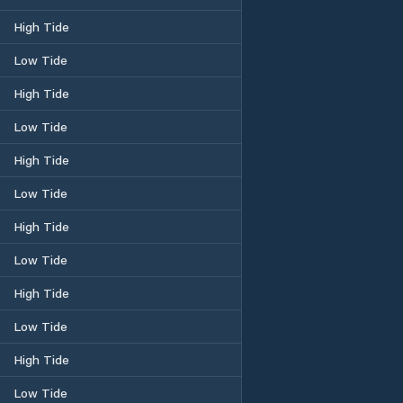
High Tide
Low Tide
High Tide
Low Tide
High Tide
Low Tide
High Tide
Low Tide
High Tide
Low Tide
High Tide
Low Tide