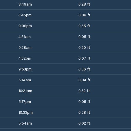
8:49am
0.28 ft
3:45pm
0.08 ft
9:08pm
0.35 ft
4:31am
0.05 ft
9:38am
0.30 ft
4:32pm
0.07 ft
9:53pm
0.36 ft
5:14am
0.04 ft
10:21am
0.32 ft
5:17pm
0.05 ft
10:33pm
0.38 ft
5:54am
0.02 ft