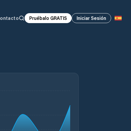
ontacto
Pruébalo GRATIS
Iniciar Sesión