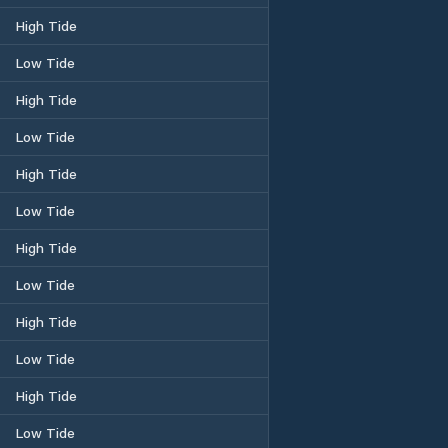
High Tide
Low Tide
High Tide
Low Tide
High Tide
Low Tide
High Tide
Low Tide
High Tide
Low Tide
High Tide
Low Tide