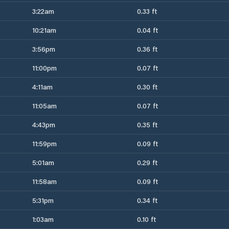
3:22am
0.33 ft
10:21am
0.04 ft
3:56pm
0.36 ft
11:00pm
0.07 ft
4:11am
0.30 ft
11:05am
0.07 ft
4:43pm
0.35 ft
11:59pm
0.09 ft
5:01am
0.29 ft
11:58am
0.09 ft
5:31pm
0.34 ft
1:03am
0.10 ft