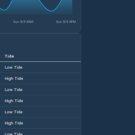
Sun 8/9 8AM
Sun 8/9 8PM
Tide
Low Tide
High Tide
Low Tide
High Tide
Low Tide
High Tide
Low Tide