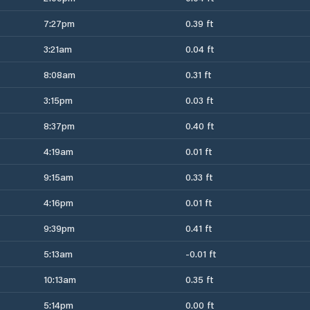
7:27pm
0.39 ft
3:21am
0.04 ft
8:08am
0.31 ft
3:15pm
0.03 ft
8:37pm
0.40 ft
4:19am
0.01 ft
9:15am
0.33 ft
4:16pm
0.01 ft
9:39pm
0.41 ft
5:13am
-0.01 ft
10:13am
0.35 ft
5:14pm
0.00 ft