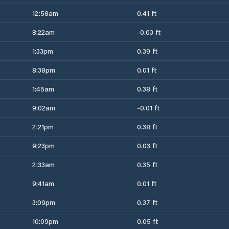
12:58am
0.41 ft
8:22am
-0.03 ft
1:33pm
0.39 ft
8:38pm
0.01 ft
1:45am
0.38 ft
9:02am
-0.01 ft
2:21pm
0.38 ft
9:23pm
0.03 ft
2:33am
0.35 ft
9:41am
0.01 ft
3:09pm
0.37 ft
10:09pm
0.05 ft