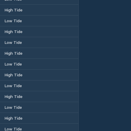
High Tide
Low Tide
High Tide
Low Tide
High Tide
Low Tide
High Tide
Low Tide
High Tide
Low Tide
High Tide
Low Tide