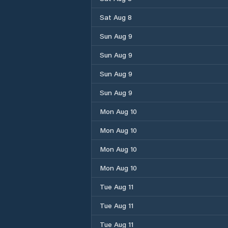
Sat Aug 8
Sun Aug 9
Sun Aug 9
Sun Aug 9
Sun Aug 9
Mon Aug 10
Mon Aug 10
Mon Aug 10
Mon Aug 10
Tue Aug 11
Tue Aug 11
Tue Aug 11