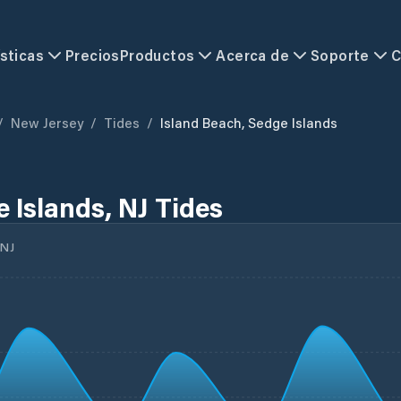
sticas
Precios
Productos
Acerca de
Soporte
C
/
New Jersey
/
Tides
/
Island Beach, Sedge Islands
 Islands, NJ Tides
NJ