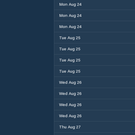
Mon Aug 24
Mon Aug 24
Mon Aug 24
Tue Aug 25
Tue Aug 25
Tue Aug 25
Tue Aug 25
Wed Aug 26
Wed Aug 26
Wed Aug 26
Wed Aug 26
Thu Aug 27