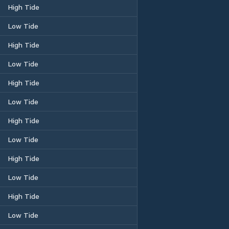
High Tide
Low Tide
High Tide
Low Tide
High Tide
Low Tide
High Tide
Low Tide
High Tide
Low Tide
High Tide
Low Tide