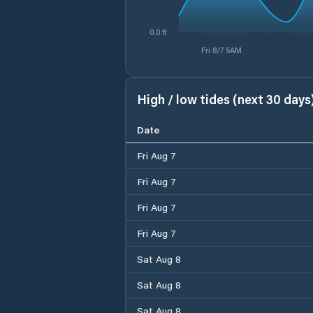
0.0 ft
Fri 8/7 5AM
High / low tides (next 30 days
Date
Fri Aug 7
Fri Aug 7
Fri Aug 7
Fri Aug 7
Sat Aug 8
Sat Aug 8
Sat Aug 8