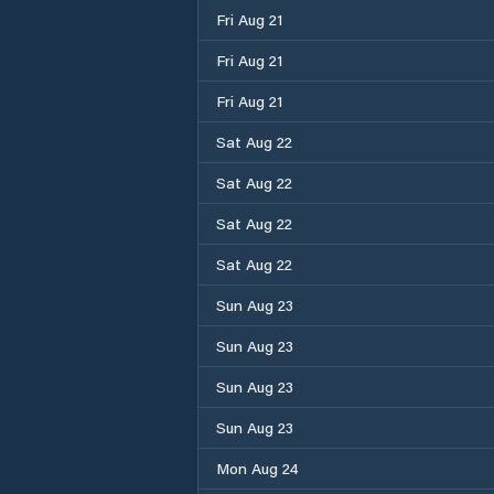
Fri Aug 21
Fri Aug 21
Fri Aug 21
Sat Aug 22
Sat Aug 22
Sat Aug 22
Sat Aug 22
Sun Aug 23
Sun Aug 23
Sun Aug 23
Sun Aug 23
Mon Aug 24