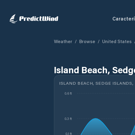
Caracterí
Weather
/
Browse
/
United States
Island Beach, Sedge
ISLAND BEACH, SEDGE ISLANDS, 
0.6 ft
0.3 ft
0.1 ft