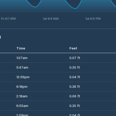
Fri 8/7 6PM
Sat 8/8 6AM
Sat 8/8 7PM
)
Time
Feet
1:07am
0.07 ft
5:47am
0.30 ft
12:56pm
0.04 ft
6:18pm
0.38 ft
2:18am
0.06 ft
6:55am
0.30 ft
2:09pm
0.04 ft