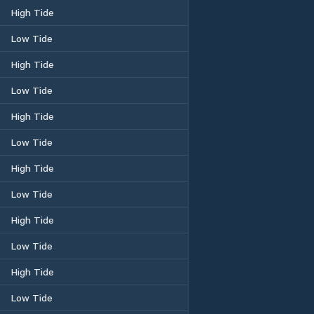
High Tide
Low Tide
High Tide
Low Tide
High Tide
Low Tide
High Tide
Low Tide
High Tide
Low Tide
High Tide
Low Tide