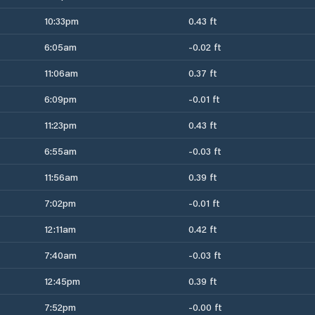
10:33pm
0.43 ft
6:05am
-0.02 ft
11:06am
0.37 ft
6:09pm
-0.01 ft
11:23pm
0.43 ft
6:55am
-0.03 ft
11:56am
0.39 ft
7:02pm
-0.01 ft
12:11am
0.42 ft
7:40am
-0.03 ft
12:45pm
0.39 ft
7:52pm
-0.00 ft