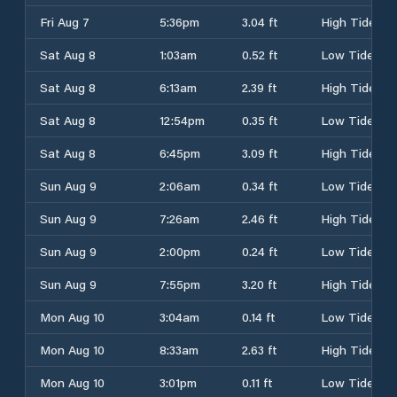
Fri Aug 7
5:36pm
3.04 ft
High Tide
Sat Aug 8
1:03am
0.52 ft
Low Tide
Sat Aug 8
6:13am
2.39 ft
High Tide
Sat Aug 8
12:54pm
0.35 ft
Low Tide
Sat Aug 8
6:45pm
3.09 ft
High Tide
Sun Aug 9
2:06am
0.34 ft
Low Tide
Sun Aug 9
7:26am
2.46 ft
High Tide
Sun Aug 9
2:00pm
0.24 ft
Low Tide
Sun Aug 9
7:55pm
3.20 ft
High Tide
Mon Aug 10
3:04am
0.14 ft
Low Tide
Mon Aug 10
8:33am
2.63 ft
High Tide
Mon Aug 10
3:01pm
0.11 ft
Low Tide