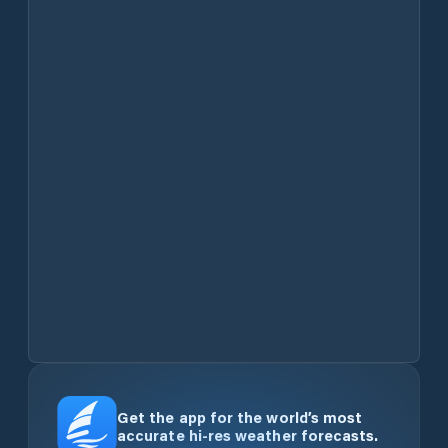
Get the app for the world’s most
accurate hi-res weather forecasts.