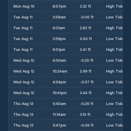
Mon Aug 10
8:57pm
3.32 ft
High Tide
Tue Aug 11
3:58am
-0.05 ft
Low Tide
Tue Aug 11
9:31am
2.83 ft
High Tide
Tue Aug 11
3:59pm
0.00 ft
Low Tide
Tue Aug 11
9:51pm
3.41 ft
High Tide
Wed Aug 12
4:50am
-0.20 ft
Low Tide
Wed Aug 12
10:24am
2.99 ft
High Tide
Wed Aug 12
4:54pm
-0.07 ft
Low Tide
Wed Aug 12
10:41pm
3.44 ft
High Tide
Thu Aug 13
5:40am
-0.29 ft
Low Tide
Thu Aug 13
11:14am
3.10 ft
High Tide
Thu Aug 13
5:47pm
-0.09 ft
Low Tide