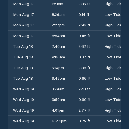
Mon Aug 17
1:51am
2.83 ft
High Tide
Mon Aug 17
8:26am
0.14 ft
Low Tide
Mon Aug 17
2:27pm
2.96 ft
High Tide
Mon Aug 17
8:54pm
0.45 ft
Low Tide
Tue Aug 18
2:40am
2.62 ft
High Tide
Tue Aug 18
9:06am
0.37 ft
Low Tide
Tue Aug 18
3:14pm
2.86 ft
High Tide
Tue Aug 18
9:45pm
0.65 ft
Low Tide
Wed Aug 19
3:29am
2.43 ft
High Tide
Wed Aug 19
9:50am
0.60 ft
Low Tide
Wed Aug 19
4:01pm
2.77 ft
High Tide
Wed Aug 19
10:44pm
0.79 ft
Low Tide