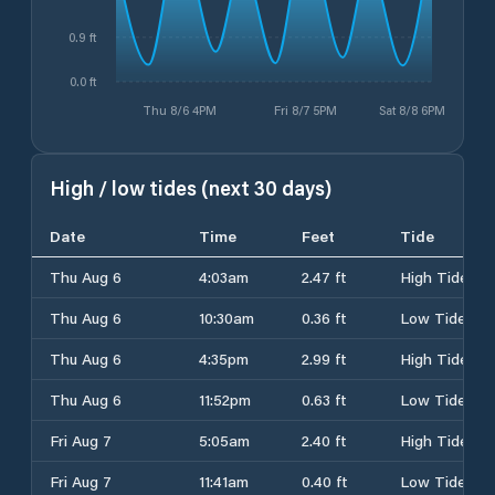
0.9 ft
0.0 ft
Thu 8/6 4PM
Fri 8/7 5PM
Sat 8/8 6PM
High / low tides (next 30 days)
Date
Time
Feet
Tide
Thu Aug 6
4:03am
2.47 ft
High Tide
Thu Aug 6
10:30am
0.36 ft
Low Tide
Thu Aug 6
4:35pm
2.99 ft
High Tide
Thu Aug 6
11:52pm
0.63 ft
Low Tide
Fri Aug 7
5:05am
2.40 ft
High Tide
Fri Aug 7
11:41am
0.40 ft
Low Tide