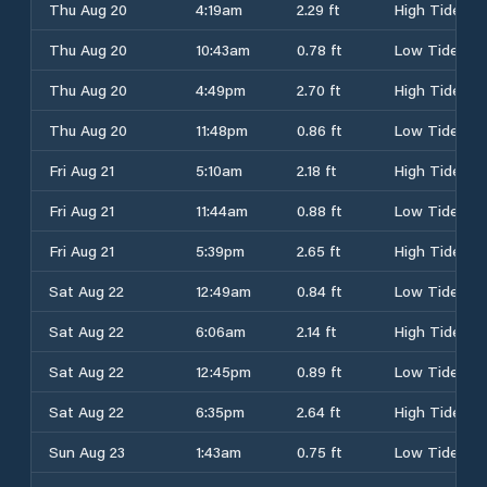
Thu Aug 20
4:19am
2.29 ft
High Tide
Thu Aug 20
10:43am
0.78 ft
Low Tide
Thu Aug 20
4:49pm
2.70 ft
High Tide
Thu Aug 20
11:48pm
0.86 ft
Low Tide
Fri Aug 21
5:10am
2.18 ft
High Tide
Fri Aug 21
11:44am
0.88 ft
Low Tide
Fri Aug 21
5:39pm
2.65 ft
High Tide
Sat Aug 22
12:49am
0.84 ft
Low Tide
Sat Aug 22
6:06am
2.14 ft
High Tide
Sat Aug 22
12:45pm
0.89 ft
Low Tide
Sat Aug 22
6:35pm
2.64 ft
High Tide
Sun Aug 23
1:43am
0.75 ft
Low Tide