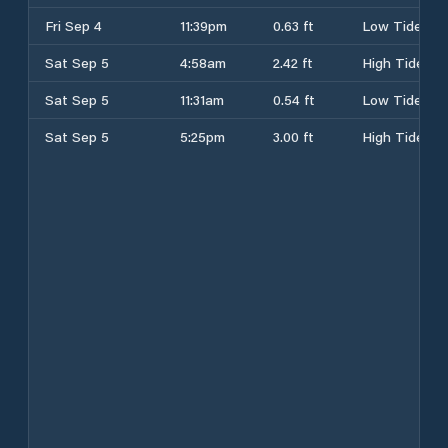
Fri Sep 4
11:39pm
0.63 ft
Low Tide
Sat Sep 5
4:58am
2.42 ft
High Tide
Sat Sep 5
11:31am
0.54 ft
Low Tide
Sat Sep 5
5:25pm
3.00 ft
High Tide