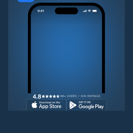
4.8
1M+ USERS / 30K RATINGS
Download for free now