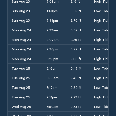
Sun Aug 23
7:08am
2.16 ft
High Tide
Sun Aug 23
1:40pm
0.82 ft
Low Tide
Sun Aug 23
7:33pm
2.70 ft
High Tide
Mon Aug 24
2:32am
0.62 ft
Low Tide
Mon Aug 24
8:07am
2.26 ft
High Tide
Mon Aug 24
2:30pm
0.72 ft
Low Tide
Mon Aug 24
8:26pm
2.80 ft
High Tide
Tue Aug 25
3:16am
0.47 ft
Low Tide
Tue Aug 25
8:56am
2.40 ft
High Tide
Tue Aug 25
3:17pm
0.60 ft
Low Tide
Tue Aug 25
9:11pm
2.92 ft
High Tide
Wed Aug 26
3:59am
0.33 ft
Low Tide