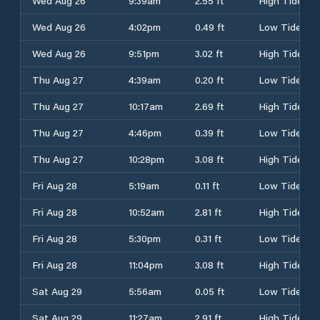
Wed Aug 26
9:39am
2.55 ft
High Tide
Wed Aug 26
4:02pm
0.49 ft
Low Tide
Wed Aug 26
9:51pm
3.02 ft
High Tide
Thu Aug 27
4:39am
0.20 ft
Low Tide
Thu Aug 27
10:17am
2.69 ft
High Tide
Thu Aug 27
4:46pm
0.39 ft
Low Tide
Thu Aug 27
10:28pm
3.08 ft
High Tide
Fri Aug 28
5:19am
0.11 ft
Low Tide
Fri Aug 28
10:52am
2.81 ft
High Tide
Fri Aug 28
5:30pm
0.31 ft
Low Tide
Fri Aug 28
11:04pm
3.08 ft
High Tide
Sat Aug 29
5:56am
0.05 ft
Low Tide
Sat Aug 29
11:27am
2.91 ft
High Tide