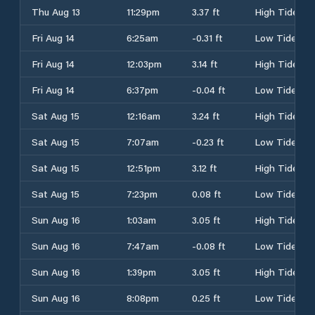
Thu Aug 13
11:29pm
3.37 ft
High Tide
Fri Aug 14
6:25am
-0.31 ft
Low Tide
Fri Aug 14
12:03pm
3.14 ft
High Tide
Fri Aug 14
6:37pm
-0.04 ft
Low Tide
Sat Aug 15
12:16am
3.24 ft
High Tide
Sat Aug 15
7:07am
-0.23 ft
Low Tide
Sat Aug 15
12:51pm
3.12 ft
High Tide
Sat Aug 15
7:23pm
0.08 ft
Low Tide
Sun Aug 16
1:03am
3.05 ft
High Tide
Sun Aug 16
7:47am
-0.08 ft
Low Tide
Sun Aug 16
1:39pm
3.05 ft
High Tide
Sun Aug 16
8:08pm
0.25 ft
Low Tide