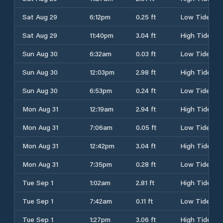
Sat Aug 29
6:12pm
0.25 ft
Low Tide
Sat Aug 29
11:40pm
3.04 ft
High Tide
Sun Aug 30
6:32am
0.03 ft
Low Tide
Sun Aug 30
12:03pm
2.98 ft
High Tide
Sun Aug 30
6:53pm
0.24 ft
Low Tide
Mon Aug 31
12:19am
2.94 ft
High Tide
Mon Aug 31
7:06am
0.05 ft
Low Tide
Mon Aug 31
12:42pm
3.04 ft
High Tide
Mon Aug 31
7:35pm
0.28 ft
Low Tide
Tue Sep 1
1:02am
2.81 ft
High Tide
Tue Sep 1
7:42am
0.11 ft
Low Tide
Tue Sep 1
1:27pm
3.06 ft
High Tide