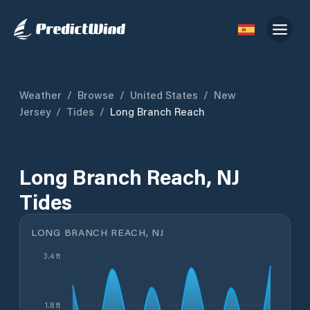
Weather
/
Browse
/
United States
/
New
Jersey
/
Tides
/
Long Branch Reach
Long Branch Reach, NJ
Tides
LONG BRANCH REACH, NJ
3.4 ft
1.8 ft