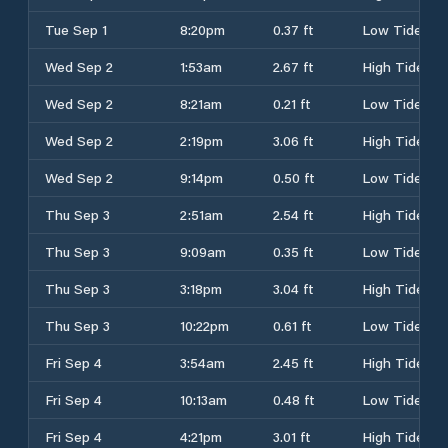
Tue Sep 1
8:20pm
0.37 ft
Low Tide
Wed Sep 2
1:53am
2.67 ft
High Tide
Wed Sep 2
8:21am
0.21 ft
Low Tide
Wed Sep 2
2:19pm
3.06 ft
High Tide
Wed Sep 2
9:14pm
0.50 ft
Low Tide
Thu Sep 3
2:51am
2.54 ft
High Tide
Thu Sep 3
9:09am
0.35 ft
Low Tide
Thu Sep 3
3:18pm
3.04 ft
High Tide
Thu Sep 3
10:22pm
0.61 ft
Low Tide
Fri Sep 4
3:54am
2.45 ft
High Tide
Fri Sep 4
10:13am
0.48 ft
Low Tide
Fri Sep 4
4:21pm
3.01 ft
High Tide