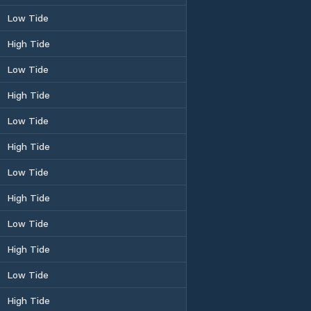
Low Tide
High Tide
Low Tide
High Tide
Low Tide
High Tide
Low Tide
High Tide
Low Tide
High Tide
Low Tide
High Tide