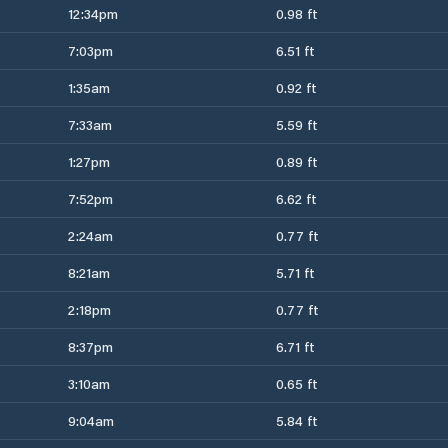
12:34pm
0.98 ft
7:03pm
6.51 ft
1:35am
0.92 ft
7:33am
5.59 ft
1:27pm
0.89 ft
7:52pm
6.62 ft
2:24am
0.77 ft
8:21am
5.71 ft
2:18pm
0.77 ft
8:37pm
6.71 ft
3:10am
0.65 ft
9:04am
5.84 ft