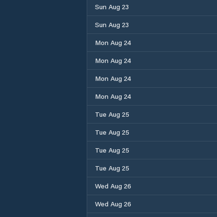
Sun Aug 23
Sun Aug 23
Mon Aug 24
Mon Aug 24
Mon Aug 24
Mon Aug 24
Tue Aug 25
Tue Aug 25
Tue Aug 25
Tue Aug 25
Wed Aug 26
Wed Aug 26