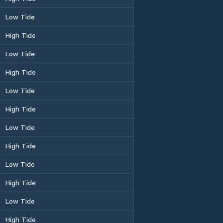
Low Tide
High Tide
Low Tide
High Tide
Low Tide
High Tide
Low Tide
High Tide
Low Tide
High Tide
Low Tide
High Tide