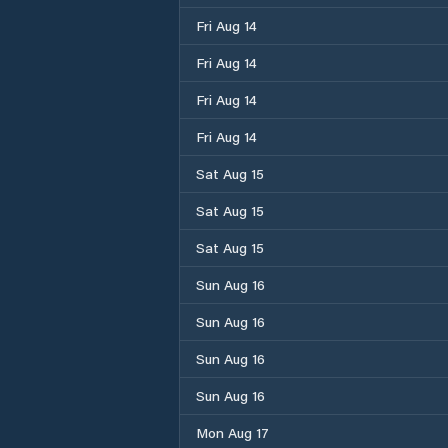
Fri Aug 14
Fri Aug 14
Fri Aug 14
Fri Aug 14
Sat Aug 15
Sat Aug 15
Sat Aug 15
Sun Aug 16
Sun Aug 16
Sun Aug 16
Sun Aug 16
Mon Aug 17