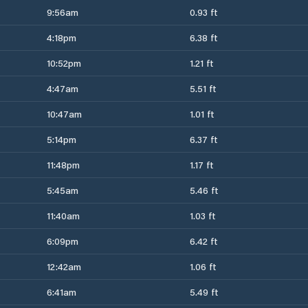
9:56am
0.93 ft
4:18pm
6.38 ft
10:52pm
1.21 ft
4:47am
5.51 ft
10:47am
1.01 ft
5:14pm
6.37 ft
11:48pm
1.17 ft
5:45am
5.46 ft
11:40am
1.03 ft
6:09pm
6.42 ft
12:42am
1.06 ft
6:41am
5.49 ft