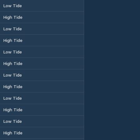
Low Tide
High Tide
Low Tide
High Tide
Low Tide
High Tide
Low Tide
High Tide
Low Tide
High Tide
Low Tide
High Tide