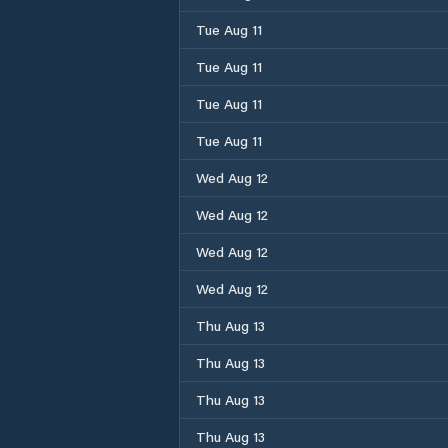
Tue Aug 11
Tue Aug 11
Tue Aug 11
Tue Aug 11
Wed Aug 12
Wed Aug 12
Wed Aug 12
Wed Aug 12
Thu Aug 13
Thu Aug 13
Thu Aug 13
Thu Aug 13