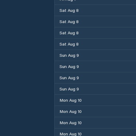
Sat Aug 8
Sat Aug 8
Sat Aug 8
Sat Aug 8
Sun Aug 9
Sun Aug 9
Sun Aug 9
Sun Aug 9
Mon Aug 10
Mon Aug 10
Mon Aug 10
Mon Aug 10