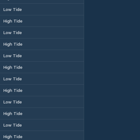
Low Tide
High Tide
Low Tide
High Tide
Low Tide
High Tide
Low Tide
High Tide
Low Tide
High Tide
Low Tide
High Tide