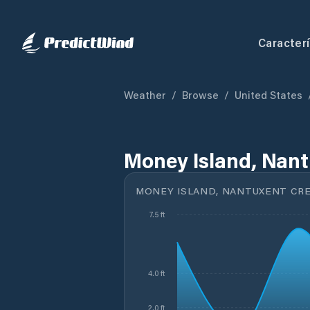
Caracterí
Weather
/
Browse
/
United States
Money Island, Nant
MONEY ISLAND, NANTUXENT CRE
7.5 ft
4.0 ft
2.0 ft