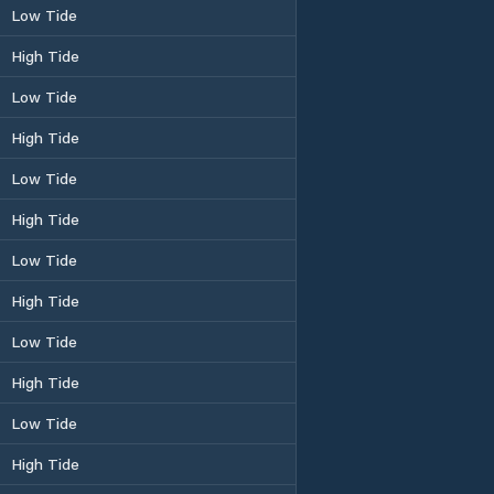
Low Tide
High Tide
Low Tide
High Tide
Low Tide
High Tide
Low Tide
High Tide
Low Tide
High Tide
Low Tide
High Tide