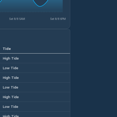
Sat 8/8 5AM
Sat 8/8 6PM
Tide
High Tide
Low Tide
High Tide
Low Tide
High Tide
Low Tide
High Tide