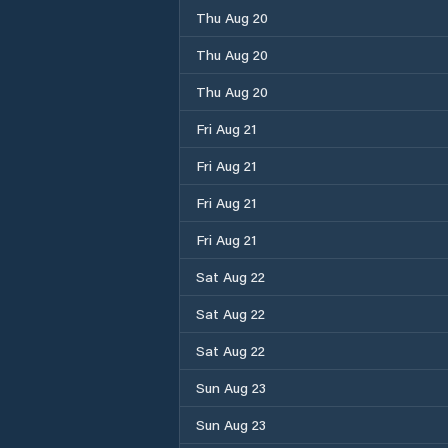
Thu Aug 20
Thu Aug 20
Thu Aug 20
Fri Aug 21
Fri Aug 21
Fri Aug 21
Fri Aug 21
Sat Aug 22
Sat Aug 22
Sat Aug 22
Sun Aug 23
Sun Aug 23