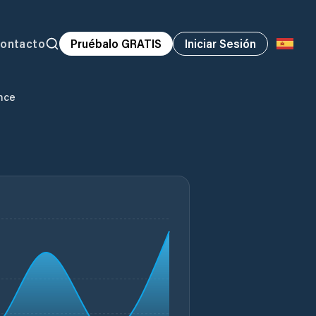
ontacto
Pruébalo GRATIS
Iniciar Sesión
nce