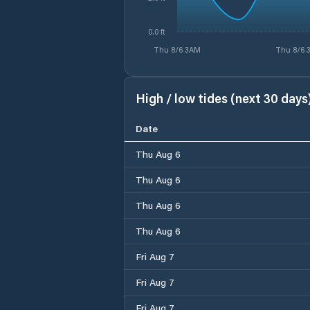
0.0 ft
Thu 8/6 3AM
Thu 8/6 
High / low tides (next 30 days
Date
Thu Aug 6
Thu Aug 6
Thu Aug 6
Thu Aug 6
Fri Aug 7
Fri Aug 7
Fri Aug 7