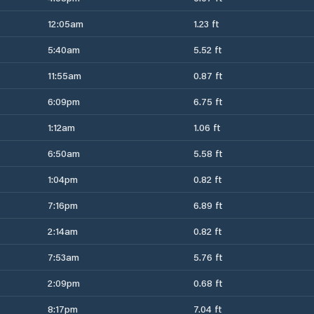
12:05am
1.23 ft
5:40am
5.52 ft
11:55am
0.87 ft
6:09pm
6.75 ft
1:12am
1.06 ft
6:50am
5.58 ft
1:04pm
0.82 ft
7:16pm
6.89 ft
2:14am
0.82 ft
7:53am
5.76 ft
2:09pm
0.68 ft
8:17pm
7.04 ft