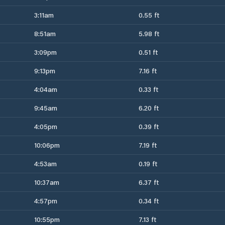
3:11am
0.55 ft
8:51am
5.98 ft
3:09pm
0.51 ft
9:13pm
7.16 ft
4:04am
0.33 ft
9:45am
6.20 ft
4:05pm
0.39 ft
10:06pm
7.19 ft
4:53am
0.19 ft
10:37am
6.37 ft
4:57pm
0.34 ft
10:55pm
7.13 ft