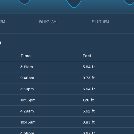
3PM
Fri 8/7 4AM
Fri 8/7 4PM
)
Time
Feet
3:19am
5.84 ft
9:40am
0.73 ft
3:50pm
6.64 ft
10:56pm
1.28 ft
4:28am
5.62 ft
10:45am
0.83 ft
4:58pm
6.67 ft