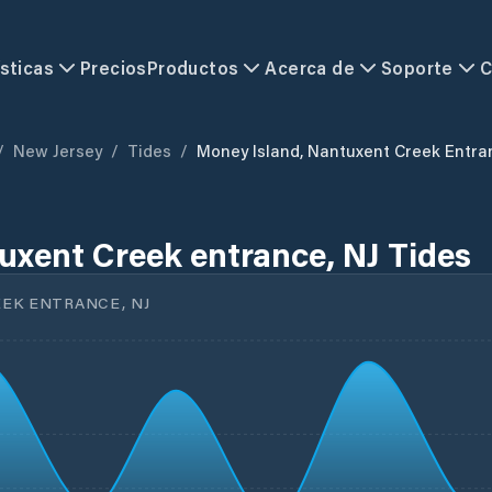
sticas
Precios
Productos
Acerca de
Soporte
C
/
New Jersey
/
Tides
/
Money Island, Nantuxent Creek Entra
uxent Creek entrance, NJ Tides
EK ENTRANCE, NJ