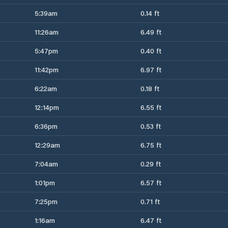
5:39am
0.14 ft
11:26am
6.49 ft
5:47pm
0.40 ft
11:42pm
6.97 ft
6:22am
0.18 ft
12:14pm
6.55 ft
6:36pm
0.53 ft
12:29am
6.75 ft
7:04am
0.29 ft
1:01pm
6.57 ft
7:25pm
0.71 ft
1:16am
6.47 ft