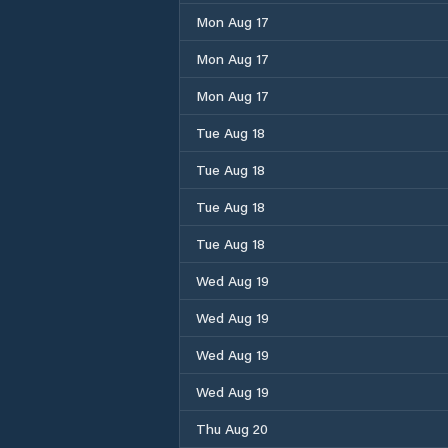
Mon Aug 17
Mon Aug 17
Mon Aug 17
Tue Aug 18
Tue Aug 18
Tue Aug 18
Tue Aug 18
Wed Aug 19
Wed Aug 19
Wed Aug 19
Wed Aug 19
Thu Aug 20