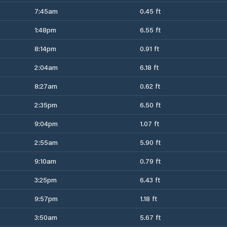
7:45am
0.45 ft
1:48pm
6.55 ft
8:14pm
0.91 ft
2:04am
6.18 ft
8:27am
0.62 ft
2:35pm
6.50 ft
9:04pm
1.07 ft
2:55am
5.90 ft
9:10am
0.79 ft
3:25pm
6.43 ft
9:57pm
1.18 ft
3:50am
5.67 ft