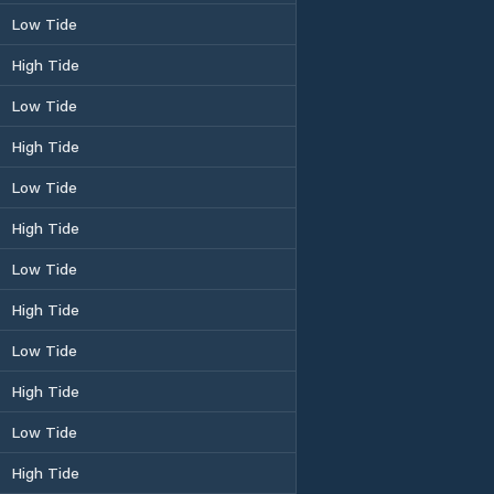
Low Tide
High Tide
Low Tide
High Tide
Low Tide
High Tide
Low Tide
High Tide
Low Tide
High Tide
Low Tide
High Tide