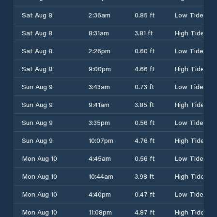
Sat Aug 8
2:36am
0.85 ft
Low Tide
Sat Aug 8
8:31am
3.81 ft
High Tide
Sat Aug 8
2:26pm
0.60 ft
Low Tide
Sat Aug 8
9:00pm
4.66 ft
High Tide
Sun Aug 9
3:43am
0.73 ft
Low Tide
Sun Aug 9
9:41am
3.85 ft
High Tide
Sun Aug 9
3:35pm
0.56 ft
Low Tide
Sun Aug 9
10:07pm
4.76 ft
High Tide
Mon Aug 10
4:45am
0.56 ft
Low Tide
Mon Aug 10
10:44am
3.98 ft
High Tide
Mon Aug 10
4:40pm
0.47 ft
Low Tide
Mon Aug 10
11:08pm
4.87 ft
High Tide