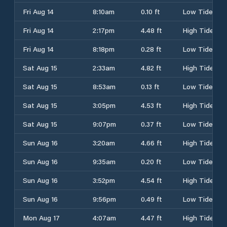
Fri Aug 14
8:10am
0.10 ft
Low Tide
Fri Aug 14
2:17pm
4.48 ft
High Tide
Fri Aug 14
8:18pm
0.28 ft
Low Tide
Sat Aug 15
2:33am
4.82 ft
High Tide
Sat Aug 15
8:53am
0.13 ft
Low Tide
Sat Aug 15
3:05pm
4.53 ft
High Tide
Sat Aug 15
9:07pm
0.37 ft
Low Tide
Sun Aug 16
3:20am
4.66 ft
High Tide
Sun Aug 16
9:35am
0.20 ft
Low Tide
Sun Aug 16
3:52pm
4.54 ft
High Tide
Sun Aug 16
9:56pm
0.49 ft
Low Tide
Mon Aug 17
4:07am
4.47 ft
High Tide