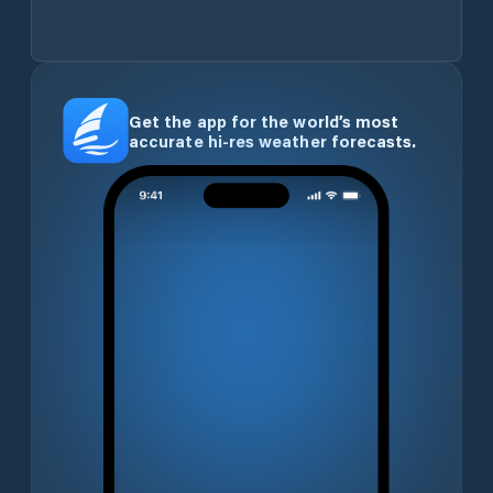
Get the app for the world’s most
accurate hi-res weather forecasts.