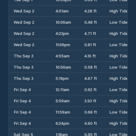
Wed Sep 2
4:01am
4.28 ft
High Tide
Wed Sep 2
10:06am
0.48 ft
Low Tide
Wed Sep 2
4:23pm
4.71 ft
High Tide
Wed Sep 2
11:06pm
0.81 ft
Low Tide
Thu Sep 3
4:55am
4.10 ft
High Tide
Thu Sep 3
10:56am
0.58 ft
Low Tide
Thu Sep 3
5:19pm
4.67 ft
High Tide
Fri Sep 4
12:11am
0.92 ft
Low Tide
Fri Sep 4
5:59am
3.93 ft
High Tide
Fri Sep 4
11:59am
0.68 ft
Low Tide
Fri Sep 4
6:24pm
4.60 ft
High Tide
Sat Sep 5
1:18am
0.95 ft
Low Tide