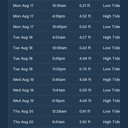
Mon Aug 17
10:16am
0.31 ft
Low Tide
Mon Aug 17
4:39pm
4.52 ft
High Tide
Mon Aug 17
10:45pm
0.63 ft
Low Tide
Tue Aug 18
4:55am
4.27 ft
High Tide
Tue Aug 18
10:58am
0.43 ft
Low Tide
Tue Aug 18
5:26pm
4.49 ft
High Tide
Tue Aug 18
11:35pm
0.74 ft
Low Tide
Wed Aug 19
5:46am
4.08 ft
High Tide
Wed Aug 19
11:41am
0.55 ft
Low Tide
Wed Aug 19
6:16pm
4.45 ft
High Tide
Thu Aug 20
12:28am
0.81 ft
Low Tide
Thu Aug 20
6:41am
3.92 ft
High Tide