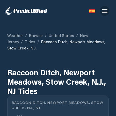
Weather
/
Browse
/
United States
/
New
Jersey
/
Tides
/
Raccoon Ditch, Newport Meadows,
Stow Creek, N.J.
Raccoon Ditch, Newport
Meadows, Stow Creek, N.J.,
NJ Tides
RACCOON DITCH, NEWPORT MEADOWS, STOW
CREEK, N.J., NJ