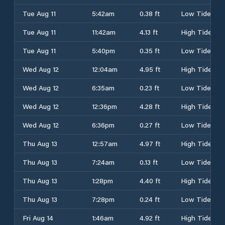
Tue Aug 11
5:42am
0.38 ft
Low Tide
Tue Aug 11
11:42am
4.13 ft
High Tide
Tue Aug 11
5:40pm
0.35 ft
Low Tide
Wed Aug 12
12:04am
4.95 ft
High Tide
Wed Aug 12
6:35am
0.23 ft
Low Tide
Wed Aug 12
12:36pm
4.28 ft
High Tide
Wed Aug 12
6:36pm
0.27 ft
Low Tide
Thu Aug 13
12:57am
4.97 ft
High Tide
Thu Aug 13
7:24am
0.13 ft
Low Tide
Thu Aug 13
1:28pm
4.40 ft
High Tide
Thu Aug 13
7:28pm
0.24 ft
Low Tide
Fri Aug 14
1:46am
4.92 ft
High Tide