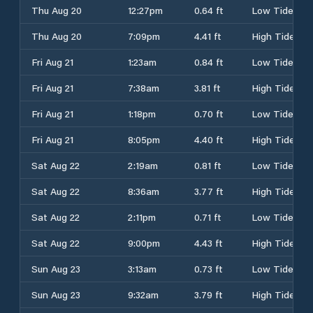
Thu Aug 20
12:27pm
0.64 ft
Low Tide
Thu Aug 20
7:09pm
4.41 ft
High Tide
Fri Aug 21
1:23am
0.84 ft
Low Tide
Fri Aug 21
7:38am
3.81 ft
High Tide
Fri Aug 21
1:18pm
0.70 ft
Low Tide
Fri Aug 21
8:05pm
4.40 ft
High Tide
Sat Aug 22
2:19am
0.81 ft
Low Tide
Sat Aug 22
8:36am
3.77 ft
High Tide
Sat Aug 22
2:11pm
0.71 ft
Low Tide
Sat Aug 22
9:00pm
4.43 ft
High Tide
Sun Aug 23
3:13am
0.73 ft
Low Tide
Sun Aug 23
9:32am
3.79 ft
High Tide