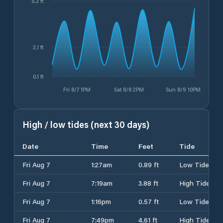
5.3 ft
2.1 ft
0.1 ft
Fri 8/7 1PM
Sat 8/8 2PM
Sun 8/9 10PM
High / low tides (next 30 days)
Date
Time
Feet
Tide
Fri Aug 7
1:27am
0.89 ft
Low Tide
Fri Aug 7
7:19am
3.88 ft
High Tide
Fri Aug 7
1:16pm
0.57 ft
Low Tide
Fri Aug 7
7:49pm
4.61 ft
High Tide