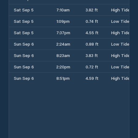
Sat Sep 5
7:10am
3.82 ft
High Tide
Sat Sep 5
1:09pm
0.74 ft
Low Tide
Sat Sep 5
7:37pm
4.55 ft
High Tide
Sun Sep 6
2:24am
0.88 ft
Low Tide
Sun Sep 6
8:23am
3.83 ft
High Tide
Sun Sep 6
2:20pm
0.72 ft
Low Tide
Sun Sep 6
8:51pm
4.59 ft
High Tide