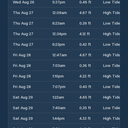
Wed Aug 26
5:37pm
0.46 ft
Low Tide
Thu Aug 27
12:09am
4.67 ft
High Tide
Thu Aug 27
6:23am
0.39 ft
Low Tide
Thu Aug 27
12:34pm
4.12 ft
High Tide
Thu Aug 27
6:23pm
0.42 ft
Low Tide
Fri Aug 28
12:47am
4.67 ft
High Tide
Fri Aug 28
7:03am
0.36 ft
Low Tide
Fri Aug 28
1:10pm
4.22 ft
High Tide
Fri Aug 28
7:07pm
0.40 ft
Low Tide
Sat Aug 29
1:22am
4.65 ft
High Tide
Sat Aug 29
7:40am
0.35 ft
Low Tide
Sat Aug 29
1:44pm
4.33 ft
High Tide