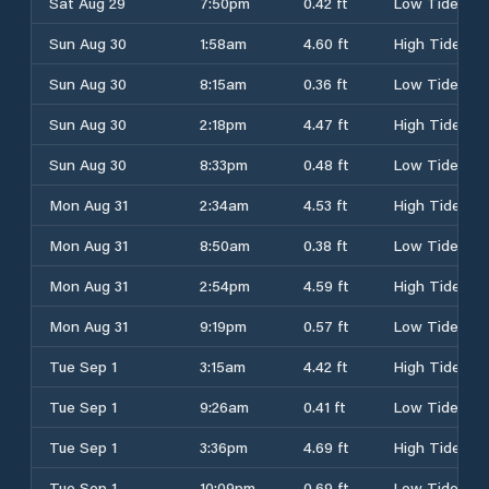
Sat Aug 29
7:50pm
0.42 ft
Low Tide
Sun Aug 30
1:58am
4.60 ft
High Tide
Sun Aug 30
8:15am
0.36 ft
Low Tide
Sun Aug 30
2:18pm
4.47 ft
High Tide
Sun Aug 30
8:33pm
0.48 ft
Low Tide
Mon Aug 31
2:34am
4.53 ft
High Tide
Mon Aug 31
8:50am
0.38 ft
Low Tide
Mon Aug 31
2:54pm
4.59 ft
High Tide
Mon Aug 31
9:19pm
0.57 ft
Low Tide
Tue Sep 1
3:15am
4.42 ft
High Tide
Tue Sep 1
9:26am
0.41 ft
Low Tide
Tue Sep 1
3:36pm
4.69 ft
High Tide
Tue Sep 1
10:09pm
0.69 ft
Low Tide