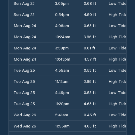
Sun Aug 23
3:05pm
0.68 ft
Low Tide
Sun Aug 23
9:54pm
4.50 ft
High Tide
Mon Aug 24
4:06am
0.63 ft
Low Tide
Mon Aug 24
10:24am
3.86 ft
High Tide
Mon Aug 24
3:58pm
0.61 ft
Low Tide
Mon Aug 24
10:43pm
4.57 ft
High Tide
Tue Aug 25
4:55am
0.53 ft
Low Tide
Tue Aug 25
11:12am
3.95 ft
High Tide
Tue Aug 25
4:49pm
0.53 ft
Low Tide
Tue Aug 25
11:28pm
4.63 ft
High Tide
Wed Aug 26
5:41am
0.45 ft
Low Tide
Wed Aug 26
11:55am
4.03 ft
High Tide