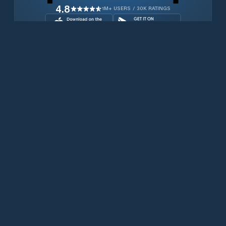
4.8
1M+ USERS / 30K RATINGS
Download for free now
Productos
Teléfonos Iridium
Aplicación PredictWind
Aplicación Offshore
Iridium GO! exec