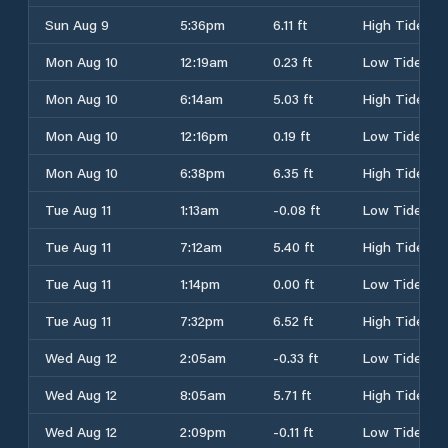
Sun Aug 9
5:36pm
6.11 ft
High Tide
Mon Aug 10
12:19am
0.23 ft
Low Tide
Mon Aug 10
6:14am
5.03 ft
High Tide
Mon Aug 10
12:16pm
0.19 ft
Low Tide
Mon Aug 10
6:38pm
6.35 ft
High Tide
Tue Aug 11
1:13am
-0.08 ft
Low Tide
Tue Aug 11
7:12am
5.40 ft
High Tide
Tue Aug 11
1:14pm
0.00 ft
Low Tide
Tue Aug 11
7:32pm
6.52 ft
High Tide
Wed Aug 12
2:05am
-0.33 ft
Low Tide
Wed Aug 12
8:05am
5.71 ft
High Tide
Wed Aug 12
2:09pm
-0.11 ft
Low Tide