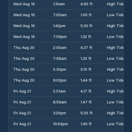
Wed Aug 19
1:10am
4.65 ft
High Tide
Wed Aug 19
7:05am
1.00 ft
Low Tide
Wed Aug 19
1:42pm
5.30 ft
High Tide
Wed Aug 19
7:59pm
1.32 ft
Low Tide
Thu Aug 20
2:00am
4.37 ft
High Tide
Thu Aug 20
7:58am
1.30 ft
Low Tide
Thu Aug 20
2:30pm
5.15 ft
High Tide
Thu Aug 20
9:03pm
1.44 ft
Low Tide
Fri Aug 21
2:51am
4.17 ft
High Tide
Fri Aug 21
8:59am
1.47 ft
Low Tide
Fri Aug 21
3:20pm
5.05 ft
High Tide
Fri Aug 21
10:04pm
1.40 ft
Low Tide