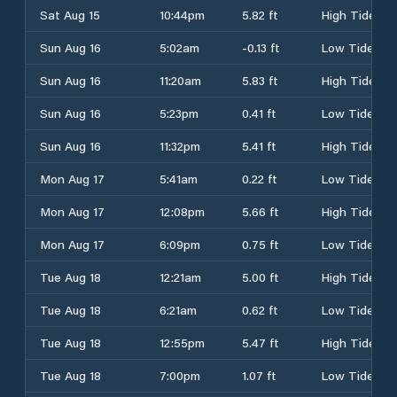
Sat Aug 15
10:44pm
5.82 ft
High Tide
Sun Aug 16
5:02am
-0.13 ft
Low Tide
Sun Aug 16
11:20am
5.83 ft
High Tide
Sun Aug 16
5:23pm
0.41 ft
Low Tide
Sun Aug 16
11:32pm
5.41 ft
High Tide
Mon Aug 17
5:41am
0.22 ft
Low Tide
Mon Aug 17
12:08pm
5.66 ft
High Tide
Mon Aug 17
6:09pm
0.75 ft
Low Tide
Tue Aug 18
12:21am
5.00 ft
High Tide
Tue Aug 18
6:21am
0.62 ft
Low Tide
Tue Aug 18
12:55pm
5.47 ft
High Tide
Tue Aug 18
7:00pm
1.07 ft
Low Tide