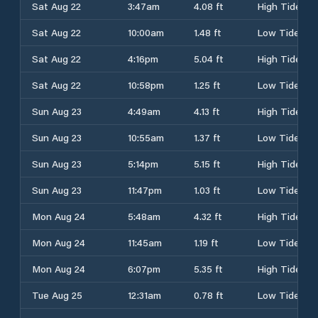
Sat Aug 22
3:47am
4.08 ft
High Tide
Sat Aug 22
10:00am
1.48 ft
Low Tide
Sat Aug 22
4:16pm
5.04 ft
High Tide
Sat Aug 22
10:58pm
1.25 ft
Low Tide
Sun Aug 23
4:49am
4.13 ft
High Tide
Sun Aug 23
10:55am
1.37 ft
Low Tide
Sun Aug 23
5:14pm
5.15 ft
High Tide
Sun Aug 23
11:47pm
1.03 ft
Low Tide
Mon Aug 24
5:48am
4.32 ft
High Tide
Mon Aug 24
11:45am
1.19 ft
Low Tide
Mon Aug 24
6:07pm
5.35 ft
High Tide
Tue Aug 25
12:31am
0.78 ft
Low Tide