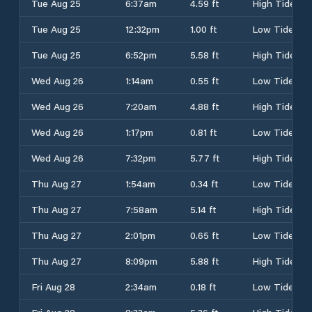
Tue Aug 25
6:37am
4.59 ft
High Tide
Tue Aug 25
12:32pm
1.00 ft
Low Tide
Tue Aug 25
6:52pm
5.58 ft
High Tide
Wed Aug 26
1:14am
0.55 ft
Low Tide
Wed Aug 26
7:20am
4.88 ft
High Tide
Wed Aug 26
1:17pm
0.81 ft
Low Tide
Wed Aug 26
7:32pm
5.77 ft
High Tide
Thu Aug 27
1:54am
0.34 ft
Low Tide
Thu Aug 27
7:58am
5.14 ft
High Tide
Thu Aug 27
2:01pm
0.65 ft
Low Tide
Thu Aug 27
8:09pm
5.88 ft
High Tide
Fri Aug 28
2:34am
0.18 ft
Low Tide