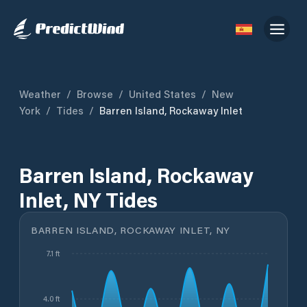
Weather
/
Browse
/
United States
/
New
York
/
Tides
/
Barren Island, Rockaway Inlet
Barren Island, Rockaway
Inlet, NY Tides
BARREN ISLAND, ROCKAWAY INLET, NY
7.1 ft
4.0 ft