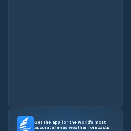
Get the app for the world’s most
accurate hi-res weather forecasts.