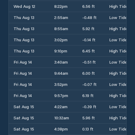
Wed Aug 12
8:22pm
6.56 ft
High Tide
Thu Aug 13
2:55am
-0.48 ft
Low Tide
Thu Aug 13
8:55am
5.92 ft
High Tide
Thu Aug 13
3:02pm
-0.14 ft
Low Tide
Thu Aug 13
9:10pm
6.45 ft
High Tide
Fri Aug 14
3:40am
-0.51 ft
Low Tide
Fri Aug 14
9:44am
6.00 ft
High Tide
Fri Aug 14
3:52pm
-0.07 ft
Low Tide
Fri Aug 14
9:57pm
6.19 ft
High Tide
Sat Aug 15
4:22am
-0.39 ft
Low Tide
Sat Aug 15
10:32am
5.96 ft
High Tide
Sat Aug 15
4:38pm
0.13 ft
Low Tide