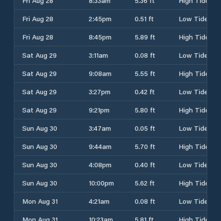
Fri Aug 28
8:33am
5.36 ft
High Tide
Fri Aug 28
2:45pm
0.51 ft
Low Tide
Fri Aug 28
8:45pm
5.89 ft
High Tide
Sat Aug 29
3:11am
0.08 ft
Low Tide
Sat Aug 29
9:08am
5.55 ft
High Tide
Sat Aug 29
3:27pm
0.42 ft
Low Tide
Sat Aug 29
9:21pm
5.80 ft
High Tide
Sun Aug 30
3:47am
0.05 ft
Low Tide
Sun Aug 30
9:44am
5.70 ft
High Tide
Sun Aug 30
4:08pm
0.40 ft
Low Tide
Sun Aug 30
10:00pm
5.62 ft
High Tide
Mon Aug 31
4:21am
0.08 ft
Low Tide
Mon Aug 31
10:23am
5.81 ft
High Tide