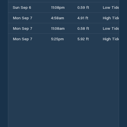
Sun Sep 6
11:08pm
0.59 ft
Low Tide
Mon Sep 7
4:58am
4.91 ft
High Tide
Mon Sep 7
11:08am
0.58 ft
Low Tide
Mon Sep 7
5:25pm
5.92 ft
High Tide