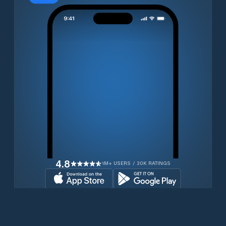
4.8
1M+ USERS / 30K RATINGS
Download for free now