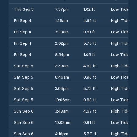
Thu Sep 3
7:37pm
1.02 ft
Low Tide
Fri Sep 4
1:35am
4.69 ft
High Tide
Fri Sep 4
7:28am
0.81 ft
Low Tide
Fri Sep 4
2:02pm
5.75 ft
High Tide
Fri Sep 4
8:54pm
1.05 ft
Low Tide
Sat Sep 5
2:39am
4.62 ft
High Tide
Sat Sep 5
8:46am
0.90 ft
Low Tide
Sat Sep 5
3:06pm
5.73 ft
High Tide
Sat Sep 5
10:06pm
0.88 ft
Low Tide
Sun Sep 6
3:48am
4.67 ft
High Tide
Sun Sep 6
10:02am
0.81 ft
Low Tide
Sun Sep 6
4:16pm
5.77 ft
High Tide