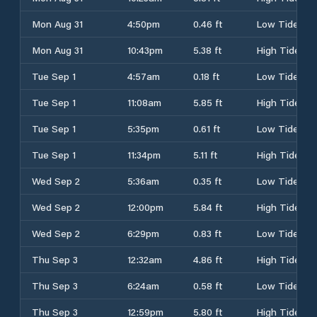
Mon Aug 31
4:50pm
0.46 ft
Low Tide
Mon Aug 31
10:43pm
5.38 ft
High Tide
Tue Sep 1
4:57am
0.18 ft
Low Tide
Tue Sep 1
11:08am
5.85 ft
High Tide
Tue Sep 1
5:35pm
0.61 ft
Low Tide
Tue Sep 1
11:34pm
5.11 ft
High Tide
Wed Sep 2
5:36am
0.35 ft
Low Tide
Wed Sep 2
12:00pm
5.84 ft
High Tide
Wed Sep 2
6:29pm
0.83 ft
Low Tide
Thu Sep 3
12:32am
4.86 ft
High Tide
Thu Sep 3
6:24am
0.58 ft
Low Tide
Thu Sep 3
12:59pm
5.80 ft
High Tide