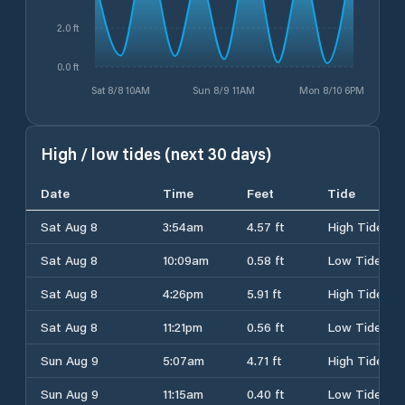
2.0 ft
0.0 ft
Sat 8/8 10AM
Sun 8/9 11AM
Mon 8/10 6PM
High / low tides (next 30 days)
Date
Time
Feet
Tide
Sat Aug 8
3:54am
4.57 ft
High Tide
Sat Aug 8
10:09am
0.58 ft
Low Tide
Sat Aug 8
4:26pm
5.91 ft
High Tide
Sat Aug 8
11:21pm
0.56 ft
Low Tide
Sun Aug 9
5:07am
4.71 ft
High Tide
Sun Aug 9
11:15am
0.40 ft
Low Tide