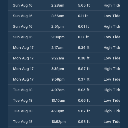
Sun Aug 16
2:28am
5.65 ft
High Tide
Sun Aug 16
8:36am
0.11 ft
Low Tide
Sun Aug 16
2:51pm
6.01 ft
High Tide
Sun Aug 16
9:08pm
0.17 ft
Low Tide
Mon Aug 17
3:17am
5.34 ft
High Tide
Mon Aug 17
9:22am
0.38 ft
Low Tide
Mon Aug 17
3:38pm
5.87 ft
High Tide
Mon Aug 17
9:59pm
0.37 ft
Low Tide
Tue Aug 18
4:07am
5.03 ft
High Tide
Tue Aug 18
10:10am
0.66 ft
Low Tide
Tue Aug 18
4:28pm
5.67 ft
High Tide
Tue Aug 18
10:52pm
0.58 ft
Low Tide