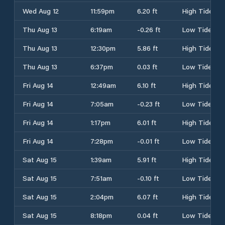
Wed Aug 12
11:59pm
6.20 ft
High Tide
Thu Aug 13
6:19am
-0.26 ft
Low Tide
Thu Aug 13
12:30pm
5.86 ft
High Tide
Thu Aug 13
6:37pm
0.03 ft
Low Tide
Fri Aug 14
12:49am
6.10 ft
High Tide
Fri Aug 14
7:05am
-0.23 ft
Low Tide
Fri Aug 14
1:17pm
6.01 ft
High Tide
Fri Aug 14
7:28pm
-0.01 ft
Low Tide
Sat Aug 15
1:39am
5.91 ft
High Tide
Sat Aug 15
7:51am
-0.10 ft
Low Tide
Sat Aug 15
2:04pm
6.07 ft
High Tide
Sat Aug 15
8:18pm
0.04 ft
Low Tide