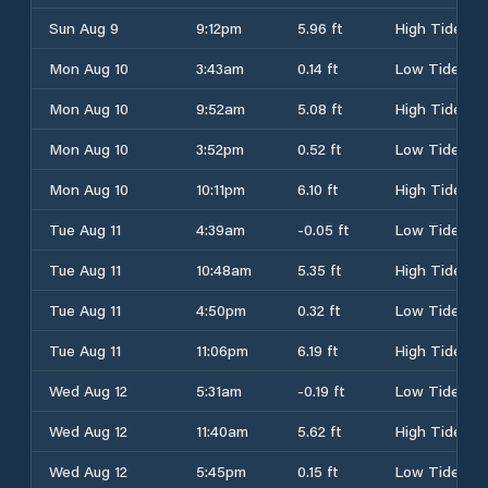
Sun Aug 9
9:12pm
5.96 ft
High Tide
Mon Aug 10
3:43am
0.14 ft
Low Tide
Mon Aug 10
9:52am
5.08 ft
High Tide
Mon Aug 10
3:52pm
0.52 ft
Low Tide
Mon Aug 10
10:11pm
6.10 ft
High Tide
Tue Aug 11
4:39am
-0.05 ft
Low Tide
Tue Aug 11
10:48am
5.35 ft
High Tide
Tue Aug 11
4:50pm
0.32 ft
Low Tide
Tue Aug 11
11:06pm
6.19 ft
High Tide
Wed Aug 12
5:31am
-0.19 ft
Low Tide
Wed Aug 12
11:40am
5.62 ft
High Tide
Wed Aug 12
5:45pm
0.15 ft
Low Tide