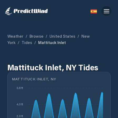
Weather
/
Browse
/
United States
/
New
York
/
Tides
/
Mattituck Inlet
Mattituck Inlet, NY Tides
MATTITUCK INLET, NY
6.8 ft
4.0 ft
2.0 ft