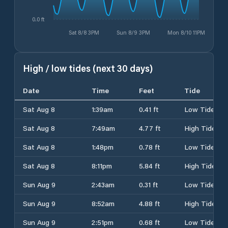
0.0 ft
Sat 8/8 3PM
Sun 8/9 3PM
Mon 8/10 11PM
High / low tides (next 30 days)
Date
Time
Feet
Tide
Sat Aug 8
1:39am
0.41 ft
Low Tide
Sat Aug 8
7:49am
4.77 ft
High Tide
Sat Aug 8
1:48pm
0.78 ft
Low Tide
Sat Aug 8
8:11pm
5.84 ft
High Tide
Sun Aug 9
2:43am
0.31 ft
Low Tide
Sun Aug 9
8:52am
4.88 ft
High Tide
Sun Aug 9
2:51pm
0.68 ft
Low Tide