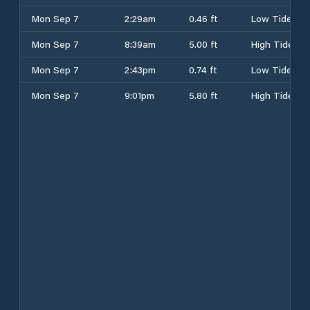
Mon Sep 7
2:29am
0.46 ft
Low Tide
Mon Sep 7
8:39am
5.00 ft
High Tide
Mon Sep 7
2:43pm
0.74 ft
Low Tide
Mon Sep 7
9:01pm
5.80 ft
High Tide