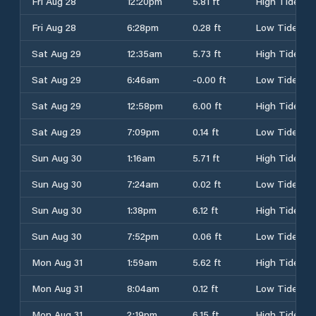
Fri Aug 28
12:20pm
5.81 ft
High Tide
Fri Aug 28
6:28pm
0.28 ft
Low Tide
Sat Aug 29
12:35am
5.73 ft
High Tide
Sat Aug 29
6:46am
-0.00 ft
Low Tide
Sat Aug 29
12:58pm
6.00 ft
High Tide
Sat Aug 29
7:09pm
0.14 ft
Low Tide
Sun Aug 30
1:16am
5.71 ft
High Tide
Sun Aug 30
7:24am
0.02 ft
Low Tide
Sun Aug 30
1:38pm
6.12 ft
High Tide
Sun Aug 30
7:52pm
0.06 ft
Low Tide
Mon Aug 31
1:59am
5.62 ft
High Tide
Mon Aug 31
8:04am
0.12 ft
Low Tide
Mon Aug 31
2:19pm
6.15 ft
High Tide