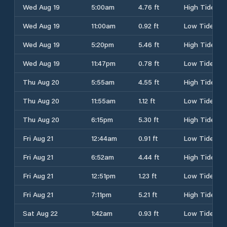
Wed Aug 19
5:00am
4.76 ft
High Tide
Wed Aug 19
11:00am
0.92 ft
Low Tide
Wed Aug 19
5:20pm
5.46 ft
High Tide
Wed Aug 19
11:47pm
0.78 ft
Low Tide
Thu Aug 20
5:55am
4.55 ft
High Tide
Thu Aug 20
11:55am
1.12 ft
Low Tide
Thu Aug 20
6:15pm
5.30 ft
High Tide
Fri Aug 21
12:44am
0.91 ft
Low Tide
Fri Aug 21
6:52am
4.44 ft
High Tide
Fri Aug 21
12:51pm
1.23 ft
Low Tide
Fri Aug 21
7:11pm
5.21 ft
High Tide
Sat Aug 22
1:42am
0.93 ft
Low Tide