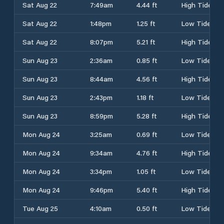
Sat Aug 22
7:49am
4.44 ft
High Tide
Sat Aug 22
1:48pm
1.25 ft
Low Tide
Sat Aug 22
8:07pm
5.21 ft
High Tide
Sun Aug 23
2:36am
0.85 ft
Low Tide
Sun Aug 23
8:44am
4.56 ft
High Tide
Sun Aug 23
2:43pm
1.18 ft
Low Tide
Sun Aug 23
8:59pm
5.28 ft
High Tide
Mon Aug 24
3:25am
0.69 ft
Low Tide
Mon Aug 24
9:34am
4.76 ft
High Tide
Mon Aug 24
3:34pm
1.05 ft
Low Tide
Mon Aug 24
9:46pm
5.40 ft
High Tide
Tue Aug 25
4:10am
0.50 ft
Low Tide