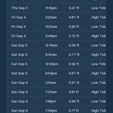
Thu Sep 3
11:15pm
0.47 ft
Low Tide
Fri Sep 4
5:26am
4.87 ft
High Tide
Fri Sep 4
11:25am
0.83 ft
Low Tide
Fri Sep 4
5:49pm
5.72 ft
High Tide
Sat Sep 5
12:19am
0.58 ft
Low Tide
Sat Sep 5
6:30am
4.77 ft
High Tide
Sat Sep 5
12:30pm
0.92 ft
Low Tide
Sat Sep 5
6:54pm
5.67 ft
High Tide
Sun Sep 6
1:25am
0.57 ft
Low Tide
Sun Sep 6
7:35am
4.81 ft
High Tide
Sun Sep 6
1:38pm
0.89 ft
Low Tide
Sun Sep 6
7:59pm
5.71 ft
High Tide