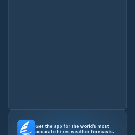
Get the app for the world’s most
accurate hi-res weather forecasts.