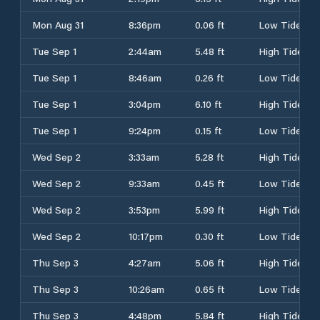
Mon Aug 31
8:36pm
0.06 ft
Low Tide
Tue Sep 1
2:44am
5.48 ft
High Tide
Tue Sep 1
8:46am
0.26 ft
Low Tide
Tue Sep 1
3:04pm
6.10 ft
High Tide
Tue Sep 1
9:24pm
0.15 ft
Low Tide
Wed Sep 2
3:33am
5.28 ft
High Tide
Wed Sep 2
9:33am
0.45 ft
Low Tide
Wed Sep 2
3:53pm
5.99 ft
High Tide
Wed Sep 2
10:17pm
0.30 ft
Low Tide
Thu Sep 3
4:27am
5.06 ft
High Tide
Thu Sep 3
10:26am
0.65 ft
Low Tide
Thu Sep 3
4:48pm
5.84 ft
High Tide