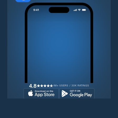
4.8
1M+ USERS / 30K RATINGS
Download for free now