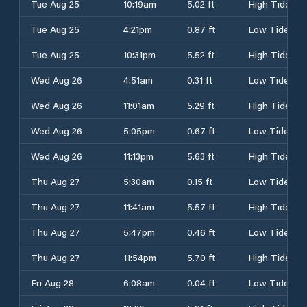
Tue Aug 25
10:19am
5.02 ft
High Tide
Tue Aug 25
4:21pm
0.87 ft
Low Tide
Tue Aug 25
10:31pm
5.52 ft
High Tide
Wed Aug 26
4:51am
0.31 ft
Low Tide
Wed Aug 26
11:01am
5.29 ft
High Tide
Wed Aug 26
5:05pm
0.67 ft
Low Tide
Wed Aug 26
11:13pm
5.63 ft
High Tide
Thu Aug 27
5:30am
0.15 ft
Low Tide
Thu Aug 27
11:41am
5.57 ft
High Tide
Thu Aug 27
5:47pm
0.46 ft
Low Tide
Thu Aug 27
11:54pm
5.70 ft
High Tide
Fri Aug 28
6:08am
0.04 ft
Low Tide