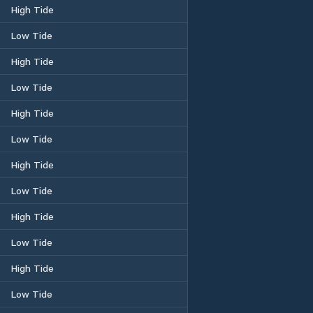
High Tide
Low Tide
High Tide
Low Tide
High Tide
Low Tide
High Tide
Low Tide
High Tide
Low Tide
High Tide
Low Tide