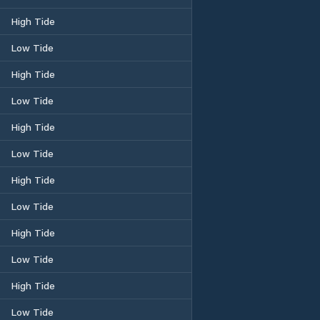
High Tide
Low Tide
High Tide
Low Tide
High Tide
Low Tide
High Tide
Low Tide
High Tide
Low Tide
High Tide
Low Tide