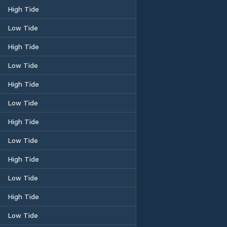
High Tide
Low Tide
High Tide
Low Tide
High Tide
Low Tide
High Tide
Low Tide
High Tide
Low Tide
High Tide
Low Tide