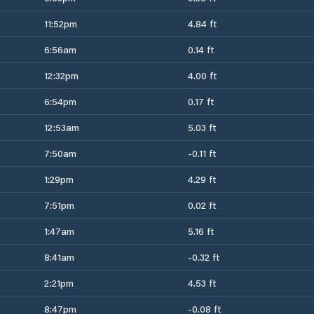
11:52pm
4.84 ft
6:56am
0.14 ft
12:32pm
4.00 ft
6:54pm
0.17 ft
12:53am
5.03 ft
7:50am
-0.11 ft
1:29pm
4.29 ft
7:51pm
0.02 ft
1:47am
5.16 ft
8:41am
-0.32 ft
2:21pm
4.53 ft
8:47pm
-0.08 ft