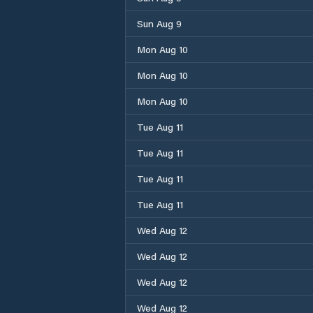
Sun Aug 9
Mon Aug 10
Mon Aug 10
Mon Aug 10
Tue Aug 11
Tue Aug 11
Tue Aug 11
Tue Aug 11
Wed Aug 12
Wed Aug 12
Wed Aug 12
Wed Aug 12