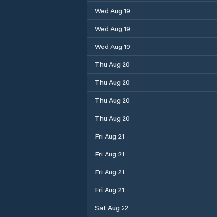
Wed Aug 19
Wed Aug 19
Wed Aug 19
Thu Aug 20
Thu Aug 20
Thu Aug 20
Thu Aug 20
Fri Aug 21
Fri Aug 21
Fri Aug 21
Fri Aug 21
Sat Aug 22