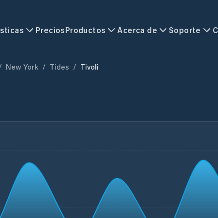
sticas
Precios
Productos
Acerca de
Soporte
C
/
New York
/
Tides
/
Tivoli