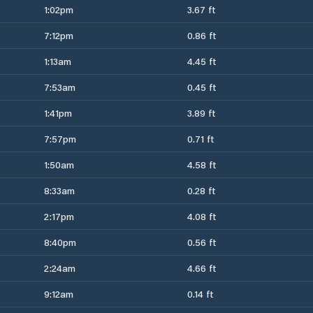
1:02pm
3.67 ft
7:12pm
0.86 ft
1:13am
4.45 ft
7:53am
0.45 ft
1:41pm
3.89 ft
7:57pm
0.71 ft
1:50am
4.58 ft
8:33am
0.28 ft
2:17pm
4.08 ft
8:40pm
0.56 ft
2:24am
4.66 ft
9:12am
0.14 ft