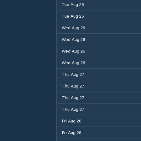
Tue Aug 25
Tue Aug 25
Wed Aug 26
Wed Aug 26
Wed Aug 26
Wed Aug 26
Thu Aug 27
Thu Aug 27
Thu Aug 27
Thu Aug 27
Fri Aug 28
Fri Aug 28