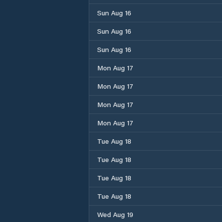
Sun Aug 16
Sun Aug 16
Sun Aug 16
Mon Aug 17
Mon Aug 17
Mon Aug 17
Mon Aug 17
Tue Aug 18
Tue Aug 18
Tue Aug 18
Tue Aug 18
Wed Aug 19