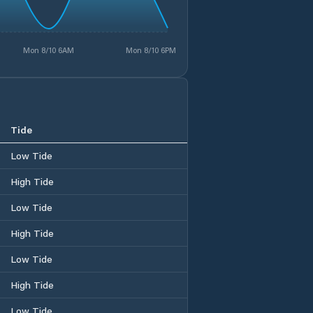
Mon 8/10 6AM
Mon 8/10 6PM
Tide
Low Tide
High Tide
Low Tide
High Tide
Low Tide
High Tide
Low Tide