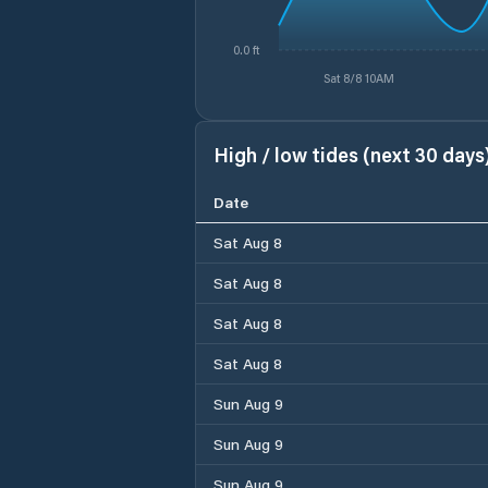
0.0 ft
Sat 8/8 10AM
High / low tides (next 30 days
Date
Sat Aug 8
Sat Aug 8
Sat Aug 8
Sat Aug 8
Sun Aug 9
Sun Aug 9
Sun Aug 9