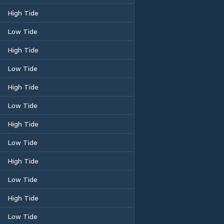
High Tide
Low Tide
High Tide
Low Tide
High Tide
Low Tide
High Tide
Low Tide
High Tide
Low Tide
High Tide
Low Tide