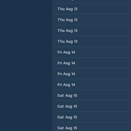
Thu Aug 13
Thu Aug 13
Thu Aug 13
Thu Aug 13
Fri Aug 14
Fri Aug 14
Fri Aug 14
Fri Aug 14
Sat Aug 15
Sat Aug 15
Sat Aug 15
Sat Aug 15