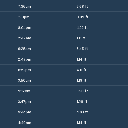
7:35am
3.68 ft
1:51pm
0.89 ft
8:04pm
4.23 ft
2:47am
1.11 ft
8:25am
3.45 ft
2:47pm
1.14 ft
8:52pm
4.11 ft
3:50am
1.18 ft
9:17am
3.28 ft
3:47pm
1.26 ft
9:44pm
4.03 ft
4:49am
1.14 ft