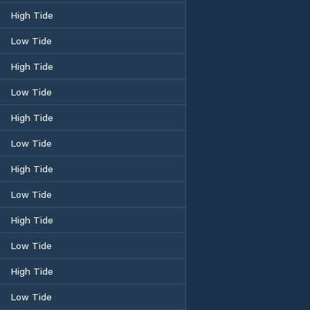
High Tide
Low Tide
High Tide
Low Tide
High Tide
Low Tide
High Tide
Low Tide
High Tide
Low Tide
High Tide
Low Tide