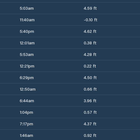
5:03am
4.59 ft
11:40am
-0.10 ft
5:40pm
4.62 ft
12:01am
0.38 ft
5:53am
4.28 ft
12:21pm
0.22 ft
6:29pm
4.50 ft
12:50am
0.66 ft
6:44am
3.96 ft
1:04pm
0.57 ft
7:17pm
4.37 ft
1:46am
0.92 ft