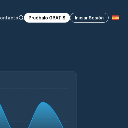
ontacto
Pruébalo GRATIS
Iniciar Sesión