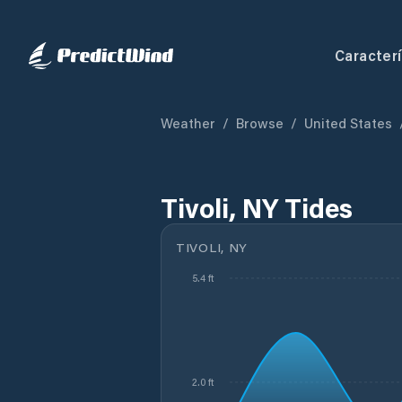
Caracterí
Weather
/
Browse
/
United States
Tivoli, NY Tides
TIVOLI, NY
5.4 ft
2.0 ft