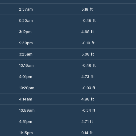
2:37am
5.18 ft
9:30am
-0.45 ft
3:12pm
4.68 ft
9:39pm
-0.10 ft
3:25am
5.08 ft
10:16am
-0.46 ft
4:01pm
4.73 ft
10:28pm
-0.03 ft
4:14am
4.88 ft
10:59am
-0.34 ft
4:51pm
4.71 ft
11:15pm
0.14 ft