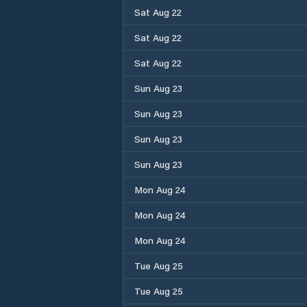
Sat Aug 22
Sat Aug 22
Sat Aug 22
Sun Aug 23
Sun Aug 23
Sun Aug 23
Sun Aug 23
Mon Aug 24
Mon Aug 24
Mon Aug 24
Tue Aug 25
Tue Aug 25