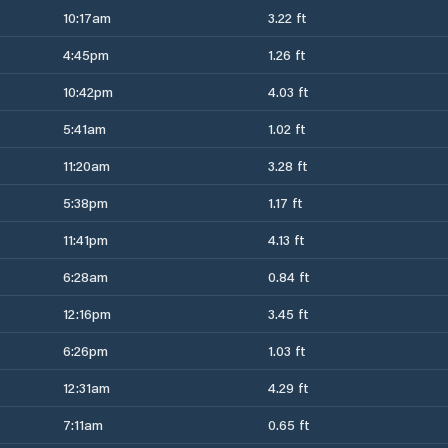
10:17am
3.22 ft
4:45pm
1.26 ft
10:42pm
4.03 ft
5:41am
1.02 ft
11:20am
3.28 ft
5:38pm
1.17 ft
11:41pm
4.13 ft
6:28am
0.84 ft
12:16pm
3.45 ft
6:26pm
1.03 ft
12:31am
4.29 ft
7:11am
0.65 ft