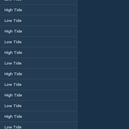
High Tide
Low Tide
High Tide
Low Tide
High Tide
Low Tide
High Tide
Low Tide
High Tide
Low Tide
High Tide
Low Tide