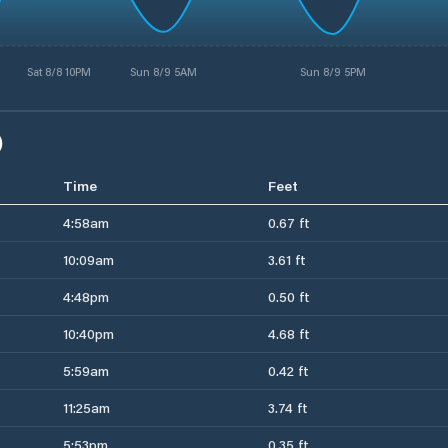
Sat 8/8 10PM
Sun 8/9 5AM
Sun 8/9 5PM
)
Time
Feet
4:58am
0.67 ft
10:09am
3.61 ft
4:48pm
0.50 ft
10:40pm
4.68 ft
5:59am
0.42 ft
11:25am
3.74 ft
5:53pm
0.35 ft