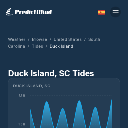
Weather
/
Browse
/
United States
/
South
Carolina
/
Tides
/
Duck Island
Duck Island, SC Tides
DUCK ISLAND, SC
7.7 ft
1.8 ft