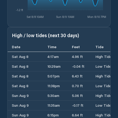
-1.2 ft
Sat 8/8 10AM
Sun 8/9 11AM
Mon 8/10 7PM
High / low tides (next 30 days)
Date
Time
Feet
Tide
Sat Aug 8
4:17am
4.96 ft
High Tide
Sat Aug 8
10:29am
-0.04 ft
Low Tide
Sat Aug 8
5:07pm
6.43 ft
High Tide
Sat Aug 8
11:38pm
0.70 ft
Low Tide
Sun Aug 9
5:30am
5.06 ft
High Tide
Sun Aug 9
11:35am
-0.17 ft
Low Tide
Sun Aug 9
6:15pm
6.64 ft
High Tide