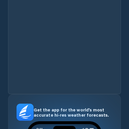
Get the app for the world’s most
accurate hi-res weather forecasts.