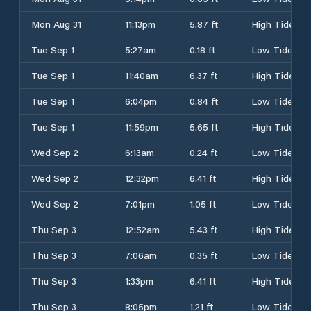
Mon Aug 31
11:13pm
5.87 ft
High Tide
Tue Sep 1
5:27am
0.18 ft
Low Tide
Tue Sep 1
11:40am
6.37 ft
High Tide
Tue Sep 1
6:04pm
0.84 ft
Low Tide
Tue Sep 1
11:59pm
5.65 ft
High Tide
Wed Sep 2
6:13am
0.24 ft
Low Tide
Wed Sep 2
12:32pm
6.41 ft
High Tide
Wed Sep 2
7:01pm
1.05 ft
Low Tide
Thu Sep 3
12:52am
5.43 ft
High Tide
Thu Sep 3
7:06am
0.35 ft
Low Tide
Thu Sep 3
1:33pm
6.41 ft
High Tide
Thu Sep 3
8:05pm
1.21 ft
Low Tide