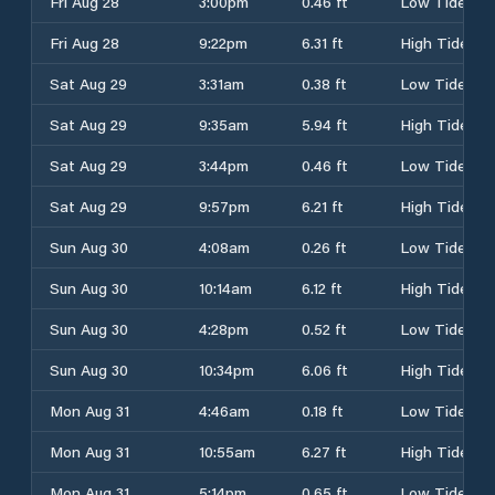
Fri Aug 28
3:00pm
0.46 ft
Low Tide
Fri Aug 28
9:22pm
6.31 ft
High Tide
Sat Aug 29
3:31am
0.38 ft
Low Tide
Sat Aug 29
9:35am
5.94 ft
High Tide
Sat Aug 29
3:44pm
0.46 ft
Low Tide
Sat Aug 29
9:57pm
6.21 ft
High Tide
Sun Aug 30
4:08am
0.26 ft
Low Tide
Sun Aug 30
10:14am
6.12 ft
High Tide
Sun Aug 30
4:28pm
0.52 ft
Low Tide
Sun Aug 30
10:34pm
6.06 ft
High Tide
Mon Aug 31
4:46am
0.18 ft
Low Tide
Mon Aug 31
10:55am
6.27 ft
High Tide
Mon Aug 31
5:14pm
0.65 ft
Low Tide