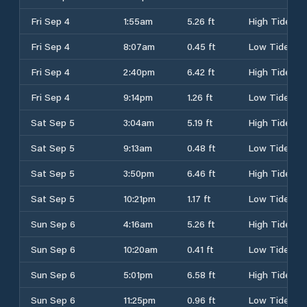
Fri Sep 4
1:55am
5.26 ft
High Tide
Fri Sep 4
8:07am
0.45 ft
Low Tide
Fri Sep 4
2:40pm
6.42 ft
High Tide
Fri Sep 4
9:14pm
1.26 ft
Low Tide
Sat Sep 5
3:04am
5.19 ft
High Tide
Sat Sep 5
9:13am
0.48 ft
Low Tide
Sat Sep 5
3:50pm
6.46 ft
High Tide
Sat Sep 5
10:21pm
1.17 ft
Low Tide
Sun Sep 6
4:16am
5.26 ft
High Tide
Sun Sep 6
10:20am
0.41 ft
Low Tide
Sun Sep 6
5:01pm
6.58 ft
High Tide
Sun Sep 6
11:25pm
0.96 ft
Low Tide