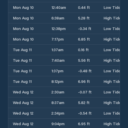
Mon Aug 10
12:40am
0.44 ft
Low Tide
Mon Aug 10
6:38am
5.28 ft
High Tide
Mon Aug 10
12:38pm
-0.34 ft
Low Tide
Mon Aug 10
7:17pm
6.85 ft
High Tide
Tue Aug 11
1:37am
0.16 ft
Low Tide
Tue Aug 11
7:40am
5.56 ft
High Tide
Tue Aug 11
1:37pm
-0.48 ft
Low Tide
Tue Aug 11
8:12pm
6.96 ft
High Tide
Wed Aug 12
2:30am
-0.07 ft
Low Tide
Wed Aug 12
8:37am
5.82 ft
High Tide
Wed Aug 12
2:34pm
-0.54 ft
Low Tide
Wed Aug 12
9:04pm
6.95 ft
High Tide