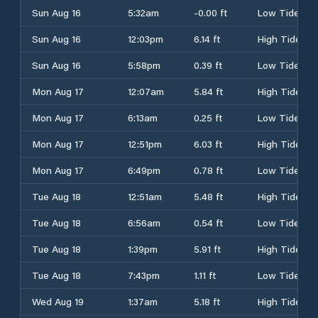
Sun Aug 16
5:32am
-0.00 ft
Low Tide
Sun Aug 16
12:03pm
6.14 ft
High Tide
Sun Aug 16
5:58pm
0.39 ft
Low Tide
Mon Aug 17
12:07am
5.84 ft
High Tide
Mon Aug 17
6:13am
0.25 ft
Low Tide
Mon Aug 17
12:51pm
6.03 ft
High Tide
Mon Aug 17
6:49pm
0.78 ft
Low Tide
Tue Aug 18
12:51am
5.48 ft
High Tide
Tue Aug 18
6:56am
0.54 ft
Low Tide
Tue Aug 18
1:39pm
5.91 ft
High Tide
Tue Aug 18
7:43pm
1.11 ft
Low Tide
Wed Aug 19
1:37am
5.18 ft
High Tide