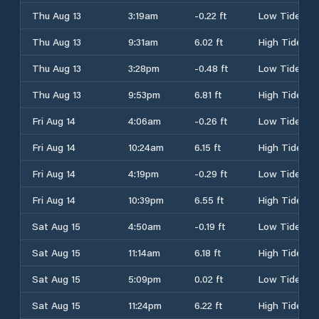
Thu Aug 13
3:19am
-0.22 ft
Low Tide
Thu Aug 13
9:31am
6.02 ft
High Tide
Thu Aug 13
3:28pm
-0.48 ft
Low Tide
Thu Aug 13
9:53pm
6.81 ft
High Tide
Fri Aug 14
4:06am
-0.26 ft
Low Tide
Fri Aug 14
10:24am
6.15 ft
High Tide
Fri Aug 14
4:19pm
-0.29 ft
Low Tide
Fri Aug 14
10:39pm
6.55 ft
High Tide
Sat Aug 15
4:50am
-0.19 ft
Low Tide
Sat Aug 15
11:14am
6.18 ft
High Tide
Sat Aug 15
5:09pm
0.02 ft
Low Tide
Sat Aug 15
11:24pm
6.22 ft
High Tide