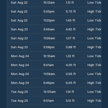
Sat Aug 22
10:13am
1.13 ft
Low Tide
Sat Aug 22
5:05pm
5.75 ft
High Tide
Sat Aug 22
11:20pm
1.45 ft
Low Tide
Sun Aug 23
5:06am
4.82 ft
High Tide
Sun Aug 23
11:06am
1.07 ft
Low Tide
Sun Aug 23
5:58pm
5.88 ft
High Tide
Mon Aug 24
12:10am
1.32 ft
Low Tide
Mon Aug 24
6:01am
4.95 ft
High Tide
Mon Aug 24
11:58am
0.95 ft
Low Tide
Mon Aug 24
6:46pm
6.05 ft
High Tide
Tue Aug 25
12:55am
1.14 ft
Low Tide
Tue Aug 25
6:51am
5.13 ft
High Tide