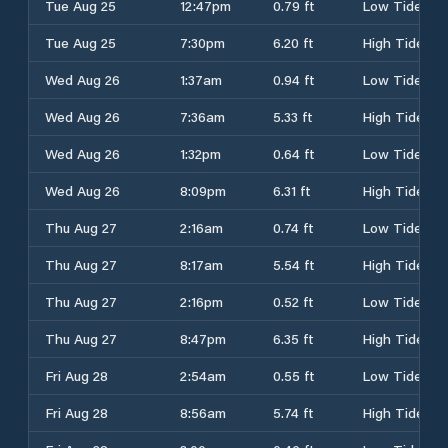
Tue Aug 25
12:47pm
0.79 ft
Low Tide
Tue Aug 25
7:30pm
6.20 ft
High Tide
Wed Aug 26
1:37am
0.94 ft
Low Tide
Wed Aug 26
7:36am
5.33 ft
High Tide
Wed Aug 26
1:32pm
0.64 ft
Low Tide
Wed Aug 26
8:09pm
6.31 ft
High Tide
Thu Aug 27
2:16am
0.74 ft
Low Tide
Thu Aug 27
8:17am
5.54 ft
High Tide
Thu Aug 27
2:16pm
0.52 ft
Low Tide
Thu Aug 27
8:47pm
6.35 ft
High Tide
Fri Aug 28
2:54am
0.55 ft
Low Tide
Fri Aug 28
8:56am
5.74 ft
High Tide