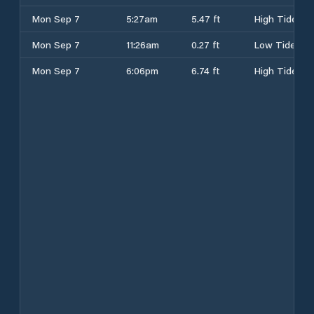
Mon Sep 7
5:27am
5.47 ft
High Tide
Mon Sep 7
11:26am
0.27 ft
Low Tide
Mon Sep 7
6:06pm
6.74 ft
High Tide