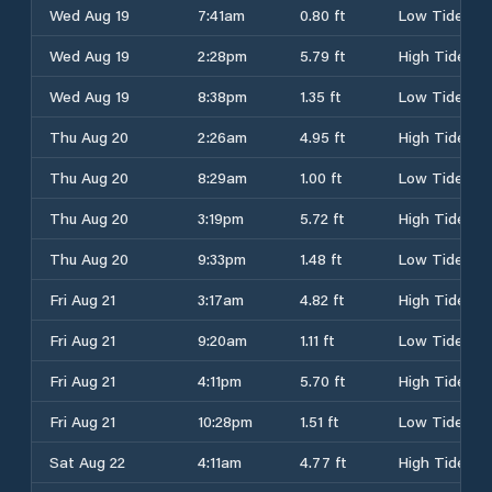
Wed Aug 19
7:41am
0.80 ft
Low Tide
Wed Aug 19
2:28pm
5.79 ft
High Tide
Wed Aug 19
8:38pm
1.35 ft
Low Tide
Thu Aug 20
2:26am
4.95 ft
High Tide
Thu Aug 20
8:29am
1.00 ft
Low Tide
Thu Aug 20
3:19pm
5.72 ft
High Tide
Thu Aug 20
9:33pm
1.48 ft
Low Tide
Fri Aug 21
3:17am
4.82 ft
High Tide
Fri Aug 21
9:20am
1.11 ft
Low Tide
Fri Aug 21
4:11pm
5.70 ft
High Tide
Fri Aug 21
10:28pm
1.51 ft
Low Tide
Sat Aug 22
4:11am
4.77 ft
High Tide