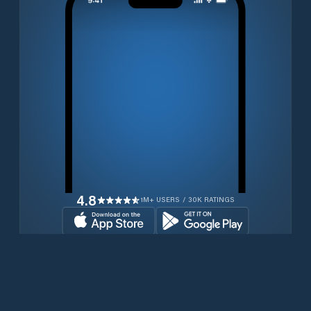
4.8
1M+ USERS / 30K RATINGS
Download for free now