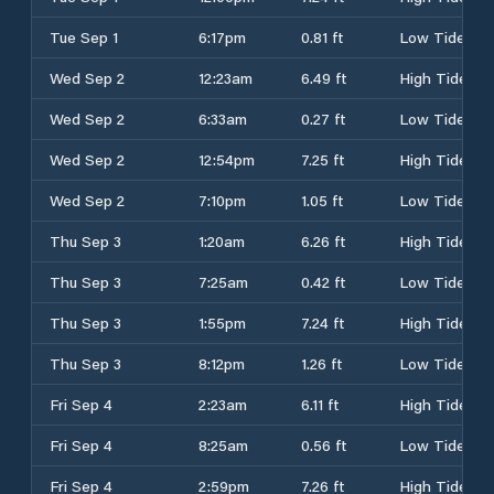
Tue Sep 1
6:17pm
0.81 ft
Low Tide
Wed Sep 2
12:23am
6.49 ft
High Tide
Wed Sep 2
6:33am
0.27 ft
Low Tide
Wed Sep 2
12:54pm
7.25 ft
High Tide
Wed Sep 2
7:10pm
1.05 ft
Low Tide
Thu Sep 3
1:20am
6.26 ft
High Tide
Thu Sep 3
7:25am
0.42 ft
Low Tide
Thu Sep 3
1:55pm
7.24 ft
High Tide
Thu Sep 3
8:12pm
1.26 ft
Low Tide
Fri Sep 4
2:23am
6.11 ft
High Tide
Fri Sep 4
8:25am
0.56 ft
Low Tide
Fri Sep 4
2:59pm
7.26 ft
High Tide