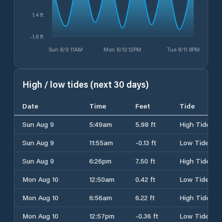
1.4 ft
-1.6 ft
Sun 8/9 11AM
Mon 8/10 12PM
Tue 8/11 8PM
High / low tides (next 30 days)
Date
Time
Feet
Tide
Sun Aug 9
5:49am
5.98 ft
High Tide
Sun Aug 9
11:55am
-0.13 ft
Low Tide
Sun Aug 9
6:26pm
7.50 ft
High Tide
Mon Aug 10
12:50am
0.42 ft
Low Tide
Mon Aug 10
6:56am
6.22 ft
High Tide
Mon Aug 10
12:57pm
-0.36 ft
Low Tide