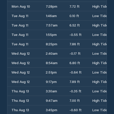
Mon Aug 10
7:28pm
7.72 ft
High Tide
Tue Aug 11
1:46am
0.10 ft
Low Tide
Tue Aug 11
7:57am
6.52 ft
High Tide
Tue Aug 11
1:55pm
-0.55 ft
Low Tide
Tue Aug 11
8:25pm
7.86 ft
High Tide
Wed Aug 12
2:40am
-0.17 ft
Low Tide
Wed Aug 12
8:54am
6.80 ft
High Tide
Wed Aug 12
2:51pm
-0.64 ft
Low Tide
Wed Aug 12
9:17pm
7.89 ft
High Tide
Thu Aug 13
3:30am
-0.35 ft
Low Tide
Thu Aug 13
9:47am
7.00 ft
High Tide
Thu Aug 13
3:45pm
-0.60 ft
Low Tide