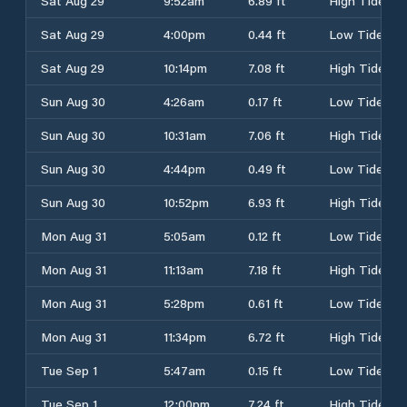
Sat Aug 29
9:52am
6.89 ft
High Tide
Sat Aug 29
4:00pm
0.44 ft
Low Tide
Sat Aug 29
10:14pm
7.08 ft
High Tide
Sun Aug 30
4:26am
0.17 ft
Low Tide
Sun Aug 30
10:31am
7.06 ft
High Tide
Sun Aug 30
4:44pm
0.49 ft
Low Tide
Sun Aug 30
10:52pm
6.93 ft
High Tide
Mon Aug 31
5:05am
0.12 ft
Low Tide
Mon Aug 31
11:13am
7.18 ft
High Tide
Mon Aug 31
5:28pm
0.61 ft
Low Tide
Mon Aug 31
11:34pm
6.72 ft
High Tide
Tue Sep 1
5:47am
0.15 ft
Low Tide
Tue Sep 1
12:00pm
7.24 ft
High Tide