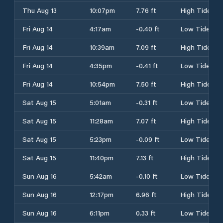
Thu Aug 13
10:07pm
7.76 ft
High Tide
Fri Aug 14
4:17am
-0.40 ft
Low Tide
Fri Aug 14
10:39am
7.09 ft
High Tide
Fri Aug 14
4:35pm
-0.41 ft
Low Tide
Fri Aug 14
10:54pm
7.50 ft
High Tide
Sat Aug 15
5:01am
-0.31 ft
Low Tide
Sat Aug 15
11:28am
7.07 ft
High Tide
Sat Aug 15
5:23pm
-0.09 ft
Low Tide
Sat Aug 15
11:40pm
7.13 ft
High Tide
Sun Aug 16
5:42am
-0.10 ft
Low Tide
Sun Aug 16
12:17pm
6.96 ft
High Tide
Sun Aug 16
6:11pm
0.33 ft
Low Tide