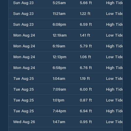
Sun Aug 23
5:25am
5.66 ft
High Tide
Sun Aug 23
11:21am
1.22 ft
Low Tide
Sun Aug 23
6:08pm
6.59 ft
High Tide
Mon Aug 24
12:19am
1.41 ft
Low Tide
Mon Aug 24
6:19am
5.79 ft
High Tide
Mon Aug 24
12:13pm
1.06 ft
Low Tide
Mon Aug 24
6:58pm
6.76 ft
High Tide
Tue Aug 25
1:04am
1.19 ft
Low Tide
Tue Aug 25
7:09am
6.00 ft
High Tide
Tue Aug 25
1:01pm
0.87 ft
Low Tide
Tue Aug 25
7:44pm
6.94 ft
High Tide
Wed Aug 26
1:47am
0.95 ft
Low Tide