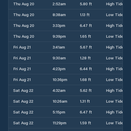
Thu Aug 20
2:52am
5.80 ft
High Tide
Thu Aug 20
8:38am
1.13 ft
Low Tide
Thu Aug 20
3:33pm
6.47 ft
High Tide
Thu Aug 20
9:39pm
1.65 ft
Low Tide
Fri Aug 21
3:41am
5.67 ft
High Tide
Fri Aug 21
9:30am
1.28 ft
Low Tide
Fri Aug 21
4:23pm
6.44 ft
High Tide
Fri Aug 21
10:36pm
1.68 ft
Low Tide
Sat Aug 22
4:32am
5.62 ft
High Tide
Sat Aug 22
10:26am
1.31 ft
Low Tide
Sat Aug 22
5:15pm
6.47 ft
High Tide
Sat Aug 22
11:29pm
1.59 ft
Low Tide