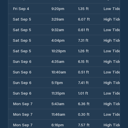
Fri Sep 4
9:20pm
1.35 ft
Low Tide
Sat Sep 5
3:29am
6.07 ft
High Tide
Sat Sep 5
9:32am
0.61 ft
Low Tide
Sat Sep 5
4:04pm
7.31 ft
High Tide
Sat Sep 5
10:29pm
1.26 ft
Low Tide
Sun Sep 6
4:35am
6.15 ft
High Tide
Sun Sep 6
10:40am
0.51 ft
Low Tide
Sun Sep 6
5:11pm
7.41 ft
High Tide
Sun Sep 6
11:35pm
1.01 ft
Low Tide
Mon Sep 7
5:43am
6.36 ft
High Tide
Mon Sep 7
11:46am
0.30 ft
Low Tide
Mon Sep 7
6:16pm
7.57 ft
High Tide