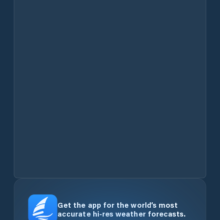
Get the app for the world’s most
accurate hi-res weather forecasts.