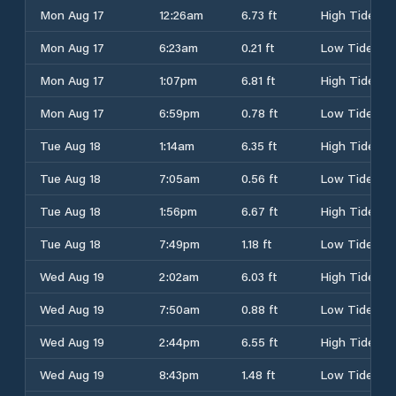
Mon Aug 17
12:26am
6.73 ft
High Tide
Mon Aug 17
6:23am
0.21 ft
Low Tide
Mon Aug 17
1:07pm
6.81 ft
High Tide
Mon Aug 17
6:59pm
0.78 ft
Low Tide
Tue Aug 18
1:14am
6.35 ft
High Tide
Tue Aug 18
7:05am
0.56 ft
Low Tide
Tue Aug 18
1:56pm
6.67 ft
High Tide
Tue Aug 18
7:49pm
1.18 ft
Low Tide
Wed Aug 19
2:02am
6.03 ft
High Tide
Wed Aug 19
7:50am
0.88 ft
Low Tide
Wed Aug 19
2:44pm
6.55 ft
High Tide
Wed Aug 19
8:43pm
1.48 ft
Low Tide