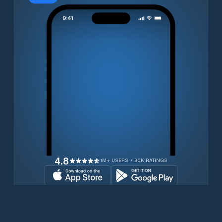
4.8
1M+ USERS / 30K RATINGS
Download for free now