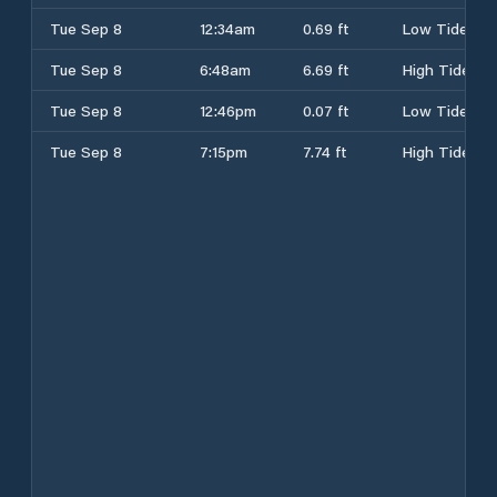
Tue Sep 8
12:34am
0.69 ft
Low Tide
Tue Sep 8
6:48am
6.69 ft
High Tide
Tue Sep 8
12:46pm
0.07 ft
Low Tide
Tue Sep 8
7:15pm
7.74 ft
High Tide