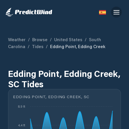
Weather
/
Browse
/
United States
/
South
Carolina
/
Tides
/
Edding Point, Edding Creek
Edding Point, Edding Creek,
SC Tides
EDDING POINT, EDDING CREEK, SC
8.9 ft
4.4 ft