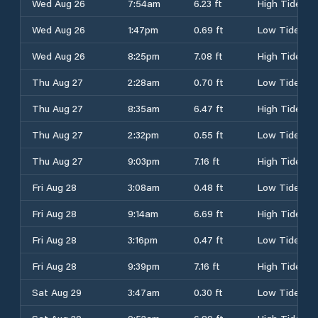
Wed Aug 26
7:54am
6.23 ft
High Tide
Wed Aug 26
1:47pm
0.69 ft
Low Tide
Wed Aug 26
8:25pm
7.08 ft
High Tide
Thu Aug 27
2:28am
0.70 ft
Low Tide
Thu Aug 27
8:35am
6.47 ft
High Tide
Thu Aug 27
2:32pm
0.55 ft
Low Tide
Thu Aug 27
9:03pm
7.16 ft
High Tide
Fri Aug 28
3:08am
0.48 ft
Low Tide
Fri Aug 28
9:14am
6.69 ft
High Tide
Fri Aug 28
3:16pm
0.47 ft
Low Tide
Fri Aug 28
9:39pm
7.16 ft
High Tide
Sat Aug 29
3:47am
0.30 ft
Low Tide