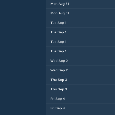
Mon Aug 31
Mon Aug 31
Tue Sep 1
Tue Sep 1
Tue Sep 1
Tue Sep 1
Wed Sep 2
Wed Sep 2
Thu Sep 3
Thu Sep 3
Fri Sep 4
Fri Sep 4