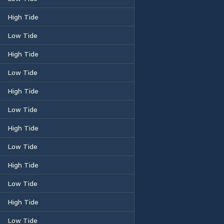
High Tide
Low Tide
High Tide
Low Tide
High Tide
Low Tide
High Tide
Low Tide
High Tide
Low Tide
High Tide
Low Tide