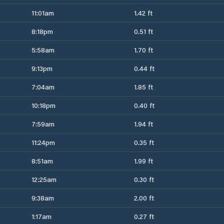
11:01am
1.42 ft
8:18pm
0.51 ft
5:58am
1.70 ft
9:13pm
0.44 ft
7:04am
1.85 ft
10:18pm
0.40 ft
7:59am
1.94 ft
11:24pm
0.35 ft
8:51am
1.99 ft
12:25am
0.30 ft
9:38am
2.00 ft
1:17am
0.27 ft