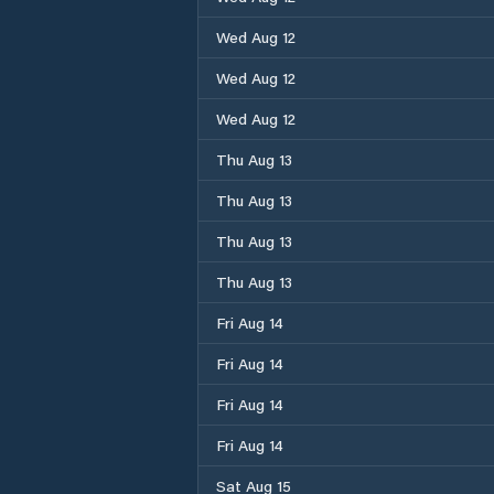
Wed Aug 12
Wed Aug 12
Wed Aug 12
Thu Aug 13
Thu Aug 13
Thu Aug 13
Thu Aug 13
Fri Aug 14
Fri Aug 14
Fri Aug 14
Fri Aug 14
Sat Aug 15