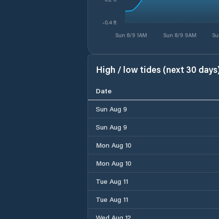
-0.4 ft
Sun 8/9 1AM
Sun 8/9 9AM
Su
High / low tides (next 30 days
Date
Sun Aug 9
Sun Aug 9
Mon Aug 10
Mon Aug 10
Tue Aug 11
Tue Aug 11
Wed Aug 12