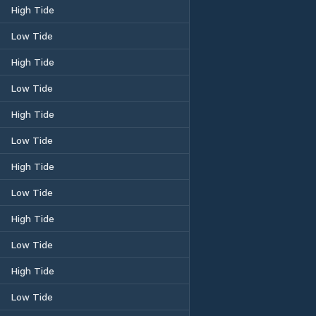
High Tide
Low Tide
High Tide
Low Tide
High Tide
Low Tide
High Tide
Low Tide
High Tide
Low Tide
High Tide
Low Tide