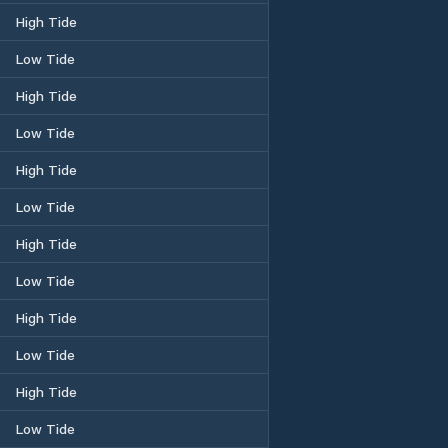
High Tide
Low Tide
High Tide
Low Tide
High Tide
Low Tide
High Tide
Low Tide
High Tide
Low Tide
High Tide
Low Tide