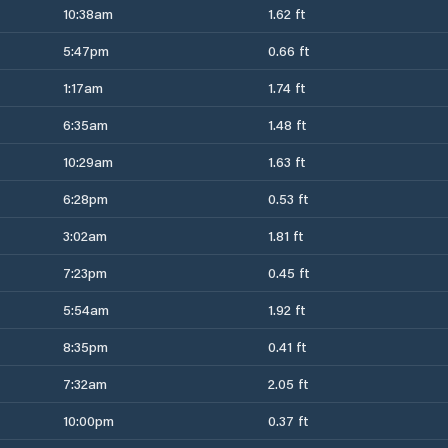
10:38am
1.62 ft
5:47pm
0.66 ft
1:17am
1.74 ft
6:35am
1.48 ft
10:29am
1.63 ft
6:28pm
0.53 ft
3:02am
1.81 ft
7:23pm
0.45 ft
5:54am
1.92 ft
8:35pm
0.41 ft
7:32am
2.05 ft
10:00pm
0.37 ft