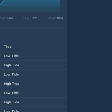
 8/11 5AM
Tue 8/11 1PM
Tue 8/11 11PM
Tide
Low Tide
High Tide
Low Tide
High Tide
Low Tide
High Tide
Low Tide