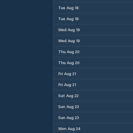
Tue Aug 18
Tue Aug 18
Wed Aug 19
Wed Aug 19
Thu Aug 20
Thu Aug 20
Fri Aug 21
Fri Aug 21
Sat Aug 22
Sun Aug 23
Sun Aug 23
Mon Aug 24