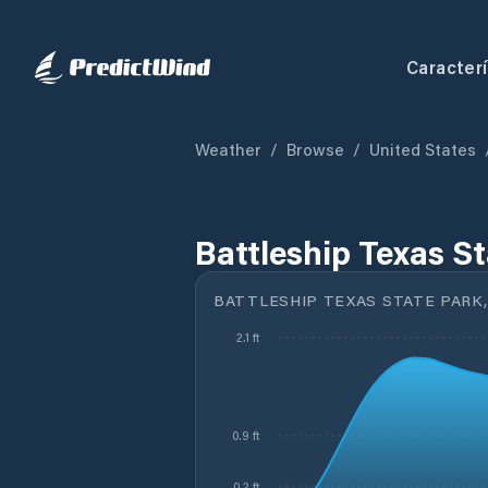
Caracterí
Weather
/
Browse
/
United States
Battleship Texas St
BATTLESHIP TEXAS STATE PARK,
2.1 ft
0.9 ft
0.2 ft