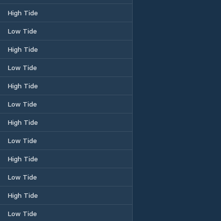
High Tide
Low Tide
High Tide
Low Tide
High Tide
Low Tide
High Tide
Low Tide
High Tide
Low Tide
High Tide
Low Tide