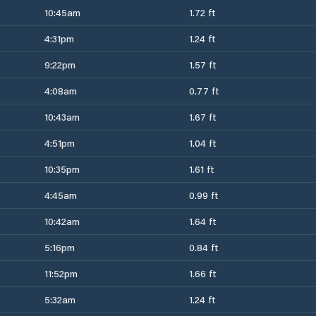
10:45am
1.72 ft
4:31pm
1.24 ft
9:22pm
1.57 ft
4:08am
0.77 ft
10:43am
1.67 ft
4:51pm
1.04 ft
10:35pm
1.61 ft
4:45am
0.99 ft
10:42am
1.64 ft
5:16pm
0.84 ft
11:52pm
1.66 ft
5:32am
1.24 ft