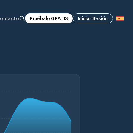
ontacto
Pruébalo GRATIS
Iniciar Sesión