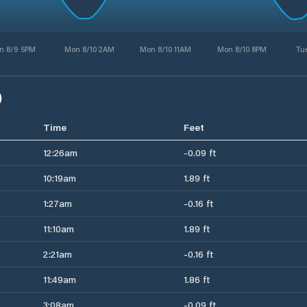
n 8/9 5PM
Mon 8/10 2AM
Mon 8/10 11AM
Mon 8/10 8PM
Tue
)
Time
Feet
12:26am
-0.09 ft
10:19am
1.89 ft
1:27am
-0.16 ft
11:10am
1.89 ft
2:21am
-0.16 ft
11:49am
1.86 ft
3:08am
-0.09 ft