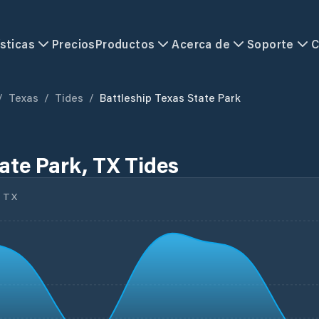
sticas
Precios
Productos
Acerca de
Soporte
C
/
Texas
/
Tides
/
Battleship Texas State Park
ate Park, TX Tides
 TX