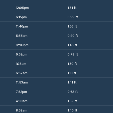
12:05pm
1.51 ft
6:15pm
0.99 ft
11:40pm
1.36 ft
5:55am
0.89 ft
12:03pm
1.45 ft
6:52pm
0.78 ft
1:33am
1.39 ft
6:57am
1.18 ft
11:53am
1.41 ft
7:32pm
0.62 ft
4:00am
1.52 ft
8:52am
1.40 ft