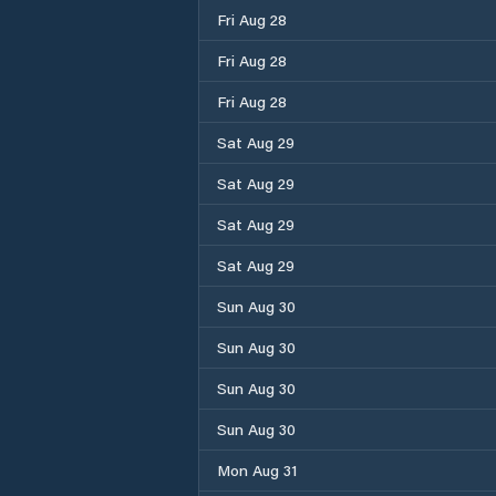
Fri Aug 28
Fri Aug 28
Fri Aug 28
Sat Aug 29
Sat Aug 29
Sat Aug 29
Sat Aug 29
Sun Aug 30
Sun Aug 30
Sun Aug 30
Sun Aug 30
Mon Aug 31