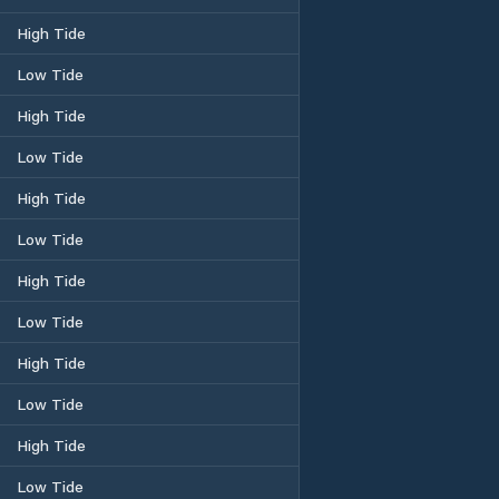
High Tide
Low Tide
High Tide
Low Tide
High Tide
Low Tide
High Tide
Low Tide
High Tide
Low Tide
High Tide
Low Tide