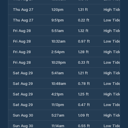
Thu Aug 27
1:20pm
1.31 ft
High Tide
Thu Aug 27
9:51pm
0.22 ft
Low Tide
Fri Aug 28
5:51am
1.32 ft
High Tide
Fri Aug 28
10:32am
0.97 ft
Low Tide
Fri Aug 28
2:54pm
1.28 ft
High Tide
Fri Aug 28
10:29pm
0.33 ft
Low Tide
Sat Aug 29
5:41am
1.21 ft
High Tide
Sat Aug 29
10:48am
0.78 ft
Low Tide
Sat Aug 29
4:21pm
1.25 ft
High Tide
Sat Aug 29
11:13pm
0.47 ft
Low Tide
Sun Aug 30
5:27am
1.09 ft
High Tide
Sun Aug 30
11:14am
0.55 ft
Low Tide