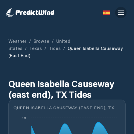
Weather
/
Browse
/
United
States
/
Texas
/
Tides
/
Queen Isabella Causeway
(east End)
Queen Isabella Causeway
(east end), TX Tides
QUEEN ISABELLA CAUSEWAY (EAST END), TX
1.8 ft