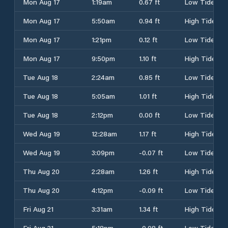
Mon Aug 17
1:19am
0.67 ft
Low Tide
Mon Aug 17
5:50am
0.94 ft
High Tide
Mon Aug 17
1:21pm
0.12 ft
Low Tide
Mon Aug 17
9:50pm
1.10 ft
High Tide
Tue Aug 18
2:24am
0.85 ft
Low Tide
Tue Aug 18
5:05am
1.01 ft
High Tide
Tue Aug 18
2:12pm
0.00 ft
Low Tide
Wed Aug 19
12:28am
1.17 ft
High Tide
Wed Aug 19
3:09pm
-0.07 ft
Low Tide
Thu Aug 20
2:28am
1.26 ft
High Tide
Thu Aug 20
4:12pm
-0.09 ft
Low Tide
Fri Aug 21
3:31am
1.34 ft
High Tide
Fri Aug 21
5:18pm
-0.08 ft
Low Tide