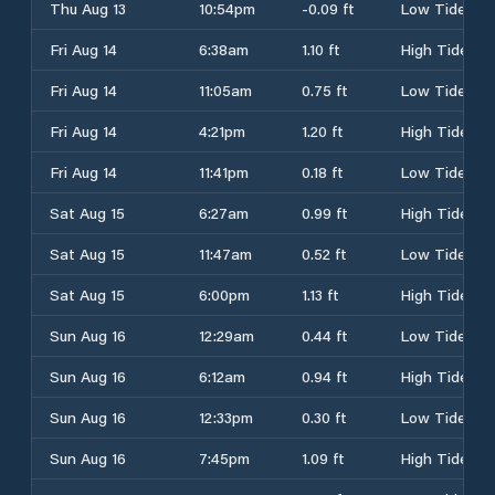
Thu Aug 13
10:54pm
-0.09 ft
Low Tide
Fri Aug 14
6:38am
1.10 ft
High Tide
Fri Aug 14
11:05am
0.75 ft
Low Tide
Fri Aug 14
4:21pm
1.20 ft
High Tide
Fri Aug 14
11:41pm
0.18 ft
Low Tide
Sat Aug 15
6:27am
0.99 ft
High Tide
Sat Aug 15
11:47am
0.52 ft
Low Tide
Sat Aug 15
6:00pm
1.13 ft
High Tide
Sun Aug 16
12:29am
0.44 ft
Low Tide
Sun Aug 16
6:12am
0.94 ft
High Tide
Sun Aug 16
12:33pm
0.30 ft
Low Tide
Sun Aug 16
7:45pm
1.09 ft
High Tide