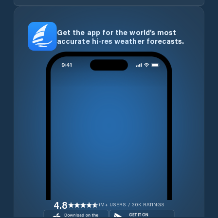
Get the app for the world’s most
accurate hi-res weather forecasts.
4.8
1M+ USERS / 30K RATINGS