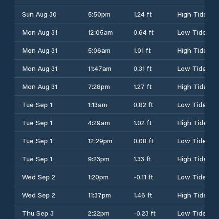
Sun Aug 30
5:50pm
1.24 ft
High Tide
Mon Aug 31
12:05am
0.64 ft
Low Tide
Mon Aug 31
5:06am
1.01 ft
High Tide
Mon Aug 31
11:47am
0.31 ft
Low Tide
Mon Aug 31
7:28pm
1.27 ft
High Tide
Tue Sep 1
1:13am
0.82 ft
Low Tide
Tue Sep 1
4:29am
1.02 ft
High Tide
Tue Sep 1
12:29pm
0.08 ft
Low Tide
Tue Sep 1
9:23pm
1.33 ft
High Tide
Wed Sep 2
1:20pm
-0.11 ft
Low Tide
Wed Sep 2
11:37pm
1.46 ft
High Tide
Thu Sep 3
2:22pm
-0.23 ft
Low Tide