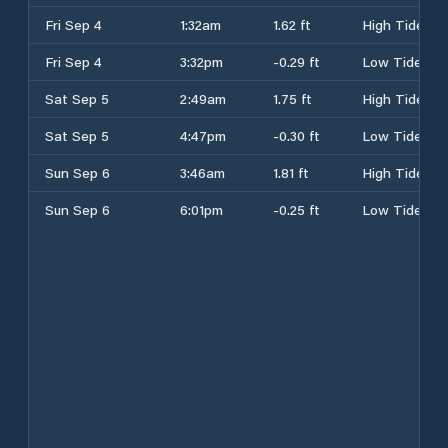
Fri Sep 4
1:32am
1.62 ft
High Tide
Fri Sep 4
3:32pm
-0.29 ft
Low Tide
Sat Sep 5
2:49am
1.75 ft
High Tide
Sat Sep 5
4:47pm
-0.30 ft
Low Tide
Sun Sep 6
3:46am
1.81 ft
High Tide
Sun Sep 6
6:01pm
-0.25 ft
Low Tide