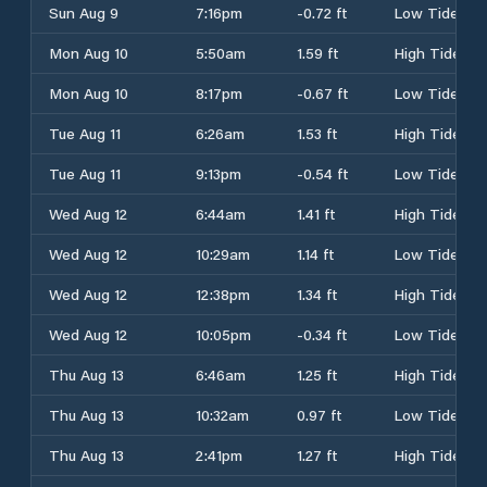
Sun Aug 9
7:16pm
-0.72 ft
Low Tide
Mon Aug 10
5:50am
1.59 ft
High Tide
Mon Aug 10
8:17pm
-0.67 ft
Low Tide
Tue Aug 11
6:26am
1.53 ft
High Tide
Tue Aug 11
9:13pm
-0.54 ft
Low Tide
Wed Aug 12
6:44am
1.41 ft
High Tide
Wed Aug 12
10:29am
1.14 ft
Low Tide
Wed Aug 12
12:38pm
1.34 ft
High Tide
Wed Aug 12
10:05pm
-0.34 ft
Low Tide
Thu Aug 13
6:46am
1.25 ft
High Tide
Thu Aug 13
10:32am
0.97 ft
Low Tide
Thu Aug 13
2:41pm
1.27 ft
High Tide