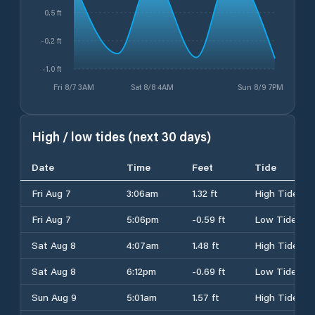
0.5 ft
-0.2 ft
-1.0 ft
Fri 8/7 3AM
Sat 8/8 4AM
Sun 8/9 7PM
High / low tides (next 30 days)
Date
Time
Feet
Tide
Fri Aug 7
3:06am
1.32 ft
High Tide
Fri Aug 7
5:06pm
-0.59 ft
Low Tide
Sat Aug 8
4:07am
1.48 ft
High Tide
Sat Aug 8
6:12pm
-0.69 ft
Low Tide
Sun Aug 9
5:01am
1.57 ft
High Tide