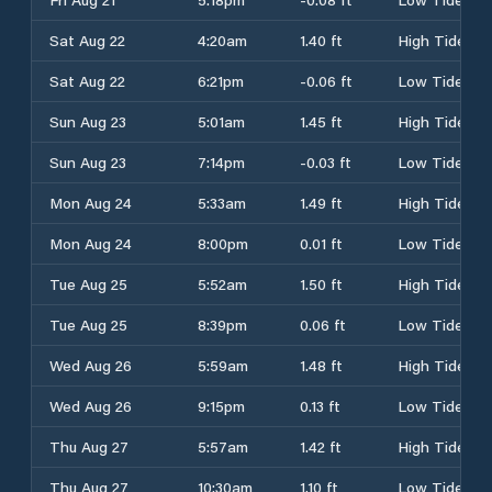
Sat Aug 22
4:20am
1.40 ft
High Tide
Sat Aug 22
6:21pm
-0.06 ft
Low Tide
Sun Aug 23
5:01am
1.45 ft
High Tide
Sun Aug 23
7:14pm
-0.03 ft
Low Tide
Mon Aug 24
5:33am
1.49 ft
High Tide
Mon Aug 24
8:00pm
0.01 ft
Low Tide
Tue Aug 25
5:52am
1.50 ft
High Tide
Tue Aug 25
8:39pm
0.06 ft
Low Tide
Wed Aug 26
5:59am
1.48 ft
High Tide
Wed Aug 26
9:15pm
0.13 ft
Low Tide
Thu Aug 27
5:57am
1.42 ft
High Tide
Thu Aug 27
10:30am
1.10 ft
Low Tide