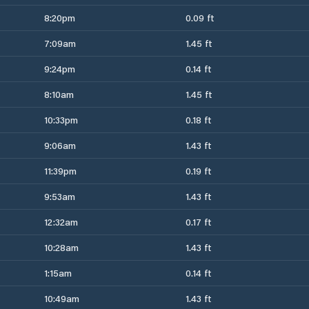
8:20pm
0.09 ft
7:09am
1.45 ft
9:24pm
0.14 ft
8:10am
1.45 ft
10:33pm
0.18 ft
9:06am
1.43 ft
11:39pm
0.19 ft
9:53am
1.43 ft
12:32am
0.17 ft
10:28am
1.43 ft
1:15am
0.14 ft
10:49am
1.43 ft