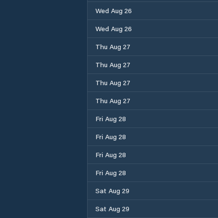
Wed Aug 26
Wed Aug 26
Thu Aug 27
Thu Aug 27
Thu Aug 27
Thu Aug 27
Fri Aug 28
Fri Aug 28
Fri Aug 28
Fri Aug 28
Sat Aug 29
Sat Aug 29