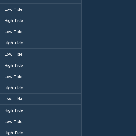
Low Tide
High Tide
Low Tide
High Tide
Low Tide
High Tide
Low Tide
High Tide
Low Tide
High Tide
Low Tide
High Tide