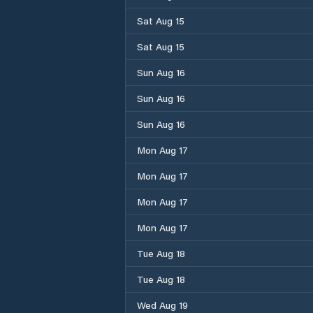
Sat Aug 15
Sat Aug 15
Sun Aug 16
Sun Aug 16
Sun Aug 16
Mon Aug 17
Mon Aug 17
Mon Aug 17
Mon Aug 17
Tue Aug 18
Tue Aug 18
Wed Aug 19