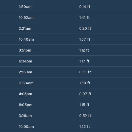
1:50am
0.14 ft
10:52am
1.41 ft
2:21am
0.20 ft
10:40am
1.37 ft
3:51pm
1.12 ft
6:34pm
1.17 ft
2:52am
0.33 ft
10:24am
1.30 ft
4:03pm
0.97 ft
8:05pm
1.15 ft
3:26am
0.52 ft
10:00am
1.23 ft