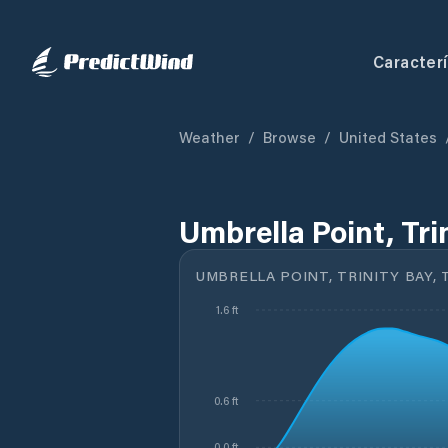
Caracterí
Weather
/
Browse
/
United States
Umbrella Point, Tri
UMBRELLA POINT, TRINITY BAY, 
1.6 ft
0.6 ft
0.0 ft