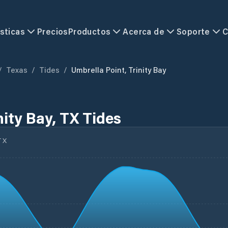
sticas
Precios
Productos
Acerca de
Soporte
C
/
Texas
/
Tides
/
Umbrella Point, Trinity Bay
nity Bay, TX Tides
TX