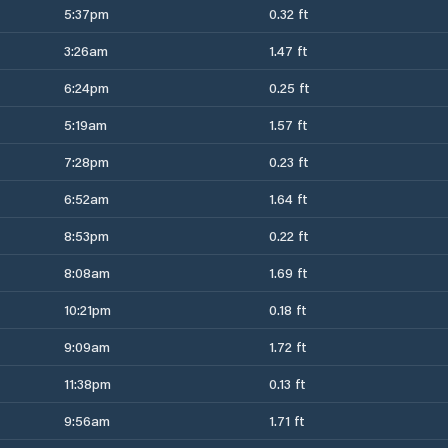
5:37pm
0.32 ft
3:26am
1.47 ft
6:24pm
0.25 ft
5:19am
1.57 ft
7:28pm
0.23 ft
6:52am
1.64 ft
8:53pm
0.22 ft
8:08am
1.69 ft
10:21pm
0.18 ft
9:09am
1.72 ft
11:38pm
0.13 ft
9:56am
1.71 ft