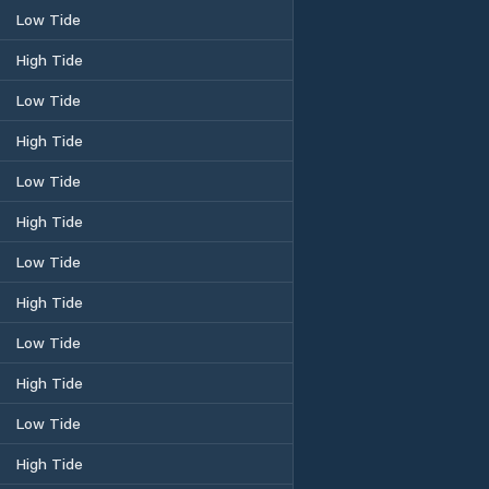
Low Tide
High Tide
Low Tide
High Tide
Low Tide
High Tide
Low Tide
High Tide
Low Tide
High Tide
Low Tide
High Tide