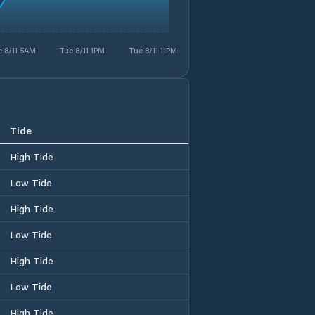
 8/11 5AM
Tue 8/11 1PM
Tue 8/11 11PM
Tide
High Tide
Low Tide
High Tide
Low Tide
High Tide
Low Tide
High Tide