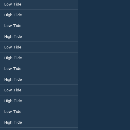
Low Tide
High Tide
Low Tide
High Tide
Low Tide
High Tide
Low Tide
High Tide
Low Tide
High Tide
Low Tide
High Tide