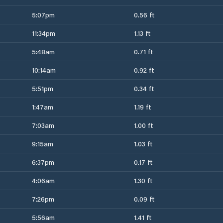
5:07pm
0.56 ft
11:34pm
1.13 ft
5:48am
0.71 ft
10:14am
0.92 ft
5:51pm
0.34 ft
1:47am
1.19 ft
7:03am
1.00 ft
9:15am
1.03 ft
6:37pm
0.17 ft
4:06am
1.30 ft
7:26pm
0.09 ft
5:56am
1.41 ft