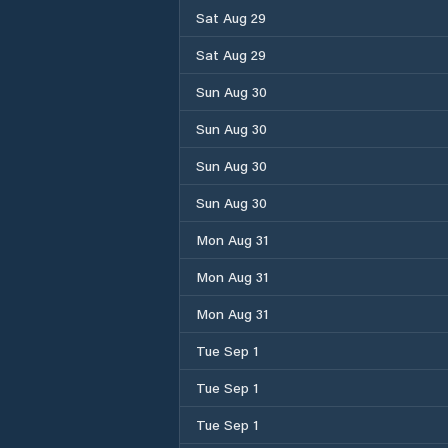
Sat Aug 29
Sat Aug 29
Sun Aug 30
Sun Aug 30
Sun Aug 30
Sun Aug 30
Mon Aug 31
Mon Aug 31
Mon Aug 31
Tue Sep 1
Tue Sep 1
Tue Sep 1