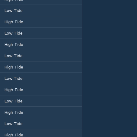
Low Tide
High Tide
Low Tide
High Tide
Low Tide
High Tide
Low Tide
High Tide
Low Tide
High Tide
Low Tide
High Tide