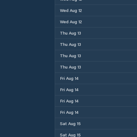
Wed Aug 12
Wed Aug 12
Thu Aug 13
Thu Aug 13
Thu Aug 13
Thu Aug 13
Fri Aug 14
Fri Aug 14
Fri Aug 14
Fri Aug 14
Sat Aug 15
Sat Aug 15