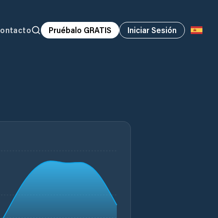
ontacto
Pruébalo GRATIS
Iniciar Sesión