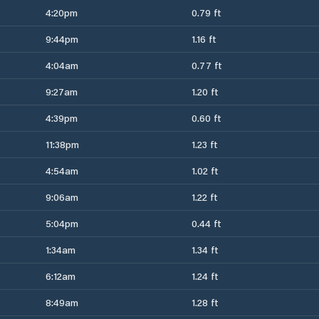
4:20pm
0.79 ft
9:44pm
1.16 ft
4:04am
0.77 ft
9:27am
1.20 ft
4:39pm
0.60 ft
11:38pm
1.23 ft
4:54am
1.02 ft
9:06am
1.22 ft
5:04pm
0.44 ft
1:34am
1.34 ft
6:12am
1.24 ft
8:49am
1.28 ft