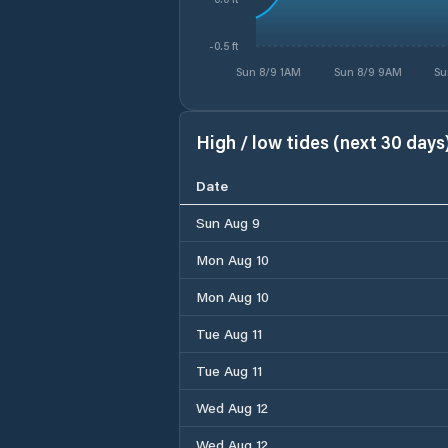
-0.5 ft
Sun 8/9 1AM
Sun 8/9 9AM
Su
High / low tides (next 30 days
Date
Sun Aug 9
Mon Aug 10
Mon Aug 10
Tue Aug 11
Tue Aug 11
Wed Aug 12
Wed Aug 12