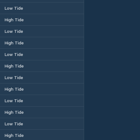
Low Tide
High Tide
Low Tide
High Tide
Low Tide
High Tide
Low Tide
High Tide
Low Tide
High Tide
Low Tide
High Tide