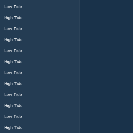
Low Tide
High Tide
Low Tide
High Tide
Low Tide
High Tide
Low Tide
High Tide
Low Tide
High Tide
Low Tide
High Tide