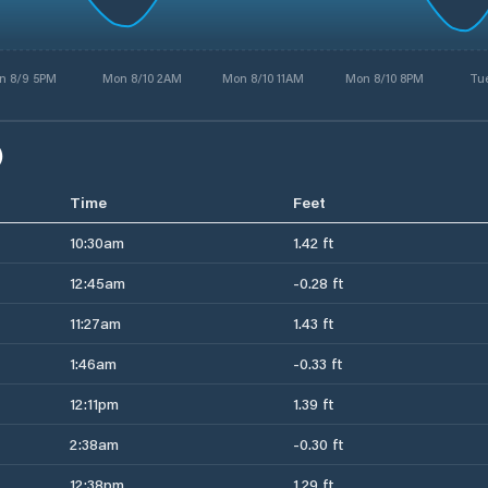
n 8/9 5PM
Mon 8/10 2AM
Mon 8/10 11AM
Mon 8/10 8PM
Tue
)
Time
Feet
10:30am
1.42 ft
12:45am
-0.28 ft
11:27am
1.43 ft
1:46am
-0.33 ft
12:11pm
1.39 ft
2:38am
-0.30 ft
12:38pm
1.29 ft