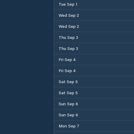
Tue Sep 1
Wed Sep 2
Wed Sep 2
Thu Sep 3
Thu Sep 3
Fri Sep 4
Fri Sep 4
Sat Sep 5
Sat Sep 5
Sun Sep 6
Sun Sep 6
Mon Sep 7