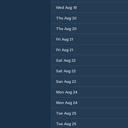
Wed Aug 19
Thu Aug 20
Thu Aug 20
Fri Aug 21
Fri Aug 21
Sat Aug 22
Sat Aug 22
Sun Aug 23
Mon Aug 24
Mon Aug 24
Tue Aug 25
Tue Aug 25