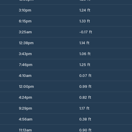
3:10pm
1.24 ft
6:15pm
1.33 ft
3:25am
-0.17 ft
12:38pm
1.14 ft
3:43pm
1.06 ft
7:46pm
1.25 ft
4:10am
0.07 ft
12:00pm
0.99 ft
4:24pm
0.82 ft
9:29pm
1.17 ft
4:56am
0.38 ft
11:13am
0.90 ft