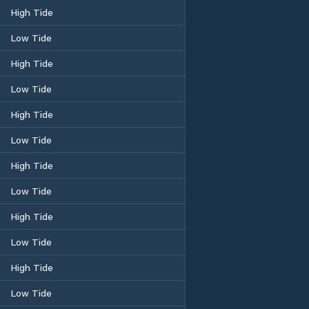
High Tide
Low Tide
High Tide
Low Tide
High Tide
Low Tide
High Tide
Low Tide
High Tide
Low Tide
High Tide
Low Tide