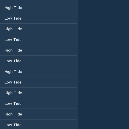
High Tide
Low Tide
High Tide
Low Tide
High Tide
Low Tide
High Tide
Low Tide
High Tide
Low Tide
High Tide
Low Tide