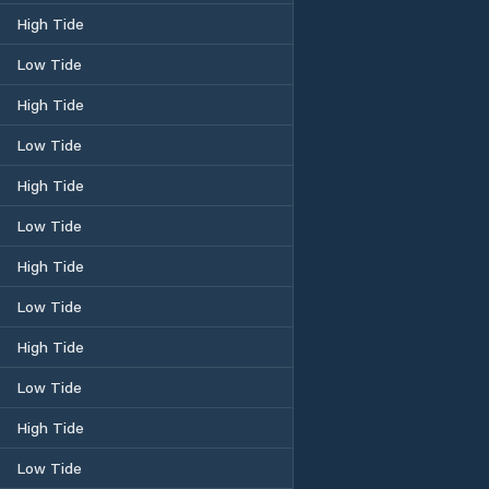
High Tide
Low Tide
High Tide
Low Tide
High Tide
Low Tide
High Tide
Low Tide
High Tide
Low Tide
High Tide
Low Tide