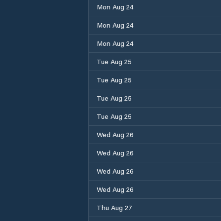
Mon Aug 24
Mon Aug 24
Mon Aug 24
Tue Aug 25
Tue Aug 25
Tue Aug 25
Tue Aug 25
Wed Aug 26
Wed Aug 26
Wed Aug 26
Wed Aug 26
Thu Aug 27