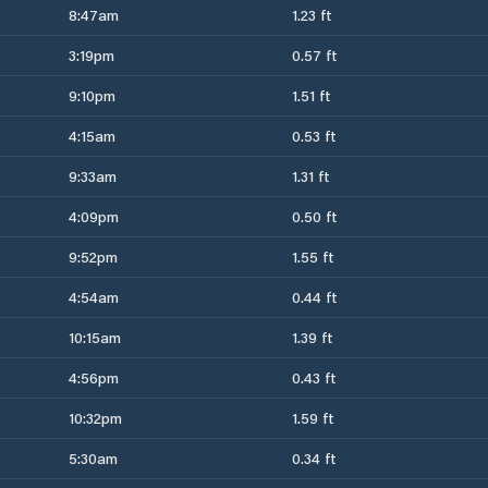
8:47am
1.23 ft
3:19pm
0.57 ft
9:10pm
1.51 ft
4:15am
0.53 ft
9:33am
1.31 ft
4:09pm
0.50 ft
9:52pm
1.55 ft
4:54am
0.44 ft
10:15am
1.39 ft
4:56pm
0.43 ft
10:32pm
1.59 ft
5:30am
0.34 ft