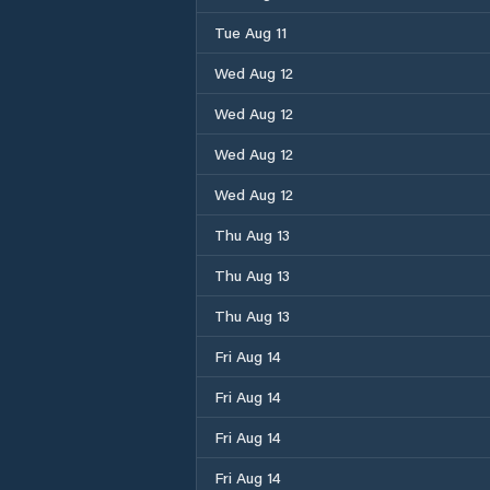
Tue Aug 11
Wed Aug 12
Wed Aug 12
Wed Aug 12
Wed Aug 12
Thu Aug 13
Thu Aug 13
Thu Aug 13
Fri Aug 14
Fri Aug 14
Fri Aug 14
Fri Aug 14