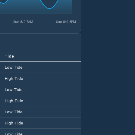
Sun 8/9 7AM
Sun 8/9 8PM
Tide
Low Tide
High Tide
Low Tide
High Tide
Low Tide
High Tide
Low Tide