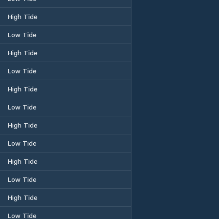
High Tide
Low Tide
High Tide
Low Tide
High Tide
Low Tide
High Tide
Low Tide
High Tide
Low Tide
High Tide
Low Tide