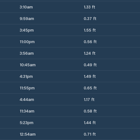
3:10am
1.33 ft
9:59am
0.37 ft
3:45pm
1.55 ft
11:00pm
0.56 ft
3:56am
1.24 ft
10:45am
0.49 ft
4:31pm
1.49 ft
11:55pm
0.65 ft
4:44am
1.17 ft
11:34am
0.58 ft
5:23pm
1.44 ft
12:54am
0.71 ft