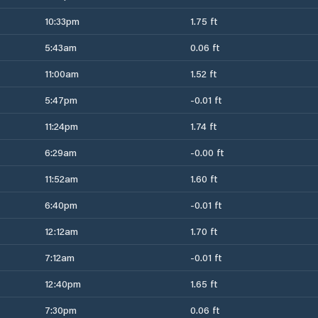
10:33pm
1.75 ft
5:43am
0.06 ft
11:00am
1.52 ft
5:47pm
-0.01 ft
11:24pm
1.74 ft
6:29am
-0.00 ft
11:52am
1.60 ft
6:40pm
-0.01 ft
12:12am
1.70 ft
7:12am
-0.01 ft
12:40pm
1.65 ft
7:30pm
0.06 ft