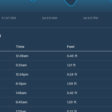
Fri 8/7 6PM
Sat 8/8 6AM
Sat 8/8 7PM
)
Time
Feet
12:38am
0.45 ft
5:33am
1.21 ft
12:24pm
0.24 ft
6:13pm
1.59 ft
1:48am
0.42 ft
6:45am
1.20 ft
1:32pm
0.22 ft