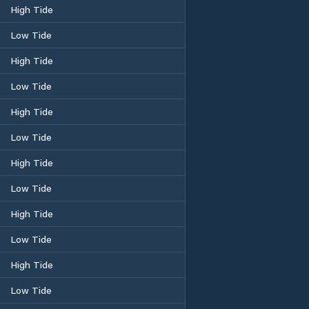
High Tide
Low Tide
High Tide
Low Tide
High Tide
Low Tide
High Tide
Low Tide
High Tide
Low Tide
High Tide
Low Tide