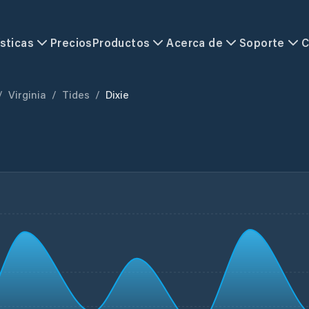
sticas
Precios
Productos
Acerca de
Soporte
C
/
Virginia
/
Tides
/
Dixie