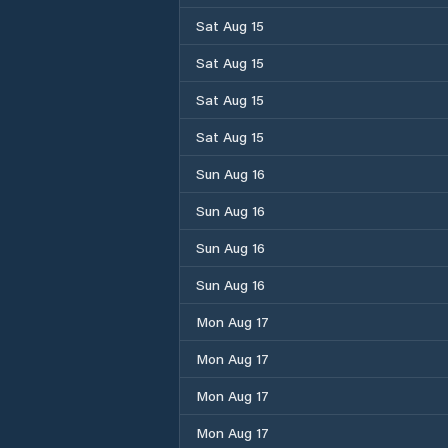
Sat Aug 15
Sat Aug 15
Sat Aug 15
Sat Aug 15
Sun Aug 16
Sun Aug 16
Sun Aug 16
Sun Aug 16
Mon Aug 17
Mon Aug 17
Mon Aug 17
Mon Aug 17