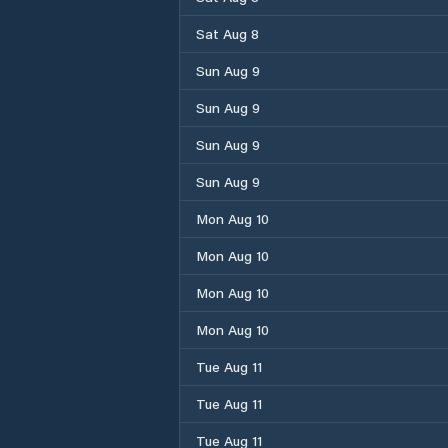
Sat Aug 8
Sun Aug 9
Sun Aug 9
Sun Aug 9
Sun Aug 9
Mon Aug 10
Mon Aug 10
Mon Aug 10
Mon Aug 10
Tue Aug 11
Tue Aug 11
Tue Aug 11