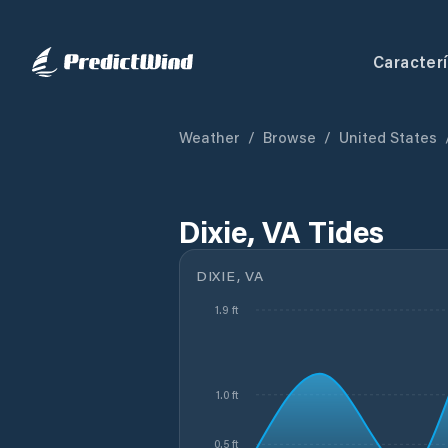
Caracterí
Weather
/
Browse
/
United States
Dixie, VA Tides
DIXIE, VA
1.9 ft
1.0 ft
0.5 ft