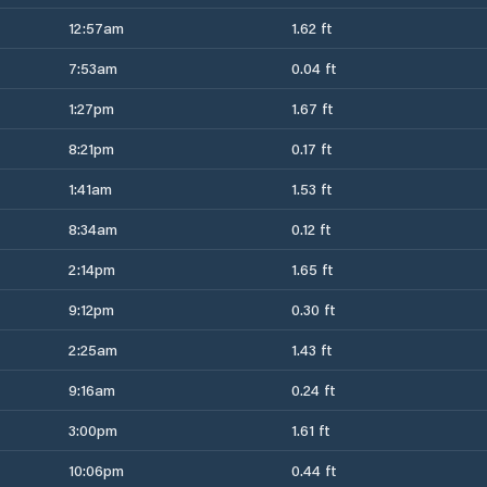
12:57am
1.62 ft
7:53am
0.04 ft
1:27pm
1.67 ft
8:21pm
0.17 ft
1:41am
1.53 ft
8:34am
0.12 ft
2:14pm
1.65 ft
9:12pm
0.30 ft
2:25am
1.43 ft
9:16am
0.24 ft
3:00pm
1.61 ft
10:06pm
0.44 ft