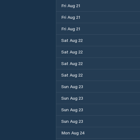
Fri Aug 21
Fri Aug 21
Fri Aug 21
Sat Aug 22
Sat Aug 22
Sat Aug 22
Sat Aug 22
Sun Aug 23
Sun Aug 23
Sun Aug 23
Sun Aug 23
Mon Aug 24