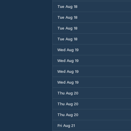
Tue Aug 18
Tue Aug 18
Tue Aug 18
Tue Aug 18
Wed Aug 19
Wed Aug 19
Wed Aug 19
Wed Aug 19
Thu Aug 20
Thu Aug 20
Thu Aug 20
Fri Aug 21