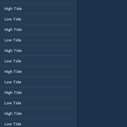
High Tide
Low Tide
High Tide
Low Tide
High Tide
Low Tide
High Tide
Low Tide
High Tide
Low Tide
High Tide
Low Tide