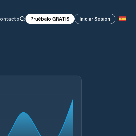
ontacto
Pruébalo GRATIS
Iniciar Sesión