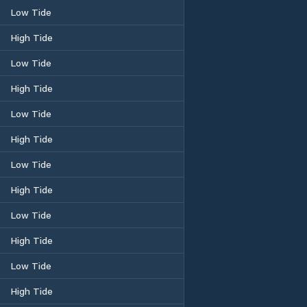
Low Tide
High Tide
Low Tide
High Tide
Low Tide
High Tide
Low Tide
High Tide
Low Tide
High Tide
Low Tide
High Tide