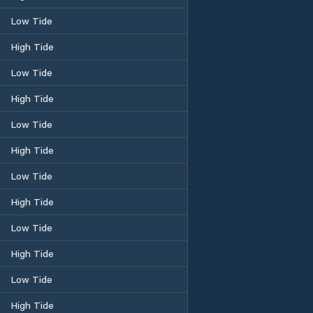
Low Tide
High Tide
Low Tide
High Tide
Low Tide
High Tide
Low Tide
High Tide
Low Tide
High Tide
Low Tide
High Tide