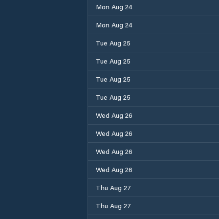
Mon Aug 24
Mon Aug 24
Tue Aug 25
Tue Aug 25
Tue Aug 25
Tue Aug 25
Wed Aug 26
Wed Aug 26
Wed Aug 26
Wed Aug 26
Thu Aug 27
Thu Aug 27