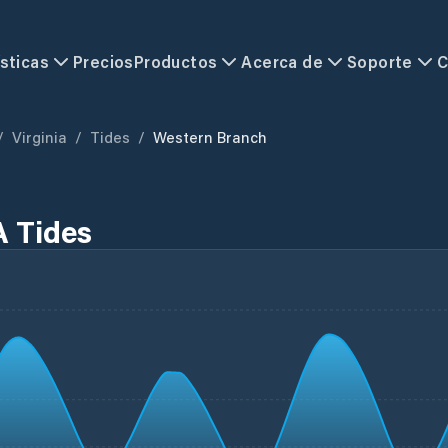
sticas
Precios
Productos
Acerca de
Soporte
C
/
Virginia
/
Tides
/
Western Branch
A Tides