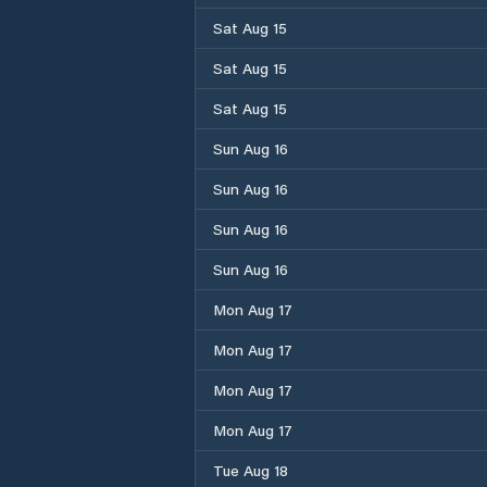
Sat Aug 15
Sat Aug 15
Sat Aug 15
Sun Aug 16
Sun Aug 16
Sun Aug 16
Sun Aug 16
Mon Aug 17
Mon Aug 17
Mon Aug 17
Mon Aug 17
Tue Aug 18