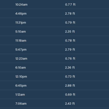
10:24am
0.77 ft
4:46pm
2.78 ft
11:31pm
0.79 ft
5:10am
2.35 ft
11:18am
0.78 ft
5:47pm
2.79 ft
12:23am
0.76 ft
6:10am
2.36 ft
12:10pm
0.73 ft
6:45pm
2.88 ft
1:12am
0.69 ft
7:06am
2.43 ft