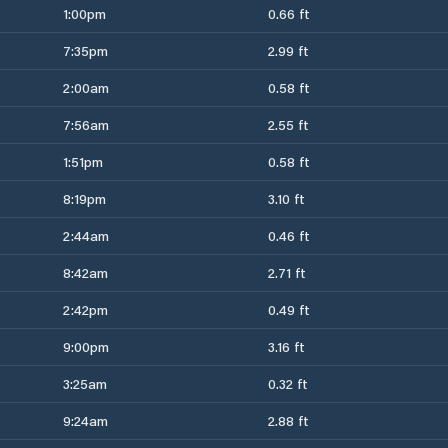
1:00pm
0.66 ft
7:35pm
2.99 ft
2:00am
0.58 ft
7:56am
2.55 ft
1:51pm
0.58 ft
8:19pm
3.10 ft
2:44am
0.46 ft
8:42am
2.71 ft
2:42pm
0.49 ft
9:00pm
3.16 ft
3:25am
0.32 ft
9:24am
2.88 ft