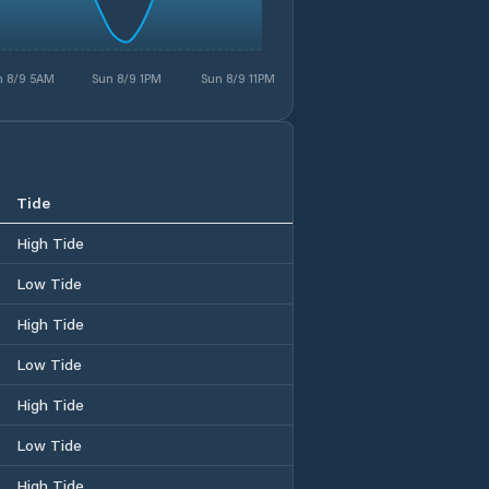
n 8/9 5AM
Sun 8/9 1PM
Sun 8/9 11PM
Tide
High Tide
Low Tide
High Tide
Low Tide
High Tide
Low Tide
High Tide