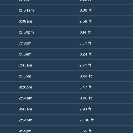
12:54am
0.36 ft
6:38am
2.58 ft
12:50pm
0.14 ft
7:18pm
3.34 ft
1:56am
0.24 ft
7:43am
2.74 ft
1:53pm
0.04 ft
8:20pm
3.47 ft
2:54am
0.08 ft
8:43am
2.93 ft
2:54pm
-0.06 ft
9:14pm
3.55 ft