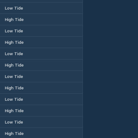
Low Tide
High Tide
Low Tide
High Tide
Low Tide
High Tide
Low Tide
High Tide
Low Tide
High Tide
Low Tide
High Tide