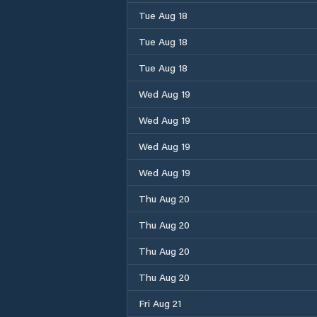
Tue Aug 18
Tue Aug 18
Tue Aug 18
Wed Aug 19
Wed Aug 19
Wed Aug 19
Wed Aug 19
Thu Aug 20
Thu Aug 20
Thu Aug 20
Thu Aug 20
Fri Aug 21