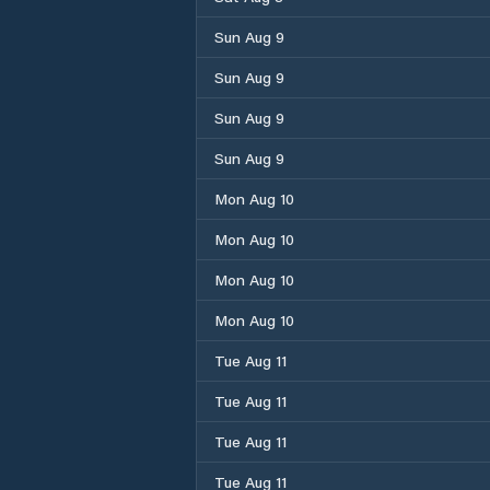
Sun Aug 9
Sun Aug 9
Sun Aug 9
Sun Aug 9
Mon Aug 10
Mon Aug 10
Mon Aug 10
Mon Aug 10
Tue Aug 11
Tue Aug 11
Tue Aug 11
Tue Aug 11