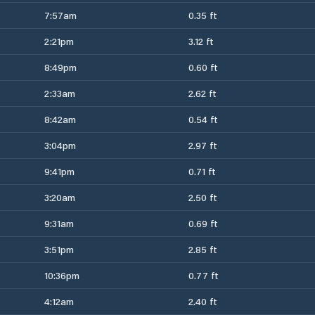
7:57am
0.35 ft
2:21pm
3.12 ft
8:49pm
0.60 ft
2:33am
2.62 ft
8:42am
0.54 ft
3:04pm
2.97 ft
9:41pm
0.71 ft
3:20am
2.50 ft
9:31am
0.69 ft
3:51pm
2.85 ft
10:36pm
0.77 ft
4:12am
2.40 ft