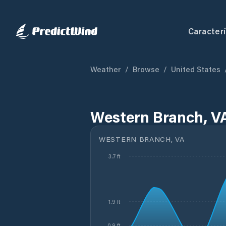
Caracterí
Weather
/
Browse
/
United States
Western Branch, V
WESTERN BRANCH, VA
3.7 ft
1.9 ft
0.9 ft