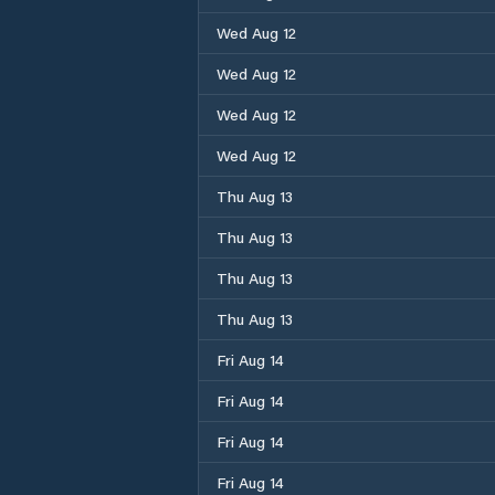
Wed Aug 12
Wed Aug 12
Wed Aug 12
Wed Aug 12
Thu Aug 13
Thu Aug 13
Thu Aug 13
Thu Aug 13
Fri Aug 14
Fri Aug 14
Fri Aug 14
Fri Aug 14