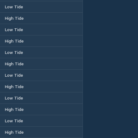
Low Tide
High Tide
Low Tide
High Tide
Low Tide
High Tide
Low Tide
High Tide
Low Tide
High Tide
Low Tide
High Tide