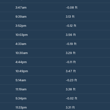
3:47am
-0.08 ft
9:39am
3.13 ft
3:52pm
-0.12 ft
10:03pm
3.56 ft
4:33am
-0.19 ft
10:30am
3.29 ft
4:44pm
-0.11 ft
10:49pm
3.47 ft
5:14am
-0.23 ft
11:19am
3.38 ft
5:34pm
-0.02 ft
11:33pm
3.31 ft