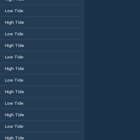
Low Tide
High Tide
Low Tide
High Tide
Low Tide
High Tide
Low Tide
High Tide
Low Tide
High Tide
Low Tide
High Tide