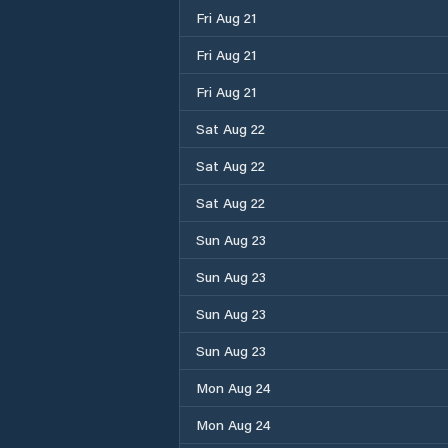
Fri Aug 21
Fri Aug 21
Fri Aug 21
Sat Aug 22
Sat Aug 22
Sat Aug 22
Sun Aug 23
Sun Aug 23
Sun Aug 23
Sun Aug 23
Mon Aug 24
Mon Aug 24