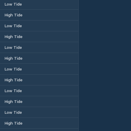
Low Tide
High Tide
Low Tide
High Tide
Low Tide
High Tide
Low Tide
High Tide
Low Tide
High Tide
Low Tide
High Tide