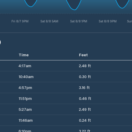
Fri 8/7 9PM
Sat 8/8 5AM
Sat 8/8 1PM
Sat 8/8 9PM
Su
)
Time
Feet
4:17am
2.48 ft
10:40am
0.30 ft
4:57pm
3.16 ft
11:51pm
0.46 ft
5:27am
2.49 ft
11:46am
0.24 ft
6:10pm
3.22 ft