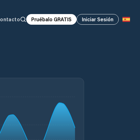
ontacto
Pruébalo GRATIS
Iniciar Sesión