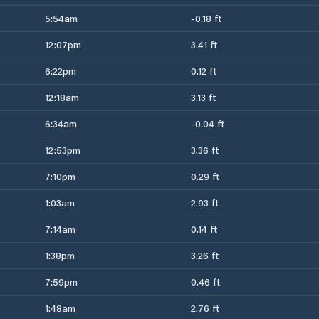
5:54am
-0.18 ft
12:07pm
3.41 ft
6:22pm
0.12 ft
12:18am
3.13 ft
6:34am
-0.04 ft
12:53pm
3.36 ft
7:10pm
0.29 ft
1:03am
2.93 ft
7:14am
0.14 ft
1:38pm
3.26 ft
7:59pm
0.46 ft
1:48am
2.76 ft