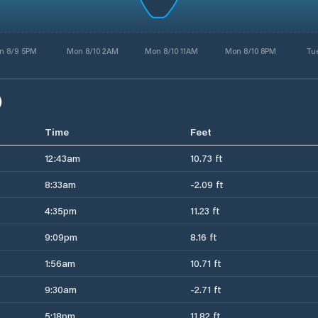
n 8/9 5PM
Mon 8/10 2AM
Mon 8/10 11AM
Mon 8/10 8PM
Tue
)
Time
Feet
12:43am
10.73 ft
8:33am
-2.09 ft
4:35pm
11.23 ft
9:09pm
8.16 ft
1:56am
10.71 ft
9:30am
-2.71 ft
5:18pm
11.82 ft