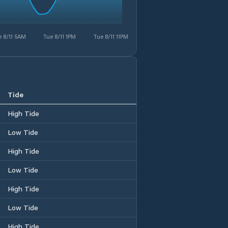
 8/11 5AM
Tue 8/11 1PM
Tue 8/11 11PM
Tide
High Tide
Low Tide
High Tide
Low Tide
High Tide
Low Tide
High Tide