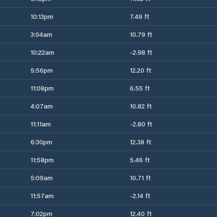
10:13pm
7.49 ft
3:04am
10.79 ft
10:22am
-2.98 ft
5:56pm
12.20 ft
11:08pm
6.55 ft
4:07am
10.82 ft
11:11am
-2.80 ft
6:30pm
12.38 ft
11:58pm
5.46 ft
5:09am
10.71 ft
11:57am
-2.14 ft
7:02pm
12.40 ft