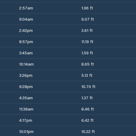
2:57am
1.96 ft
9:04am
9.07 ft
2:42pm
3.61 ft
8:57pm
11.19 ft
3:45am
1.59 ft
10:14am
8.65 ft
3:26pm
5.13 ft
9:28pm
10.70 ft
4:35am
1.37 ft
11:38am
8.46 ft
4:17pm
6.42 ft
10:01pm
10.22 ft