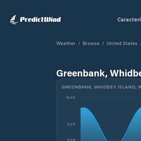
Caracterí
Weather
/
Browse
/
United States
Greenbank, Whidbe
GREENBANK, WHIDBEY ISLAND, 
14.0 ft
5.3 ft
0.3 ft