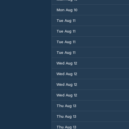
Mon Aug 10
Tue Aug 11
Tue Aug 11
Tue Aug 11
Tue Aug 11
Wed Aug 12
Wed Aug 12
Wed Aug 12
Wed Aug 12
Thu Aug 13
Thu Aug 13
Thu Aug 13