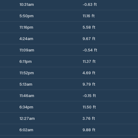
10:31am
-0.63 ft
5:50pm
11.16 ft
11:16pm
5.58 ft
4:24am
9.67 ft
11:09am
-0.54 ft
6:11pm
11.37 ft
11:52pm
4.69 ft
5:13am
9.79 ft
11:46am
-0.15 ft
6:34pm
11.50 ft
12:27am
3.76 ft
6:02am
9.88 ft