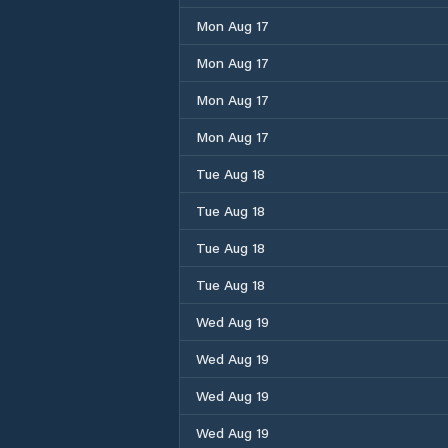
Mon Aug 17
Mon Aug 17
Mon Aug 17
Mon Aug 17
Tue Aug 18
Tue Aug 18
Tue Aug 18
Tue Aug 18
Wed Aug 19
Wed Aug 19
Wed Aug 19
Wed Aug 19