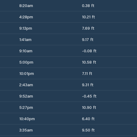
8:20am
0.38 ft
4:28pm
10.21 ft
9:13pm
7.69 ft
1:41am
9.17 ft
9:10am
-0.08 ft
5:00pm
10.58 ft
10:01pm
7.11 ft
2:43am
9.31 ft
9:52am
-0.45 ft
5:27pm
10.90 ft
10:40pm
6.40 ft
3:35am
9.50 ft