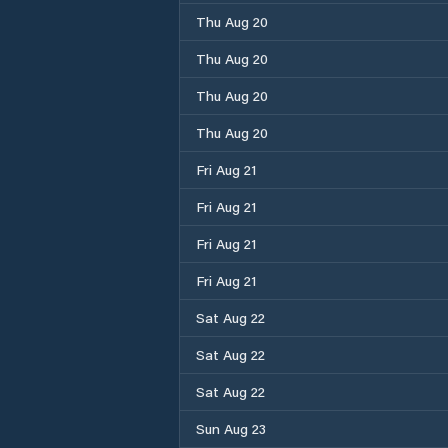
Thu Aug 20
Thu Aug 20
Thu Aug 20
Thu Aug 20
Fri Aug 21
Fri Aug 21
Fri Aug 21
Fri Aug 21
Sat Aug 22
Sat Aug 22
Sat Aug 22
Sun Aug 23