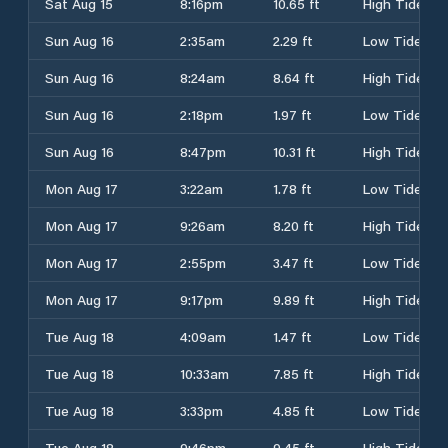
Sat Aug 15
8:16pm
10.65 ft
High Tide
Sun Aug 16
2:35am
2.29 ft
Low Tide
Sun Aug 16
8:24am
8.64 ft
High Tide
Sun Aug 16
2:18pm
1.97 ft
Low Tide
Sun Aug 16
8:47pm
10.31 ft
High Tide
Mon Aug 17
3:22am
1.78 ft
Low Tide
Mon Aug 17
9:26am
8.20 ft
High Tide
Mon Aug 17
2:55pm
3.47 ft
Low Tide
Mon Aug 17
9:17pm
9.89 ft
High Tide
Tue Aug 18
4:09am
1.47 ft
Low Tide
Tue Aug 18
10:33am
7.85 ft
High Tide
Tue Aug 18
3:33pm
4.85 ft
Low Tide
Tue Aug 18
9:46pm
9.45 ft
High Tide