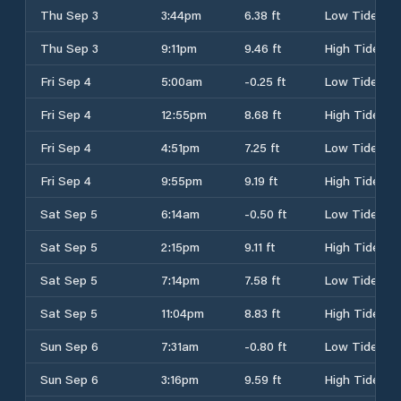
Thu Sep 3
3:44pm
6.38 ft
Low Tide
Thu Sep 3
9:11pm
9.46 ft
High Tide
Fri Sep 4
5:00am
-0.25 ft
Low Tide
Fri Sep 4
12:55pm
8.68 ft
High Tide
Fri Sep 4
4:51pm
7.25 ft
Low Tide
Fri Sep 4
9:55pm
9.19 ft
High Tide
Sat Sep 5
6:14am
-0.50 ft
Low Tide
Sat Sep 5
2:15pm
9.11 ft
High Tide
Sat Sep 5
7:14pm
7.58 ft
Low Tide
Sat Sep 5
11:04pm
8.83 ft
High Tide
Sun Sep 6
7:31am
-0.80 ft
Low Tide
Sun Sep 6
3:16pm
9.59 ft
High Tide