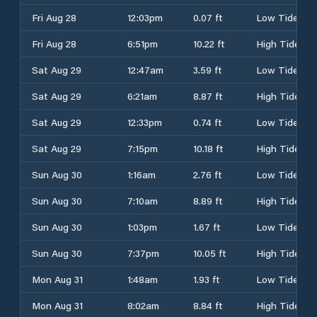
Fri Aug 28
12:03pm
0.07 ft
Low Tide
Fri Aug 28
6:51pm
10.22 ft
High Tide
Sat Aug 29
12:47am
3.59 ft
Low Tide
Sat Aug 29
6:21am
8.87 ft
High Tide
Sat Aug 29
12:33pm
0.74 ft
Low Tide
Sat Aug 29
7:15pm
10.18 ft
High Tide
Sun Aug 30
1:16am
2.76 ft
Low Tide
Sun Aug 30
7:10am
8.89 ft
High Tide
Sun Aug 30
1:03pm
1.67 ft
Low Tide
Sun Aug 30
7:37pm
10.05 ft
High Tide
Mon Aug 31
1:48am
1.93 ft
Low Tide
Mon Aug 31
8:02am
8.84 ft
High Tide