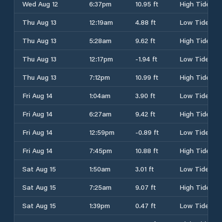
Wed Aug 12
6:37pm
10.95 ft
High Tide
Thu Aug 13
12:19am
4.88 ft
Low Tide
Thu Aug 13
5:28am
9.62 ft
High Tide
Thu Aug 13
12:17pm
-1.94 ft
Low Tide
Thu Aug 13
7:12pm
10.99 ft
High Tide
Fri Aug 14
1:04am
3.90 ft
Low Tide
Fri Aug 14
6:27am
9.42 ft
High Tide
Fri Aug 14
12:59pm
-0.89 ft
Low Tide
Fri Aug 14
7:45pm
10.88 ft
High Tide
Sat Aug 15
1:50am
3.01 ft
Low Tide
Sat Aug 15
7:25am
9.07 ft
High Tide
Sat Aug 15
1:39pm
0.47 ft
Low Tide