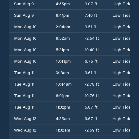
Sun Aug 9
4:35pm
9.87 ft
High Tide
Sun Aug 9
9:41pm
7.40 ft
Low Tide
Mon Aug 10
2:04am
9.51 ft
High Tide
Mon Aug 10
9:52am
-2.54 ft
Low Tide
Mon Aug 10
5:21pm
10.40 ft
High Tide
Mon Aug 10
10:41pm
6.75 ft
Low Tide
Tue Aug 11
3:18am
9.61 ft
High Tide
Tue Aug 11
10:44am
-2.78 ft
Low Tide
Tue Aug 11
6:01pm
10.76 ft
High Tide
Tue Aug 11
11:32pm
5.87 ft
Low Tide
Wed Aug 12
4:25am
9.67 ft
High Tide
Wed Aug 12
11:32am
-2.59 ft
Low Tide