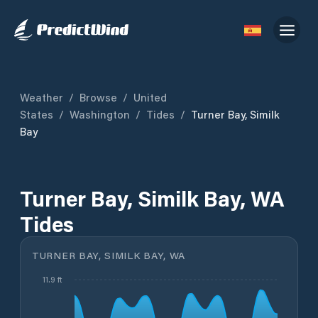
Weather
/
Browse
/
United
States
/
Washington
/
Tides
/
Turner Bay, Similk
Bay
Turner Bay, Similk Bay, WA
Tides
TURNER BAY, SIMILK BAY, WA
11.9 ft