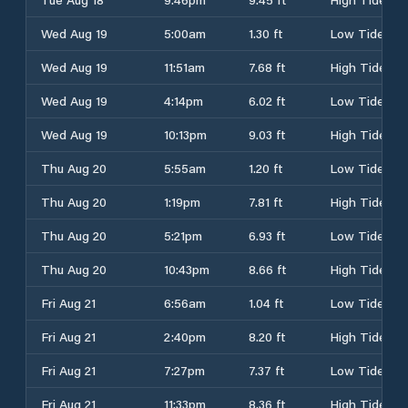
Wed Aug 19
5:00am
1.30 ft
Low Tide
Wed Aug 19
11:51am
7.68 ft
High Tide
Wed Aug 19
4:14pm
6.02 ft
Low Tide
Wed Aug 19
10:13pm
9.03 ft
High Tide
Thu Aug 20
5:55am
1.20 ft
Low Tide
Thu Aug 20
1:19pm
7.81 ft
High Tide
Thu Aug 20
5:21pm
6.93 ft
Low Tide
Thu Aug 20
10:43pm
8.66 ft
High Tide
Fri Aug 21
6:56am
1.04 ft
Low Tide
Fri Aug 21
2:40pm
8.20 ft
High Tide
Fri Aug 21
7:27pm
7.37 ft
Low Tide
Fri Aug 21
11:33pm
8.36 ft
High Tide