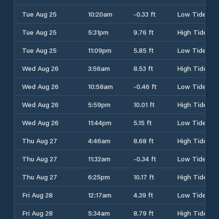
Tue Aug 25
10:20am
-0.33 ft
Low Tide
Tue Aug 25
5:31pm
9.76 ft
High Tide
Tue Aug 25
11:09pm
5.85 ft
Low Tide
Wed Aug 26
3:56am
8.53 ft
High Tide
Wed Aug 26
10:58am
-0.46 ft
Low Tide
Wed Aug 26
5:59pm
10.01 ft
High Tide
Wed Aug 26
11:44pm
5.15 ft
Low Tide
Thu Aug 27
4:46am
8.68 ft
High Tide
Thu Aug 27
11:32am
-0.34 ft
Low Tide
Thu Aug 27
6:25pm
10.17 ft
High Tide
Fri Aug 28
12:17am
4.39 ft
Low Tide
Fri Aug 28
5:34am
8.79 ft
High Tide