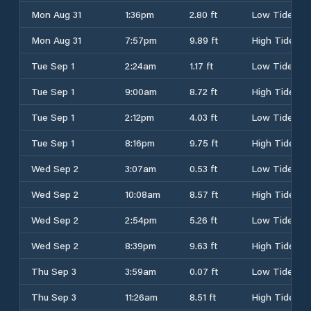
Mon Aug 31
1:36pm
2.80 ft
Low Tide
Mon Aug 31
7:57pm
9.89 ft
High Tide
Tue Sep 1
2:24am
1.17 ft
Low Tide
Tue Sep 1
9:00am
8.72 ft
High Tide
Tue Sep 1
2:12pm
4.03 ft
Low Tide
Tue Sep 1
8:16pm
9.75 ft
High Tide
Wed Sep 2
3:07am
0.53 ft
Low Tide
Wed Sep 2
10:08am
8.57 ft
High Tide
Wed Sep 2
2:54pm
5.26 ft
Low Tide
Wed Sep 2
8:39pm
9.63 ft
High Tide
Thu Sep 3
3:59am
0.07 ft
Low Tide
Thu Sep 3
11:26am
8.51 ft
High Tide