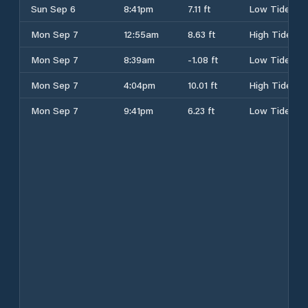
Sun Sep 6
8:41pm
7.11 ft
Low Tide
Mon Sep 7
12:55am
8.63 ft
High Tide
Mon Sep 7
8:39am
-1.08 ft
Low Tide
Mon Sep 7
4:04pm
10.01 ft
High Tide
Mon Sep 7
9:41pm
6.23 ft
Low Tide