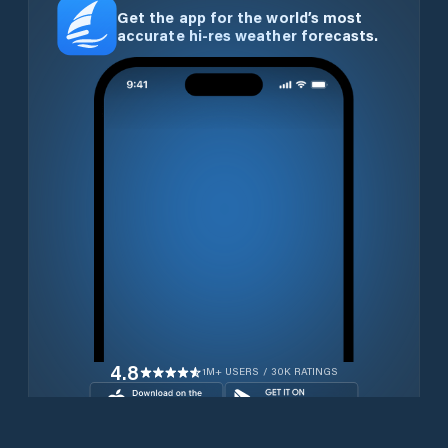
Get the app for the world’s most
accurate hi-res weather forecasts.
4.8
1M+ USERS / 30K RATINGS
Download for free now