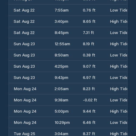
Sat Aug 22
7:55am
0.76 ft
Low Tide
Sat Aug 22
3:40pm
8.65 ft
High Tide
Sat Aug 22
8:45pm
7.31 ft
Low Tide
Sun Aug 23
12:55am
8.19 ft
High Tide
Sun Aug 23
8:50am
0.38 ft
Low Tide
Sun Aug 23
4:25pm
9.07 ft
High Tide
Sun Aug 23
9:43pm
6.97 ft
Low Tide
Mon Aug 24
2:05am
8.23 ft
High Tide
Mon Aug 24
9:38am
-0.02 ft
Low Tide
Mon Aug 24
5:00pm
9.44 ft
High Tide
Mon Aug 24
10:29pm
6.46 ft
Low Tide
Tue Aug 25
3:04am
8.37 ft
High Tide