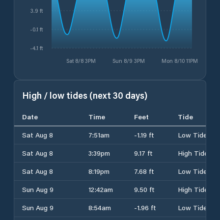
3.9 ft
-0.1 ft
-4.1 ft
Sat 8/8 3PM
Sun 8/9 3PM
Mon 8/10 11PM
High / low tides (next 30 days)
Date
Time
Feet
Tide
Sat Aug 8
7:51am
-1.19 ft
Low Tide
Sat Aug 8
3:39pm
9.17 ft
High Tide
Sat Aug 8
8:19pm
7.68 ft
Low Tide
Sun Aug 9
12:42am
9.50 ft
High Tide
Sun Aug 9
8:54am
-1.96 ft
Low Tide