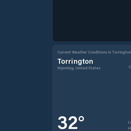
Current Weather Conditions in Torrington
Torrington
C
Wyoming, United States
32
°
L
H