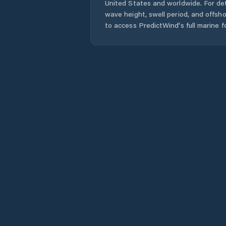
United States
and worldwide. For det
wave height, swell period, and offsh
to access PredictWind's full marine f