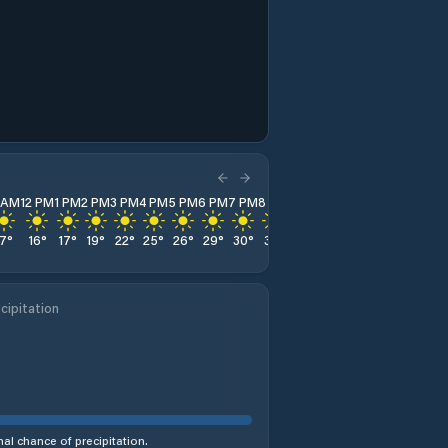
1 AM
12 PM
1 PM
2 PM
3 PM
4 PM
5 PM
6 PM
7 PM
8 PM
9 PM
10 PM
11 PM
17
°
16
°
17
°
19
°
22
°
25
°
26
°
29
°
30
°
31
°
32
°
33
°
33
°
cipitation
al chance of precipitation.