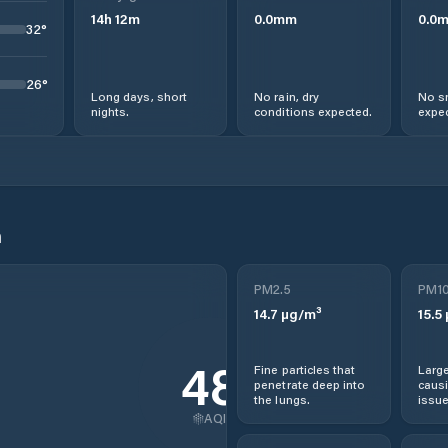
14
h
12
m
0.0
mm
0.0
32
°
26
°
Long days, short
No rain, dry
No s
nights.
conditions expected.
expec
n
PM2.5
PM1
14.7
µg/m³
15.5
48
Fine particles that
Large
penetrate deep into
causi
the lungs.
issue
AQI