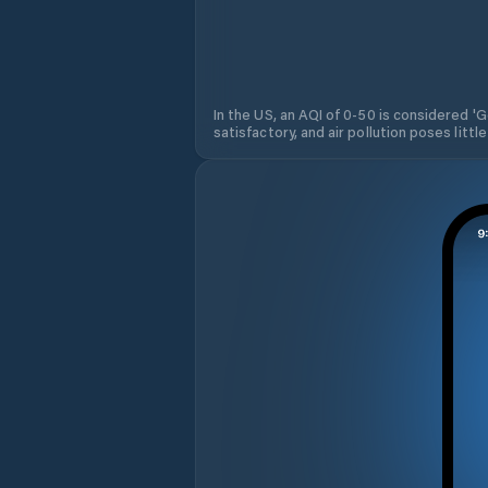
In the US, an AQI of 0-50 is considered 'Go
satisfactory, and air pollution poses little