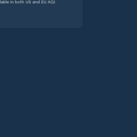
ailable in both US and EU AQI
Lander
Laramie
Laramie County
Lincoln County
Lovell
Lusk
Lyman
Marbleton
Mills