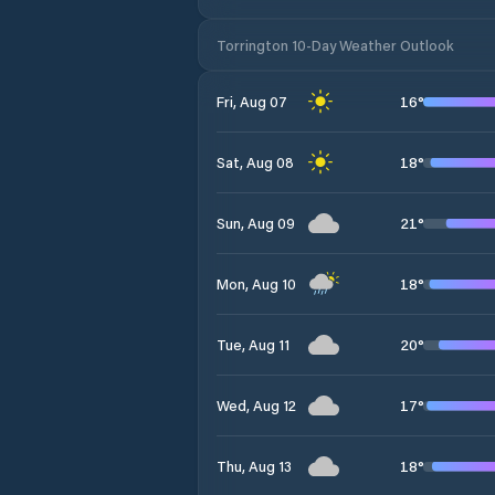
Torrington 10-Day Weather Outlook
16
°
Fri, Aug 07
18
°
Sat, Aug 08
21
°
Sun, Aug 09
18
°
Mon, Aug 10
20
°
Tue, Aug 11
17
°
Wed, Aug 12
18
°
Thu, Aug 13