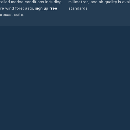
ailed marine conditions including
millimetres, and air quality is av
ore wind forecasts,
sign up free
standards.
orecast suite.