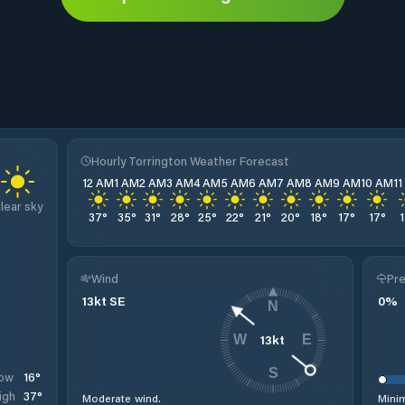
Hourly Torrington Weather Forecast
12 AM
1 AM
2 AM
3 AM
4 AM
5 AM
6 AM
7 AM
8 AM
9 AM
10 AM
1
lear sky
37
°
35
°
31
°
28
°
25
°
22
°
21
°
20
°
18
°
17
°
17
°
Wind
Pre
13
kt
SE
0
%
N
13
kt
W
E
S
16
°
ow
37
°
igh
Moderate wind.
Minim