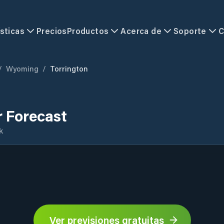
sticas
Precios
Productos
Acerca de
Soporte
C
/
Wyoming
/
Torrington
 Forecast
k
Ver previsiones gratuitas