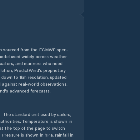
Goshen County
Green River
Greybull
Guernsey
 is sourced from the ECMWF open-
 model used widely across weather
Hoback
 boaters, and mariners who need
lution, PredictWind's proprietary
n down to 1km resolution, updated
Hot Springs
County
d against real-world observations.
nd's advanced forecasts.
Jackson
- the standard unit used by sailors,
Johnson County
uthorities. Temperature is shown in
at the top of the page to switch
Kemmerer
Pressure is shown in hPa, rainfall in