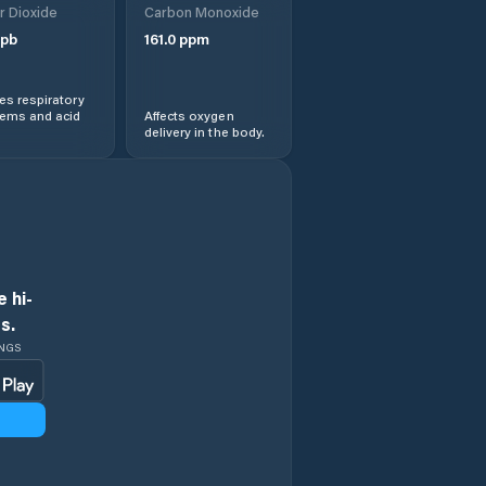
r Dioxide
Carbon Monoxide
pb
161.0
ppm
Ethete
s respiratory
Evanston
lems and acid
Affects oxygen
delivery in the body.
Evansville
Fort Washakie
Fox Farm-College
 hi-
s.
Fremont County
INGS
Gillette
Glenrock