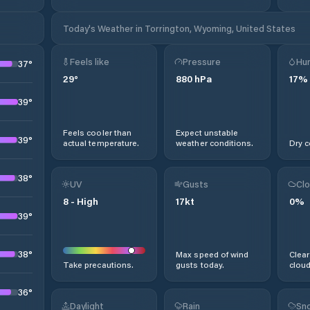
Today's Weather in Torrington, Wyoming, United States
Feels like
Pressure
Hum
37
°
29
°
880
hPa
17
%
39
°
Feels cooler than
Expect unstable
39
°
actual temperature.
weather conditions.
Dry c
38
°
UV
Gusts
Clo
8
-
High
17
kt
0
%
39
°
38
°
Max speed of wind
Clear
Take precautions.
gusts today.
cloud
36
°
Daylight
Rain
Sno