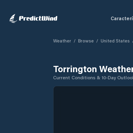
Caracterí
Weather
/
Browse
/
United States
Torrington Weather
Current Conditions & 10-Day Outloo