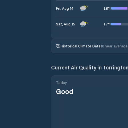
18
°
Fri, Aug 14
17
°
Sat, Aug 15
Historical Climate Data
10 year average
Current Air Quality in
Torringto
Today
Good