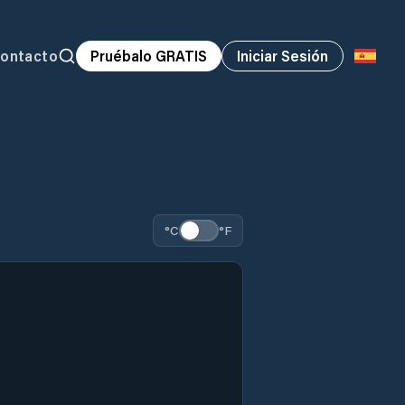
ontacto
Pruébalo GRATIS
Iniciar Sesión
°C
°F