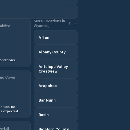
More Locations in
Wyoming
idity
Afton
Albany County
onditions.
Antelope Valley-
Crestview
ud Cover
Arapahoe
Bar Nunn
 skies, no
s expected.
Basin
wfall
Big Horn County