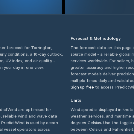
Forecast & Methodology
her forecast for
Torrington
,
The forecast data on this page
ourly conditions, a 10-day outlook,
source model - a reliable global
n, UV index, and air quality -
services worldwide. For sailors,
n your day in one view.
greater accuracy and higher reso
forecast models deliver precisio
multiple times daily and validate
Sign up free
to access PredictWi
Units
ictWind are optimised for
Wind speed is displayed in knots 
, reliable wind and wave data
weather services, and maritime a
. PredictWind is used by ocean
degrees Celsius. Use the toggle 
ial vessel operators across
between Celsius and Fahrenheit. 