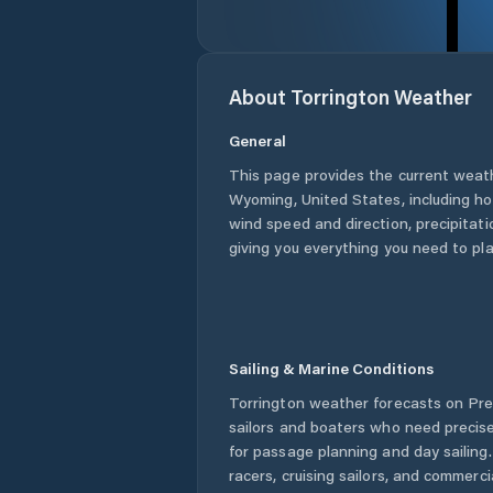
About
Torrington
Weather
General
This page provides the current weat
Wyoming
,
United States
, including h
wind speed and direction, precipitatio
giving you everything you need to pla
Sailing & Marine Conditions
Torrington
weather forecasts on Pred
sailors and boaters who need precise
for passage planning and day sailing
racers, cruising sailors, and commerc