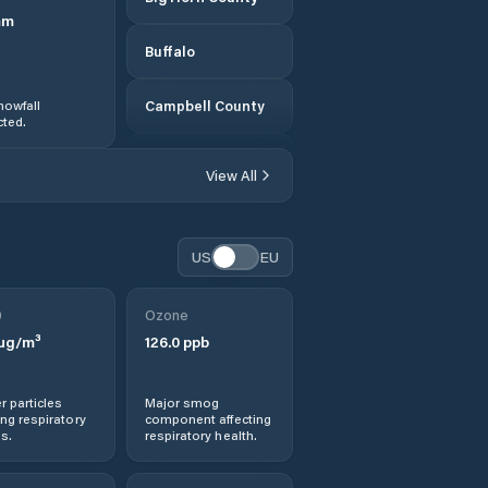
mm
Buffalo
nowfall
Campbell County
ted.
Carbon County
View All
Casper
US
EU
Cheyenne
0
Ozone
Cody
µg/m³
126.0
ppb
Converse County
r particles
Major smog
ng respiratory
component affecting
Crook County
s.
respiratory health.
Douglas