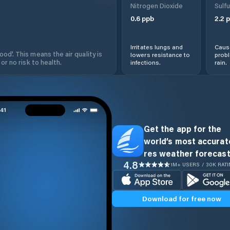
Nitrogen Dioxide
Sulfu
0.6
ppb
2.2
p
Irritates lungs and
Cause
od'. This means the air quality is
lowers resistance to
prob
 or no risk to health.
infections.
rain.
Get the app for the
world’s most accurate
res weather forecast
4.8
1M+ USERS / 30K RAT
Download for free now