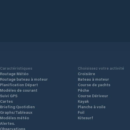
Caractéristiques
Choisissez votre activité
Routage Météo
Croisière
Routage bateau à moteur
Bateau à moteur
Planification Départ
Course de yachts
Modèles de courant
Pêche
Suivi GPS
Course Dériveur
Cartes
Kayak
Briefing Quotidien
Planche à voile
Graphs/Tableaux
Foil
Modèles météo
Kitesurf
Alertes.
Observations