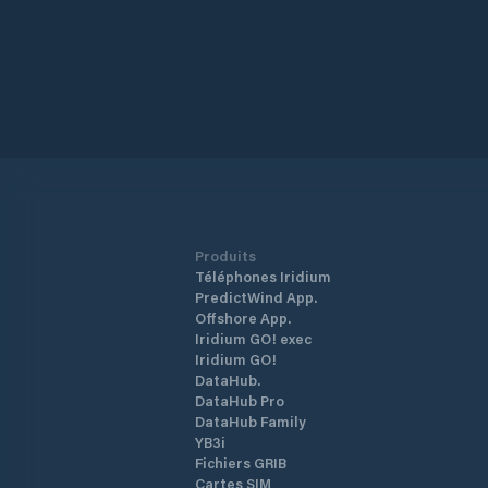
Produits
Téléphones Iridium
PredictWind App.
Offshore App.
Iridium GO! exec
Iridium GO!
DataHub.
DataHub Pro
DataHub Family
YB3i
Fichiers GRIB
Cartes SIM