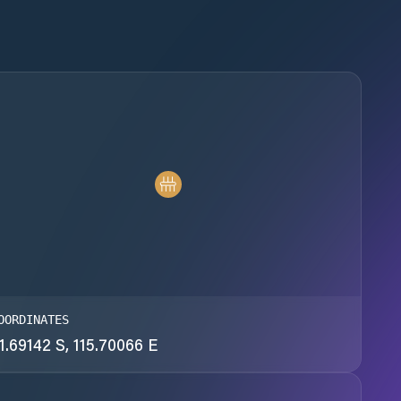
OORDINATES
1.69142 S, 115.70066 E