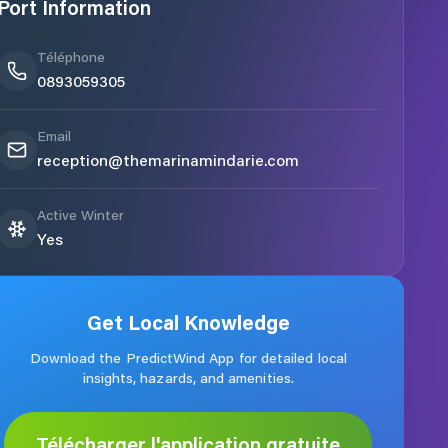
Port Information
Téléphone
0893059305
Email
reception@themarinamindarie.com
Active Winter
Yes
Get Local Knowledge
Download the PredictWind App for detailed local
insights, hazards, and amenities.
Télécharger l'application gratuite