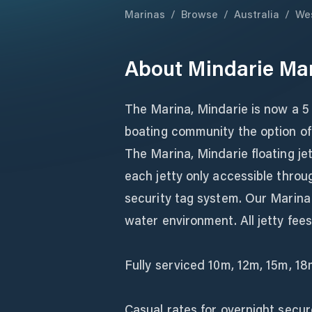
Marinas
/
Browse
/
Australia
/
Wes
About
Mindarie Ma
The Marina, Mindarie is now a 5 
boating community the option of
The Marina, Mindarie floating je
each jetty only accessible throu
security tag system. Our Marina
water environment. All jetty fees i
Fully serviced 10m, 12m, 15m, 1
Casual rates for overnight secur