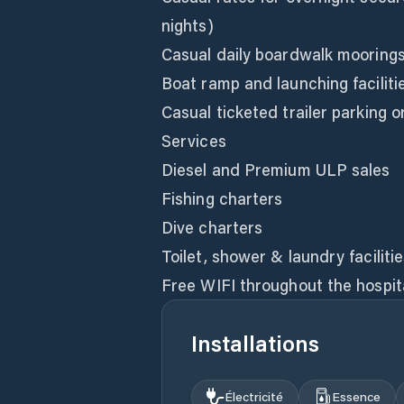
nights)
Casual daily boardwalk mooring
Boat ramp and launching faciliti
Casual ticketed trailer parking 
Services
Diesel and Premium ULP sales
Fishing charters
Dive charters
Toilet, shower & laundry faciliti
Free WIFI throughout the hospit
Installations
Électricité
Essence