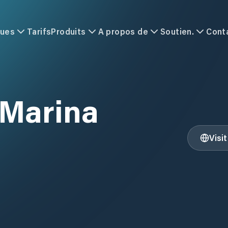
ques
Tarifs
Produits
A propos de
Soutien.
Cont
 Marina
Visi