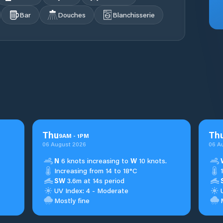
Bar
Douches
Blanchisserie
Thu
Th
9
AM
-
1
PM
06 August 2026
06 A
N
6 knots increasing to
W
10 knots.
Increasing from 14 to 18°C
SW
3.6m at 14s period
UV Index: 4 - Moderate
Mostly fine