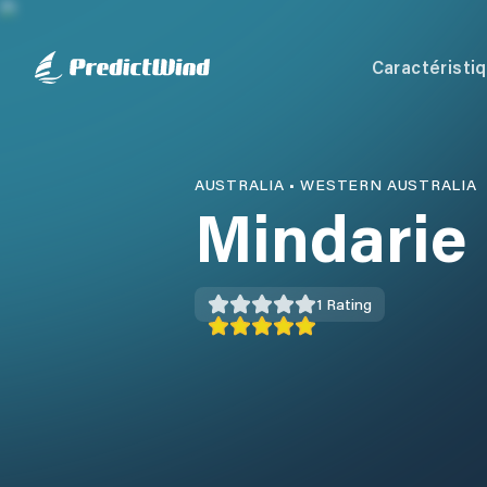
Caractéristi
AUSTRALIA
•
WESTERN AUSTRALIA
Mindarie
1
Rating