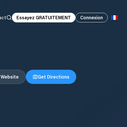
act
Essayez GRATUITEMENT
Connexion
t Website
Get Directions