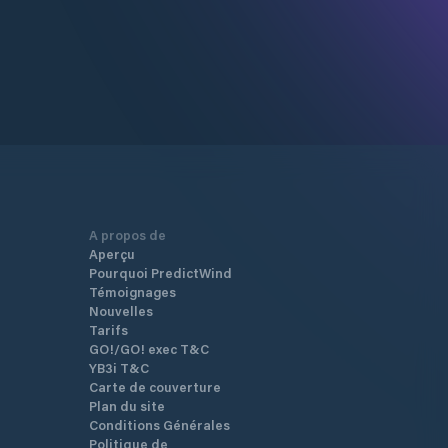
A propos de
Aperçu
Pourquoi PredictWind
Témoignages
Nouvelles
Tarifs
GO!/GO! exec T&C
YB3i T&C
Carte de couverture
Plan du site
Conditions Générales
Politique de