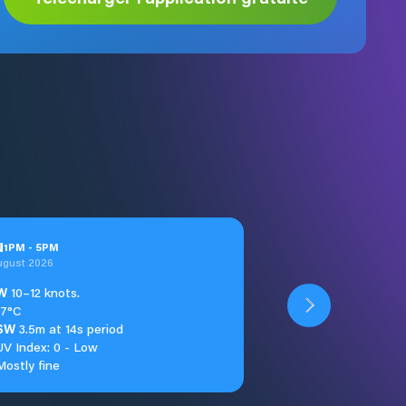
u
1
PM
-
5
PM
ugust 2026
W
10–12 knots.
17°C
SW
3.5m at 14s period
UV Index: 0 - Low
Mostly fine