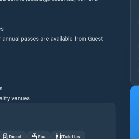
s
es
or annual passes are available from Guest
es
ality venues
Diesel
Eau
Toilettes