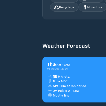
Recyclage
Nourriture
Weather Forecast
Thu
5
AM
-
9
AM
06 August 2026
NE
6 knots.
12 to 14°C
SW
3.8m at 15s period
UV Index: 0 - Low
Mostly fine