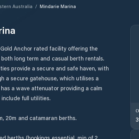
tern Australia
/
Mindarie Marina
rina
Gold Anchor rated facility offering the
 both long term and casual berth rentals.
tties provide a secure and safe haven, with
gh a secure gatehouse, which utilises a
 has a wave attenuator providing a calm
nclude full utilities.
C
8m, 20m and catamaran berths.
3
ed berths (bookings essential, min of 2