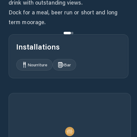
drink with outstanding views.
Dock for a meal, beer run or short and long
term moorage.
Installations
Nourriture
Bar