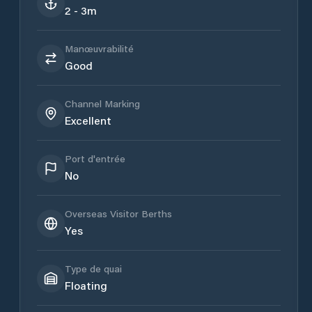
2 - 3m
Manœuvrabilité
Good
Channel Marking
Excellent
Port d'entrée
No
Overseas Visitor Berths
Yes
Type de quai
Floating