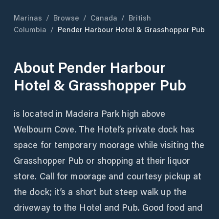
Marinas
/
Browse
/
Canada
/
British
Columbia
/
Pender Harbour Hotel & Grasshopper Pub
About
Pender Harbour
Hotel & Grasshopper Pub
is located in Madeira Park high above
Welbourn Cove. The Hotel’s private dock has
space for temporary moorage while visiting the
Grasshopper Pub or shopping at their liquor
store. Call for moorage and courtesy pickup at
the dock; it’s a short but steep walk up the
driveway to the Hotel and Pub. Good food and