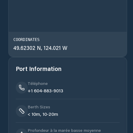
COORDINATES
49.62302 N, 124.021 W
Port Information
Téléphone
+1 604-883-9013
Berth Sizes
< 10m, 10-20m
Profondeur à la marée basse moyenne