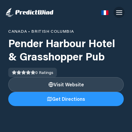
CANADA
•
BRITISH COLUMBIA
Pender Harbour Hotel
& Grasshopper Pub
0
Ratings
Visit Website
Get Directions