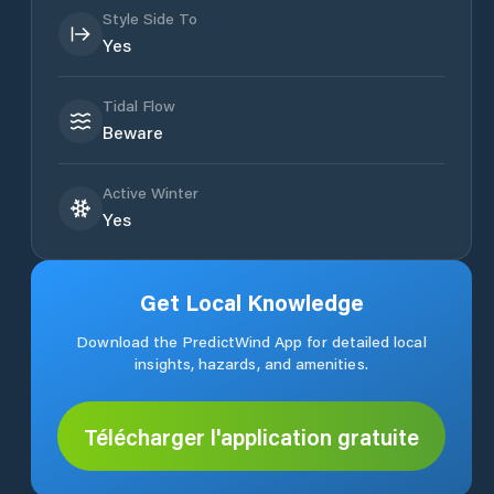
Style Side To
Yes
Tidal Flow
Beware
Active Winter
Yes
Get Local Knowledge
Download the PredictWind App for detailed local
insights, hazards, and amenities.
Télécharger l'application gratuite