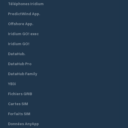
Téléphones Iridium
PredictWind App.
Offshore App.
Iridium GO! exec
Iridium GO!
DataHub.
DataHub Pro
DataHub Family
YB3i
Fichiers GRIB
Cartes SIM
Forfaits SIM
Données AnyApp