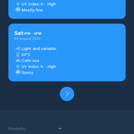
UV Index: 6 - High
Mostly fine
Sat
1
PM
-
5
PM
08 August 2026
Light and variable.
20°C
Calm sea
UV Index: 6 - High
Sunny
Produits