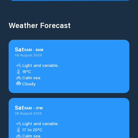
Weather Forecast
Sat
5
AM
-
9
AM
08 August 2026
Light and variable.
16°C
Calm sea
Cloudy
Sat
9
AM
-
1
PM
08 August 2026
Light and variable.
17 to 20°C
Calm sea