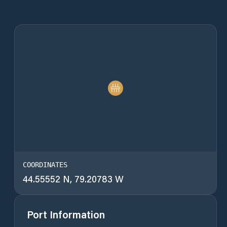
COORDINATES
44.55552 N, 79.20783 W
Port Information