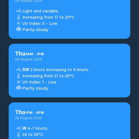
06 August 2026
Light and variable.
Increasing from 17 to 20°C
UV Index: 0 - Low
Partly cloudy
Thu
9
AM
-
1
PM
06 August 2026
SW
2 knots increasing to 6 knots.
Increasing from 21 to 26°C
UV Index: 1 - Low
Partly cloudy
Thu
1
PM
-
5
PM
06 August 2026
W
4–7 knots.
24 to 26°C