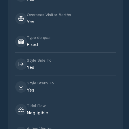
Overseas Visitor Berths
Yes
Type de quai
Fixed
Style Side To
Yes
Style Stern To
Yes
Tidal Flow
Negligible
Active Winter