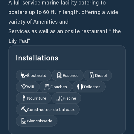
A full service marine facility catering to
boaters up to 60 ft. in length, offering a wide
variety of Amenities and
Services as well as an onsite restaurant “ the
Lily Pad”
Installations
Électricité
Essence
Diesel
Wifi
Douches
Toilettes
Nourriture
Piscine
Constructeur de bateaux
Blanchisserie