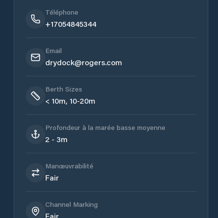
Téléphone
+17054845344
Email
drydock@rogers.com
Berth Sizes
< 10m, 10-20m
Profondeur à la marée basse moyenne
2 - 3m
Manœuvrabilité
Fair
Channel Marking
Fair