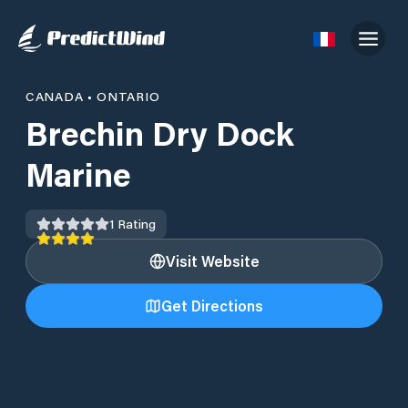
CANADA
•
ONTARIO
Brechin Dry Dock
Marine
1
Rating
Visit Website
Get Directions