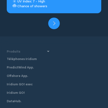
UV Index: 7 - High
Chance of showers
Produits
Téléphones Iridium
PredictWind App.
Offshore App.
Iridium GO! exec
Iridium GO!
DataHub.