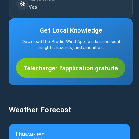
Yes
Get Local Knowledge
Download the PredictWind App for detailed local
insights, hazards, and amenities.
Télécharger l'application gratuite
Weather Forecast
Thu
5
AM
-
9
AM