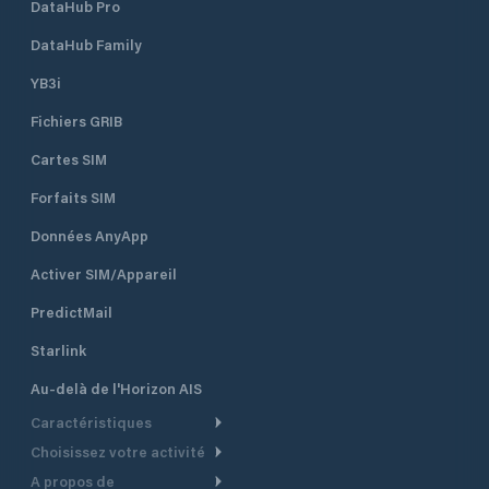
DataHub Pro
DataHub Family
YB3i
Fichiers GRIB
Cartes SIM
Forfaits SIM
Données AnyApp
Activer SIM/Appareil
PredictMail
Starlink
Au-delà de l'Horizon AIS
Caractéristiques
Choisissez votre activité
Routage Météo
A propos de
Croisière