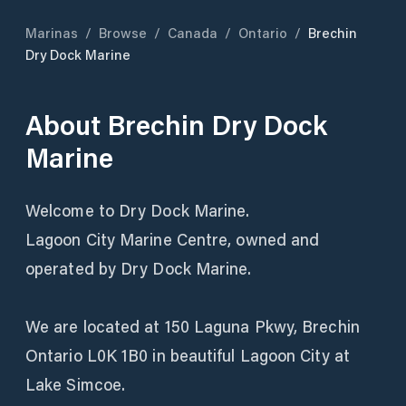
Marinas
/
Browse
/
Canada
/
Ontario
/
Brechin
Dry Dock Marine
About
Brechin Dry Dock
Marine
Welcome to Dry Dock Marine.
Lagoon City Marine Centre, owned and
operated by Dry Dock Marine.
We are located at 150 Laguna Pkwy, Brechin
Ontario L0K 1B0 in beautiful Lagoon City at
Lake Simcoe.