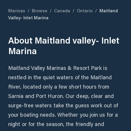
Marinas
/
Browse
/
Canada
/
Ontario
/
Maitland
Valley- Inlet Marina
About
Maitland valley- Inlet
Marina
Maitland Valley Marinas & Resort Park is
nestled in the quiet waters of the Maitland
River, located only a few short hours from
Sarnia and Port Huron. Our deep, clear and
surge-free waters take the guess work out of
your boating needs. Whether you join us for a
night or for the season, the friendly and