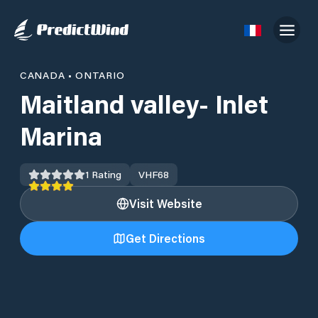
CANADA
•
ONTARIO
Maitland valley- Inlet
Marina
1
Rating
VHF
68
Visit Website
Get Directions