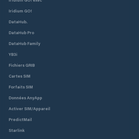
Iridium GO!
DataHub.
DataHub Pro
DataHub Family
YB3i
Fichiers GRIB
Cartes SIM
Forfaits SIM
Données AnyApp
Activer SIM/Appareil
PredictMail
Starlink