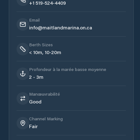
+1 519-524-4409
Email
info@maitlandmarina.on.ca
Berth Sizes
< 10m, 10-20m
Profondeur à la marée basse moyenne
2 - 3m
Manœuvrabilité
Good
Channel Marking
Fair