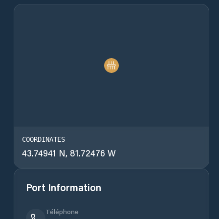
COORDINATES
43.74941 N, 81.72476 W
Port Information
Téléphone