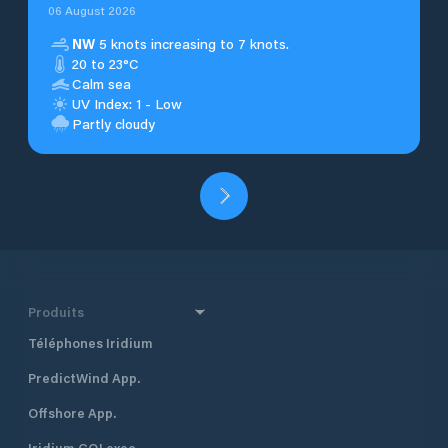
06 August 2026
NW
5 knots increasing to 7 knots.
20 to 23°C
Calm sea
UV Index: 1 - Low
Partly cloudy
Produits
Téléphones Iridium
PredictWind App.
Offshore App.
Iridium GO! exec