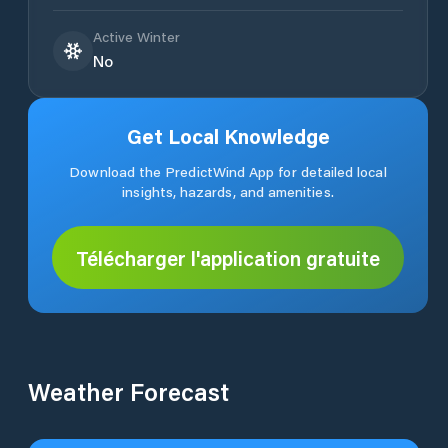
Active Winter
No
Get Local Knowledge
Download the PredictWind App for detailed local
insights, hazards, and amenities.
Télécharger l'application gratuite
Weather Forecast