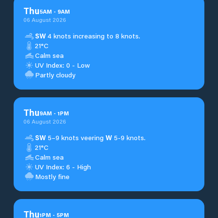
Thu
5
AM
-
9
AM
06 August 2026
SW
4 knots increasing to 8 knots.
21°C
Calm sea
UV Index: 0 - Low
Partly cloudy
Thu
9
AM
-
1
PM
06 August 2026
SW
5–9 knots veering
W
5-9 knots.
21°C
Calm sea
UV Index: 6 - High
Mostly fine
Thu
1
PM
-
5
PM