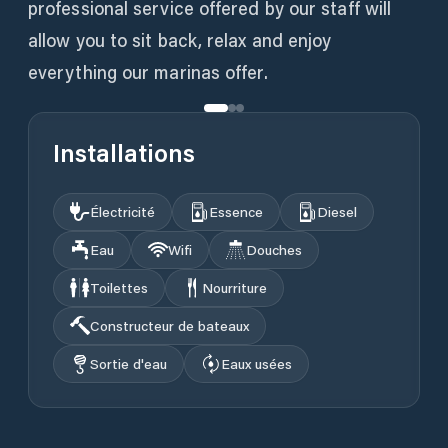
professional service offered by our staff will
allow you to sit back, relax and enjoy
everything our marinas offer.
Installations
Électricité
Essence
Diesel
Eau
Wifi
Douches
Toilettes
Nourriture
Constructeur de bateaux
Sortie d'eau
Eaux usées