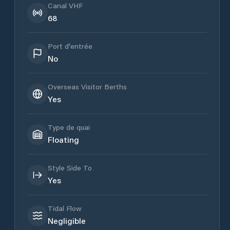
Canal VHF
68
Port d'entrée
No
Overseas Visitor Berths
Yes
Type de quai
Floating
Style Side To
Yes
Tidal Flow
Negligible