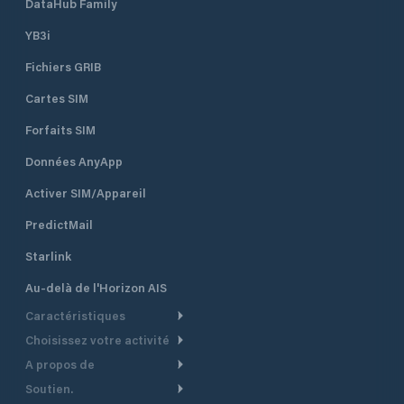
DataHub Family
YB3i
Fichiers GRIB
Cartes SIM
Forfaits SIM
Données AnyApp
Activer SIM/Appareil
PredictMail
Starlink
Au-delà de l'Horizon AIS
Caractéristiques
Choisissez votre activité
Routage Météo
A propos de
Croisière
Routage bateau à moteur
Soutien.
Aperçu
Bateau à moteur