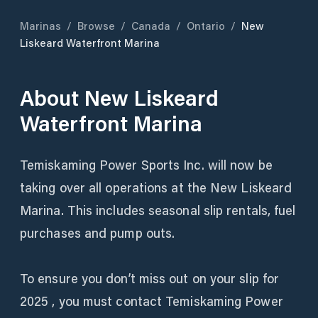
Marinas
/
Browse
/
Canada
/
Ontario
/
New
Liskeard Waterfront Marina
About
New Liskeard
Waterfront Marina
Temiskaming Power Sports Inc. will now be
taking over all operations at the New Liskeard
Marina. This includes seasonal slip rentals, fuel
purchases and pump outs.
To ensure you don’t miss out on your slip for
2025 , you must contact Temiskaming Power