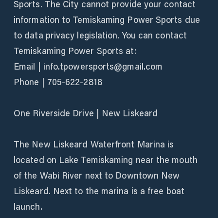
Sports. The City cannot provide your contact
information to Temiskaming Power Sports due
to data privacy legislation. You can contact
Temiskaming Power Sports at:
Email | info.tpowersports@gmail.com
Phone | 705-622-2818
One Riverside Drive | New Liskeard
The New Liskeard Waterfront Marina is
located on Lake Temiskaming near the mouth
of the Wabi River next to Downtown New
Liskeard. Next to the marina is a free boat
launch.