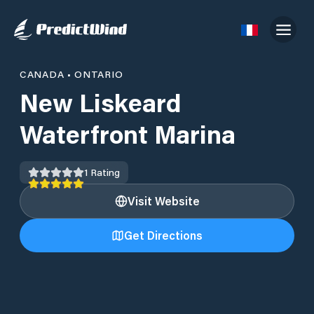
CANADA
•
ONTARIO
New Liskeard
Waterfront Marina
1
Rating
Visit Website
Get Directions