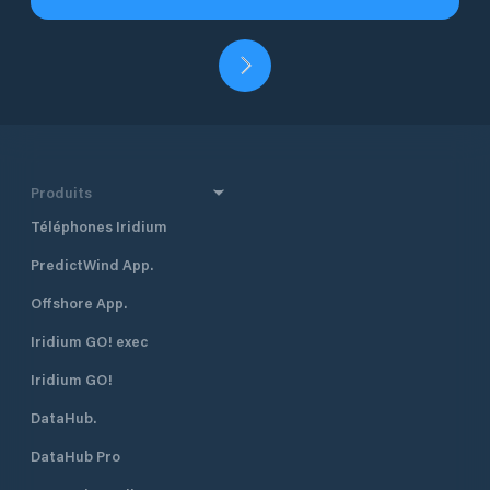
Produits
Téléphones Iridium
PredictWind App.
Offshore App.
Iridium GO! exec
Iridium GO!
DataHub.
DataHub Pro