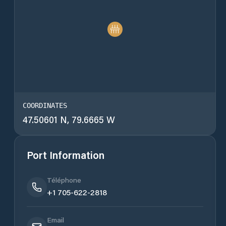
COORDINATES
47.50601 N, 79.6665 W
Port Information
Téléphone
+1 705-622-2818
Email