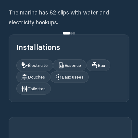
The marina has 82 slips with water and
electricity hookups.
Installations
Électricité
Essence
Eau
Douches
Eaux usées
Toilettes