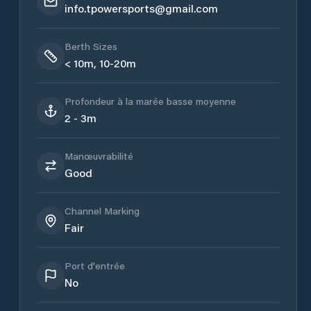
info.tpowersports@gmail.com
Berth Sizes
< 10m, 10-20m
Profondeur à la marée basse moyenne
2 - 3m
Manœuvrabilité
Good
Channel Marking
Fair
Port d'entrée
No