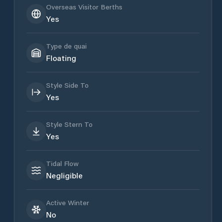
Overseas Visitor Berths
Yes
Type de quai
Floating
Style Side To
Yes
Style Stern To
Yes
Tidal Flow
Negligible
Active Winter
No