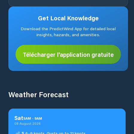
Get Local Knowledge
Download the PredictWind App for detailed local
insights, hazards, and amenities.
Télécharger l'application gratuite
Weather Forecast
Sat
5
AM
-
9
AM
08 August 2026
S
6–9 knots. Gusts up to 21 knots.