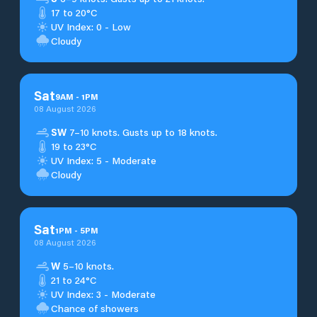
17 to 20°C
UV Index: 0 - Low
Cloudy
Sat
9
AM
-
1
PM
08 August 2026
SW
7–10 knots. Gusts up to 18 knots.
19 to 23°C
UV Index: 5 - Moderate
Cloudy
Sat
1
PM
-
5
PM
08 August 2026
W
5–10 knots.
21 to 24°C
UV Index: 3 - Moderate
Chance of showers