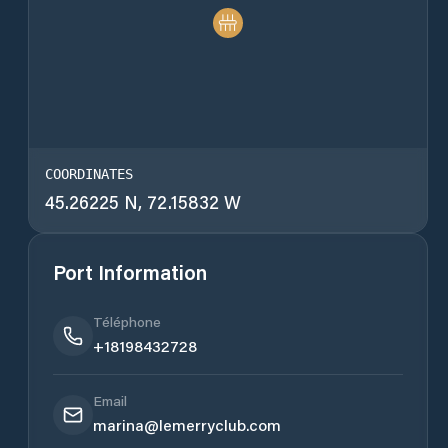
COORDINATES
45.26225 N, 72.15832 W
Port Information
Téléphone
+18198432728
Email
marina@lemerryclub.com