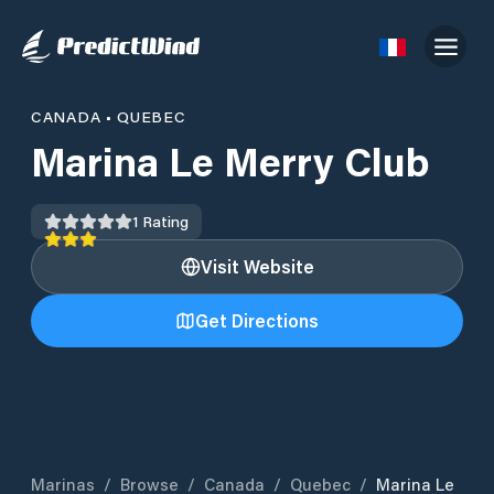
CANADA
•
QUEBEC
Marina Le Merry Club
1
Rating
Visit Website
Get Directions
Marinas
/
Browse
/
Canada
/
Quebec
/
Marina Le