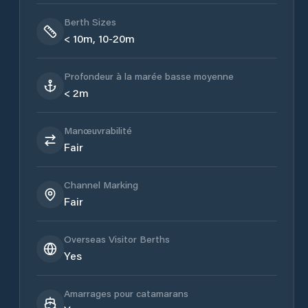
Berth Sizes
< 10m, 10-20m
Profondeur à la marée basse moyenne
< 2m
Manœuvrabilité
Fair
Channel Marking
Fair
Overseas Visitor Berths
Yes
Amarrages pour catamarans