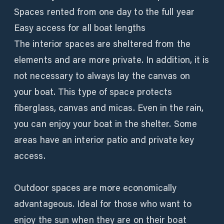
Spaces rented from one day to the full year
Easy access for all boat lengths
The interior spaces are sheltered from the
elements and are more private. In addition, it is
not necessary to always lay the canvas on
your boat. This type of space protects
fiberglass, canvas and micas. Even in the rain,
you can enjoy your boat in the shelter. Some
areas have an interior patio and private key
access.
Outdoor spaces are more economically
advantageous. Ideal for those who want to
enjoy the sun when they are on their boat