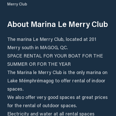
Merry Club
About
Marina Le Merry Club
The marina Le Merry Club, located at 201
Merry south in MAGOG, QC.
SPACE RENTAL FOR YOUR BOAT FOR THE
SUMMER OR FOR THE YEAR
The Marina le Merry Club is the only marina on
Lake Mémphrémagog to offer rental of indoor
spaces.
We also offer very good spaces at great prices
for the rental of outdoor spaces.
Electricity and water at all rental spaces