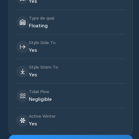
Yes
Type de quai
Floating
Style Side To
Yes
Style Stern To
Yes
Tidal Flow
Negligible
Active Winter
Yes