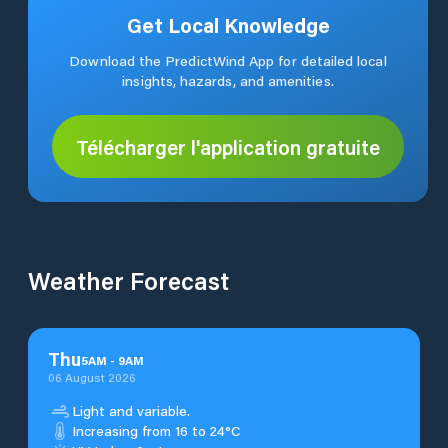
Get Local Knowledge
Download the PredictWind App for detailed local
insights, hazards, and amenities.
Télécharger l'application gratuite
Weather Forecast
Thu
5
AM
-
9
AM
06 August 2026
Light and variable.
Increasing from 16 to 24°C