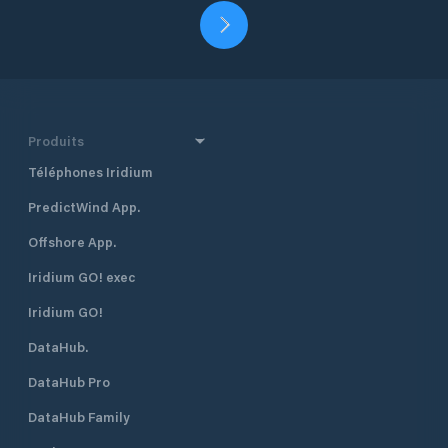
Produits
Téléphones Iridium
PredictWind App.
Offshore App.
Iridium GO! exec
Iridium GO!
DataHub.
DataHub Pro
DataHub Family