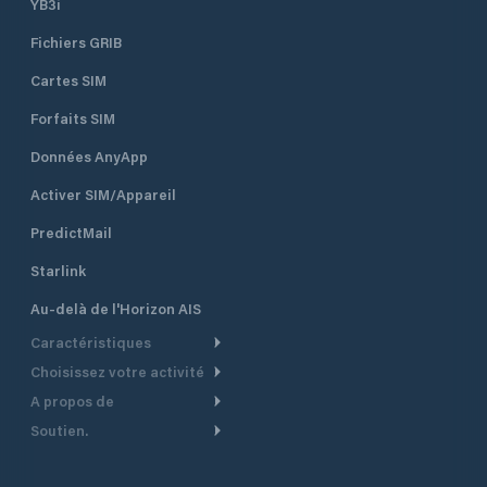
YB3i
Fichiers GRIB
Cartes SIM
Forfaits SIM
Données AnyApp
Activer SIM/Appareil
PredictMail
Starlink
Au-delà de l'Horizon AIS
Caractéristiques
Choisissez votre activité
Routage Météo
A propos de
Croisière
Routage bateau à moteur
Soutien.
Aperçu
Bateau à moteur
Planification Départ
Centre d’aide
Pourquoi PredictWind
Course de yachts