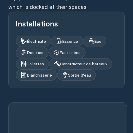
which is docked at their spaces.
Installations
Électricité
Essence
Eau
Douches
Eaux usées
Toilettes
Constructeur de bateaux
Blanchisserie
Sortie d'eau