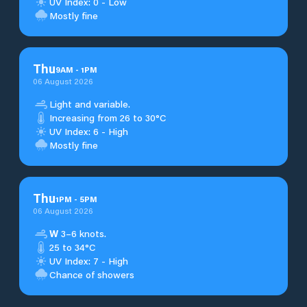
UV Index: 0 - Low
Mostly fine
Thu
9
AM
-
1
PM
06 August 2026
Light and variable.
Increasing from 26 to 30°C
UV Index: 6 - High
Mostly fine
Thu
1
PM
-
5
PM
06 August 2026
W
3–6 knots.
25 to 34°C
UV Index: 7 - High
Chance of showers