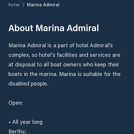
Kotar
/
Marina Admiral
About
Marina Admiral
Marina Admiral is a part of hotel Admiral's
complex, so hotel's facilities and services are
at disposal to all boat owners who keep their
boats in the marina. Marina is suitable for the
disabled people.
Open:
• All year long
Berths: