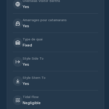
Overseas Visitor Berths
Yes
Amarrages pour catamarans
Yes
Type de quai
Fixed
Style Side To
Yes
Style Stern To
Yes
Tidal Flow
Negligible