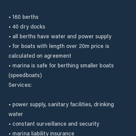
• 160 berths
• 40 dry docks
• all berths have water and power supply
• for boats with length over 20m price is
calculated on agreement
• marina is safe for berthing smaller boats
(speedboats)
Services:
• power supply, sanitary facilities, drinking
water
• constant surveillance and security
• marina liability insurance