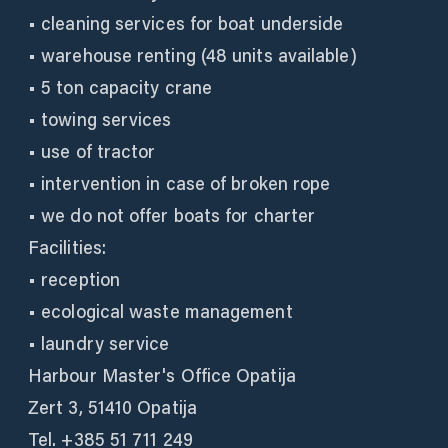
• cleaning services for boat underside
• warehouse renting (48 units available)
• 5 ton capacity crane
• towing services
• use of tractor
• intervention in case of broken rope
• we do not offer boats for charter
Facilities:
• reception
• ecological waste management
• laundry service
Harbour Master's Office Opatija
Zert 3, 51410 Opatija
Tel. +385 51 711 249