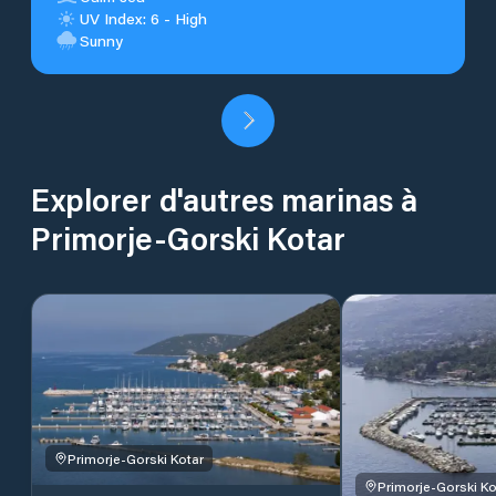
UV Index: 6 - High
Sunny
Explorer d'autres marinas à
Primorje-Gorski Kotar
Primorje-Gorski Kotar
Primorje-Gorski Ko