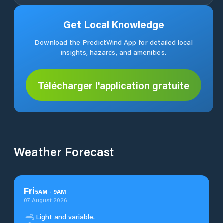
Get Local Knowledge
Download the PredictWind App for detailed local
insights, hazards, and amenities.
Télécharger l'application gratuite
Weather Forecast
Fri
5
AM
-
9
AM
07 August 2026
Light and variable.