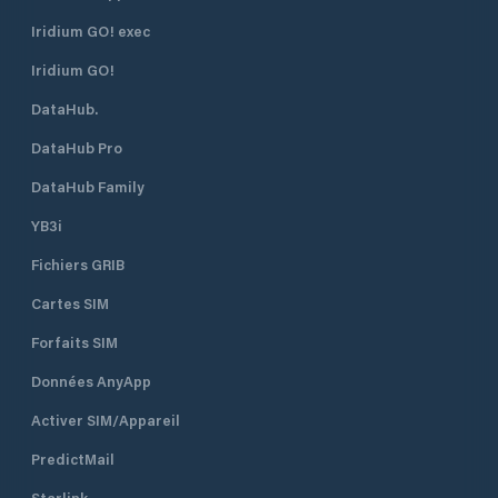
and lagunas, which are situated
The harbour is en
right in front of Supetarska Draga
northeast. There i
Iridium GO! exec
Bay. ACI Marina Supetarska Draga
R 3s 7m 3M) on th
Iridium GO!
is open all year round.
head. The lighthou
position is 45°18.9’
DataHub.
Water depth at th
is 7 metres. The s
DataHub Pro
the marina is 2 kn
DataHub Family
YB3i
Fichiers GRIB
Cartes SIM
Forfaits SIM
Données AnyApp
Activer SIM/Appareil
PredictMail
Starlink