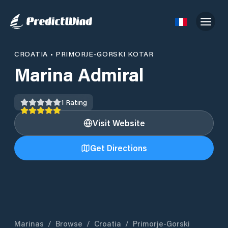
CROATIA
•
PRIMORJE-GORSKI KOTAR
Marina Admiral
1
Rating
Visit Website
Get Directions
Marinas
/
Browse
/
Croatia
/
Primorje-Gorski