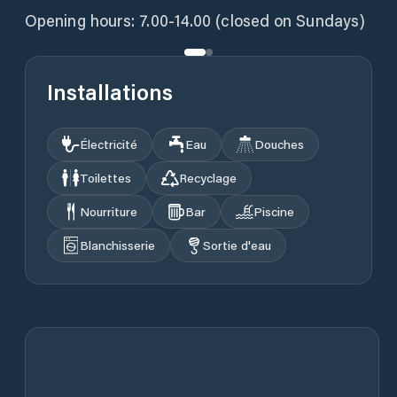
Opening hours: 7.00-14.00 (closed on Sundays)
Installations
Électricité
Eau
Douches
Toilettes
Recyclage
Nourriture
Bar
Piscine
Blanchisserie
Sortie d'eau