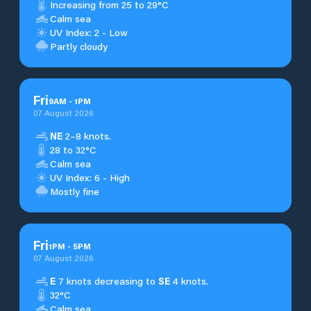
Increasing from 25 to 29°C
Calm sea
UV Index: 2 - Low
Partly cloudy
Fri
9
AM
-
1
PM
07 August 2026
NE
2–8 knots.
28 to 32°C
Calm sea
UV Index: 6 - High
Mostly fine
Fri
1
PM
-
5
PM
07 August 2026
E
7 knots decreasing to
SE
4 knots.
32°C
Calm sea