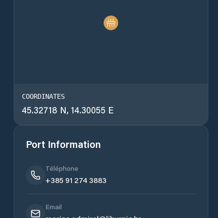
COORDINATES
45.32718 N, 14.30055 E
Port Information
Téléphone
+385 91 274 3883
Email