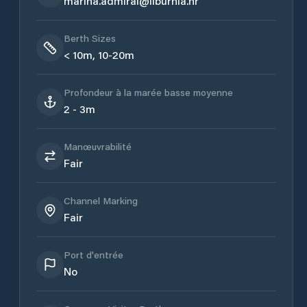
marina.admiral@liburnia.hr
Berth Sizes
< 10m, 10-20m
Profondeur à la marée basse moyenne
2 - 3m
Manœuvrabilité
Fair
Channel Marking
Fair
Port d'entrée
No