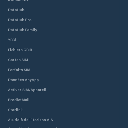
is available space
DataHub.
open all year roun
time of the season 
DataHub Pro
August when the m
fully booked. Marina Vitrenjak has
DataHub Family
seven concrete pi
berths and 50 dry b
YB3i
which are equippe
Fichiers GRIB
electricity. It can accommodate
boats and yachts 
Cartes SIM
length. Sea depth
ranges from 1.5 m 
Forfaits SIM
piers to 4 m at th
the entrance of th
Données AnyApp
Activer SIM/Appareil
PredictMail
Starlink
Au-delà de l'Horizon AIS