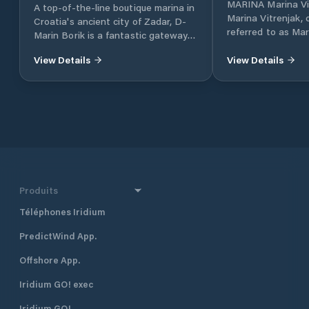
MARINA Marina Vi
A top-of-the-line boutique marina in
Marina Vitrenjak,
Croatia's ancient city of Zadar, D-
referred to as Mar
Marin Borik is a fantastic gateway
located in Zadar, 
to the island-dotted Adriatic coast.
Croatia, which lies
View Details
View Details
part of the Adriat
Croatia, in North 
approximately 160 
and 290 km south 
together with Dub
Croatia’s four majo
also one of the mo
destinations in Cr
half a mile north 
Produits
harbour, and 400 
Borik, Marina Vitr
Téléphones Iridium
excellent shelter fr
PredictWind App.
located approximat
minute walk, from
Offshore App.
The marina is run 
club. Many local pr
Iridium GO! exec
gather and moor t
Visiting yachts ar
Iridium GO!