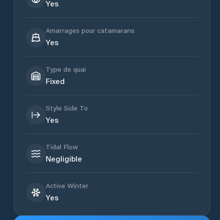
Yes
Amarrages pour catamarans
Yes
Type de quai
Fixed
Style Side To
Yes
Tidal Flow
Negligible
Active Winter
Yes