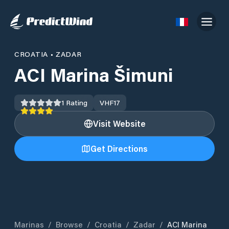
CROATIA
•
ZADAR
ACI Marina Šimuni
1
Rating
VHF
17
Visit Website
Get Directions
Marinas
/
Browse
/
Croatia
/
Zadar
/
ACI Marina