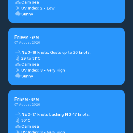
Calm sea
UV Index: 2 - Low
Sunny
Fri
9
AM
-
1
PM
07 August 2026
NE
3–18 knots. Gusts up to 20 knots.
29 to 31°C
Calm sea
UV Index: 8 - Very High
Sunny
Fri
1
PM
-
5
PM
07 August 2026
NE
2–17 knots backing
N
2-17 knots.
30°C
Calm sea
UV Index: 8 - Very High