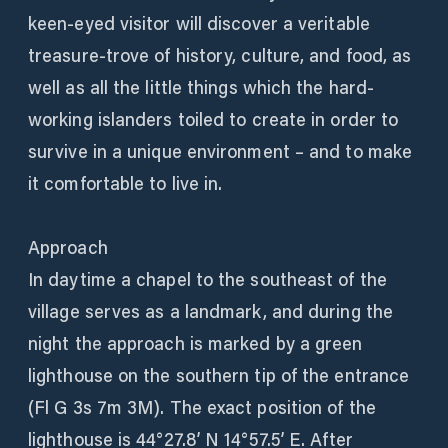
keen-eyed visitor will discover a veritable
treasure-trove of history, culture, and food, as
well as all the little things which the hard-
working islanders toiled to create in order to
survive in a unique environment – and to make
it comfortable to live in.
Approach
In daytime a chapel to the southeast of the
village serves as a landmark, and during the
night the approach is marked by a green
lighthouse on the southern tip of the entrance
(Fl G 3s 7m 3M). The exact position of the
lighthouse is 44°27.8’ N 14°57.5’ E. After