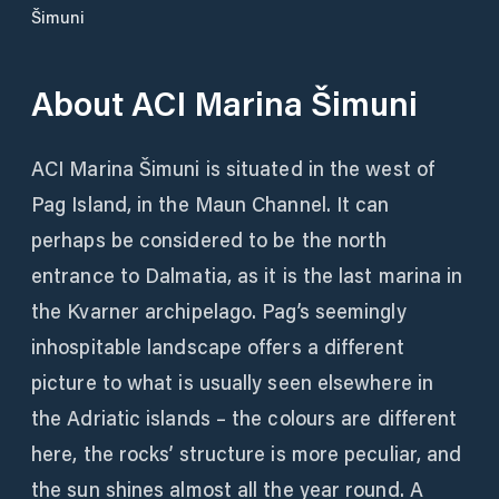
Šimuni
About
ACI Marina Šimuni
ACI Marina Šimuni is situated in the west of
Pag Island, in the Maun Channel. It can
perhaps be considered to be the north
entrance to Dalmatia, as it is the last marina in
the Kvarner archipelago. Pag’s seemingly
inhospitable landscape offers a different
picture to what is usually seen elsewhere in
the Adriatic islands – the colours are different
here, the rocks’ structure is more peculiar, and
the sun shines almost all the year round. A