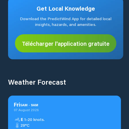
Get Local Knowledge
Download the PredictWind App for detailed local
insights, hazards, and amenities.
Télécharger l'application gratuite
Weather Forecast
Fri
5
AM
-
9
AM
07 August 2026
E
1–20 knots.
29°C