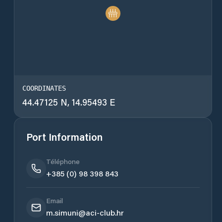
COORDINATES
44.47125 N, 14.95493 E
Port Information
Téléphone
+385 (0) 98 398 843
Email
m.simuni@aci-club.hr