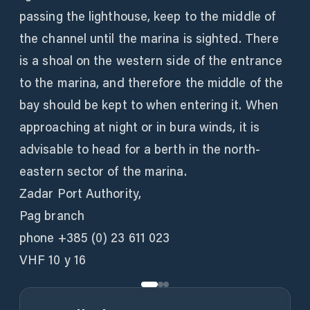
passing the lighthouse, keep to the middle of
the channel until the marina is sighted. There
is a shoal on the western side of the entrance
to the marina, and therefore the middle of the
bay should be kept to when entering it. When
approaching at night or in bura winds, it is
advisable to head for a berth in the north-
eastern sector of the marina.
Zadar Port Authority,
Pag branch
phone +385 (0) 23 611 023
VHF 10 y 16