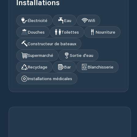
Installations
Électricité
Eau
Wifi
Douches
Toilettes
Nourriture
Constructeur de bateaux
Supermarché
Sortie d'eau
Recyclage
Bar
Blanchisserie
Installations médicales