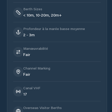
Berth Sizes
< 10m, 10-20m, 20m+
Profondeur à la marée basse moyenne
2 - 3m
Manœuvrabilité
Fair
Channel Marking
Fair
Canal VHF
17
Overseas Visitor Berths