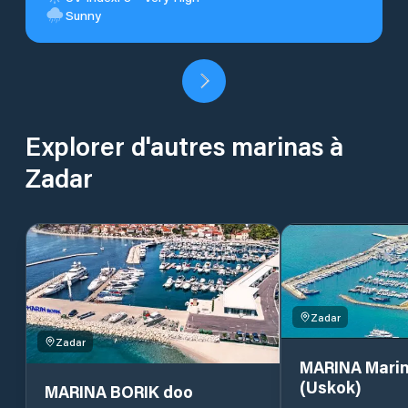
Sunny
Explorer d'autres marinas à
Zadar
Zadar
Zadar
MARINA Marin
(Uskok)
MARINA BORIK doo