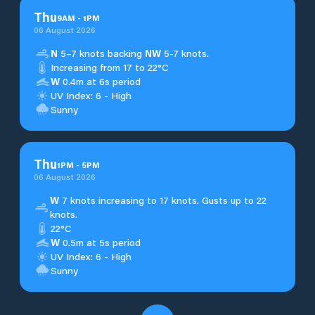
Thu
9
AM
-
1
PM
06 August 2026
N
5–7 knots backing
NW
5-7 knots.
Increasing from 17 to 22°C
W
0.4m at 6s period
UV Index: 6 - High
Sunny
Thu
1
PM
-
5
PM
06 August 2026
W
7 knots increasing to 17 knots. Gusts up to 22
knots.
22°C
W
0.5m at 5s period
UV Index: 6 - High
Sunny