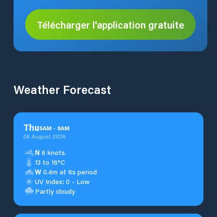
Télécharger l'application gratuite
Weather Forecast
Thu
5
AM
-
9
AM
06 August 2026
N
6 knots.
13 to 16°C
W
0.4m at 6s period
UV Index: 0 - Low
Partly cloudy