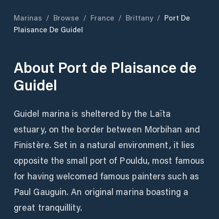
Marinas
/
Browse
/
France
/
Brittany
/
Port De
Plaisance De Guidel
About
Port de Plaisance de
Guidel
Guidel marina is sheltered by the Laïta
estuary, on the border between Morbihan and
Finistère. Set in a natural environment, it lies
opposite the small port of Pouldu, most famous
for having welcomed famous painters such as
Paul Gauguin. An original marina boasting a
great tranquillity.