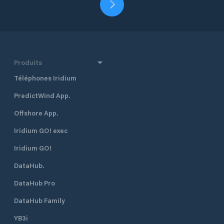
Produits
Téléphones Iridium
PredictWind App.
Offshore App.
Iridium GO! exec
Iridium GO!
DataHub.
DataHub Pro
DataHub Family
YB3i