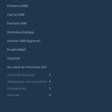
Fichiers GRIB
Cartes SIM
Forfaits SIM
Données AnyApp
Activer SIM/Appareil
PredictMail
Starlink
Au-delà de l'Horizon AIS
Caractéristiques
Choisissez votre activité
Routage Météo
A propos de
Croisière
Routage bateau à moteur
Soutien.
Aperçu
Bateau à moteur
Planification Départ
Centre d’aide
Pourquoi PredictWind
Course de yachts
Modèles de courant
Service client