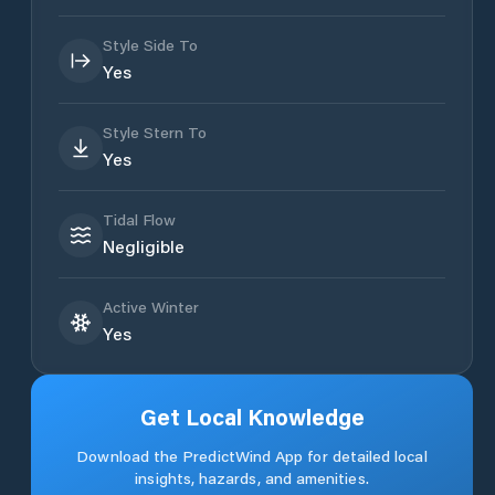
Style Side To
Yes
Style Stern To
Yes
Tidal Flow
Negligible
Active Winter
Yes
Get Local Knowledge
Download the PredictWind App for detailed local
insights, hazards, and amenities.