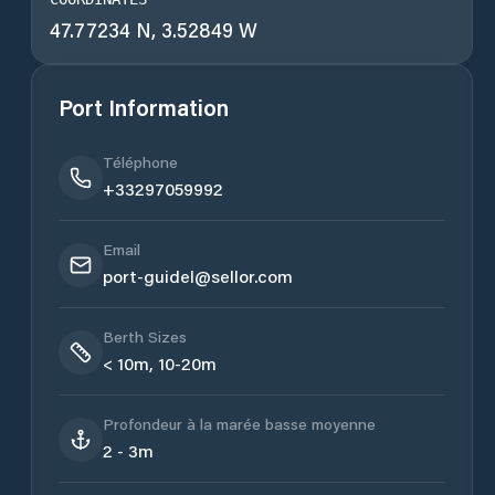
47.77234 N, 3.52849 W
Port Information
Téléphone
+33297059992
Email
port-guidel@sellor.com
Berth Sizes
< 10m, 10-20m
Profondeur à la marée basse moyenne
2 - 3m