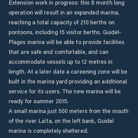
Extension work in progress: this 8 month long
operation will result in an expanded marina,
reaching a total capacity of 210 berths on
pontoons, including 15 visitor berths. Guidel-
Plages marina will be able to provide facilities
that are safe and comfortable, and can
accommodate vessels up to 12 metres in
length. At a later date a careening zone will be
built in the marina yard providing an additional
service for its users. The new marina will be
ready for summer 2015.
A small marina just 500 meters from the mouth
of the river Laïta, on the left bank, Guidel
marina is completely sheltered.