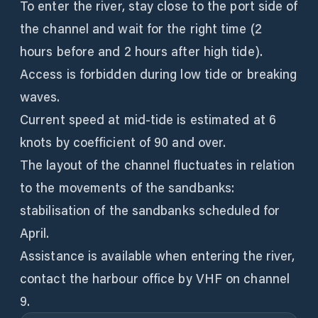
To enter the river, stay close to the port side of
the channel and wait for the right time (2
hours before and 2 hours after high tide).
Access is forbidden during low tide or breaking
waves.
Current speed at mid-tide is estimated at 6
knots by coefficient of 90 and over.
The layout of the channel fluctuates in relation
to the movements of the sandbanks:
stabilisation of the sandbanks scheduled for
April.
Assistance is available when entering the river,
contact the harbour office by VHF on channel
9.