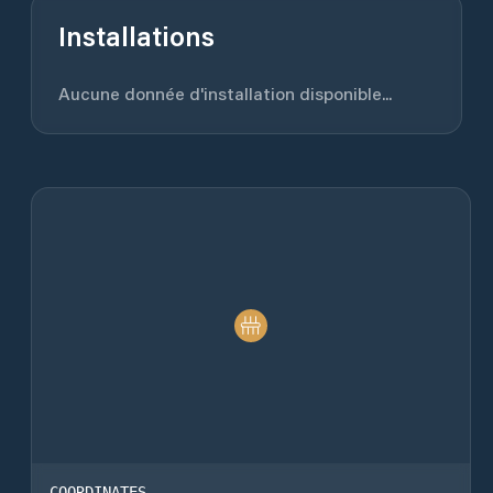
Installations
Aucune donnée d'installation disponible...
COORDINATES