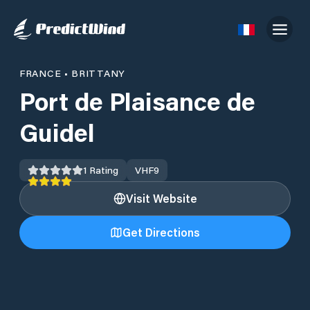
FRANCE
•
BRITTANY
Port de Plaisance de
Guidel
1
Rating
VHF
9
Visit Website
Get Directions