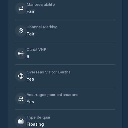
Manœuvrabilité
Fair
Channel Marking
Fair
Canal VHF
9
Overseas Visitor Berths
Yes
Amarrages pour catamarans
Yes
Type de quai
Floating