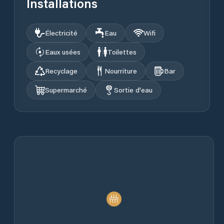
Installations
Électricité
Eau
Wifi
Eaux usées
Toilettes
Recyclage
Nourriture
Bar
Supermarché
Sortie d'eau