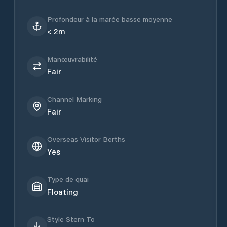
Profondeur à la marée basse moyenne
< 2m
Manœuvrabilité
Fair
Channel Marking
Fair
Overseas Visitor Berths
Yes
Type de quai
Floating
Style Stern To