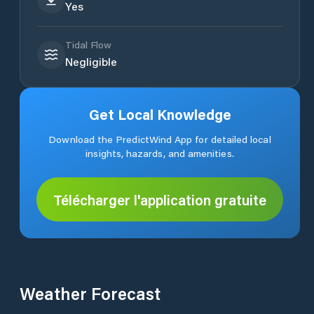
Yes
Tidal Flow
Negligible
Get Local Knowledge
Download the PredictWind App for detailed local
insights, hazards, and amenities.
Télécharger l'application gratuite
Weather Forecast