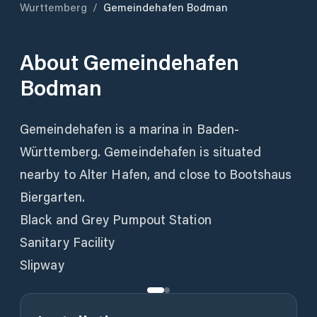
Wurttemberg
/
Gemeindehafen Bodman
About
Gemeindehafen
Bodman
Gemeindehafen is a marina in Baden-
Württemberg. Gemeindehafen is situated
nearby to Alter Hafen, and close to Bootshaus
Biergarten.
Black and Grey Pumpout Station
Sanitary Facility
Slipway