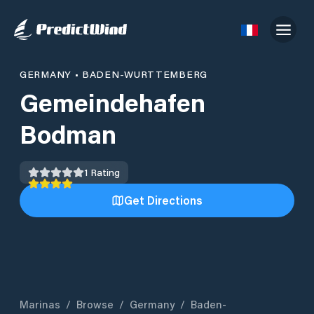
GERMANY
•
BADEN-WURTTEMBERG
Gemeindehafen
Bodman
1
Rating
Get Directions
Marinas
/
Browse
/
Germany
/
Baden-