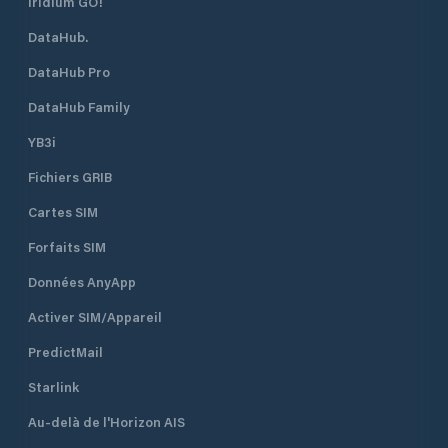
Iridium GO!
DataHub.
DataHub Pro
DataHub Family
YB3i
Fichiers GRIB
Cartes SIM
Forfaits SIM
Données AnyApp
Activer SIM/Appareil
PredictMail
Starlink
Au-delà de l'Horizon AIS