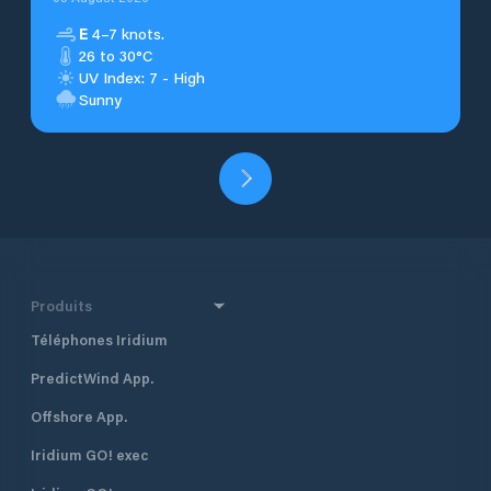
E
4–7 knots.
26 to 30°C
UV Index: 7 - High
Sunny
Produits
Téléphones Iridium
PredictWind App.
Offshore App.
Iridium GO! exec