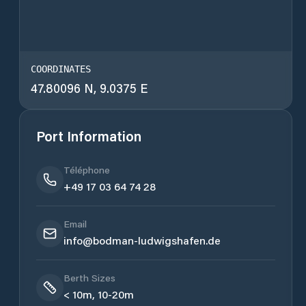
COORDINATES
47.80096 N, 9.0375 E
Port Information
Téléphone
+49 17 03 64 74 28
Email
info@bodman-ludwigshafen.de
Berth Sizes
< 10m, 10-20m