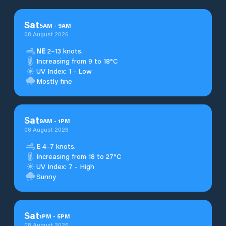
Sat
5
AM
-
9
AM
08 August 2026
NE
2–13 knots.
Increasing from 9 to 18°C
UV Index: 1 - Low
Mostly fine
Sat
9
AM
-
1
PM
08 August 2026
E
4–7 knots.
Increasing from 18 to 27°C
UV Index: 7 - High
Sunny
Sat
1
PM
-
5
PM
08 August 2026