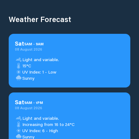
Weather Forecast
Sat
5
AM
-
9
AM
08 August 2026
Light and variable.
15°C
UV Index: 1 - Low
Sunny
Sat
9
AM
-
1
PM
08 August 2026
Light and variable.
Increasing from 16 to 24°C
UV Index: 6 - High
Sunny