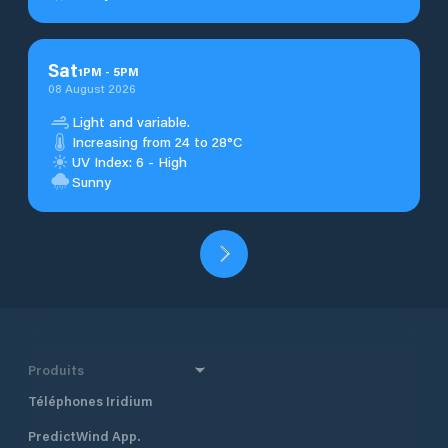
Sat
1
PM
-
5
PM
08 August 2026
Light and variable.
Increasing from 24 to 28°C
UV Index: 6 - High
Sunny
Produits
Téléphones Iridium
PredictWind App.