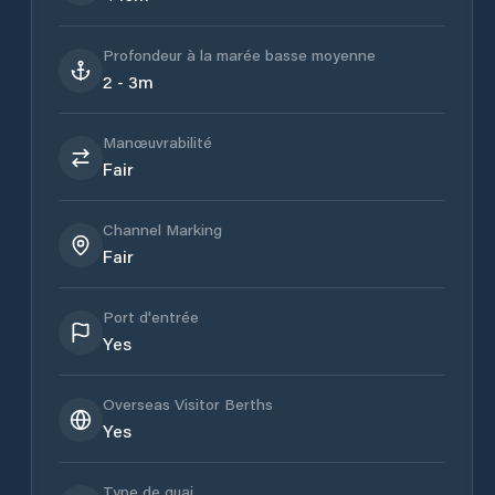
Profondeur à la marée basse moyenne
2 - 3m
Manœuvrabilité
Fair
Channel Marking
Fair
Port d'entrée
Yes
Overseas Visitor Berths
Yes
Type de quai