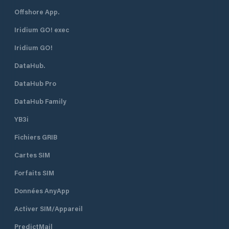
Offshore App.
Iridium GO! exec
Iridium GO!
DataHub.
DataHub Pro
DataHub Family
YB3i
Fichiers GRIB
Cartes SIM
Forfaits SIM
Données AnyApp
Activer SIM/Appareil
PredictMail