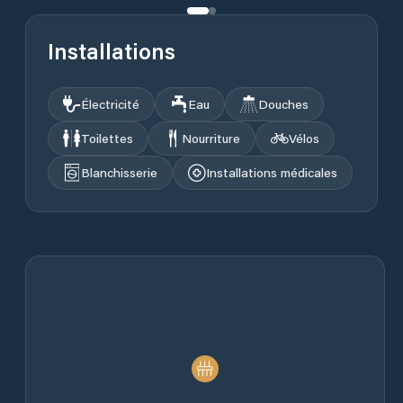
Installations
Électricité
Eau
Douches
Toilettes
Nourriture
Vélos
Blanchisserie
Installations médicales