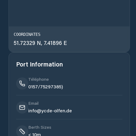
COORDINATES
51.72329 N, 7.41896 E
Port Information
Téléphone
0157/75297385)
Email
info@ycde-olfen.de
Berth Sizes
< 10m