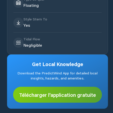
Floating
Style Stern To
Yes
Tidal Flow
Negligible
Get Local Knowledge
Download the PredictWind App for detailed local
insights, hazards, and amenities.
Télécharger l'application gratuite