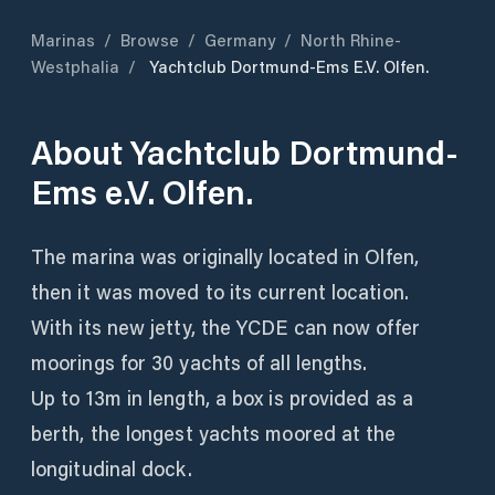
Marinas
/
Browse
/
Germany
/
North Rhine-
Westphalia
/
Yachtclub Dortmund-Ems E.V. Olfen.
About
Yachtclub Dortmund-
Ems e.V. Olfen.
The marina was originally located in Olfen,
then it was moved to its current location.
With its new jetty, the YCDE can now offer
moorings for 30 yachts of all lengths.
Up to 13m in length, a box is provided as a
berth, the longest yachts moored at the
longitudinal dock.