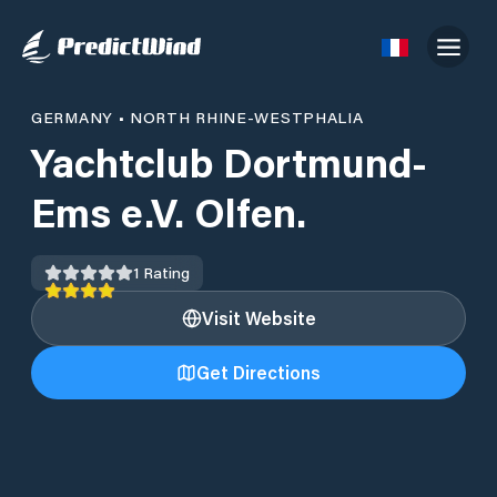
GERMANY
•
NORTH RHINE-WESTPHALIA
Yachtclub Dortmund-
Ems e.V. Olfen.
1
Rating
Visit Website
Get Directions