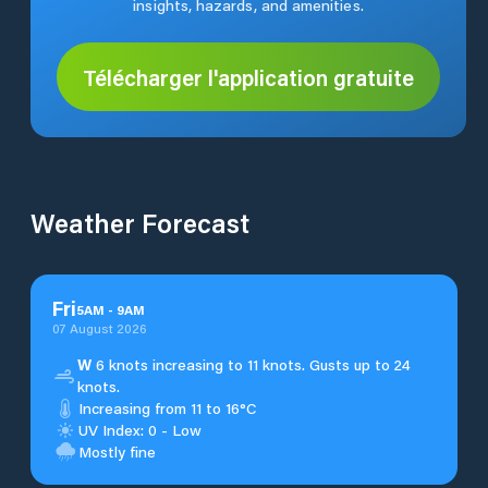
insights, hazards, and amenities.
Télécharger l'application gratuite
Weather Forecast
Fri
5
AM
-
9
AM
07 August 2026
W
6 knots increasing to 11 knots. Gusts up to 24
knots.
Increasing from 11 to 16°C
UV Index: 0 - Low
Mostly fine