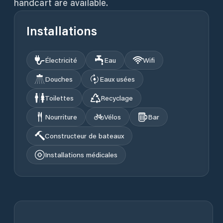
handcart are available.
Installations
Électricité
Eau
Wifi
Douches
Eaux usées
Toilettes
Recyclage
Nourriture
Vélos
Bar
Constructeur de bateaux
Installations médicales