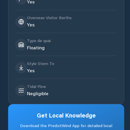
Yes
Overseas Visitor Berths
Yes
Type de quai
Floating
Style Stern To
Yes
Tidal Flow
Negligible
Get Local Knowledge
Download the PredictWind App for detailed local