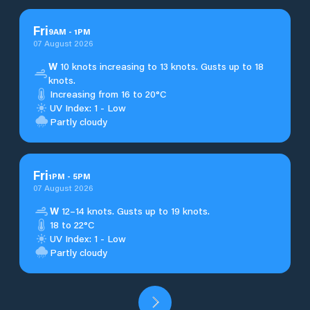
Fri
9
AM
-
1
PM
07 August 2026
W
10 knots increasing to 13 knots. Gusts up to 18
knots.
Increasing from 16 to 20°C
UV Index: 1 - Low
Partly cloudy
Fri
1
PM
-
5
PM
07 August 2026
W
12–14 knots. Gusts up to 19 knots.
18 to 22°C
UV Index: 1 - Low
Partly cloudy