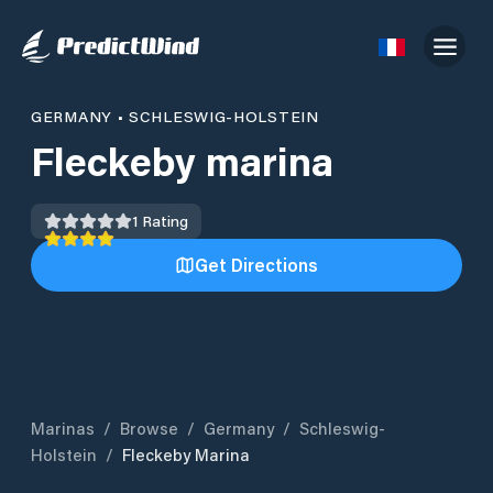
GERMANY
•
SCHLESWIG-HOLSTEIN
Fleckeby marina
1
Rating
Get Directions
Marinas
/
Browse
/
Germany
/
Schleswig-
Holstein
/
Fleckeby Marina