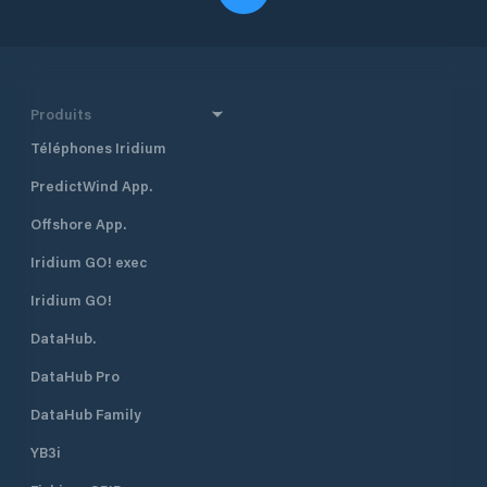
Produits
Téléphones Iridium
PredictWind App.
Offshore App.
Iridium GO! exec
Iridium GO!
DataHub.
DataHub Pro
DataHub Family
YB3i