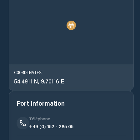
COORDINATES
54.4911 N, 9.70116 E
Port Information
Téléphone
+49 (0) 152 - 285 05