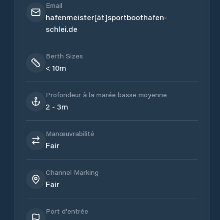
Email
hafenmeister[ät]sportboothafen-
schlei.de
Berth Sizes
< 10m
Profondeur à la marée basse moyenne
2 - 3m
Manœuvrabilité
Fair
Channel Marking
Fair
Port d'entrée