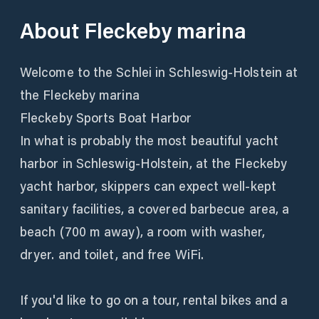
About
Fleckeby marina
Welcome to the Schlei in Schleswig-Holstein at
the Fleckeby marina
Fleckeby Sports Boat Harbor
In what is probably the most beautiful yacht
harbor in Schleswig-Holstein, at the Fleckeby
yacht harbor, skippers can expect well-kept
sanitary facilities, a covered barbecue area, a
beach (700 m away), a room with washer,
dryer. and toilet, and free WiFi.
If you'd like to go on a tour, rental bikes and a