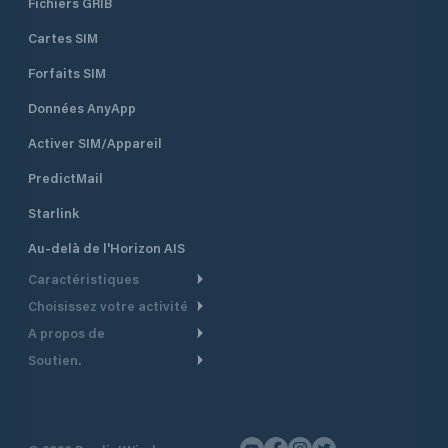
Fichiers GRIB
Cartes SIM
Forfaits SIM
Données AnyApp
Activer SIM/Appareil
PredictMail
Starlink
Au-delà de l'Horizon AIS
Caractéristiques
Choisissez votre activité
Routage Météo
A propos de
Croisière
Routage bateau à moteur
Soutien.
Aperçu
Bateau à moteur
Planification Départ
Centre d’aide
Pourquoi PredictWind
Course de yachts
Modèles de courant
Service client
Témoignages
Pêche