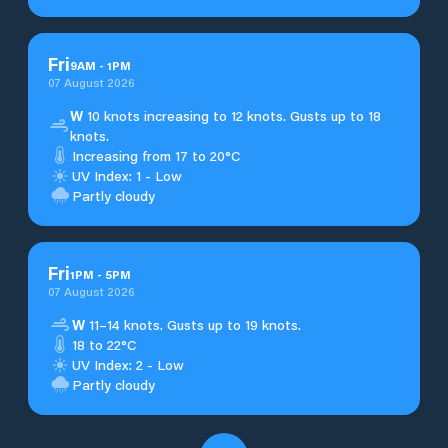
Fri
9
AM
-
1
PM
07 August 2026
W
10 knots increasing to 12 knots. Gusts up to 18
knots.
Increasing from 17 to 20°C
UV Index: 1 - Low
Partly cloudy
Fri
1
PM
-
5
PM
07 August 2026
W
11–14 knots. Gusts up to 19 knots.
18 to 22°C
UV Index: 2 - Low
Partly cloudy