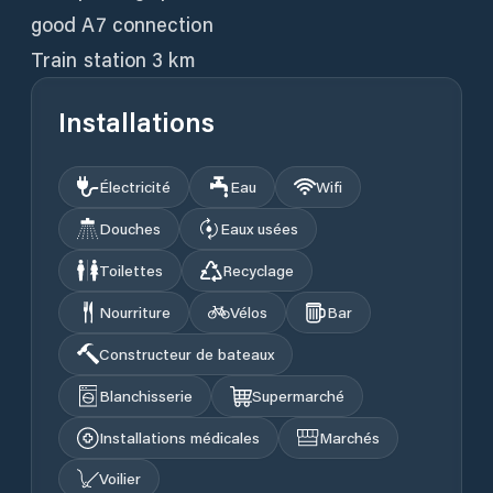
good A7 connection
Train station 3 km
Installations
Électricité
Eau
Wifi
Douches
Eaux usées
Toilettes
Recyclage
Nourriture
Vélos
Bar
Constructeur de bateaux
Blanchisserie
Supermarché
Installations médicales
Marchés
Voilier