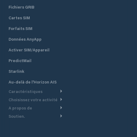
Fichiers GRIB
Cartes SIM
Forfaits SIM
Données AnyApp
Activer SIM/Appareil
PredictMail
Starlink
Au-delà de l'Horizon AIS
Caractéristiques
Choisissez votre activité
Routage Météo
A propos de
Croisière
Routage bateau à moteur
Soutien.
Aperçu
Bateau à moteur
Planification Départ
Centre d’aide
Pourquoi PredictWind
Course de yachts
Modèles de courant
Service client