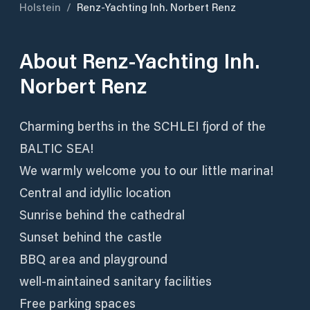
Holstein
/
Renz-Yachting Inh. Norbert Renz
About
Renz-Yachting Inh.
Norbert Renz
Charming berths in the SCHLEI fjord of the
BALTIC SEA!
We warmly welcome you to our little marina!
Central and idyllic location
Sunrise behind the cathedral
Sunset behind the castle
BBQ area and playground
well-maintained sanitary facilities
Free parking spaces