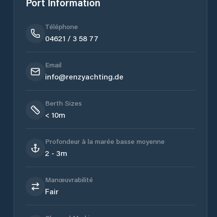
Port Information
Téléphone
04621 / 3 58 77
Email
info@renzyachting.de
Berth Sizes
< 10m
Profondeur à la marée basse moyenne
2 - 3m
Manœuvrabilité
Fair