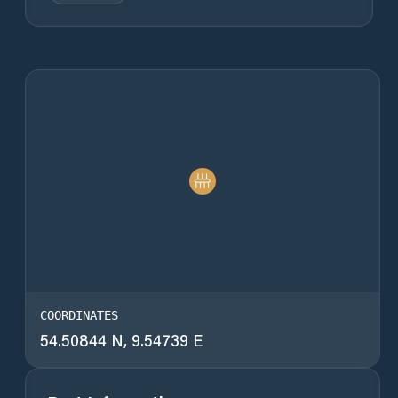
COORDINATES
54.50844 N, 9.54739 E