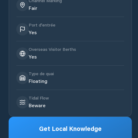
Channel Marking
Fair
Port d'entrée
Yes
Overseas Visitor Berths
Yes
Type de quai
Floating
Tidal Flow
Beware
Get Local Knowledge