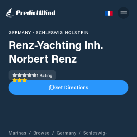
GERMANY
•
SCHLESWIG-HOLSTEIN
Renz-Yachting Inh.
Norbert Renz
1
Rating
Get Directions
Marinas
/
Browse
/
Germany
/
Schleswig-