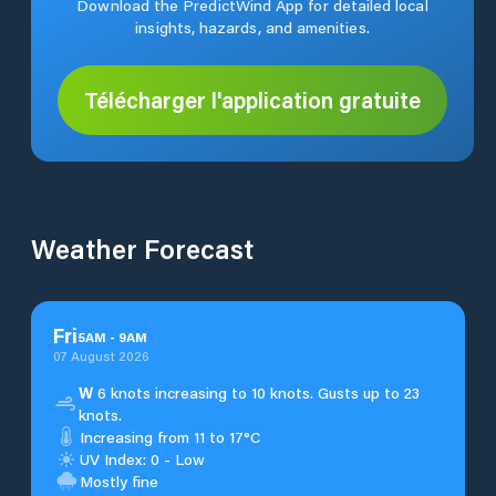
Download the PredictWind App for detailed local
insights, hazards, and amenities.
Télécharger l'application gratuite
Weather Forecast
Fri
5
AM
-
9
AM
07 August 2026
W
6 knots increasing to 10 knots. Gusts up to 23
knots.
Increasing from 11 to 17°C
UV Index: 0 - Low
Mostly fine