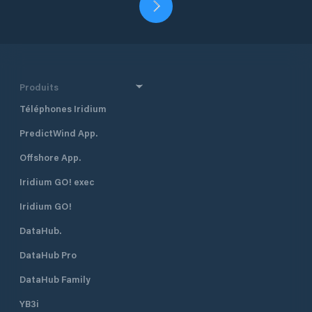
Produits
Téléphones Iridium
PredictWind App.
Offshore App.
Iridium GO! exec
Iridium GO!
DataHub.
DataHub Pro
DataHub Family
YB3i