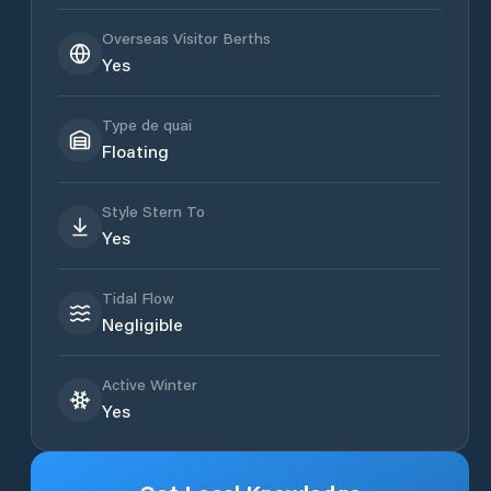
Overseas Visitor Berths
Yes
Type de quai
Floating
Style Stern To
Yes
Tidal Flow
Negligible
Active Winter
Yes