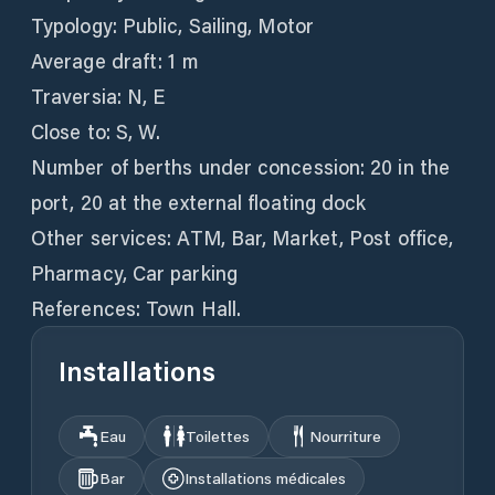
Typology: Public, Sailing, Motor
Average draft: 1 m
Traversia: N, E
Close to: S, W.
Number of berths under concession: 20 in the
port, 20 at the external floating dock
Other services: ATM, Bar, Market, Post office,
Pharmacy, Car parking
References: Town Hall.
Installations
Eau
Toilettes
Nourriture
Bar
Installations médicales