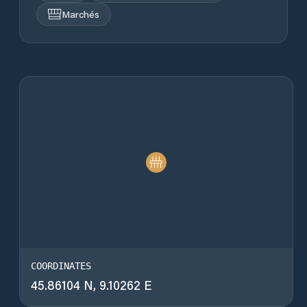
Marchés
COORDINATES
45.86104 N, 9.10262 E