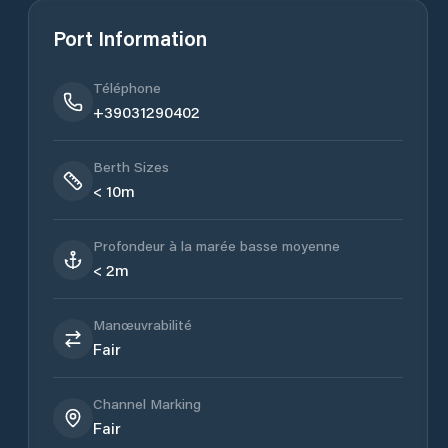
Port Information
Téléphone
+39031290402
Berth Sizes
< 10m
Profondeur à la marée basse moyenne
< 2m
Manœuvrabilité
Fair
Channel Marking
Fair