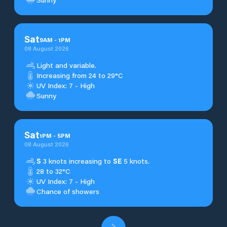
Sat
9
AM
-
1
PM
08 August 2026
Light and variable.
Increasing from 24 to 29°C
UV Index: 7 - High
Sunny
Sat
1
PM
-
5
PM
08 August 2026
S
3 knots increasing to
SE
5 knots.
28 to 32°C
UV Index: 7 - High
Chance of showers