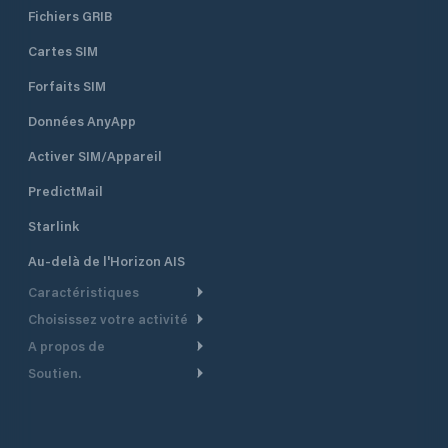
Fichiers GRIB
Cartes SIM
Forfaits SIM
Données AnyApp
Activer SIM/Appareil
PredictMail
Starlink
Au-delà de l'Horizon AIS
Caractéristiques
Choisissez votre activité
Routage Météo
A propos de
Croisière
Routage bateau à moteur
Soutien.
Aperçu
Bateau à moteur
Planification Départ
Centre d’aide
Pourquoi PredictWind
Course de yachts
Modèles de courant
Service client
Témoignages