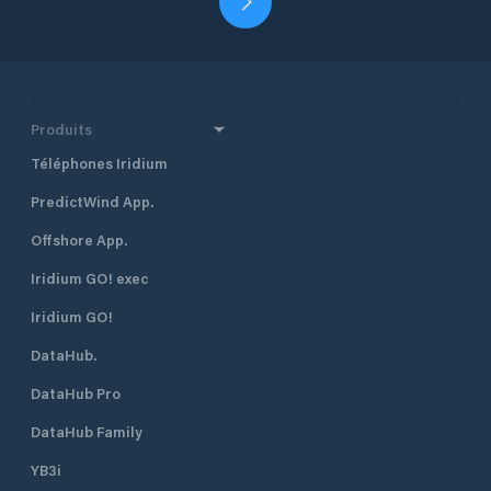
Produits
Téléphones Iridium
PredictWind App.
Offshore App.
Iridium GO! exec
Iridium GO!
DataHub.
DataHub Pro
DataHub Family
YB3i