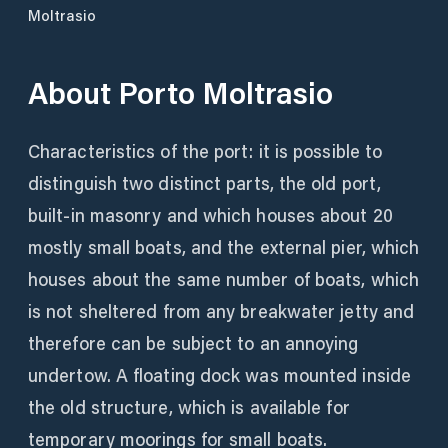
Moltrasio
About
Porto Moltrasio
Characteristics of the port: it is possible to
distinguish two distinct parts, the old port,
built-in masonry and which houses about 20
mostly small boats, and the external pier, which
houses about the same number of boats, which
is not sheltered from any breakwater jetty and
therefore can be subject to an annoying
undertow. A floating dock was mounted inside
the old structure, which is available for
temporary moorings for small boats.