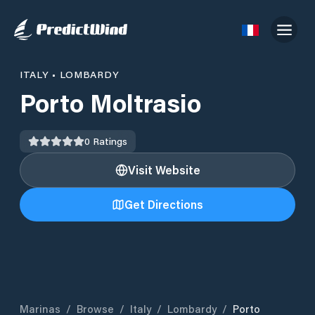
ITALY
•
LOMBARDY
Porto Moltrasio
0
Ratings
Visit Website
Get Directions
Marinas
/
Browse
/
Italy
/
Lombardy
/
Porto