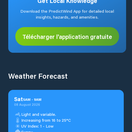
Get Local Knowledge
Download the PredictWind App for detailed local
insights, hazards, and amenities.
Télécharger l'application gratuite
Weather Forecast
Sat
5
AM
-
9
AM
08 August 2026
Light and variable.
Increasing from 16 to 25°C
UV Index: 1 - Low
Sunny