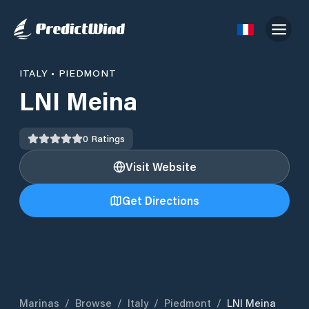
ITALY
•
PIEDMONT
LNI Meina
0
Ratings
Visit Website
Get Directions
Marinas
/
Browse
/
Italy
/
Piedmont
/
LNI Meina