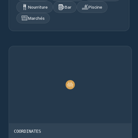
Nourriture
Bar
Piscine
Marchés
COORDINATES