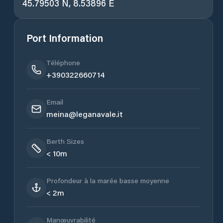
45.79503 N, 8.53896 E
Port Information
Téléphone
+390322660714
Email
meina@leganavale.it
Berth Sizes
< 10m
Profondeur à la marée basse moyenne
< 2m
Manœuvrabilité