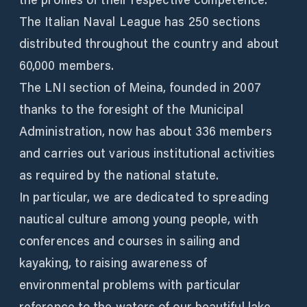
The Italian Naval League has 250 sections
distributed throughout the country and about
60,000 members.
The LNI section of Meina, founded in 2007
thanks to the foresight of the Municipal
Administration, now has about 336 members
and carries out various institutional activities
as required by the national statute.
In particular, we are dedicated to spreading
nautical culture among young people, with
conferences and courses in sailing and
kayaking, to raising awareness of
environmental problems with particular
reference to the waters of our beautiful lake.