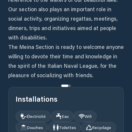
Our section also plays an important role in
social activity, organizing regattas, meetings,
dinners, trips and initiatives aimed at people
with disabilities.
The Meina Section is ready to welcome anyone
willing to devote their time and knowledge in
the spirit of the Italian Naval League, for the
pleasure of socializing with friends.
Installations
Électricité
Eau
Wifi
Douches
Toilettes
Recyclage