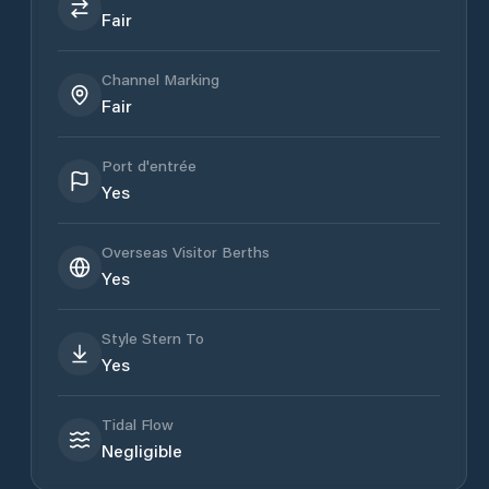
Fair
Channel Marking
Fair
Port d'entrée
Yes
Overseas Visitor Berths
Yes
Style Stern To
Yes
Tidal Flow
Negligible