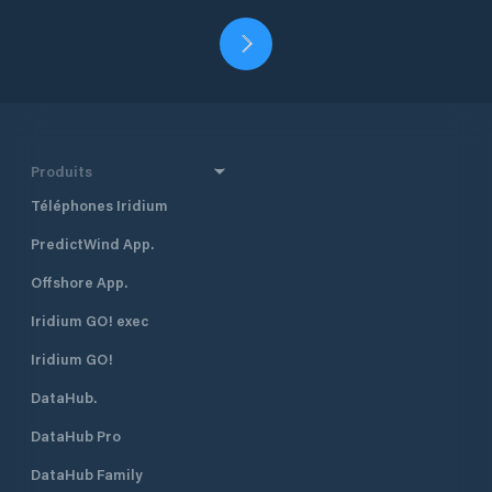
Produits
Téléphones Iridium
PredictWind App.
Offshore App.
Iridium GO! exec
Iridium GO!
DataHub.
DataHub Pro
DataHub Family