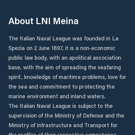
About
LNI Meina
The Italian Naval League was founded in La
Spezia on 2 June 1897, it is a non-economic
public law body, with an apolitical association
base, with the aim of spreading the seafaring
spirit, knowledge of maritime problems, love for
the sea and commitment to protecting the
marine environment and inland waters.
The Italian Naval League is subject to the
supervision of the Ministry of Defense and the
Ministry of Infrastructure and Transport for
the profiles of their respective competence.