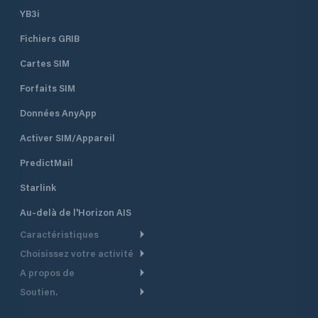
YB3i
Fichiers GRIB
Cartes SIM
Forfaits SIM
Données AnyApp
Activer SIM/Appareil
PredictMail
Starlink
Au-delà de l'Horizon AIS
Caractéristiques
Choisissez votre activité
Routage Météo
A propos de
Croisière
Routage bateau à moteur
Soutien.
Aperçu
Bateau à moteur
Planification Départ
Centre d’aide