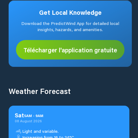
Get Local Knowledge
Download the PredictWind App for detailed local
insights, hazards, and amenities.
Télécharger l'application gratuite
Weather Forecast
Sat
5
AM
-
9
AM
08 August 2026
Light and variable.
Increasing from 16 to 24°C