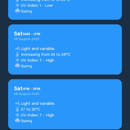
UV Index: 1 - Low
Sunny
Sat
9
AM
-
1
PM
08 August 2026
Light and variable.
Increasing from 24 to 29°C
UV Index: 7 - High
Sunny
Sat
1
PM
-
5
PM
08 August 2026
Light and variable.
27 to 32°C
UV Index: 7 - High
Sunny