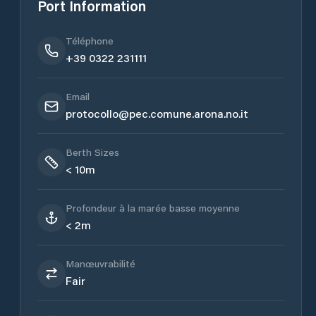
Port Information
Téléphone
+39 0322 231111
Email
protocollo@pec.comune.arona.no.it
Berth Sizes
< 10m
Profondeur à la marée basse moyenne
< 2m
Manœuvrabilité
Fair