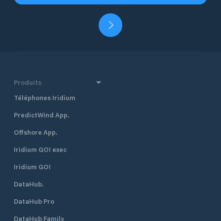
Produits
Téléphones Iridium
PredictWind App.
Offshore App.
Iridium GO! exec
Iridium GO!
DataHub.
DataHub Pro
DataHub Family