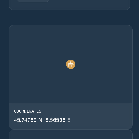
COORDINATES
45.74769 N, 8.56596 E