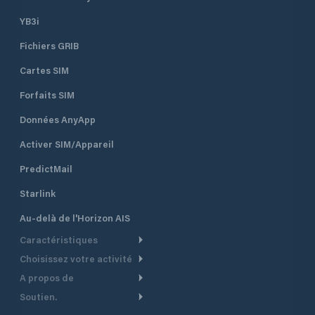
YB3i
Fichiers GRIB
Cartes SIM
Forfaits SIM
Données AnyApp
Activer SIM/Appareil
PredictMail
Starlink
Au-delà de l'Horizon AIS
Caractéristiques
Choisissez votre activité
Routage Météo
A propos de
Croisière
Routage bateau à moteur
Soutien.
Aperçu
Bateau à moteur
Planification Départ