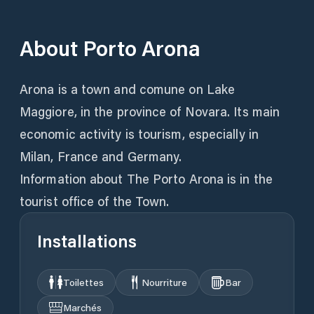
About
Porto Arona
Arona is a town and comune on Lake
Maggiore, in the province of Novara. Its main
economic activity is tourism, especially in
Milan, France and Germany.
Information about The Porto Arona is in the
tourist office of the Town.
Installations
Toilettes
Nourriture
Bar
Marchés