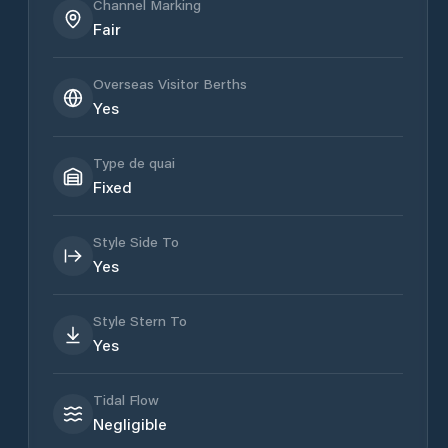
Channel Marking
Fair
Overseas Visitor Berths
Yes
Type de quai
Fixed
Style Side To
Yes
Style Stern To
Yes
Tidal Flow
Negligible