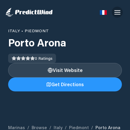
ITALY
•
PIEDMONT
Porto Arona
0
Ratings
Visit Website
Get Directions
Marinas
/
Browse
/
Italy
/
Piedmont
/
Porto Arona