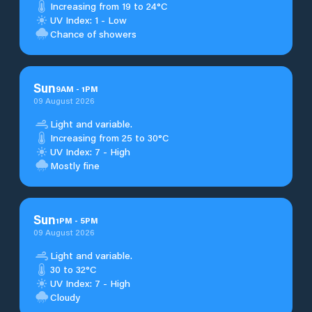
Increasing from 19 to 24°C
UV Index: 1 - Low
Chance of showers
Sun
9
AM
-
1
PM
09 August 2026
Light and variable.
Increasing from 25 to 30°C
UV Index: 7 - High
Mostly fine
Sun
1
PM
-
5
PM
09 August 2026
Light and variable.
30 to 32°C
UV Index: 7 - High
Cloudy