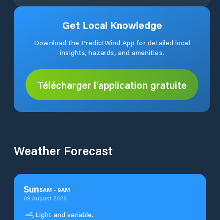
Get Local Knowledge
Download the PredictWind App for detailed local
insights, hazards, and amenities.
Télécharger l'application gratuite
Weather Forecast
Sun
5
AM
-
9
AM
09 August 2026
Light and variable.