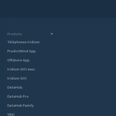
Produits
Téléphones Iridium
PredictWind App.
Offshore App.
Iridium GO! exec
Iridium GO!
DataHub.
DataHub Pro
DataHub Family
YB3i