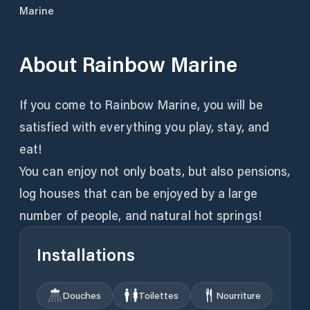
Marine
About
Rainbow Marine
If you come to Rainbow Marine, you will be
satisfied with everything you play, stay, and
eat!
You can enjoy not only boats, but also pensions,
log houses that can be enjoyed by a large
number of people, and natural hot springs!
Installations
Douches
Toilettes
Nourriture