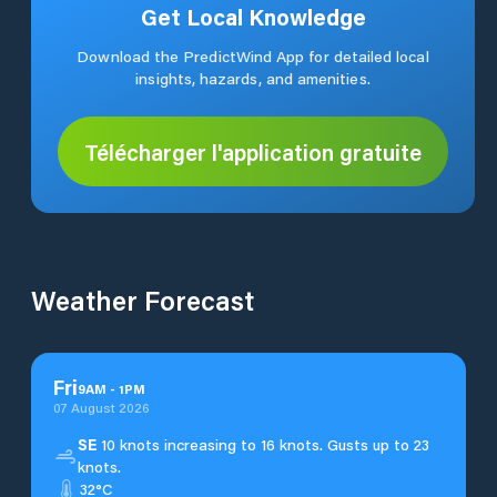
Get Local Knowledge
Download the PredictWind App for detailed local
insights, hazards, and amenities.
Télécharger l'application gratuite
Weather Forecast
Fri
9
AM
-
1
PM
07 August 2026
SE
10 knots increasing to 16 knots. Gusts up to 23
knots.
32°C