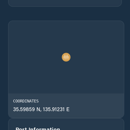
COORDINATES
35.59859 N, 135.91231 E
Port Information