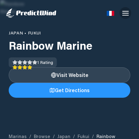
JAPAN
•
FUKUI
Rainbow Marine
1
Rating
Visit Website
Get Directions
Marinas
/
Browse
/
Japan
/
Fukui
/
Rainbow