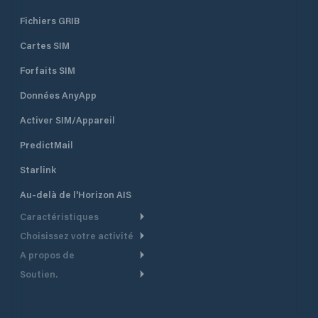
Fichiers GRIB
Cartes SIM
Forfaits SIM
Données AnyApp
Activer SIM/Appareil
PredictMail
Starlink
Au-delà de l'Horizon AIS
Caractéristiques
Choisissez votre activité
Routage Météo
A propos de
Croisière
Routage bateau à moteur
Soutien.
Aperçu
Bateau à moteur
Planification Départ
Centre d’aide
Pourquoi PredictWind
Course de yachts
Modèles de courant