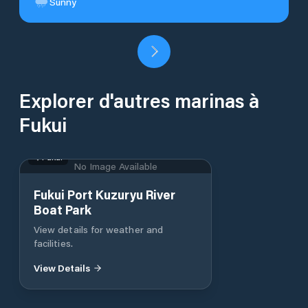
Sunny
Explorer d'autres marinas à
Fukui
Fukui
No Image Available
Fukui Port Kuzuryu River
Boat Park
View details for weather and
facilities.
View Details