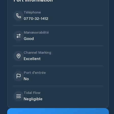
Téléphone
0770-32-1412
Manœuvrabilité
Good
Channel Marking
Excellent
Port d'entrée
No
Tidal Flow
Negligible