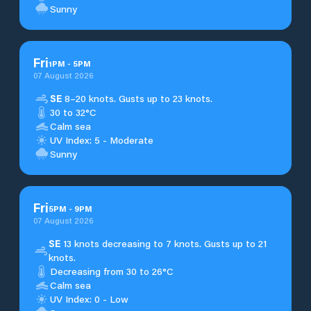
Sunny
Fri
1
PM
-
5
PM
07 August 2026
SE
8–20 knots. Gusts up to 23 knots.
30 to 32°C
Calm sea
UV Index: 5 - Moderate
Sunny
Fri
5
PM
-
9
PM
07 August 2026
SE
13 knots decreasing to 7 knots. Gusts up to 21
knots.
Decreasing from 30 to 26°C
Calm sea
UV Index: 0 - Low