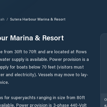
bah
/
Sutera Harbour Marina & Resort
ur Marina & Resort
ze from 30ft to 70ft and are located at Rows
ater supply is available. Power provision is a
ply for boats below 70 feet (visitors must
er and electricity). Vessels may move to lay-
vice.
s for superyachts ranging in size from 80ft
C
vailable. Power provision is 3-phase 440-Volt
5