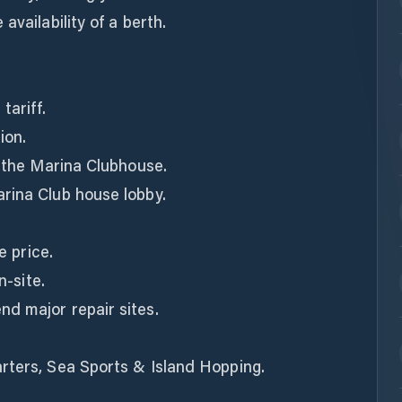
availability of a berth.
tariff.
ion.
n the Marina Clubhouse.
rina Club house lobby.
e price.
n-site.
d major repair sites.
rters, Sea Sports & Island Hopping.