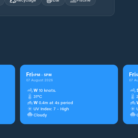
Fri
Fri
1
PM
-
5
PM
5
07 August 2026
07 A
W
10 knots.
31°C
W
0.4m at 4s period
UV Index: 7 - High
Cloudy