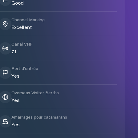
Good
Channel Marking
Excellent
Canal VHF
71
Port d'entrée
Yes
Overseas Visitor Berths
Yes
Amarrages pour catamarans
Yes