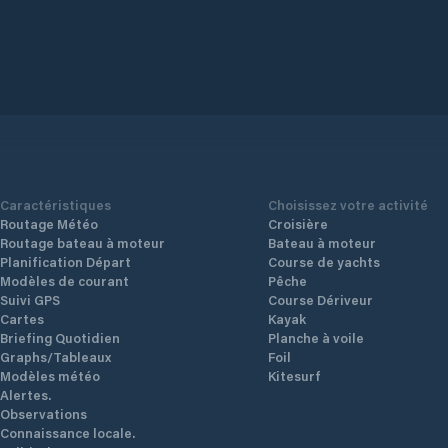
Caractéristiques
Choisissez votre activité
Routage Météo
Croisière
Routage bateau à moteur
Bateau à moteur
Planification Départ
Course de yachts
Modèles de courant
Pêche
Suivi GPS
Course Dériveur
Cartes
Kayak
Briefing Quotidien
Planche à voile
Graphs/Tableaux
Foil
Modèles météo
Kitesurf
Alertes.
Observations
Connaissance locale.