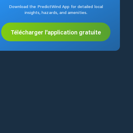
Download the PredictWind App for detailed local
insights, hazards, and amenities.
Télécharger l'application gratuite