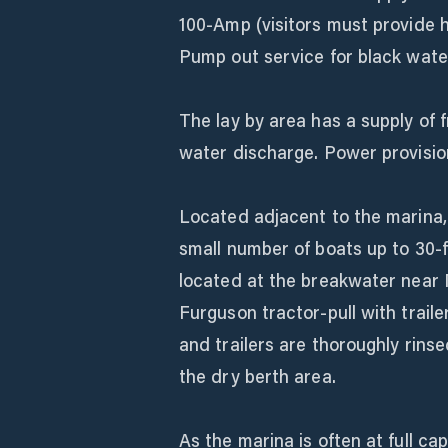
100-Amp (visitors must provide h
Pump out service for black wate
The lay by area has a supply of 
water discharge. Power provisio
Located adjacent to the marina
small number of boats up to 30-f
located at the breakwater near 
Furguson tractor-pull with trail
and trailers are thoroughly rins
the dry berth area.
As the marina is often at full ca