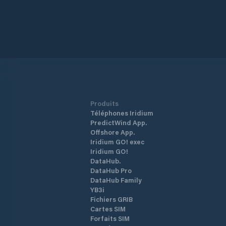
Produits
Téléphones Iridium
PredictWind App.
Offshore App.
Iridium GO! exec
Iridium GO!
DataHub.
DataHub Pro
DataHub Family
YB3i
Fichiers GRIB
Cartes SIM
Forfaits SIM