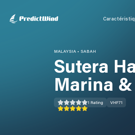
Caractéristi
MALAYSIA
•
SABAH
Sutera H
Marina &
1
Rating
VHF
71