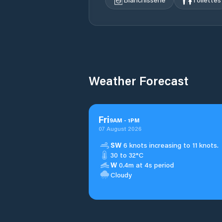
Weather Forecast
Fri
9
AM
-
1
PM
07 August 2026
SW
6 knots increasing to 11 knots.
30 to 32°C
W
0.4m at 4s period
Cloudy