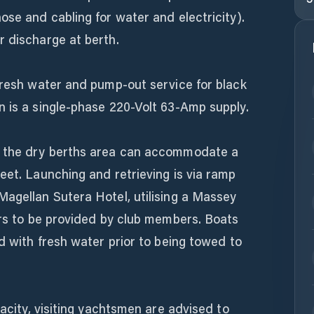
ose and cabling for water and electricity).
r discharge at berth.
fresh water and pump-out service for black
n is a single-phase 220-Volt 63-Amp supply.
, the dry berths area can accommodate a
eet. Launching and retrieving is via ramp
Magellan Sutera Hotel, utilising a Massey
ers to be provided by club members. Boats
ed with fresh water prior to being towed to
pacity, visiting yachtsmen are advised to