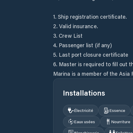
1. Ship registration certificate.
2. Valid insurance.
3. Crew List
4. Passenger list (if any)
5. Last port closure certificate
6. Master is required to fill o
Marina is a member of the Asia 
Installations
Électricité
Essence
Eaux usées
Nourriture
Blanchisserie
Toilettes