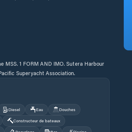
ut the MSS. 1 FORM AND IMO. Sutera Harbour
Pacific Superyacht Association.
Diesel
Eau
Douches
Constructeur de bateaux
Recyclage
Bar
Piscine