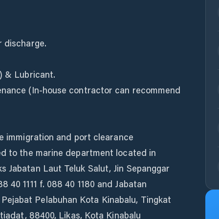
r discharge.
) & Lubricant.
tenance (In-house contractor can recommend
te immigration and port clearance
ed to the marine department located in
s Jabatan Laut Teluk Salut, Jin Sepanggar
8 40 1111 f. 088 40 1180 and Jabatan
Pejabat Pelabuhan Kota Kinabalu, Tingkat
stiadat, 88400, Likas, Kota Kinabalu