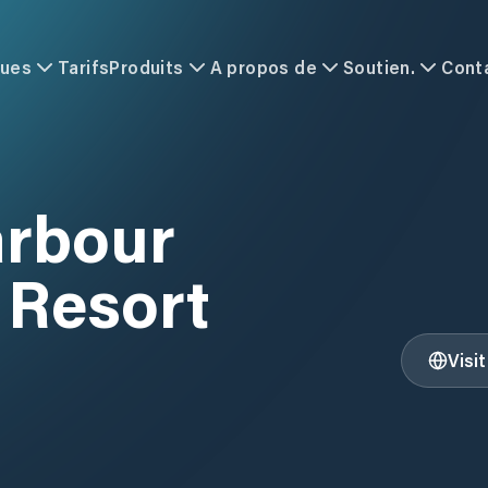
ques
Tarifs
Produits
A propos de
Soutien.
Cont
arbour
 Resort
Visi