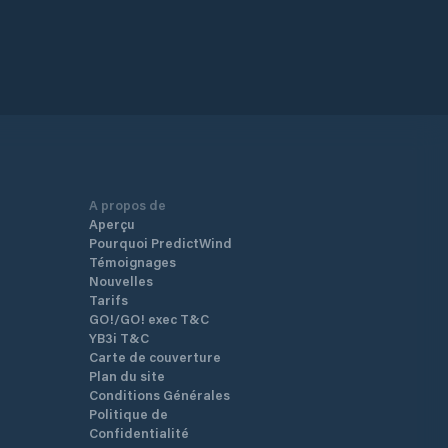
A propos de
Aperçu
Pourquoi PredictWind
Témoignages
Nouvelles
Tarifs
GO!/GO! exec T&C
YB3i T&C
Carte de couverture
Plan du site
Conditions Générales
Politique de
Confidentialité