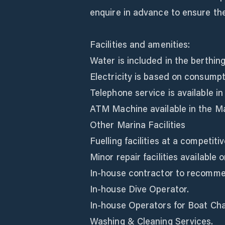
enquire in advance to ensure the 
Facilities and amenities:
Water is included in the berthing 
Electricity is based on consumpt
Telephone service is available i
ATM Machine available in the Ma
Other Marina Facilities
Fuelling facilities at a competitiv
Minor repair facilities available o
In-house contractor to recommen
In-house Dive Operator.
In-house Operators for Boat Cha
Washing & Cleaning Services.