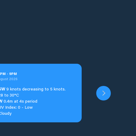
PM
-
9
PM
ugust 2026
SW
9 knots decreasing to 5 knots.
28 to 30°C
W
0.4m at 4s period
UV Index: 0 - Low
Cloudy