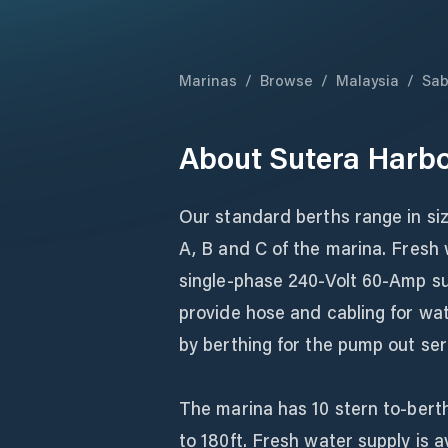
Marinas
/
Browse
/
Malaysia
/
Sa
About
Sutera Harbo
Our standard berths range in si
A, B and C of the marina. Fresh w
single-phase 240-Volt 60-Amp sup
provide hose and cabling for wat
by berthing for the pump out ser
The marina has 10 stern to-berth
to 180ft. Fresh water supply is a