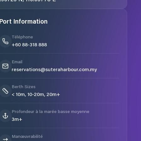
Port Information
Téléphone
+60 88-318 888
Email
reservations@suteraharbour.com.my
Berth Sizes
< 10m, 10-20m, 20m+
Profondeur à la marée basse moyenne
3m+
Manœuvrabilité