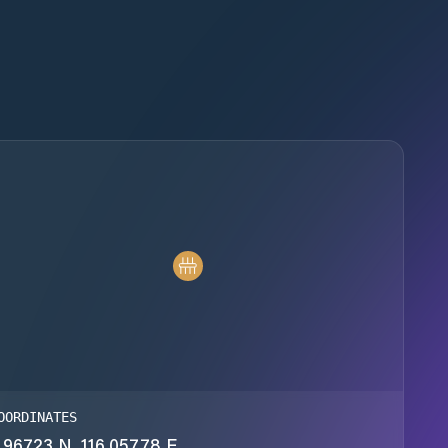
OORDINATES
.96723 N, 116.05778 E