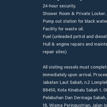
24-hour security.
Shower Room & Private Locker.
Pump out station for black wate
Facility for waste oil.
Fuel (unleaded petrol and diesel
Hull & engine repairs and main
repair sites)
All visiting vessels must comple
immediately upon arrival. Proce
Jabatan Laut Sabah, n.2 Lomplek
88450, Kota Kinabalu Sabah t. 08
Pelabuhan Dan Dermaga Sabah, 
18, Wisma Peringustrian, Jalan I