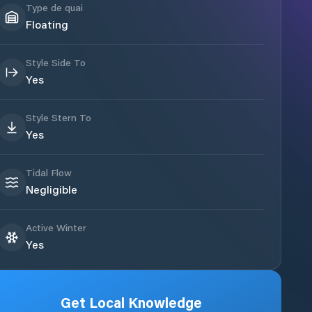
Type de quai
Floating
Style Side To
Yes
Style Stern To
Yes
Tidal Flow
Negligible
Active Winter
Yes
Get Local Knowledge