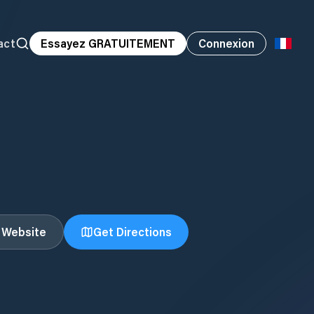
act
Essayez GRATUITEMENT
Connexion
t Website
Get Directions