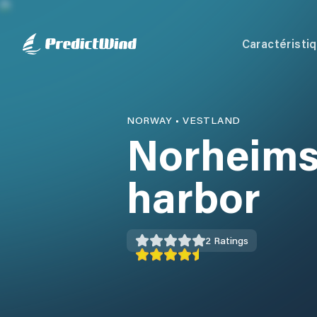
Caractéristi
NORWAY
•
VESTLAND
Norheims
harbor
2
Ratings