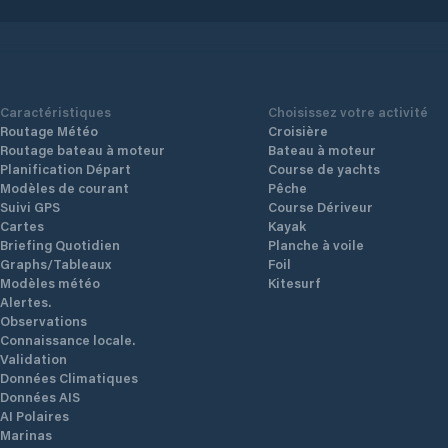
Additional price information Kr. 100 + 50
North / 
for power. The harbor price includes WiFi.
construc
is
Location and sights Attractions The forge
maximum.
houses the coastal culture museum. Sea
Faciliti
y
house decorated as a gallery. Guided tour
water, Pa
Caractéristiques
Choisissez votre activité
 you
by appointment only. About 200 m from
Routage Météo
Croisière
the harbor are burial mounds with
Routage bateau à moteur
Bateau à moteur
monumental stones from the Iron Age.
Planification Départ
Course de yachts
Location East side of Tysnesøy, south of
Modèles de courant
Pêche
Lukksund Sailing Well marked with iron
Suivi GPS
Course Dériveur
bars outside Årbakka islet and by
Cartes
Kayak
Krossaneset. Pay attention to the
Briefing Quotidien
Planche à voile
shallows in the middle of Årbakkavika
Graphs/Tableaux
Foil
(approx. 2 m at low tide). Wind conditions
Modèles météo
Kitesurf
Mostly only affected by S-SW winds.
Alertes.
Facilities Bathing place, Bus, Grocery,
Observations
Diesel, Shower, Fresh water, Kiosk,
Connaissance locale.
Environmental station, Parking, Post
Validation
office, Electricity, Garbage container,
Données Climatiques
Toilet, Wi-Fi, Dryer, Washing machine
Données AIS
AI Polaires
Marinas