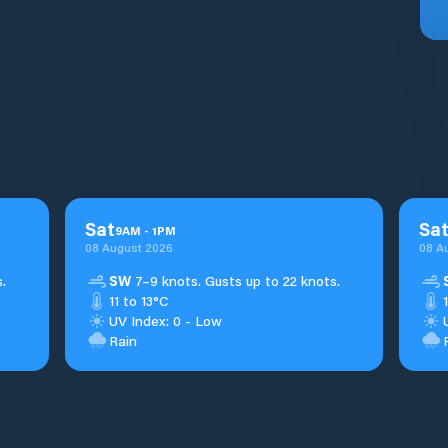
Sat
Sa
9
AM
-
1
PM
08 August 2026
08 A
.
SW
7–9 knots. Gusts up to 22 knots.
11 to 13°C
UV Index: 0 - Low
Rain