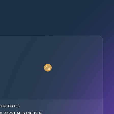
OORDINATES
0.37231 N, 6.14633 E