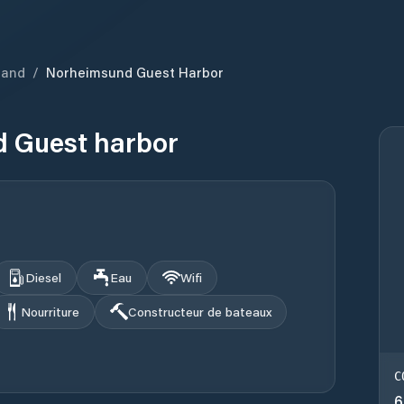
land
/
Norheimsund Guest Harbor
 Guest harbor
Diesel
Eau
Wifi
Nourriture
Constructeur de bateaux
C
6