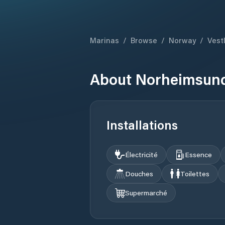
Marinas
/
Browse
/
Norway
/
Vest
About
Norheimsund
Installations
Électricité
Essence
Douches
Toilettes
Supermarché