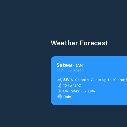
Weather Forecast
Sat
5
AM
-
9
AM
08 August 2026
SW
6–9 knots. Gusts up to 19 knots
10 to 12°C
UV Index: 0 - Low
Rain