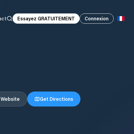
act
Essayez GRATUITEMENT
Connexion
t Website
Get Directions