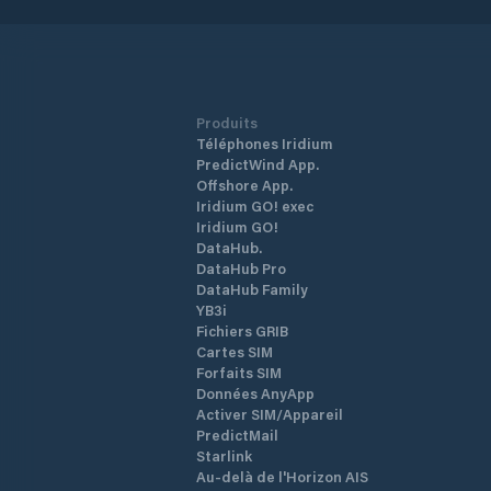
with state-of-the-art monitoring
equipment. We have also locked the
barrier down to the facility. Your boat 
safe with us. We have also installed a
modern weather station that regularl
Produits
updates important weather data that
Téléphones Iridium
can follow from our website.
PredictWind App.
Offshore App.
Iridium GO! exec
Iridium GO!
DataHub.
DataHub Pro
DataHub Family
YB3i
Fichiers GRIB
Cartes SIM
Forfaits SIM
Données AnyApp
Activer SIM/Appareil
PredictMail
Starlink
Au-delà de l'Horizon AIS