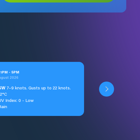
t
1
PM
-
5
PM
ugust 2026
SW
7–9 knots. Gusts up to 22 knots.
12°C
UV Index: 0 - Low
Rain