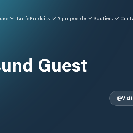
ques
Tarifs
Produits
A propos de
Soutien.
Cont
und Guest
Visi