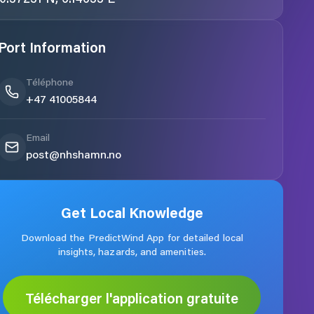
Port Information
Téléphone
+47 41005844
Email
post@nhshamn.no
Get Local Knowledge
Download the PredictWind App for detailed local
insights, hazards, and amenities.
Télécharger l'application gratuite