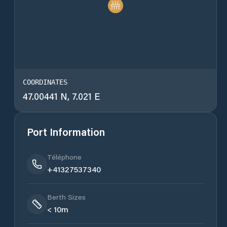
COORDINATES
47.00441 N, 7.021 E
Port Information
Téléphone
+41327537340
Berth Sizes
< 10m