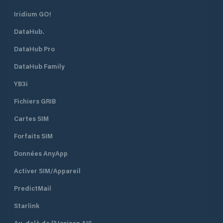
Iridium GO!
DataHub.
DataHub Pro
DataHub Family
YB3i
Fichiers GRIB
Cartes SIM
Forfaits SIM
Données AnyApp
Activer SIM/Appareil
PredictMail
Starlink
Au-delà de l'Horizon AIS