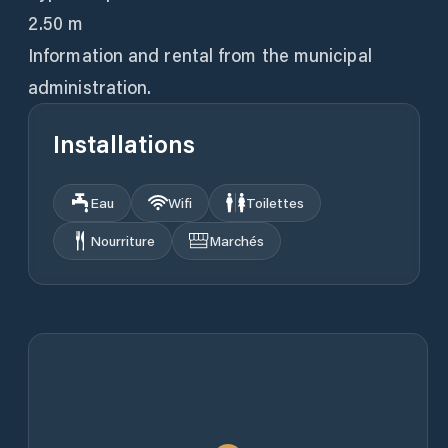
2.50 m
Information and rental from the municipal
administration.
Installations
Eau
Wifi
Toilettes
Nourriture
Marchés