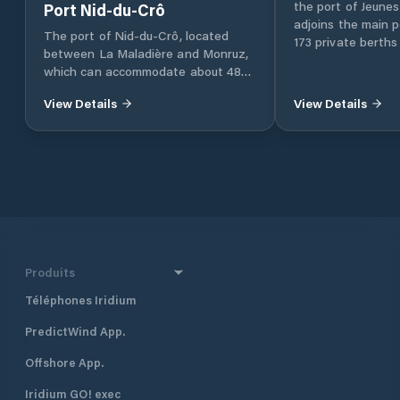
the port of Jeunes
Port Nid-du-Crô
adjoins the main p
The port of Nid-du-Crô, located
173 private berths
between La Maladière and Monruz,
which can accommodate about 485
ships.
View Details
View Details
Produits
Téléphones Iridium
PredictWind App.
Offshore App.
Iridium GO! exec