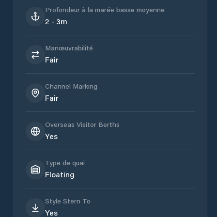
Profondeur à la marée basse moyenne
2 - 3m
Manœuvrabilité
Fair
Channel Marking
Fair
Overseas Visitor Berths
Yes
Type de quai
Floating
Style Stern To
Yes