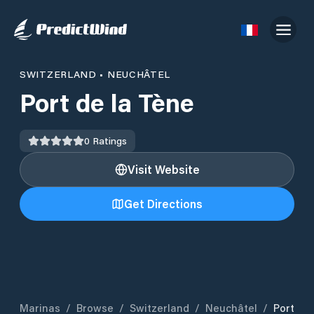
SWITZERLAND
•
NEUCHÂTEL
Port de la Tène
0
Ratings
Visit Website
Get Directions
Marinas
/
Browse
/
Switzerland
/
Neuchâtel
/
Port