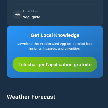
Tidal Flow
Negligible
Get Local Knowledge
Download the PredictWind App for detailed local
insights, hazards, and amenities.
Télécharger l'application gratuite
Weather Forecast