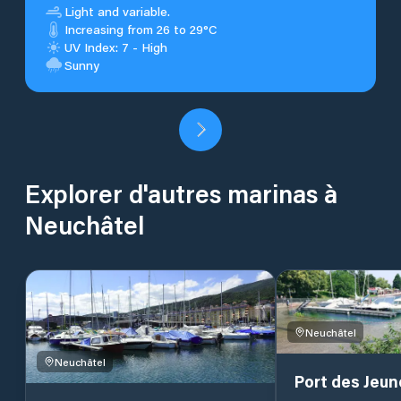
Light and variable.
Increasing from 26 to 29°C
UV Index: 7 - High
Sunny
Explorer d'autres marinas à
Neuchâtel
Neuchâtel
Neuchâtel
Port des Jeun