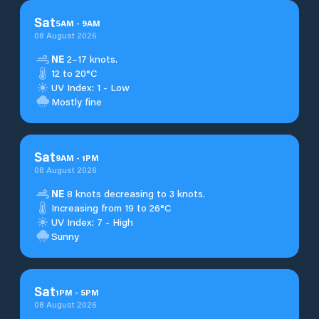
Sat
5
AM
-
9
AM
08 August 2026
NE
2–17 knots.
12 to 20°C
UV Index: 1 - Low
Mostly fine
Sat
9
AM
-
1
PM
08 August 2026
NE
8 knots decreasing to 3 knots.
Increasing from 19 to 26°C
UV Index: 7 - High
Sunny
Sat
1
PM
-
5
PM
08 August 2026