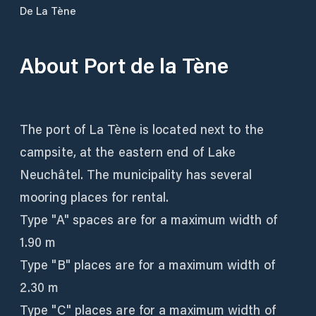
De La Tène
About
Port de la Tène
The port of La Tène is located next to the
campsite, at the eastern end of Lake
Neuchâtel. The municipality has several
mooring places for rental.
Type "A" spaces are for a maximum width of
1.90 m
Type "B" places are for a maximum width of
2.30 m
Type "C" places are for a maximum width of