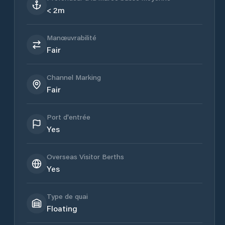
< 2m
Manœuvrabilité
Fair
Channel Marking
Fair
Port d'entrée
Yes
Overseas Visitor Berths
Yes
Type de quai
Floating