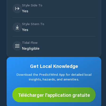
Style Side To
Yes
Style Stern To
Yes
Tidal Flow
Negligible
Get Local Knowledge
Download the PredictWind App for detailed local
insights, hazards, and amenities.
Télécharger l'application gratuite