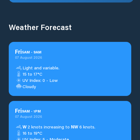
Weather Forecast
Fri
5
AM
-
9
AM
07 August 2026
Light and variable.
15 to 17°C
UV Index: 0 - Low
Cloudy
Fri
9
AM
-
1
PM
07 August 2026
W
2 knots increasing to
NW
6 knots.
16 to 19°C
UV Index: 5 - Moderate