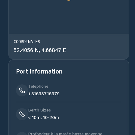
COORDINATES
52.4056 N, 4.66847 E
Port Information
Téléphone
+31633716379
Berth Sizes
< 10m, 10-20m
Profondeur à la marée basse moyenne