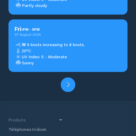
Partly cloudy
Fri
1
PM
-
5
PM
07 August 2026
W
6 knots increasing to 8 knots.
20°C
UV Index: 5 - Moderate
Sunny
Produits
Téléphones Iridium