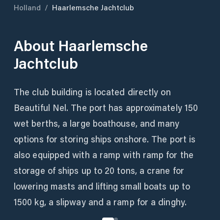
Holland
/
Haarlemsche Jachtclub
About
Haarlemsche
Jachtclub
The club building is located directly on
Beautiful Nel. The port has approximately 150
wet berths, a large boathouse, and many
options for storing ships onshore. The port is
also equipped with a ramp with ramp for the
storage of ships up to 20 tons, a crane for
lowering masts and lifting small boats up to
1500 kg, a slipway and a ramp for a dinghy.