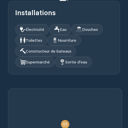
Installations
Électricité
Eau
Douches
Toilettes
Nourriture
Constructeur de bateaux
Supermarché
Sortie d'eau