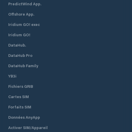
PredictWind App.
Offshore App.
Iridium GO! exec
Iridium GO!
DataHub.
DataHub Pro
DataHub Family
YB3i
Fichiers GRIB
Cartes SIM
Forfaits SIM
Données AnyApp
Activer SIM/Appareil