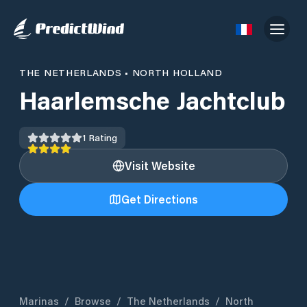
THE NETHERLANDS
•
NORTH HOLLAND
Haarlemsche Jachtclub
1
Rating
Visit Website
Get Directions
Marinas
/
Browse
/
The Netherlands
/
North