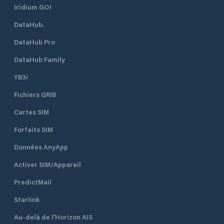
Iridium GO!
DataHub.
DataHub Pro
DataHub Family
YB3i
Fichiers GRIB
Cartes SIM
Forfaits SIM
Données AnyApp
Activer SIM/Appareil
PredictMail
Starlink
Au-delà de l'Horizon AIS