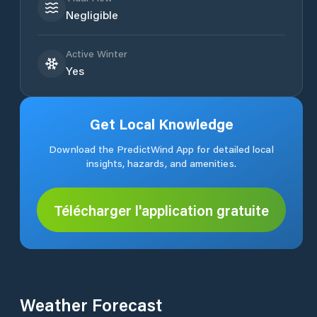
Negligible
Active Winter
Yes
Get Local Knowledge
Download the PredictWind App for detailed local
insights, hazards, and amenities.
Télécharger l'application gratuite
Weather Forecast