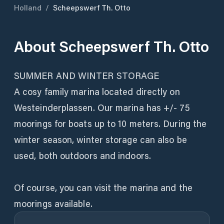
Holland
/
Scheepswerf Th. Otto
About
Scheepswerf Th. Otto
SUMMER AND WINTER STORAGE
A cosy family marina located directly on
Westeinderplassen. Our marina has +/- 75
moorings for boats up to 10 meters. During the
winter season, winter storage can also be
used, both outdoors and indoors.
Of course, you can visit the marina and the
moorings available.