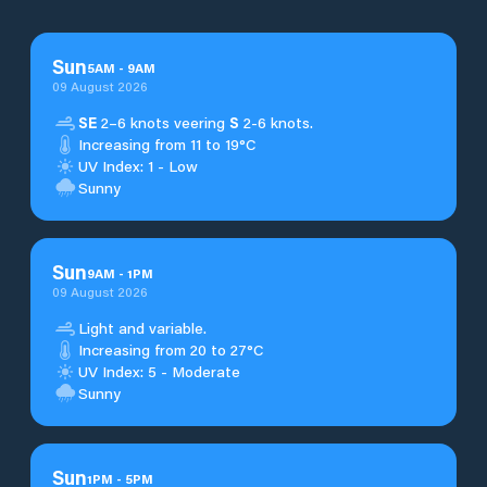
Sun
5
AM
-
9
AM
09 August 2026
SE
2–6 knots veering
S
2-6 knots.
Increasing from 11 to 19°C
UV Index: 1 - Low
Sunny
Sun
9
AM
-
1
PM
09 August 2026
Light and variable.
Increasing from 20 to 27°C
UV Index: 5 - Moderate
Sunny
Sun
1
PM
-
5
PM