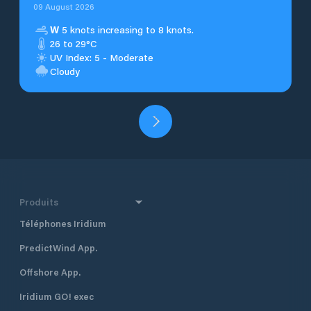
09 August 2026
W
5 knots increasing to 8 knots.
26 to 29°C
UV Index: 5 - Moderate
Cloudy
Produits
Téléphones Iridium
PredictWind App.
Offshore App.
Iridium GO! exec