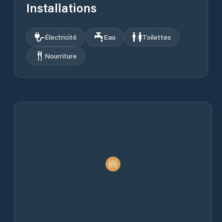
Installations
Électricité
Eau
Toilettes
Nourriture