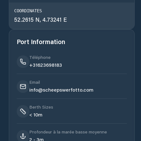
COORDINATES
52.2615 N, 4.73241 E
Port Information
Téléphone
+31623698183
Email
info@scheepswerfotto.com
Berth Sizes
< 10m
Profondeur à la marée basse moyenne
2 - 3m