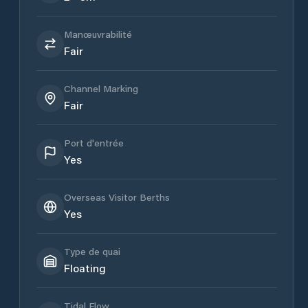
Manœuvrabilité
Fair
Channel Marking
Fair
Port d'entrée
Yes
Overseas Visitor Berths
Yes
Type de quai
Floating
Tidal Flow