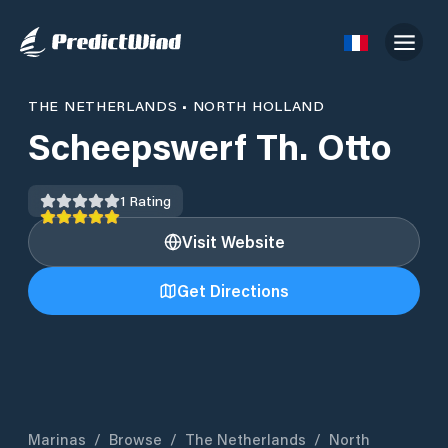
THE NETHERLANDS
•
NORTH HOLLAND
Scheepswerf Th. Otto
1
Rating
Visit Website
Get Directions
Marinas
/
Browse
/
The Netherlands
/
North