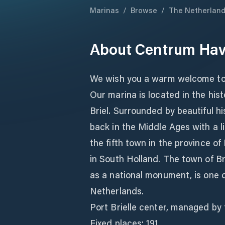
Marinas
/
Browse
/
The Netherlan
About
Centrum Have
We wish you a warm welcome to 
Our marina is located in the hist
Briel. Surrounded by beautiful hi
back in the Middle Ages with a li
the fifth town in the province o
in South Holland. The town of Br
as a national monument, is one o
Netherlands.
Port Brielle center, managed by 
Fixed places: 191