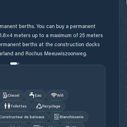
rmanent berths. You can buy a permanent
 1.8×4 meters up to a maximum of 25 meters
permanent berths at the construction docks
Maarland and Rochus Meeuwiszoonweg.
Diesel
Eau
Wifi
Toilettes
Recyclage
Constructeur de bateaux
Blanchisserie