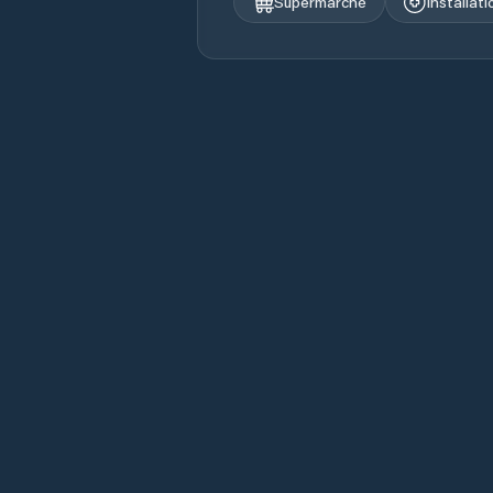
Supermarché
Installat