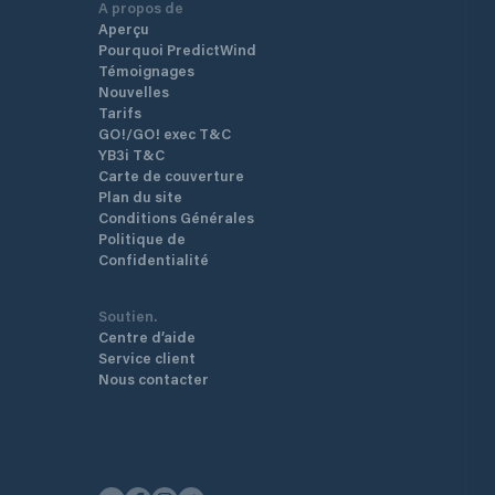
A propos de
Aperçu
Pourquoi PredictWind
Témoignages
Nouvelles
Tarifs
GO!/GO! exec T&C
YB3i T&C
Carte de couverture
Plan du site
Conditions Générales
Politique de
Confidentialité
Soutien.
Centre d’aide
Service client
Nous contacter