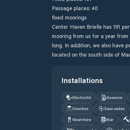
Passage places: 40
fixed moorings
Center Haven Brielle has 191 pe
mooring from us for a year from
long. In addition, we also have 
located on the south side of 
Installations
Électricité
Essence
Douches
Eaux usées
Nourriture
Bar