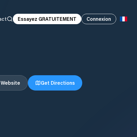
act
Essayez GRATUITEMENT
Connexion
t Website
Get Directions