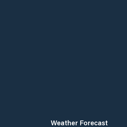
Weather Forecast