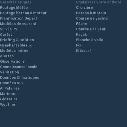
Caractéristiques
Choisissez votre activité
Routage Météo
Croisière
Routage bateau à moteur
Bateau à moteur
Planification Départ
Course de yachts
Modèles de courant
Pêche
Suivi GPS
Course Dériveur
Cartes
Kayak
Briefing Quotidien
Planche à voile
Graphs/Tableaux
Foil
Modèles météo
Kitesurf
Alertes.
Observations
Connaissance locale.
Validation
Données Climatiques
Données AIS
AI Polaires
Marinas
Glossaire
Weather