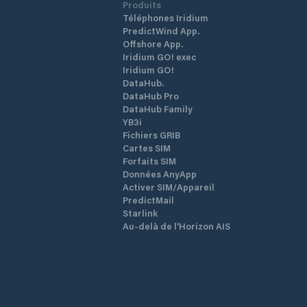
Produits
Téléphones Iridium
PredictWind App.
Offshore App.
Iridium GO! exec
Iridium GO!
DataHub.
DataHub Pro
DataHub Family
YB3i
Fichiers GRIB
Cartes SIM
Forfaits SIM
Données AnyApp
Activer SIM/Appareil
PredictMail
Starlink
Au-delà de l'Horizon AIS