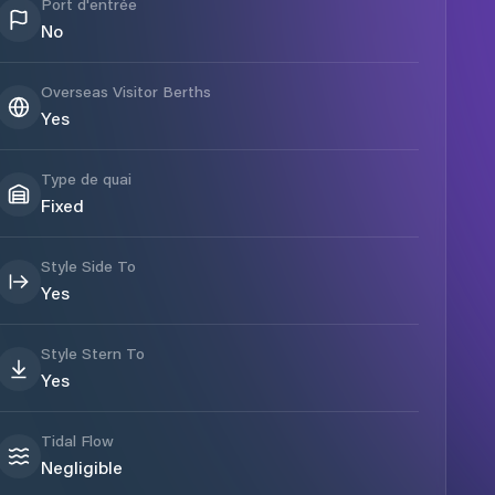
Port d'entrée
No
Overseas Visitor Berths
Yes
Type de quai
Fixed
Style Side To
Yes
Style Stern To
Yes
Tidal Flow
Negligible