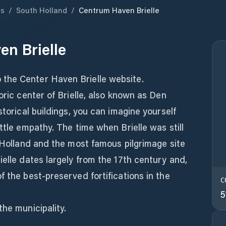
ds
/
South Holland
/
Centrum Haven Brielle
n Brielle
the Center Haven Brielle website.
oric center of Brielle, also known as Den
storical buildings, you can imagine yourself
ttle empathy. The time when Brielle was still
f Holland and the most famous pilgrimage site
ielle dates largely from the 17th century and,
f the best-preserved fortifications in the
C
5
the municipality.