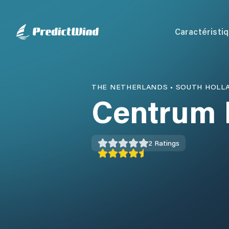
Caractéristi
THE NETHERLANDS
•
SOUTH HOLL
Centrum 
2
Ratings