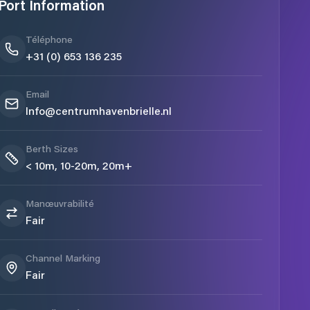
Port Information
Téléphone
+31 (0) 653 136 235
Email
Info@centrumhavenbrielle.nl
Berth Sizes
< 10m, 10-20m, 20m+
Manœuvrabilité
Fair
Channel Marking
Fair