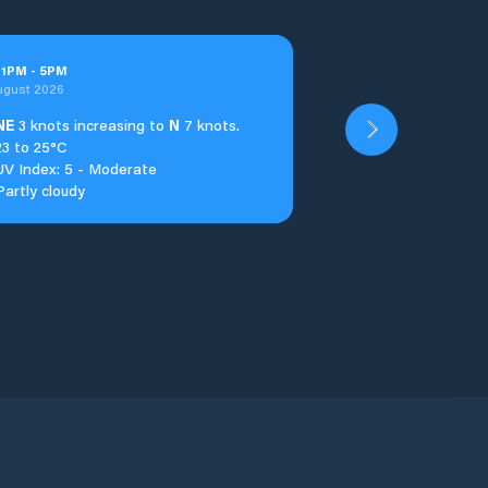
t
1
PM
-
5
PM
ugust 2026
NE
3 knots increasing to
N
7 knots.
23 to 25°C
UV Index: 5 - Moderate
Partly cloudy