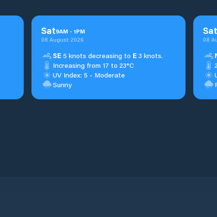
Sat
Sa
9
AM
-
1
PM
08 August 2026
08 A
SE
5 knots decreasing to
E
3 knots.
Increasing from 17 to 23°C
UV Index: 5 - Moderate
Sunny