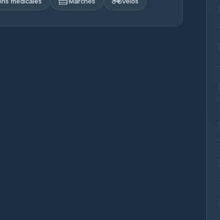
ions médicales
Marchés
Vélos