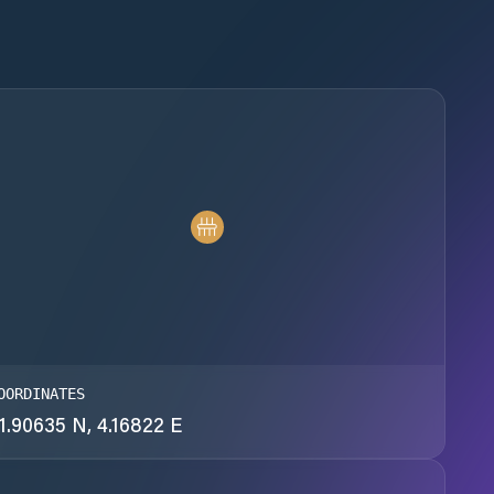
OORDINATES
1.90635 N, 4.16822 E