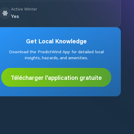
Active Winter
Yes
Get Local Knowledge
Download the PredictWind App for detailed local
insights, hazards, and amenities.
Télécharger l'application gratuite