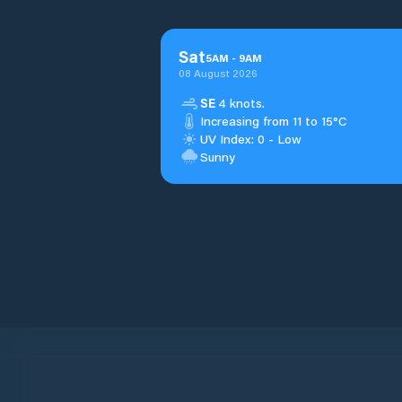
Sat
5
AM
-
9
AM
08 August 2026
SE
4 knots.
Increasing from 11 to 15°C
UV Index: 0 - Low
Sunny