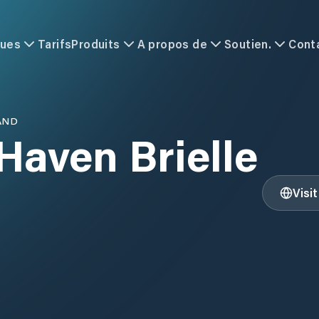
ques
Tarifs
Produits
A propos de
Soutien.
Cont
AND
Haven Brielle
Visi