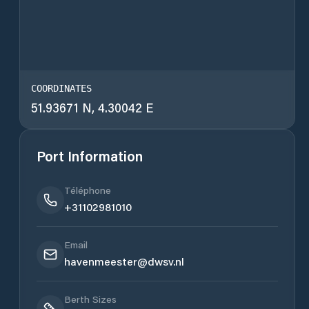
COORDINATES
51.93671 N, 4.30042 E
Port Information
Téléphone
+31102981010
Email
havenmeester@dwsv.nl
Berth Sizes