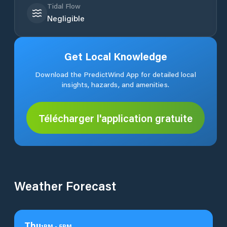
Tidal Flow
Negligible
Get Local Knowledge
Download the PredictWind App for detailed local
insights, hazards, and amenities.
Télécharger l'application gratuite
Weather Forecast
Thu
1
PM
-
5
PM