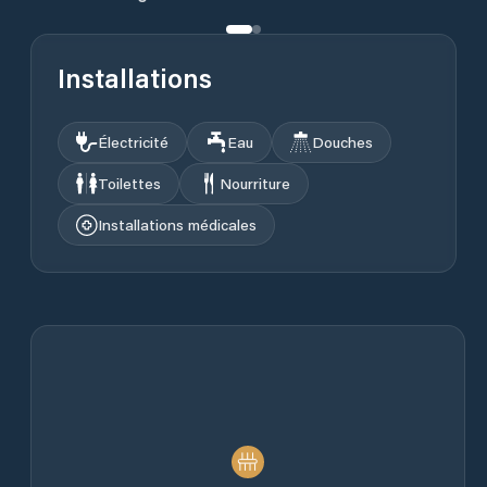
Installations
Électricité
Eau
Douches
Toilettes
Nourriture
Installations médicales