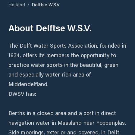
Holland
/
Delftse W.S.V.
About
Delftse W.S.V.
The Delft Water Sports Association, founded in
1934, offers its members the opportunity to
practice water sports in the beautiful, green
and especially water-rich area of
Middendelfland.
DWSV has:
Berths in a closed area and a port in direct
navigation water in Maasland near Foppenplas.
Side moorings, exterior and covered, in Delft.