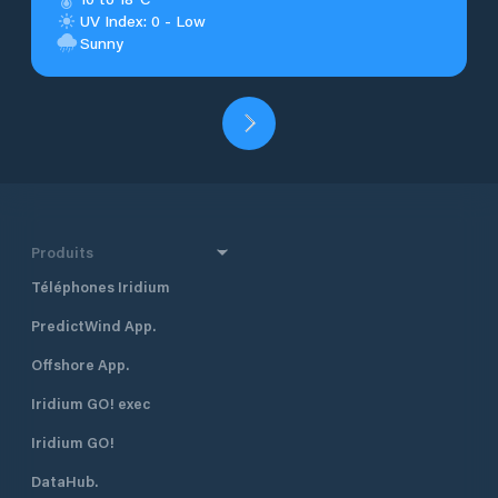
UV Index: 0 - Low
Sunny
Produits
Téléphones Iridium
PredictWind App.
Offshore App.
Iridium GO! exec
Iridium GO!
DataHub.