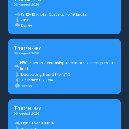
06 August 2026
W
12–16 knots. Gusts up to 19 knots.
20°C
Sunny
Thu
5
PM
-
9
PM
06 August 2026
NW
15 knots decreasing to 6 knots. Gusts up to 18
knots.
Decreasing from 21 to 17°C
UV Index: 0 - Low
Sunny
Thu
9
PM
-
5
AM
06 August 2026
Light and variable.
10 to 18°C