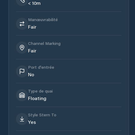
< 10m
Manœuvrabilité
Fair
Channel Marking
Fair
Port d'entrée
No
Type de quai
Floating
Style Stern To
Yes