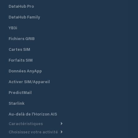
DataHub Pro
DataHub Family
YB3i
Fichiers GRIB
Cartes SIM
Forfaits SIM
Données AnyApp
Activer SIM/Appareil
PredictMail
Starlink
Au-delà de l'Horizon AIS
Caractéristiques
Choisissez votre activité
Routage Météo