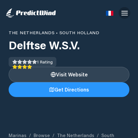
THE NETHERLANDS
•
SOUTH HOLLAND
Delftse W.S.V.
1
Rating
Visit Website
Get Directions
Marinas
/
Browse
/
The Netherlands
/
South