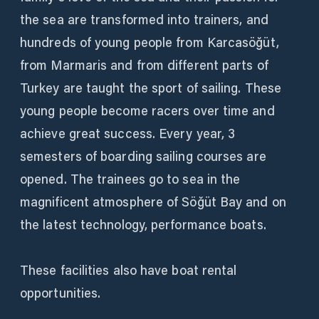
the sea are transformed into trainers, and
hundreds of young people from Karcasöğüt,
from Marmaris and from different parts of
Turkey are taught the sport of sailing. These
young people become racers over time and
achieve great success. Every year, 3
semesters of boarding sailing courses are
opened. The trainees go to sea in the
magnificent atmosphere of Söğüt Bay and on
the latest technology, performance boats.
These facilities also have boat rental
opportunities.