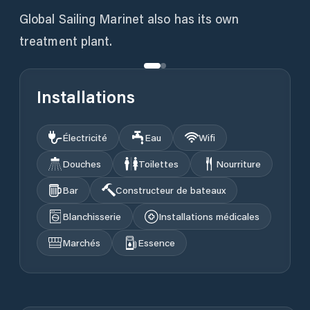
Global Sailing Marinet also has its own
treatment plant.
Installations
Électricité
Eau
Wifi
Douches
Toilettes
Nourriture
Bar
Constructeur de bateaux
Blanchisserie
Installations médicales
Marchés
Essence