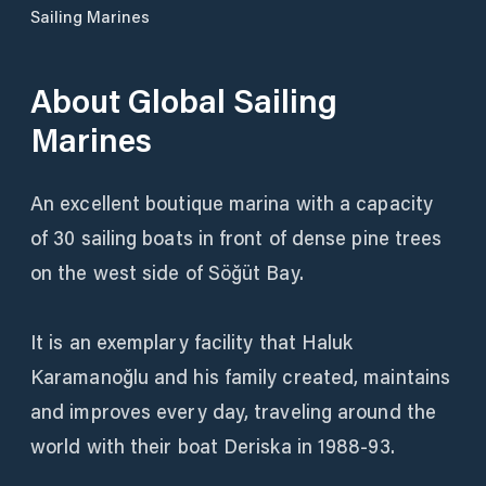
Sailing Marines
About
Global Sailing
Marines
An excellent boutique marina with a capacity
of 30 sailing boats in front of dense pine trees
on the west side of Söğüt Bay.
It is an exemplary facility that Haluk
Karamanoğlu and his family created, maintains
and improves every day, traveling around the
world with their boat Deriska in 1988-93.