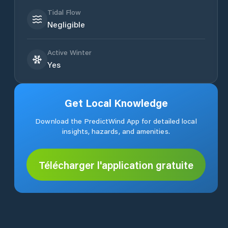
Tidal Flow
Negligible
Active Winter
Yes
Get Local Knowledge
Download the PredictWind App for detailed local
insights, hazards, and amenities.
Télécharger l'application gratuite