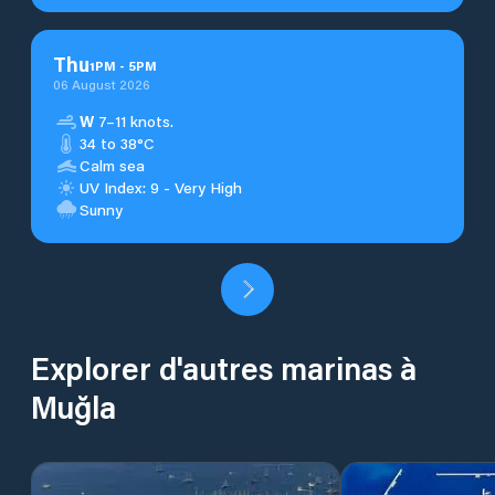
Thu
1
PM
-
5
PM
06 August 2026
W
7–11 knots.
34 to 38°C
Calm sea
UV Index: 9 - Very High
Sunny
Explorer d'autres marinas à
Muğla