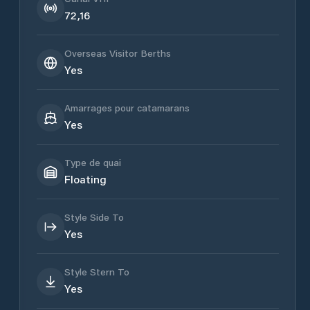
72,16
Overseas Visitor Berths
Yes
Amarrages pour catamarans
Yes
Type de quai
Floating
Style Side To
Yes
Style Stern To
Yes