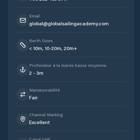
Email
global@globalsailingacademy.com
Berth Sizes
< 10m, 10-20m, 20m+
Profondeur à la marée basse moyenne
2 - 3m
Manœuvrabilité
Fair
Channel Marking
Excellent
Canal VHF