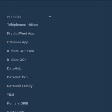
that it is an “urban marina”. The
marina, which is adjacent to the
historical Marmaris Fortress and the
entertainment area, is within two
Produits
minutes’ walking distance to the
Téléphones Iridium
Marmaris city centre. With its strong
breakwaters and its naturally safe
PredictWind App.
haven positioning, Netsel Marmaris
Marina is one of the safest shelters
Offshore App.
against adverse weather conditions.
The marina has a total of 830
Iridium GO! exec
berths of which 130 are dry berths.
Iridium GO!
DataHub.
DataHub Pro
DataHub Family
YB3i
Fichiers GRIB
Cartes SIM