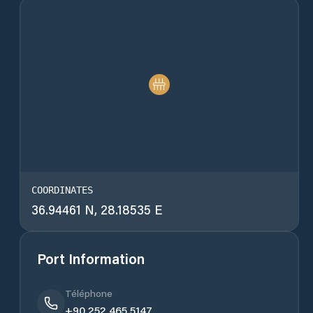
COORDINATES
36.94461 N, 28.18535 E
Port Information
Téléphone
+90 252 465 5147