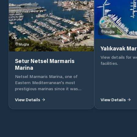
Muğla
Muğla
Yalıkavak Mar
View details for 
Setur Netsel Marmaris
facilities.
Marina
Netsel Marmaris Marina, one of
Eastern Mediterranean’s most
prestigious marinas since it was
founded 23 years ago, has been
View Details
View Details
serving as the sixth marina of the
Setur Marinas chain as a joint
enterprise of Torunlar Real Estate
Investment Company and the Koç
Group. One of Netsel Marmaris
Marina’s most prominent features is