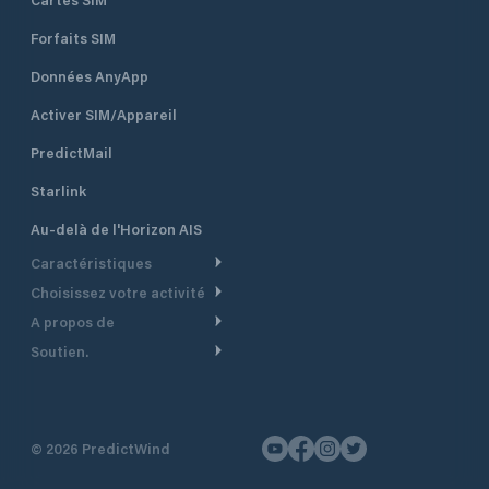
Forfaits SIM
Données AnyApp
Activer SIM/Appareil
PredictMail
Starlink
Au-delà de l'Horizon AIS
Caractéristiques
Choisissez votre activité
Routage Météo
A propos de
Croisière
Routage bateau à moteur
Soutien.
Aperçu
Bateau à moteur
Planification Départ
Centre d’aide
Pourquoi PredictWind
Course de yachts
Modèles de courant
Service client
Témoignages
Pêche
©
2026
PredictWind
Suivi GPS
Nous contacter
Nouvelles
Course Dériveur
Cartes