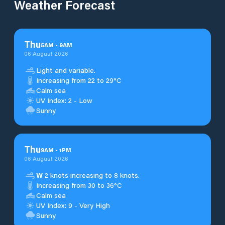
Weather Forecast
Thu
5
AM
-
9
AM
06 August 2026
Light and variable.
Increasing from 22 to 29°C
Calm sea
UV Index: 2 - Low
Sunny
Thu
9
AM
-
1
PM
06 August 2026
W
2 knots increasing to 8 knots.
Increasing from 30 to 36°C
Calm sea
UV Index: 9 - Very High
Sunny