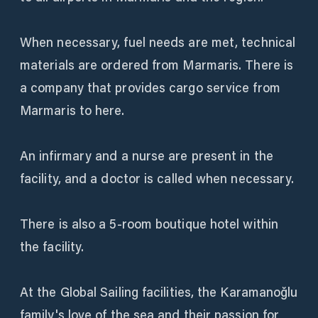
When necessary, fuel needs are met, technical
materials are ordered from Marmaris. There is
a company that provides cargo service from
Marmaris to here.
An infirmary and a nurse are present in the
facility, and a doctor is called when necessary.
There is also a 5-room boutique hotel within
the facility.
At the Global Sailing facilities, the Karamanoğlu
family's love of the sea and their passion for