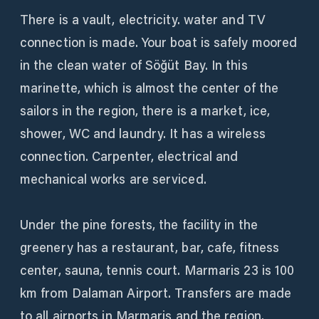
There is a vault, electricity. water and TV
connection is made. Your boat is safely moored
in the clean water of Söğüt Bay. In this
marinette, which is almost the center of the
sailors in the region, there is a market, ice,
shower, WC and laundry. It has a wireless
connection. Carpenter, electrical and
mechanical works are serviced.
Under the pine forests, the facility in the
greenery has a restaurant, bar, cafe, fitness
center, sauna, tennis court. Marmaris 23 is 100
km from Dalaman Airport. Transfers are made
to all airports in Marmaris and the region.