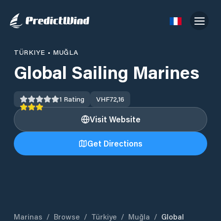
TÜRKIYE
•
MUĞLA
Global Sailing Marines
1
Rating
VHF
72,16
Visit Website
Get Directions
Marinas
/
Browse
/
Türkiye
/
Muğla
/
Global